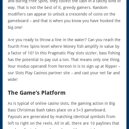
and during Free Spins, they collect the cash in a catchy kind of
way. That is not the best of it, greedy gamers. Random
modifiers can appear to unlock a crescendo of coins on the
gameboard – and that is when you know you have hooked the
big one!
Are you ready to throw a line in the water? Can you reach the
fourth Free Spins level where Money fish amplify in value by
a factor of 10? In this Pragmatic Play slots sizzler, bass fishing
has the potential to pay out a ton. That means only one thing.
Your modus operandi from hereon in is to sign up at Ripper –
our Slots Play Casinos partner site – and cast your net far and
wide!
The Game’s Platform
As is typical of online casino slots, the gaming action in Big
Bass Christmas Bash takes place on a 5×3 gameboard.
Payouts are generated by matching identical symbols from
left to right on the reels. All in all, there are 10 paylines that