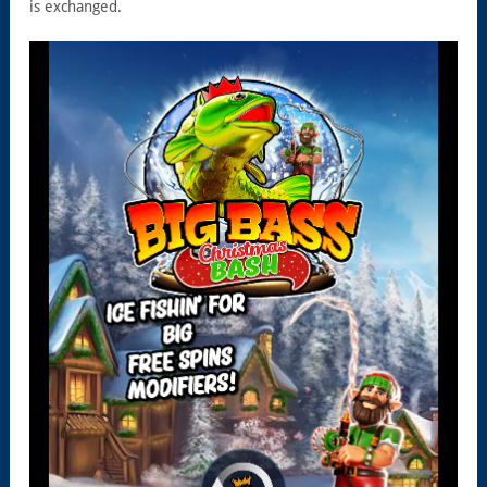
is exchanged.