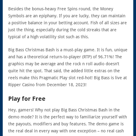
Besides the bonus-heavy Free Spins round, the Money
Symbols are an epiphany. If you are lucky, they can maintain
a positive balance in your betting account. Fish of all sizes are
just the thing, especially during the cold streaks that are
typical of a high volatility slot such as this.
Big Bass Christmas Bash is a must-play game. It is fun, unique
and has a theoretical return-to-player (RTP) of 96.71%! The
graphics may be average and the rock n roll audio doesn’t
quite hit the spot. That said, the added little extras on the
reels make this Pragmatic Play slot red-hot! Big Bass is live at
Ripper Casino from December 18, 2023!
Play for Free
Hey, gamers! Why not play Big Bass Christmas Bash in the
demo mode? It is the perfect way to familiarize yourself with
the payouts, modifiers and buy features. The demo game is
the real deal in every way with one exception – no real cash