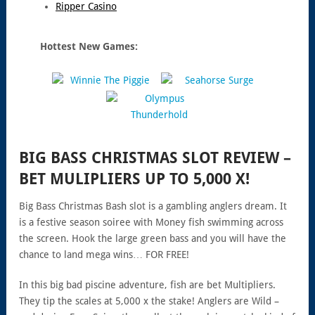
Ripper Casino
Hottest New Games:
BIG BASS CHRISTMAS SLOT REVIEW –
BET MULIPLIERS UP TO 5,000 X!
Big Bass Christmas Bash slot is a gambling anglers dream. It
is a festive season soiree with Money fish swimming across
the screen. Hook the large green bass and you will have the
chance to land mega wins… FOR FREE!
In this big bad piscine adventure, fish are bet Multipliers.
They tip the scales at 5,000 x the stake! Anglers are Wild –