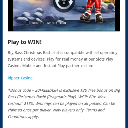
Play to WIN!
Big Bass Christmas Bash slot is compatible with all operating
systems and devices. Play for real money at our Slots Play
Casinos Mobile and Instant Play partner casino:
Ripper Casino
*Bonus code – 20FREEBASH is exclusive $20 free bonus on Big
Bass Christmas Bash! (Pragmatic Play). WGR: 60x. Max.
cashout: $180. Winnings can be played on all pokies. Can be
claimed once per player. New players only. Terms and
Conditions apply.