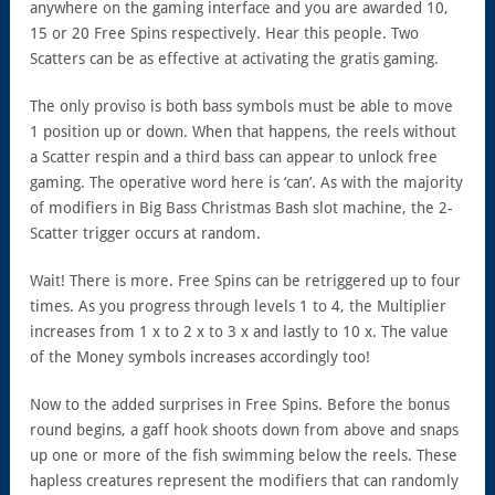
anywhere on the gaming interface and you are awarded 10,
15 or 20 Free Spins respectively. Hear this people. Two
Scatters can be as effective at activating the gratis gaming.
The only proviso is both bass symbols must be able to move
1 position up or down. When that happens, the reels without
a Scatter respin and a third bass can appear to unlock free
gaming. The operative word here is ‘can’. As with the majority
of modifiers in Big Bass Christmas Bash slot machine, the 2-
Scatter trigger occurs at random.
Wait! There is more. Free Spins can be retriggered up to four
times. As you progress through levels 1 to 4, the Multiplier
increases from 1 x to 2 x to 3 x and lastly to 10 x. The value
of the Money symbols increases accordingly too!
Now to the added surprises in Free Spins. Before the bonus
round begins, a gaff hook shoots down from above and snaps
up one or more of the fish swimming below the reels. These
hapless creatures represent the modifiers that can randomly