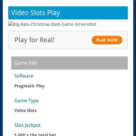
Video Slots Play
Play for Real!
PLAY NOW
Game Info
Software
Pragmatic Play
Game Type
Video Slots
Max Jackpot
5,000 x the total bet