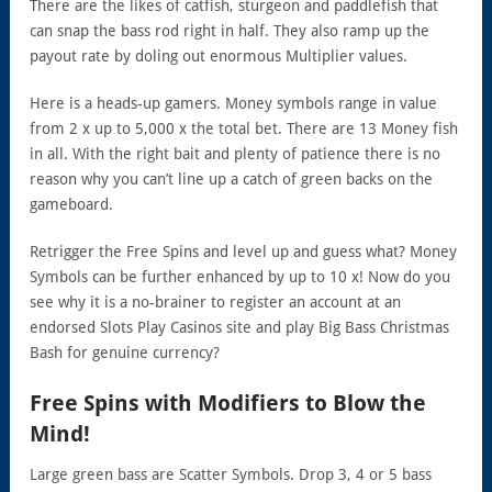
There are the likes of catfish, sturgeon and paddlefish that
can snap the bass rod right in half. They also ramp up the
payout rate by doling out enormous Multiplier values.
Here is a heads-up gamers. Money symbols range in value
from 2 x up to 5,000 x the total bet. There are 13 Money fish
in all. With the right bait and plenty of patience there is no
reason why you can’t line up a catch of green backs on the
gameboard.
Retrigger the Free Spins and level up and guess what? Money
Symbols can be further enhanced by up to 10 x! Now do you
see why it is a no-brainer to register an account at an
endorsed Slots Play Casinos site and play Big Bass Christmas
Bash for genuine currency?
Free Spins with Modifiers to Blow the
Mind!
Large green bass are Scatter Symbols. Drop 3, 4 or 5 bass