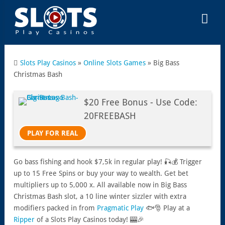
Slots Play Casinos
»
Online Slots Games
»
Big Bass
Christmas Bash
$20 Free Bonus - Use Code:
20FREEBASH
PLAY FOR REAL
Go bass fishing and hook $7,5k in regular play! 🎣💰 Trigger
up to 15 Free Spins or buy your way to wealth. Get bet
multipliers up to 5,000 x. All available now in Big Bass
Christmas Bash slot, a 10 line winter sizzler with extra
modifiers packed in from
Pragmatic Play
🐟🎅 Play at a
Ripper
of a Slots Play Casinos today! 🎰🎉