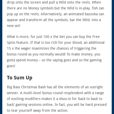
drop onto the screen and pull a Wild onto the reels. When
there are no Money symbols but the Wild is in-play, fish can
pop up on the reels. Alternatively, an animated bazooka can
appear and transform all the symbols, bar the Wild, into a
new set!
What is more, for just 100 x the bet you can buy the Free
Spins feature. If that is too rich for your blood, an additional
15 x the wager maximizes the chances of triggering the
bonus round as you normally would! To make money, you
gotta spend money – so the saying goes and so the gaming
goes!
To Sum Up
Big Bass Christmas Bash has all the elements of an outright
winner. A multi-level bonus round resplendent with a range
of exciting modifiers makes it a shoo-in for ‘back to back to
back’ gaming sessions online. In fact, you will be hard pressed
to tear yourself away from the action.