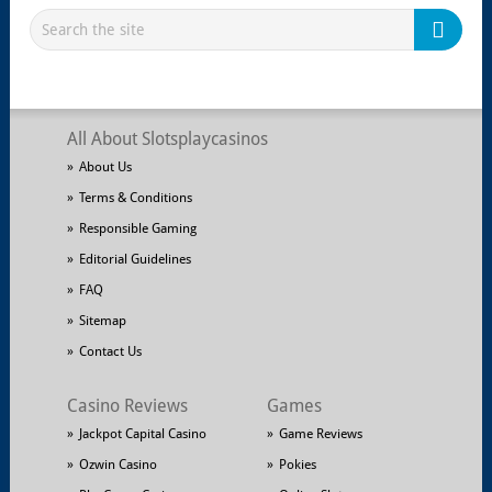
All About Slotsplaycasinos
About Us
Terms & Conditions
Responsible Gaming
Editorial Guidelines
FAQ
Sitemap
Contact Us
Casino Reviews
Games
Jackpot Capital Casino
Game Reviews
Ozwin Casino
Pokies