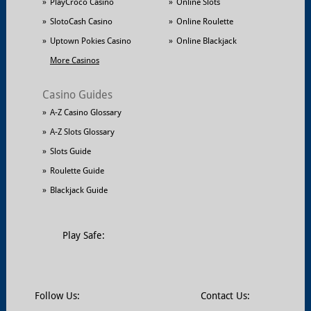
PlayCroco Casino
Online Slots
SlotoCash Casino
Online Roulette
Uptown Pokies Casino
Online Blackjack
More Casinos
Casino Guides
A-Z Casino Glossary
A-Z Slots Glossary
Slots Guide
Roulette Guide
Blackjack Guide
Play Safe:
Follow Us:
Contact Us: