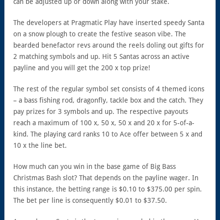
can be adjusted up or down along with your stake.
The developers at Pragmatic Play have inserted speedy Santa
on a snow plough to create the festive season vibe. The
bearded benefactor revs around the reels doling out gifts for
2 matching symbols and up. Hit 5 Santas across an active
payline and you will get the 200 x top prize!
The rest of the regular symbol set consists of 4 themed icons
– a bass fishing rod, dragonfly, tackle box and the catch. They
pay prizes for 3 symbols and up. The respective payouts
reach a maximum of 100 x, 50 x, 50 x and 20 x for 5-of-a-
kind. The playing card ranks 10 to Ace offer between 5 x and
10 x the line bet.
How much can you win in the base game of Big Bass
Christmas Bash slot? That depends on the payline wager. In
this instance, the betting range is $0.10 to $375.00 per spin.
The bet per line is consequently $0.01 to $37.50.