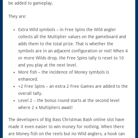
be added to gameplay.
They are:
Extra Wild symbols – in Free Spins the Wild angler
collects all the Multiplier values on the gameboard and
adds them to the total prize. That is whether the
symbols are in an adjacent configuration or not! When 4
or more Wilds drop, the Free Spins tally is reset to 10
and you play at the next level.
More fish – the incidence of Money symbols is
enhanced.
+2 Free Spins – an extra 2 Free Games are added to the
overall tally.
Level 2 – the bonus round starts at the second level
where 2 x Multipliers await!
The developers of Big Bass Christmas Bash online slot have
made it even easier to win money for nothing. When there
are Money fish on the reels but no Wild anglers, a hook can