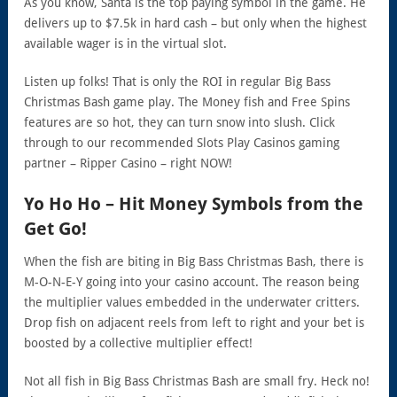
As you know, Santa is the top paying symbol in the game. He
delivers up to $7.5k in hard cash – but only when the highest
available wager is in the virtual slot.
Listen up folks! That is only the ROI in regular Big Bass
Christmas Bash game play. The Money fish and Free Spins
features are so hot, they can turn snow into slush. Click
through to our recommended Slots Play Casinos gaming
partner – Ripper Casino – right NOW!
Yo Ho Ho – Hit Money Symbols from the
Get Go!
When the fish are biting in Big Bass Christmas Bash, there is
M-O-N-E-Y going into your casino account. The reason being
the multiplier values embedded in the underwater critters.
Drop fish on adjacent reels from left to right and your bet is
boosted by a collective multiplier effect!
Not all fish in Big Bass Christmas Bash are small fry. Heck no!