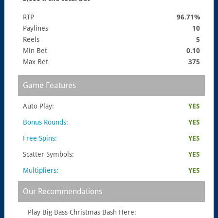
RTP
96.71%
Paylines
10
Reels
5
Min Bet
0.10
Max Bet
375
Game Features
Auto Play:
YES
Bonus Rounds:
YES
Free Spins:
YES
Scatter Symbols:
YES
Multipliers:
YES
Our Recommendations
Play
Big Bass Christmas Bash
Here: