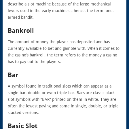
describe a slot machine because of the large mechanical
levers used in the early machines – hence, the term: one-
armed bandit.
Bankroll
The amount of money the player has deposited and has
currently available to bet and gamble with. When it comes to
the casino’s bankroll, the term refers to the money a casino
has to pay out to the players.
Bar
A symbol found in traditional slots which can appear as a
single bar, double or even triple bar. Bars are classic black
slot symbols with “BAR” printed on them in white. They are
often the lowest paying and come in single, double, or triple
stacked versions.
Basic Slot