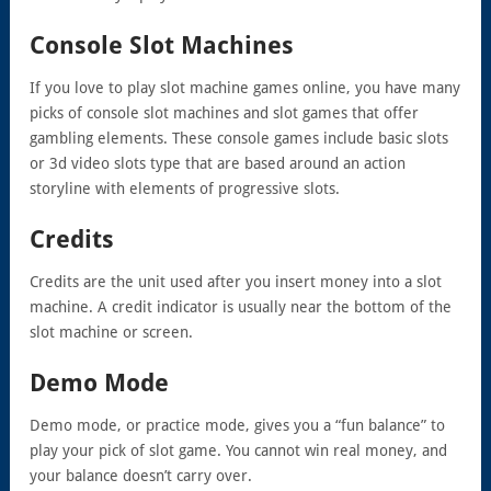
Console Slot Machines
If you love to play slot machine games online, you have many
picks of console slot machines and slot games that offer
gambling elements. These console games include basic slots
or 3d video slots type that are based around an action
storyline with elements of progressive slots.
Credits
Credits are the unit used after you insert money into a slot
machine. A credit indicator is usually near the bottom of the
slot machine or screen.
Demo Mode
Demo mode, or practice mode, gives you a “fun balance” to
play your pick of slot game. You cannot win real money, and
your balance doesn’t carry over.