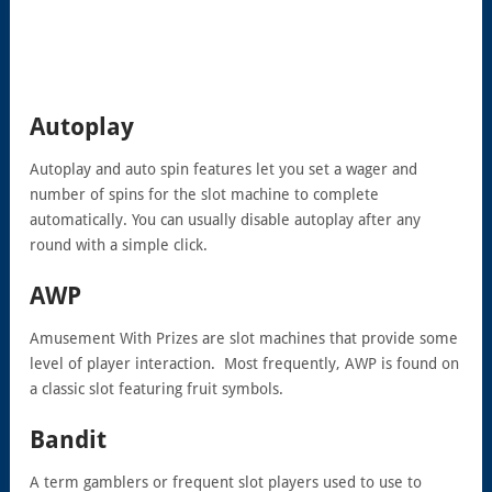
Autoplay
Autoplay and auto spin features let you set a wager and
number of spins for the slot machine to complete
automatically. You can usually disable autoplay after any
round with a simple click.
AWP
Amusement With Prizes are slot machines that provide some
level of player interaction. Most frequently, AWP is found on
a classic slot featuring fruit symbols.
Bandit
A term gamblers or frequent slot players used to use to