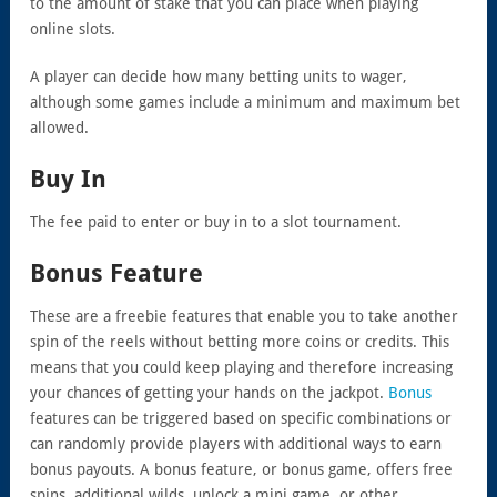
to the amount of stake that you can place when playing
online slots.
A player can decide how many betting units to wager,
although some games include a minimum and maximum bet
allowed.
Buy In
The fee paid to enter or buy in to a slot tournament.
Bonus Feature
These are a freebie features that enable you to take another
spin of the reels without betting more coins or credits. This
means that you could keep playing and therefore increasing
your chances of getting your hands on the jackpot.
Bonus
features can be triggered based on specific combinations or
can randomly provide players with additional ways to earn
bonus payouts. A bonus feature, or bonus game, offers free
spins, additional wilds, unlock a mini game, or other