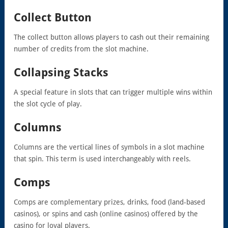
Collect Button
The collect button allows players to cash out their remaining
number of credits from the slot machine.
Collapsing Stacks
A special feature in slots that can trigger multiple wins within
the slot cycle of play.
Columns
Columns are the vertical lines of symbols in a slot machine
that spin. This term is used interchangeably with reels.
Comps
Comps are complementary prizes, drinks, food (land-based
casinos), or spins and cash (online casinos) offered by the
casino for loyal players.