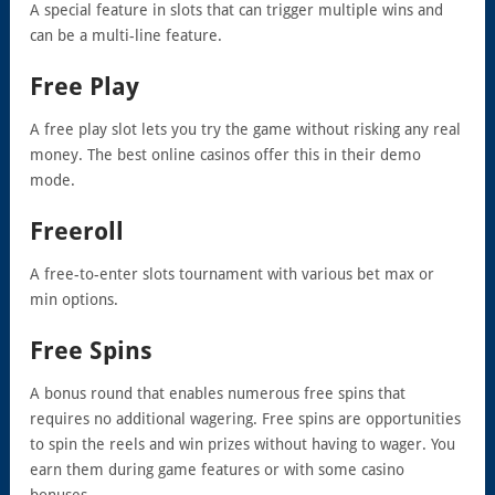
A special feature in slots that can trigger multiple wins and
can be a multi-line feature.
Free Play
A free play slot lets you try the game without risking any real
money. The best online casinos offer this in their demo
mode.
Freeroll
A free-to-enter slots tournament with various bet max or
min options.
Free Spins
A bonus round that enables numerous free spins that
requires no additional wagering. Free spins are opportunities
to spin the reels and win prizes without having to wager. You
earn them during game features or with some casino