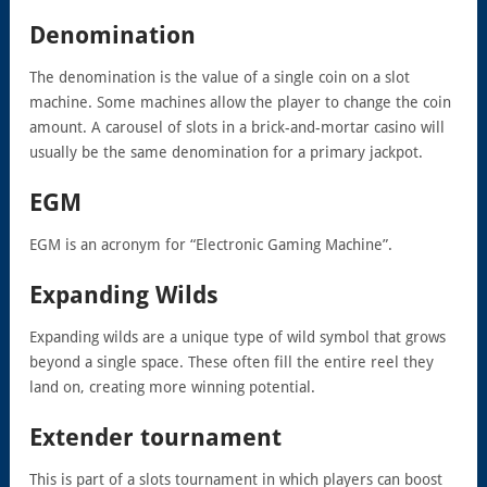
Denomination
The denomination is the value of a single coin on a slot
machine. Some machines allow the player to change the coin
amount. A carousel of slots in a brick-and-mortar casino will
usually be the same denomination for a primary jackpot.
EGM
EGM is an acronym for “Electronic Gaming Machine”.
Expanding Wilds
Expanding wilds are a unique type of wild symbol that grows
beyond a single space. These often fill the entire reel they
land on, creating more winning potential.
Extender tournament
This is part of a slots tournament in which players can boost