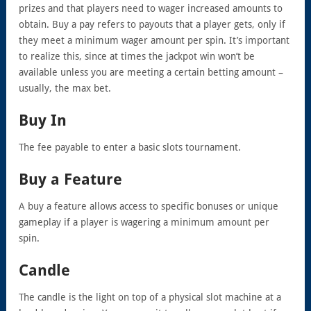
prizes and that players need to wager increased amounts to
obtain. Buy a pay refers to payouts that a player gets, only if
they meet a minimum wager amount per spin. It’s important
to realize this, since at times the jackpot win won’t be
available unless you are meeting a certain betting amount –
usually, the max bet.
Buy In
The fee payable to enter a basic slots tournament.
Buy a Feature
A buy a feature allows access to specific bonuses or unique
gameplay if a player is wagering a minimum amount per
spin.
Candle
The candle is the light on top of a physical slot machine at a