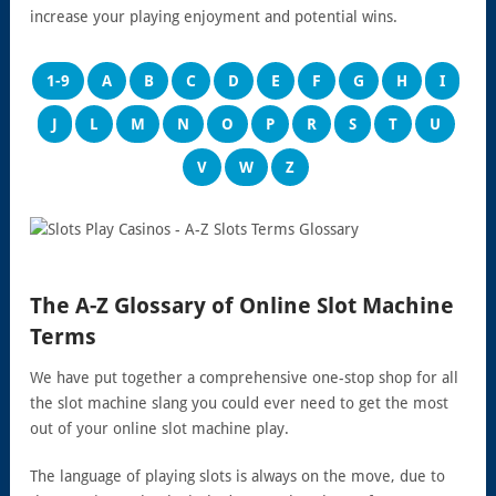
increase your playing enjoyment and potential wins.
1-9
A
B
C
D
E
F
G
H
I
J
L
M
N
O
P
R
S
T
U
V
W
Z
The A-Z Glossary of Online Slot Machine
Terms
We have put together a comprehensive one-stop shop for all
the slot machine slang you could ever need to get the most
out of your online slot machine play.
The language of playing slots is always on the move, due to