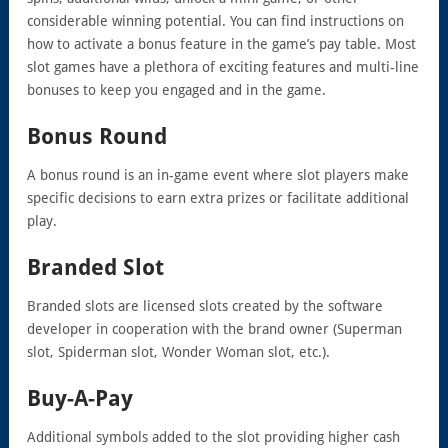
considerable winning potential. You can find instructions on
how to activate a bonus feature in the game’s pay table. Most
slot games have a plethora of exciting features and multi-line
bonuses to keep you engaged and in the game.
Bonus Round
A bonus round is an in-game event where slot players make
specific decisions to earn extra prizes or facilitate additional
play.
Branded Slot
Branded slots are licensed slots created by the software
developer in cooperation with the brand owner (Superman
slot, Spiderman slot, Wonder Woman slot, etc.).
Buy-A-Pay
Additional symbols added to the slot providing higher cash