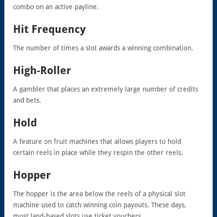
combo on an active payline.
Hit Frequency
The number of times a slot awards a winning combination.
High-Roller
A gambler that places an extremely large number of credits
and bets.
Hold
A feature on fruit machines that allows players to hold
certain reels in place while they respin the other reels.
Hopper
The hopper is the area below the reels of a physical slot
machine used to catch winning coin payouts. These days,
most land-based slots use ticket vouchers.