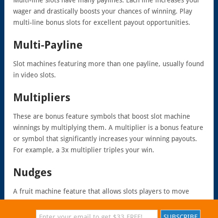
wager and drastically boosts your chances of winning. Play
multi-line bonus slots for excellent payout opportunities.
Multi-Payline
Slot machines featuring more than one payline, usually found
in video slots.
Multipliers
These are bonus feature symbols that boost slot machine
winnings by multiplying them. A multiplier is a bonus feature
or symbol that significantly increases your winning payouts.
For example, a 3x multiplier triples your win.
Nudges
A fruit machine feature that allows slots players to move
reels downwards. Nudge slot machines allow the player to
press a button to nudge the slot reels down one at a time.