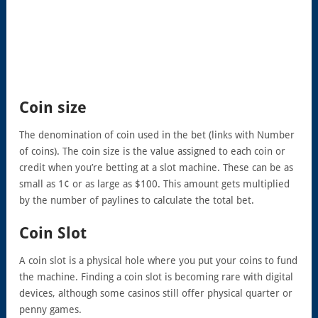
Coin size
The denomination of coin used in the bet (links with Number
of coins). The coin size is the value assigned to each coin or
credit when you’re betting at a slot machine. These can be as
small as 1¢ or as large as $100. This amount gets multiplied
by the number of paylines to calculate the total bet.
Coin Slot
A coin slot is a physical hole where you put your coins to fund
the machine. Finding a coin slot is becoming rare with digital
devices, although some casinos still offer physical quarter or
penny games.