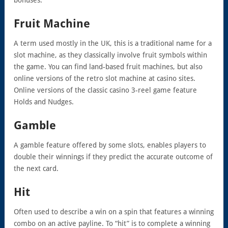
bonuses.
Fruit Machine
A term used mostly in the UK, this is a traditional name for a
slot machine, as they classically involve fruit symbols within
the game. You can find land-based fruit machines, but also
online versions of the retro slot machine at casino sites.
Online versions of the classic casino 3-reel game feature
Holds and Nudges.
Gamble
A gamble feature offered by some slots, enables players to
double their winnings if they predict the accurate outcome of
the next card.
Hit
Often used to describe a win on a spin that features a winning
combo on an active payline. To “hit” is to complete a winning