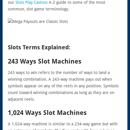
our
Slots Play Casinos
A-Z guide to some of the most
common, slot game terminology.
Slots Terms Explained:
243 Ways Slot Machines
243 ways to win refers to the number of ways to land a
winning combination. A 243-way machine pays out when
symbols appear on any of the reels in any position. Symbols
count toward winning combinations as long as they are on
adjacent reels.
1,024 Ways Slot Machines
A 1,024-way machine is similar to a 234-way game but with