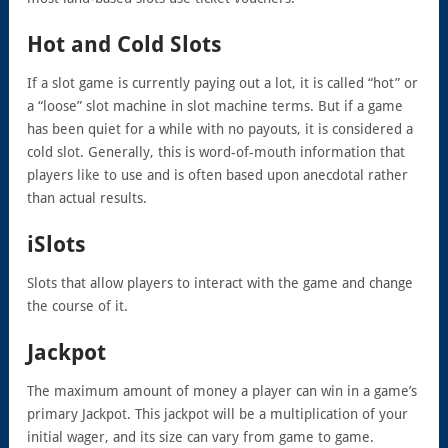
Hot and Cold Slots
If a slot game is currently paying out a lot, it is called “hot” or
a “loose” slot machine in slot machine terms. But if a game
has been quiet for a while with no payouts, it is considered a
cold slot. Generally, this is word-of-mouth information that
players like to use and is often based upon anecdotal rather
than actual results.
iSlots
Slots that allow players to interact with the game and change
the course of it.
Jackpot
The maximum amount of money a player can win in a game’s
primary Jackpot. This jackpot will be a multiplication of your
initial wager, and its size can vary from game to game.