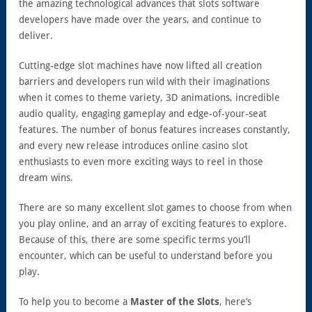
the amazing technological advances that slots software
developers have made over the years, and continue to
deliver.
Cutting-edge slot machines have now lifted all creation
barriers and developers run wild with their imaginations
when it comes to theme variety, 3D animations, incredible
audio quality, engaging gameplay and edge-of-your-seat
features. The number of bonus features increases constantly,
and every new release introduces online casino slot
enthusiasts to even more exciting ways to reel in those
dream wins.
There are so many excellent slot games to choose from when
you play online, and an array of exciting features to explore.
Because of this, there are some specific terms you’ll
encounter, which can be useful to understand before you
play.
To help you to become a
Master of the Slots
, here’s