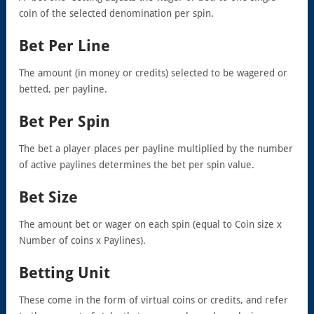
coin of the selected denomination per spin.
Bet Per Line
The amount (in money or credits) selected to be wagered or
betted, per payline.
Bet Per Spin
The bet a player places per payline multiplied by the number
of active paylines determines the bet per spin value.
Bet Size
The amount bet or wager on each spin (equal to Coin size x
Number of coins x Paylines).
Betting Unit
These come in the form of virtual coins or credits, and refer