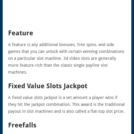
Feature
A feature is any additional bonuses, free spins, and side
games that you can unlock with certain winning combinations
on a particular slot machine. 3d video slots are generally
more feature-rich than the classic single payline slot
machines.
Fixed Value Slots Jackpot
A fixed value slots jackpot is a set amount a player wins if
they hit the jackpot combination. This award is the traditional
payout in slot machines and is also called a flat-top slot prize.
Freefalls