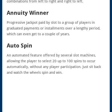
combinations from left to right and right to left.
Annuity Winner
Progressive Jackpot paid by slot to a group of players in
graduated payments or installments over a lengthy period,
which can even get to a couple of years.
Auto Spin
An automated feature offered by several slot machines,
allowing the player to select 20 up to 100 spins to occur
automatically, without any player participation. Just sit back
and watch the wheels spin and win.