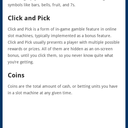
symbols like bars, bells, fruit, and 7s.
Click and Pick
Click and Pick is a form of in-game gamble feature in online
slot machines, typically implemented as a bonus feature.
Click and Pick usually presents a player with multiple possible
rewards or prizes. All of them are hidden as an on-screen
bonus, until you click them, so you never know quite what
you’re getting.
Coins
Coins are the total amount of cash, or betting units you have
in a slot machine at any given time.