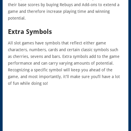
their base scores by buying Rebuys and Add-ons to extend a
game and therefore increase playing time and winning
potential.
Extra Symbols
All slot games have symbols that reflect either game
characters, numbers, cards and certain classic symbols such
as cherries, sevens and bars. Extra symbols add to the game
performance and can carry varying amounts of potential.
Recognizing a specific symbol will keep you ahead of the
game, and most importantly, it’ll make sure you’ll have a lot
of fun while doing so!