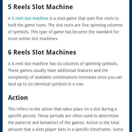
5 Reels Slot Machine
A
5-reel slot machine
is a slots game that uses five reels to
hold the game icons. The slot reels are five spinning columns
of symbols. This type of game has become the standard for
most online slot machines.
6 Reels Slot Machines
A 6-reel slot machine has six columns of spinning symbols.
These games usually have additional features and the
complexity of available combinations increases since you can
land up to six identical symbols in a row.
Action
This refers to the action that takes place on a slot during a
specific period. These periods are often used to determine
the patterns and behaviors of the games. Action is the total
amount that a slots player bets in a specific timeframe. Some