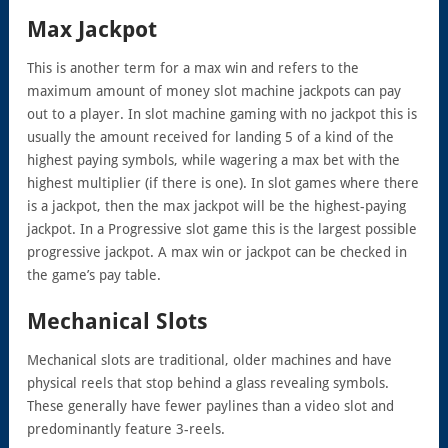
Max Jackpot
This is another term for a max win and refers to the
maximum amount of money slot machine jackpots can pay
out to a player. In slot machine gaming with no jackpot this is
usually the amount received for landing 5 of a kind of the
highest paying symbols, while wagering a max bet with the
highest multiplier (if there is one). In slot games where there
is a jackpot, then the max jackpot will be the highest-paying
jackpot. In a Progressive slot game this is the largest possible
progressive jackpot. A max win or jackpot can be checked in
the game’s pay table.
Mechanical Slots
Mechanical slots are traditional, older machines and have
physical reels that stop behind a glass revealing symbols.
These generally have fewer paylines than a video slot and
predominantly feature 3-reels.