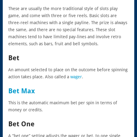
These are usually the more traditional style of slots play
game, and come with three or five reels. Basic slots are
three-reel machines with a single payline. The prize is always
the same, and there are no special features. These slot
machines tend to have limited pay-lines and involve retro
elements, such as bars, fruit and bell symbols.
Bet
An amount selected to place on the outcome before spinning
action takes place. Also called a
wager
.
Bet Max
This is the automatic maximum bet per spin in terms of
money or credits.
Bet One
A “bet one” setting adjusts the wager or bet, to one single