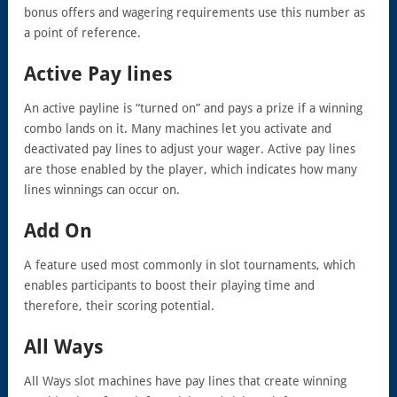
bonus offers and wagering requirements use this number as
a point of reference.
Active Pay lines
An active payline is “turned on” and pays a prize if a winning
combo lands on it. Many machines let you activate and
deactivated pay lines to adjust your wager. Active pay lines
are those enabled by the player, which indicates how many
lines winnings can occur on.
Add On
A feature used most commonly in slot tournaments, which
enables participants to boost their playing time and
therefore, their scoring potential.
All Ways
All Ways slot machines have pay lines that create winning