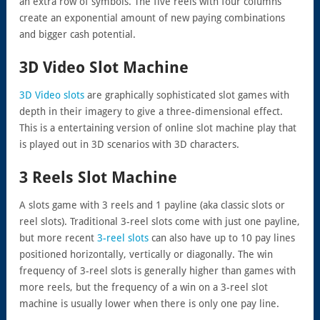
an extra row of symbols. The five reels with four columns
create an exponential amount of new paying combinations
and bigger cash potential.
3D Video Slot Machine
3D Video slots
are graphically sophisticated slot games with
depth in their imagery to give a three-dimensional effect.
This is a entertaining version of online slot machine play that
is played out in 3D scenarios with 3D characters.
3 Reels Slot Machine
A slots game with 3 reels and 1 payline (aka classic slots or
reel slots). Traditional 3-reel slots come with just one payline,
but more recent
3-reel slots
can also have up to 10 pay lines
positioned horizontally, vertically or diagonally. The win
frequency of 3-reel slots is generally higher than games with
more reels, but the frequency of a win on a 3-reel slot
machine is usually lower when there is only one pay line.