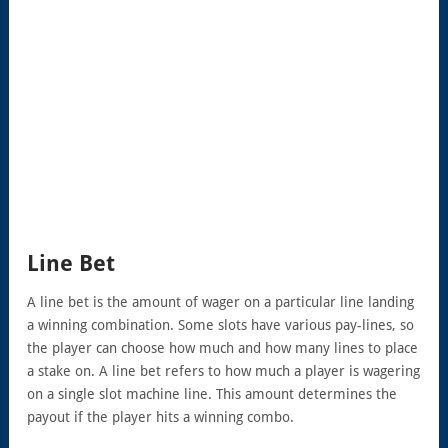
Line Bet
A line bet is the amount of wager on a particular line landing
a winning combination. Some slots have various pay-lines, so
the player can choose how much and how many lines to place
a stake on. A line bet refers to how much a player is wagering
on a single slot machine line. This amount determines the
payout if the player hits a winning combo.