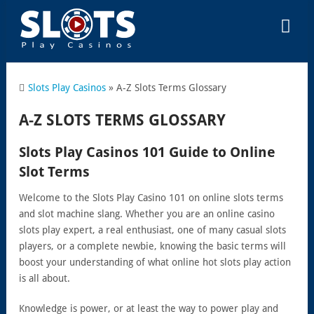
Slots Play Casinos
»
A-Z Slots Terms Glossary
A-Z SLOTS TERMS GLOSSARY
Slots Play Casinos 101 Guide to Online
Slot Terms
Welcome to the Slots Play Casino 101 on online slots terms
and slot machine slang. Whether you are an online casino
slots play expert, a real enthusiast, one of many casual slots
players, or a complete newbie, knowing the basic terms will
boost your understanding of what online hot slots play action
is all about.
Knowledge is power, or at least the way to power play and