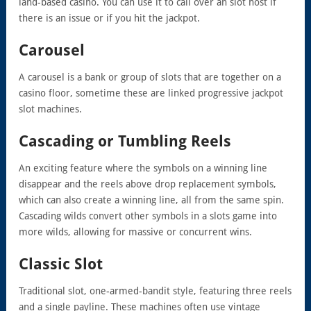
land-based casino. You can use it to call over an slot host if
there is an issue or if you hit the jackpot.
Carousel
A carousel is a bank or group of slots that are together on a
casino floor, sometime these are linked progressive jackpot
slot machines.
Cascading or Tumbling Reels
An exciting feature where the symbols on a winning line
disappear and the reels above drop replacement symbols,
which can also create a winning line, all from the same spin.
Cascading wilds convert other symbols in a slots game into
more wilds, allowing for massive or concurrent wins.
Classic Slot
Traditional slot, one-armed-bandit style, featuring three reels
and a single payline. These machines often use vintage