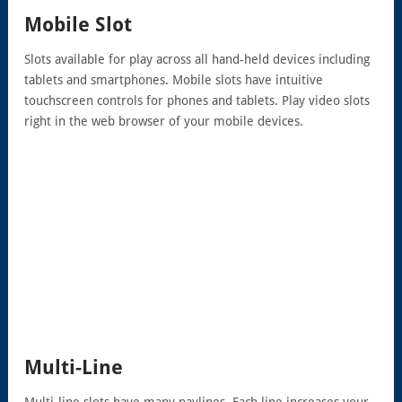
Mobile Slot
Slots available for play across all hand-held devices including
tablets and smartphones. Mobile slots have intuitive
touchscreen controls for phones and tablets. Play video slots
right in the web browser of your mobile devices.
Multi-Line
Multi-line slots have many paylines. Each line increases your