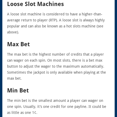
Loose Slot Machines
A loose slot machine is considered to have a higher-than-
average return to player (RTP). A loose slot is always highly
popular and can also be known as a hot slots machine (see
above).
Max Bet
The max bet is the highest number of credits that a player
can wager on each spin. On most slots, there is a bet max
button to adjust the wager to the maximum automatically.
Sometimes the jackpot is only available when playing at the
max bet.
Min Bet
The min bet is the smallest amount a player can wager on
one spin. Usually, it’s one credit for one payline. It could be
as little as one 1¢.