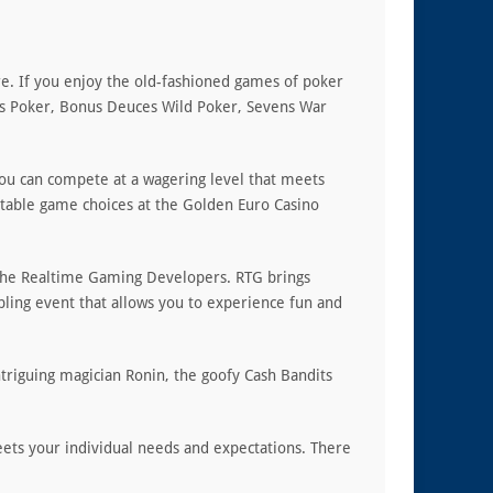
re. If you enjoy the old-fashioned games of poker
uces Poker, Bonus Deuces Wild Poker, Sevens War
You can compete at a wagering level that meets
table game choices at the Golden Euro Casino
 the Realtime Gaming Developers. RTG brings
bling event that allows you to experience fun and
ntriguing magician Ronin, the goofy Cash Bandits
meets your individual needs and expectations. There