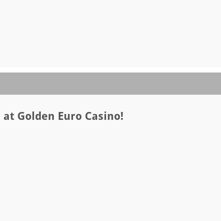
s at Golden Euro Casino!