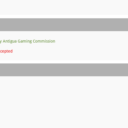
 by Antigua Gaming Commission
ccepted