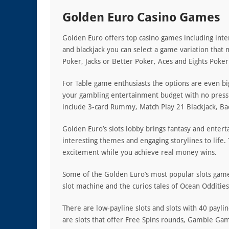
Golden Euro Casino Games
Golden Euro offers top casino games including inte
and blackjack you can select a game variation that
Poker, Jacks or Better Poker, Aces and Eights Poke
For Table game enthusiasts the options are even b
your gambling entertainment budget with no press
include 3-card Rummy, Match Play 21 Blackjack, Bac
Golden Euro’s slots lobby brings fantasy and ente
interesting themes and engaging storylines to life.
excitement while you achieve real money wins.
Some of the Golden Euro’s most popular slots games 
slot machine and the curios tales of Ocean Oddities
There are low-payline slots and slots with 40 payli
are slots that offer Free Spins rounds, Gamble Gam