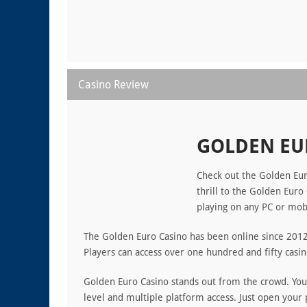
Casino Review
GOLDEN EU
Check out the
Golden Eu
thrill to the Golden Eur
playing on any PC or mob
The Golden Euro Casino has been online since 2012
Players can access over one hundred and fifty casin
Golden Euro Casino stands out from the crowd. You’l
level and multiple platform access. Just open your 