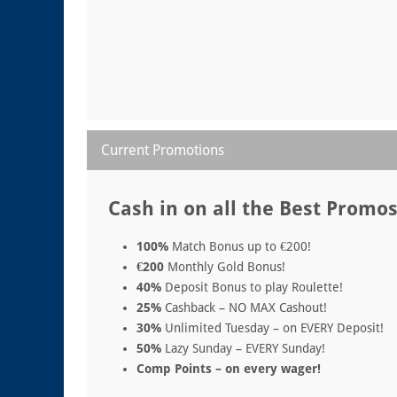
Current Promotions
Cash in on all the Best Promo
100%
Match Bonus up to €200!
€200
Monthly Gold Bonus!
40%
Deposit Bonus to play Roulette!
25%
Cashback – NO MAX Cashout!
30%
Unlimited Tuesday – on EVERY Deposit!
50%
Lazy Sunday – EVERY Sunday!
Comp Points – on every wager!