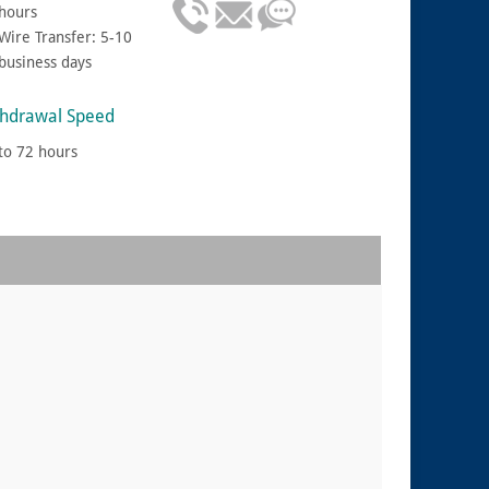
hours
Wire Transfer: 5-10
business days
thdrawal Speed
to 72 hours