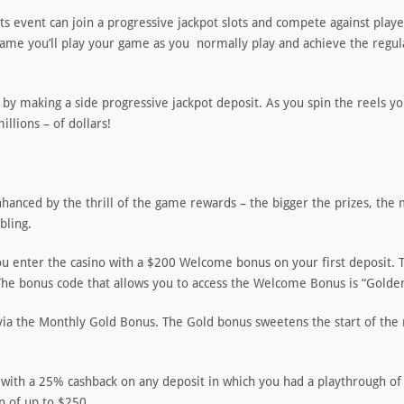
ots event can join a progressive jackpot slots and compete against play
ame you’ll play your game as you normally play and achieve the regula
y making a side progressive jackpot deposit. As you spin the reels you’
llions – of dollars!
s
nhanced by the thrill of the game rewards – the bigger the prizes, the
bling.
 enter the casino with a $200 Welcome bonus on your first deposit.
 The bonus code that allows you to access the Welcome Bonus is “Gold
via the Monthly Gold Bonus. The Gold bonus sweetens the start of the
 with a 25% cashback on any deposit in which you had a playthrough 
n of up to $250.