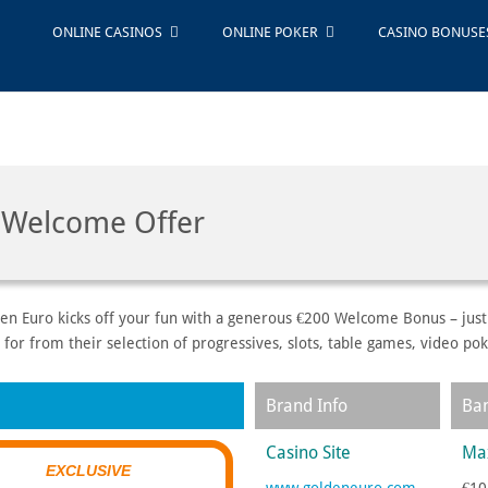
ONLINE CASINOS
ONLINE POKER
CASINO BONUSE
 Welcome Offer
olden Euro kicks off your fun with a generous €200 Welcome Bonus – just
for from their selection of progressives, slots, table games, video po
Brand Info
Ban
Casino Site
Ma
EXCLUSIVE