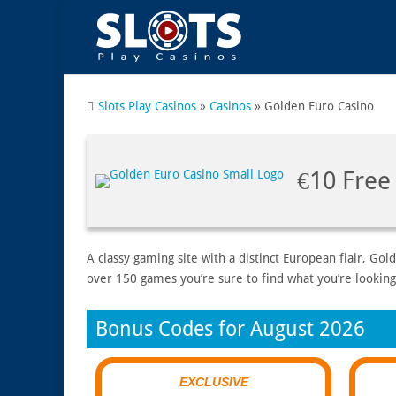
Slots Play Casinos
»
Casinos
»
Golden Euro Casino
€10 Free
A classy gaming site with a distinct European flair, G
over 150 games you’re sure to find what you’re looking 
Bonus Codes for August 2026
EXCLUSIVE