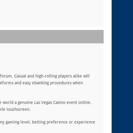
forum. Casual and high-rolling players alike will
platforms and easy ebanking procedures when
e world a genuine Las Vegas Casino event online.
bile touchscreen.
 any gaming level, betting preference or experience