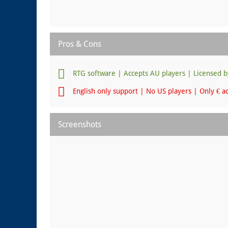
Pros & Cons
RTG software | Accepts AU players | Licensed
English only support | No US players | Only € a
Screenshots