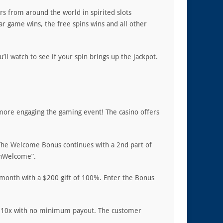
ers from around the world in spirited slots
r game wins, the free spins wins and all other
ll watch to see if your spin brings up the jackpot.
 more engaging the gaming event! The casino offers
 The Welcome Bonus continues with a 2
nd
part of
enWelcome”.
 month with a $200 gift of 100%. Enter the Bonus
of 10x with no minimum payout. The customer