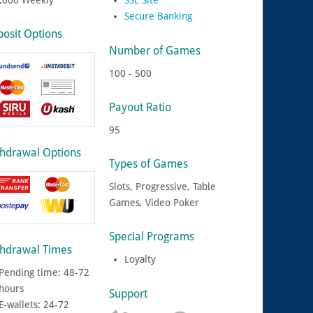
,000 Weekly
SSL Site
Secure Banking
osit Options
Number of Games
100 - 500
Payout Ratio
95
hdrawal Options
Types of Games
Slots, Progressive, Table
Games, Video Poker
Special Programs
hdrawal Times
Loyalty
Pending time: 48-72
hours
Support
E-wallets: 24-72