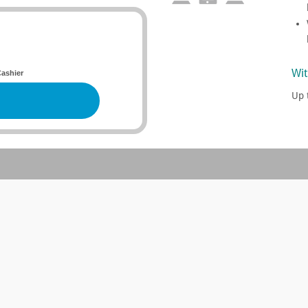
Wi
Cashier
Up 