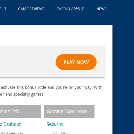
S
GAME REVIEWS
CASINO APPS
NEWS
PLAY NOW
 activate this bonus code and you’re on your way. With
ker and specialty games.
king Info
Gaming Experience
x Cashout
Security