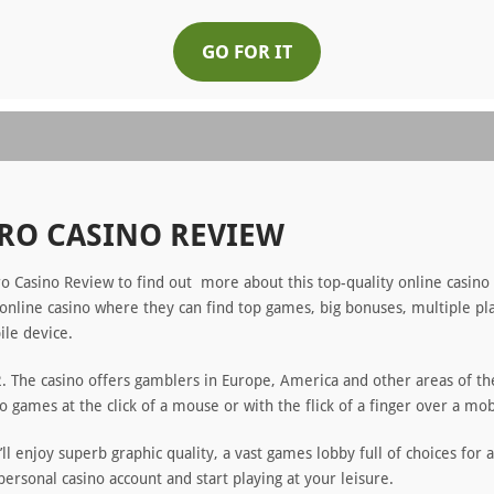
GO FOR IT
RO CASINO REVIEW
ro Casino Review
to find out more about this top-quality online casino 
o online casino where they can find top games, big bonuses, multiple 
ile device.
. The casino offers gamblers in Europe, America and other areas of th
o games at the click of a mouse or with the flick of a finger over a mo
l enjoy superb graphic quality, a vast games lobby full of choices for
personal casino account and start playing at your leisure.