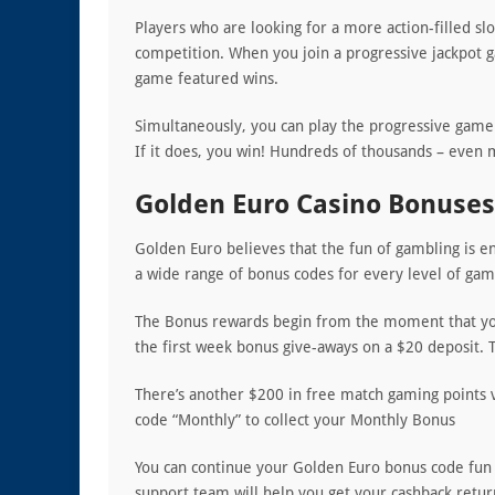
Players who are looking for a more action-filled sl
competition. When you join a progressive jackpot g
game featured wins.
Simultaneously, you can play the progressive game b
If it does, you win! Hundreds of thousands – even mi
Golden Euro Casino Bonuse
Golden Euro believes that the fun of gambling is e
a wide range of bonus codes for every level of gam
The Bonus rewards begin from the moment that you
the first week bonus give-aways on a $20 deposit.
There’s another $200 in free match gaming points 
code “Monthly” to collect your Monthly Bonus
You can continue your Golden Euro bonus code fun
support team will help you get your cashback retur