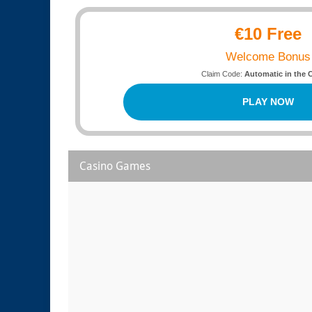
€10 Free
Welcome Bonus
Claim Code:
Automatic in the 
PLAY NOW
Casino Games