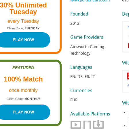
www.goldeneuro.com
€10
30% Unlimited
Tuesday
Founded
Dep
every Tuesday
2012
Claim Code:
TUESDAY
Game Providers
PLAY NOW
Ainsworth Gaming
Technology
Wit
Languages
FEATURED
EN, DE, FR, IT
100% Match
once monthly
Currencies
Claim Code:
MONTHLY
EUR
Wit
PLAY NOW
Available Platforms