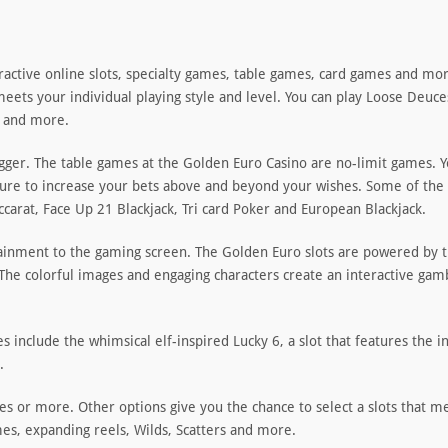
ractive online slots, specialty games, table games, card games and mo
 meets your individual playing style and level. You can play Loose De
r and more.
igger. The table games at the Golden Euro Casino are no-limit games. 
ure to increase your bets above and beyond your wishes. Some of the 
carat, Face Up 21 Blackjack, Tri card Poker and European Blackjack.
rtainment to the gaming screen. The Golden Euro slots are powered by
 The colorful images and engaging characters create an interactive gam
include the whimsical elf-inspired Lucky 6, a slot that features the i
.
nes or more. Other options give you the chance to select a slots that 
es, expanding reels, Wilds, Scatters and more.