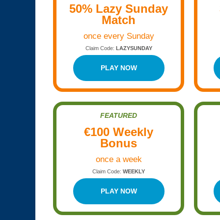
50% Lazy Sunday
Match
once every Sunday
Claim Code:
LAZYSUNDAY
PLAY NOW
FEATURED
€100 Weekly
Bonus
once a week
Claim Code:
WEEKLY
PLAY NOW