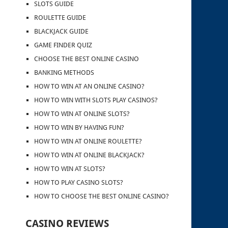
SLOTS GUIDE
ROULETTE GUIDE
BLACKJACK GUIDE
GAME FINDER QUIZ
CHOOSE THE BEST ONLINE CASINO
BANKING METHODS
HOW TO WIN AT AN ONLINE CASINO?
HOW TO WIN WITH SLOTS PLAY CASINOS?
HOW TO WIN AT ONLINE SLOTS?
HOW TO WIN BY HAVING FUN?
HOW TO WIN AT ONLINE ROULETTE?
HOW TO WIN AT ONLINE BLACKJACK?
HOW TO WIN AT SLOTS?
HOW TO PLAY CASINO SLOTS?
HOW TO CHOOSE THE BEST ONLINE CASINO?
CASINO REVIEWS