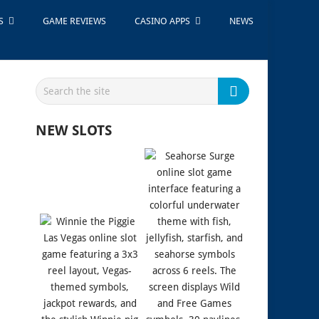
S
GAME REVIEWS
CASINO APPS
NEWS
NEW SLOTS