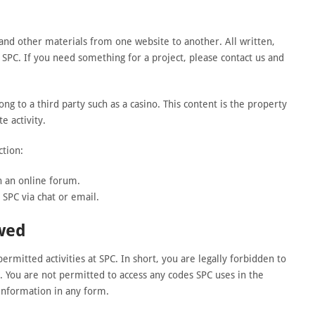
 and other materials from one website to another. All written,
f SPC. If you need something for a project, please contact us and
g to a third party such as a casino. This content is the property
e activity.
ction:
n an online forum.
 SPC via chat or email.
owed
rmitted activities at SPC. In short, you are legally forbidden to
 You are not permitted to access any codes SPC uses in the
 information in any form.