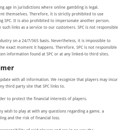
.
ng age in jurisdictions where online gambling is legal.
t themselves. Therefore, it is strictly prohibited to use
g SPC. It is also prohibited to impersonate another person.
 such links as a service to our customers. SPC is not responsible
dustry on a 24/7/365 basis. Nevertheless, it is impossible to
 the exact moment it happens. Therefore, SPC is not responsible
en information found at SPC or at any linked-to third sites.
imer
update with all information. We recognize that players may incur
y third party site that SPC links to.
er to protect the financial interests of players.
ey wish to play at with any questions regarding a game, a
ng and the risk of financial loss.