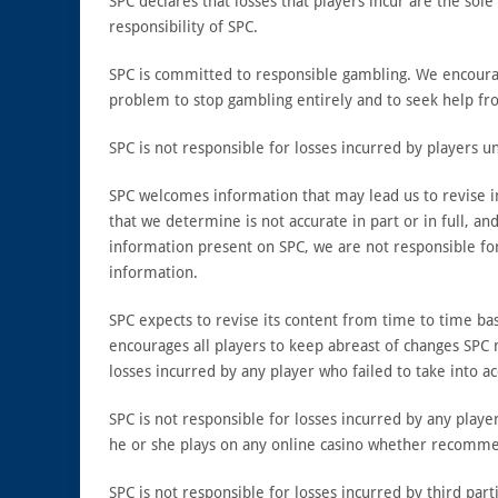
SPC declares that losses that players incur are the sole
responsibility of SPC.
SPC is committed to responsible gambling. We encoura
problem to stop gambling entirely and to seek help fr
SPC is not responsible for losses incurred by players 
SPC welcomes information that may lead us to revise 
that we determine is not accurate in part or in full, a
information present on SPC, we are not responsible for
information.
SPC expects to revise its content from time to time ba
encourages all players to keep abreast of changes SPC 
losses incurred by any player who failed to take into 
SPC is not responsible for losses incurred by any playe
he or she plays on any online casino whether recom
SPC is not responsible for losses incurred by third pa