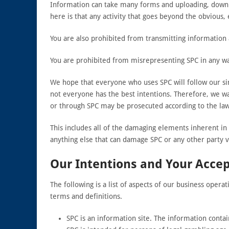
Information can take many forms and uploading, downlo
here is that any activity that goes beyond the obvious, 
You are also prohibited from transmitting information 
You are prohibited from misrepresenting SPC in any w
We hope that everyone who uses SPC will follow our sim
not everyone has the best intentions. Therefore, we war
or through SPC may be prosecuted according to the law
This includes all of the damaging elements inherent in
anything else that can damage SPC or any other party v
Our Intentions and Your Acce
The following is a list of aspects of our business operat
terms and definitions.
SPC is an information site. The information contai