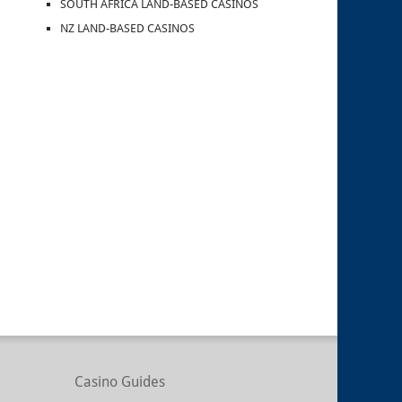
SOUTH AFRICA LAND-BASED CASINOS
NZ LAND-BASED CASINOS
Casino Guides