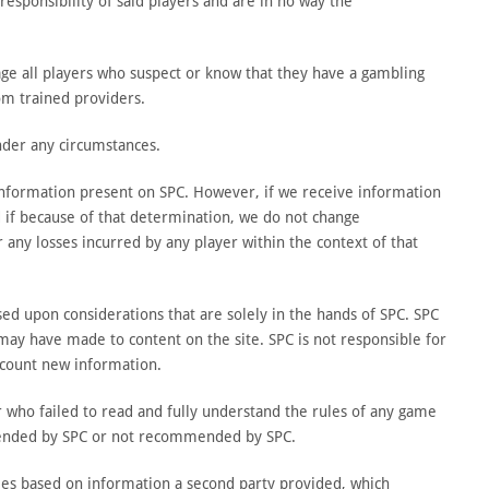
 responsibility of said players and are in no way the
ge all players who suspect or know that they have a gambling
om trained providers.
under any circumstances.
information present on SPC. However, if we receive information
nd if because of that determination, we do not change
 any losses incurred by any player within the context of that
sed upon considerations that are solely in the hands of SPC. SPC
may have made to content on the site. SPC is not responsible for
account new information.
r who failed to read and fully understand the rules of any game
mended by SPC or not recommended by SPC.
rties based on information a second party provided, which