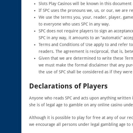
Slots Play Casinos will be known in this document 
If SPC uses the pronouns we, us, or our, we are re
We use the terms you, your, reader, player, gamer,
to everyone who uses SPC in any way.
SPC does not require players to sign an acceptanc
SPC in any way, it amounts to an “automatic” acce
Terms and Conditions of Use apply to and refer t
readers. The agreement is reciprocal, that is, bet
Given that we are determined to write these Term
we must make the formal disclaimer that any pure
the use of SPC shall be considered as if they were 
Declarations of Players
Anyone who reads SPC and acts upon anything written i
she is of legal age to gamble on any online casino unde
Although it is possible to play for free at any of our r
we encourage all persons under legal gambling age to 