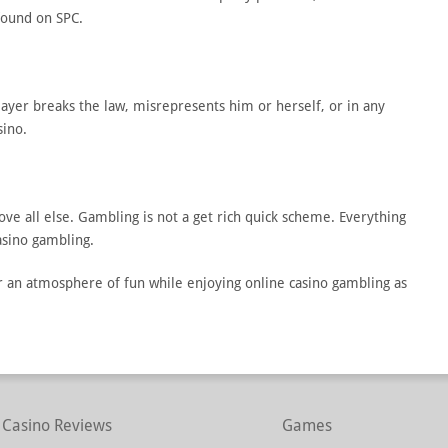
found on SPC.
layer breaks the law, misrepresents him or herself, or in any
sino.
ve all else. Gambling is not a get rich quick scheme. Everything
asino gambling.
 an atmosphere of fun while enjoying online casino gambling as
Casino Reviews
Games