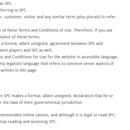
as SPC.
ferring to SPC.
 customer, visitor and any similar term (plus plurals) to refer
e of these Terms and Conditions of Use. Therefore, if you use
ptance of these terms.
o a formal, albeit unsigned, agreement between SPC and
ween players and SPC as well.
s and Conditions for Use for the website in accessible language,
ly legalistic language that refers to common sense aspects of
written in this page.
n SPC makes a formal, albeit unsigned, declaration that he or
r the laws of their governmental jurisdiction.
ecommended online casinos, and although it is legal to read SPC,
stop reading and accessing SPC.