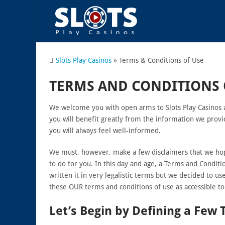
Slots Play Casinos
»
Terms & Conditions of Use
TERMS AND CONDITIONS 
We welcome you with open arms to Slots Play Casinos 
you will benefit greatly from the information we provi
you will always feel well-informed.
We must, however, make a few disclaimers that we hop
to do for you. In this day and age, a Terms and Condit
written it in very legalistic terms but we decided to u
these OUR terms and conditions of use as accessible to
Let’s Begin by Defining a Few