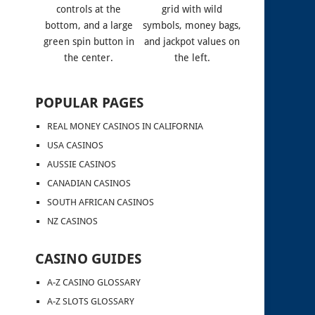
POPULAR PAGES
REAL MONEY CASINOS IN CALIFORNIA
USA CASINOS
AUSSIE CASINOS
CANADIAN CASINOS
SOUTH AFRICAN CASINOS
NZ CASINOS
CASINO GUIDES
A-Z CASINO GLOSSARY
A-Z SLOTS GLOSSARY