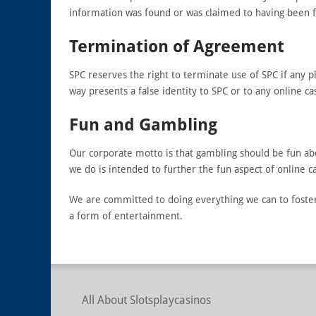
information was found or was claimed to having been 
Termination of Agreement
SPC reserves the right to terminate use of SPC if any p
way presents a false identity to SPC or to any online ca
Fun and Gambling
Our corporate motto is that gambling should be fun abo
we do is intended to further the fun aspect of online c
We are committed to doing everything we can to foster
a form of entertainment.
All About Slotsplaycasinos