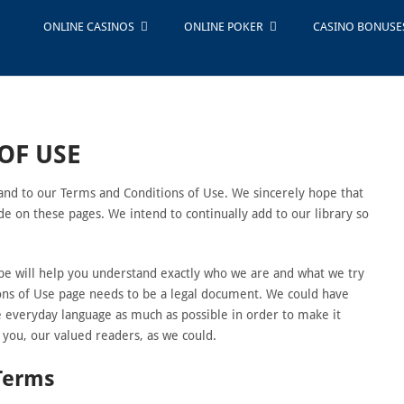
ONLINE CASINOS
ONLINE POKER
CASINO BONUSE
OF USE
and to our Terms and Conditions of Use. We sincerely hope that
de on these pages. We intend to continually add to our library so
e will help you understand exactly who we are and what we try
ions of Use page needs to be a legal document. We could have
se everyday language as much as possible in order to make it
 you, our valued readers, as we could.
 Terms