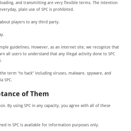
ading, and transmitting are very flexible terms. The intention
everyday, plain use of SPC is prohibited.
about players to any third party.
ay.
ple guidelines. However, as an internet site, we recognize that
n all users to understand that any illegal activity done to SPC
.
 the term “to hack” including viruses, malware, spyware, and
ia SPC.
ptance of Them
ion. By using SPC in any capacity, you agree with all of these
ned in SPC is available for information purposes only.