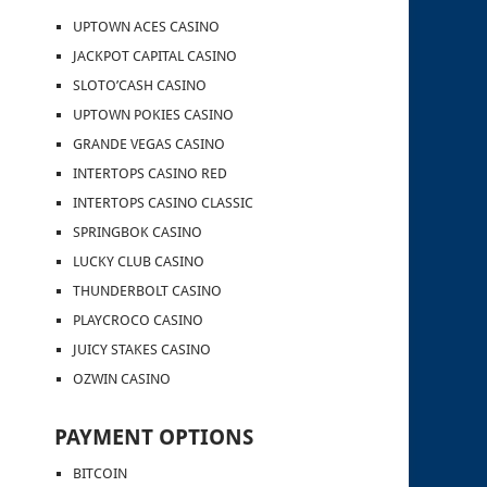
UPTOWN ACES CASINO
JACKPOT CAPITAL CASINO
SLOTO’CASH CASINO
UPTOWN POKIES CASINO
GRANDE VEGAS CASINO
INTERTOPS CASINO RED
INTERTOPS CASINO CLASSIC
SPRINGBOK CASINO
LUCKY CLUB CASINO
THUNDERBOLT CASINO
PLAYCROCO CASINO
JUICY STAKES CASINO
OZWIN CASINO
PAYMENT OPTIONS
BITCOIN