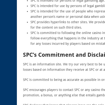
SPC is intended for persons of legal gambling age
SPC is intended for use by persons of legal gambli
SPC is intended for the use of people who represen
another person’s name or personal data when usin
SPC provides hyperlinks to other sites. We provide
for the content on such third sites.
SPC is committed to following the online casino in
follow everything that happens in the industry at
for any losses incurred by players based on mistak
SPC’s Commitment and Discla
SPC is an information site. We try our very best to be 
losses based on information they receive at SPC or at an
SPC is committed to being as accurate as possible in ord
SPC encourages players to contact SPC or any casino th
promotion, a bonus, or anything else that entails gambli