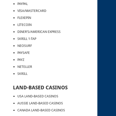
PAYPAL
VISA/MASTERCARD
FLEXEPIN
LITECOIN
DINER’S/AMERICAN EXPRESS
SKRILL 1-TAP
NEOSURF
PAYSAFE
PAYZ
NETELLER
SKRILL
LAND-BASED CASINOS
USA LAND-BASED CASINOS
AUSSIE LAND-BASED CASINOS
CANADA LAND-BASED CASINOS