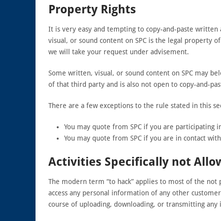
Property Rights
It is very easy and tempting to copy-and-paste written
visual, or sound content on SPC is the legal property o
we will take your request under advisement.
Some written, visual, or sound content on SPC may belon
of that third party and is also not open to copy-and-past
There are a few exceptions to the rule stated in this se
You may quote from SPC if you are participating i
You may quote from SPC if you are in contact with
Activities Specifically not All
The modern term “to hack” applies to most of the not pe
access any personal information of any other customer.
course of uploading, downloading, or transmitting any