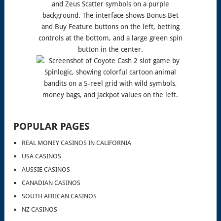
POPULAR PAGES
REAL MONEY CASINOS IN CALIFORNIA
USA CASINOS
AUSSIE CASINOS
CANADIAN CASINOS
SOUTH AFRICAN CASINOS
NZ CASINOS