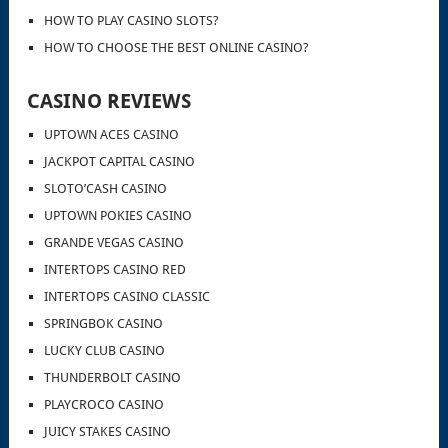
HOW TO PLAY CASINO SLOTS?
HOW TO CHOOSE THE BEST ONLINE CASINO?
CASINO REVIEWS
UPTOWN ACES CASINO
JACKPOT CAPITAL CASINO
SLOTO’CASH CASINO
UPTOWN POKIES CASINO
GRANDE VEGAS CASINO
INTERTOPS CASINO RED
INTERTOPS CASINO CLASSIC
SPRINGBOK CASINO
LUCKY CLUB CASINO
THUNDERBOLT CASINO
PLAYCROCO CASINO
JUICY STAKES CASINO