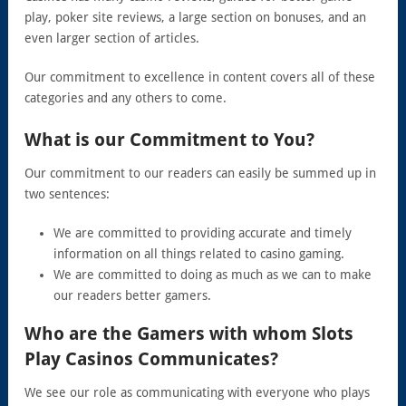
play, poker site reviews, a large section on bonuses, and an
even larger section of articles.
Our commitment to excellence in content covers all of these
categories and any others to come.
What is our Commitment to You?
Our commitment to our readers can easily be summed up in
two sentences:
We are committed to providing accurate and timely
information on all things related to casino gaming.
We are committed to doing as much as we can to make
our readers better gamers.
Who are the Gamers with whom Slots
Play Casinos Communicates?
We see our role as communicating with everyone who plays