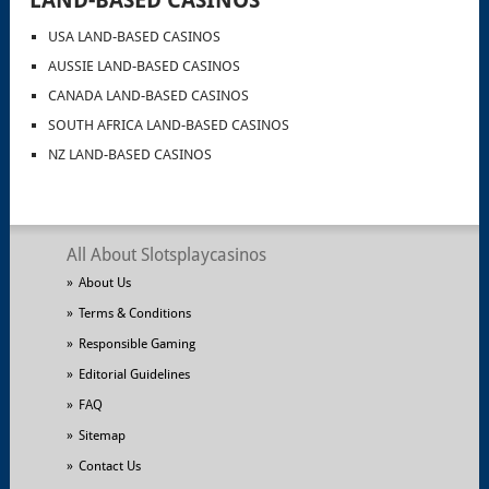
LAND-BASED CASINOS
USA LAND-BASED CASINOS
AUSSIE LAND-BASED CASINOS
CANADA LAND-BASED CASINOS
SOUTH AFRICA LAND-BASED CASINOS
NZ LAND-BASED CASINOS
All About Slotsplaycasinos
About Us
Terms & Conditions
Responsible Gaming
Editorial Guidelines
FAQ
Sitemap
Contact Us