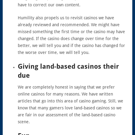
have to correct our own content.
Humility also propels us to revisit casinos we have
already reviewed and recommended. We might have
missed something the first time or the casino may have
changed. If the casino does change over time for the
better, we will tell you and if the casino has changed for
the worse over time, we will tell you.
Giving land-based casinos their
due
We are completely honest in saying that we prefer
online casinos for many reasons. We have written
articles that go into this area of casino gaming. Still, we
know that many gamers love land-based casinos so we
are fair in our assessment of the land-based casino
scene.