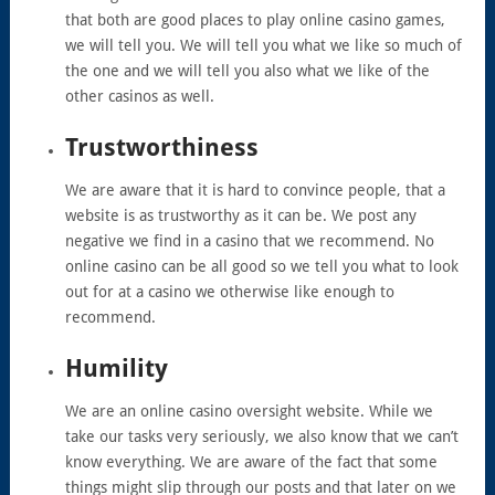
that both are good places to play online casino games,
we will tell you. We will tell you what we like so much of
the one and we will tell you also what we like of the
other casinos as well.
Trustworthiness
We are aware that it is hard to convince people, that a
website is as trustworthy as it can be. We post any
negative we find in a casino that we recommend. No
online casino can be all good so we tell you what to look
out for at a casino we otherwise like enough to
recommend.
Humility
We are an online casino oversight website. While we
take our tasks very seriously, we also know that we can’t
know everything. We are aware of the fact that some
things might slip through our posts and that later on we