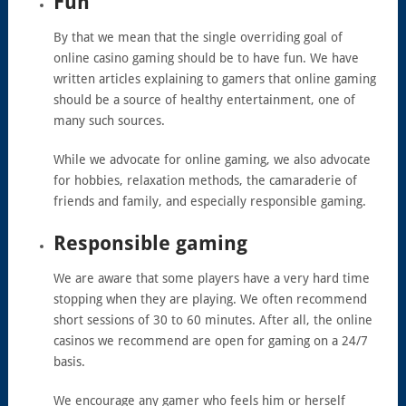
Fun
By that we mean that the single overriding goal of
online casino gaming should be to have fun. We have
written articles explaining to gamers that online gaming
should be a source of healthy entertainment, one of
many such sources.
While we advocate for online gaming, we also advocate
for hobbies, relaxation methods, the camaraderie of
friends and family, and especially responsible gaming.
Responsible gaming
We are aware that some players have a very hard time
stopping when they are playing. We often recommend
short sessions of 30 to 60 minutes. After all, the online
casinos we recommend are open for gaming on a 24/7
basis.
We encourage any gamer who feels him or herself