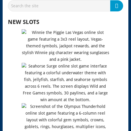
NEW SLOTS