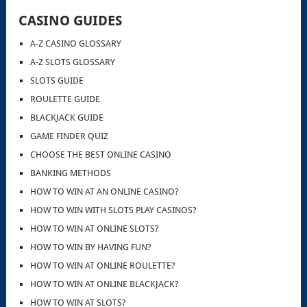
CASINO GUIDES
A-Z CASINO GLOSSARY
A-Z SLOTS GLOSSARY
SLOTS GUIDE
ROULETTE GUIDE
BLACKJACK GUIDE
GAME FINDER QUIZ
CHOOSE THE BEST ONLINE CASINO
BANKING METHODS
HOW TO WIN AT AN ONLINE CASINO?
HOW TO WIN WITH SLOTS PLAY CASINOS?
HOW TO WIN AT ONLINE SLOTS?
HOW TO WIN BY HAVING FUN?
HOW TO WIN AT ONLINE ROULETTE?
HOW TO WIN AT ONLINE BLACKJACK?
HOW TO WIN AT SLOTS?