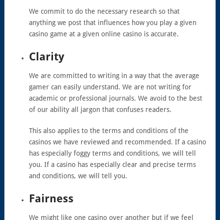
We commit to do the necessary research so that
anything we post that influences how you play a given
casino game at a given online casino is accurate.
Clarity
We are committed to writing in a way that the average
gamer can easily understand. We are not writing for
academic or professional journals. We avoid to the best
of our ability all jargon that confuses readers.
This also applies to the terms and conditions of the
casinos we have reviewed and recommended. If a casino
has especially foggy terms and conditions, we will tell
you. If a casino has especially clear and precise terms
and conditions, we will tell you.
Fairness
We might like one casino over another but if we feel