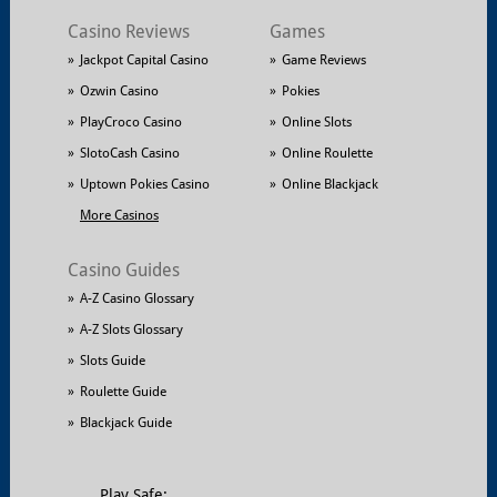
Casino Reviews
Games
Jackpot Capital Casino
Game Reviews
Ozwin Casino
Pokies
PlayCroco Casino
Online Slots
SlotoCash Casino
Online Roulette
Uptown Pokies Casino
Online Blackjack
More Casinos
Casino Guides
A-Z Casino Glossary
A-Z Slots Glossary
Slots Guide
Roulette Guide
Blackjack Guide
Play Safe: