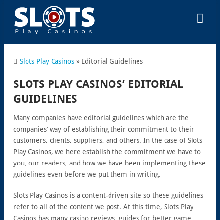
Slots Play Casinos
»
Editorial Guidelines
SLOTS PLAY CASINOS’ EDITORIAL
GUIDELINES
Many companies have editorial guidelines which are the
companies’ way of establishing their commitment to their
customers, clients, suppliers, and others. In the case of Slots
Play Casinos, we here establish the commitment we have to
you, our readers, and how we have been implementing these
guidelines even before we put them in writing.
Slots Play Casinos is a content-driven site so these guidelines
refer to all of the content we post. At this time, Slots Play
Casinos has many casino reviews, guides for better game