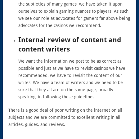
the subtleties of many games, we have taken it upon
ourselves to explain gaming nuances to players. As such,
we see our role as advocates for gamers far above being
advocates for the casinos we recommend.
Internal review of content and
content writers
We want the information we post to be as correct as
possible and just as we have to revisit casinos we have
recommended, we have to revisit the content of our
writes. We have a team of writers and we need to be
sure that they all are on the same page, broadly
speaking, in following these guidelines.
There is a good deal of poor writing on the internet on all
subjects and we are committed to excellent writing in all
articles, guides, and reviews.