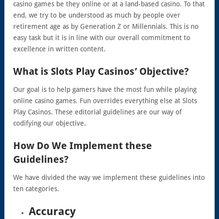
casino games be they online or at a land-based casino. To that
end, we try to be understood as much by people over
retirement age as by Generation Z or Millennials. This is no
easy task but it is in line with our overall commitment to
excellence in written content.
What is Slots Play Casinos’ Objective?
Our goal is to help gamers have the most fun while playing
online casino games. Fun overrides everything else at Slots
Play Casinos. These editorial guidelines are our way of
codifying our objective.
How Do We Implement these
Guidelines?
We have divided the way we implement these guidelines into
ten categories.
Accuracy