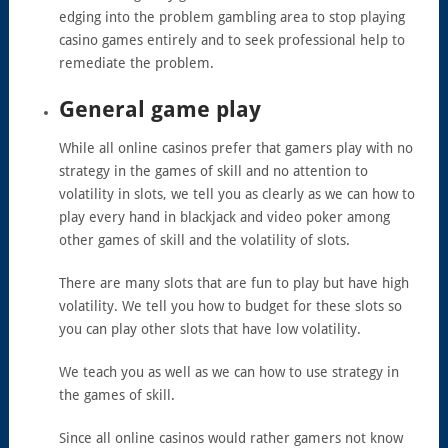
edging into the problem gambling area to stop playing
casino games entirely and to seek professional help to
remediate the problem.
General game play
While all online casinos prefer that gamers play with no
strategy in the games of skill and no attention to
volatility in slots, we tell you as clearly as we can how to
play every hand in blackjack and video poker among
other games of skill and the volatility of slots.
There are many slots that are fun to play but have high
volatility. We tell you how to budget for these slots so
you can play other slots that have low volatility.
We teach you as well as we can how to use strategy in
the games of skill.
Since all online casinos would rather gamers not know