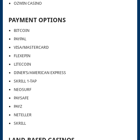
OZWIN CASINO
PAYMENT OPTIONS
BITCOIN
PAYPAL
VISA/MASTERCARD
FLEXEPIN
LITECOIN
DINER’S/AMERICAN EXPRESS
SKRILL 1-TAP
NEOSURF
PAYSAFE
PAYZ
NETELLER
SKRILL