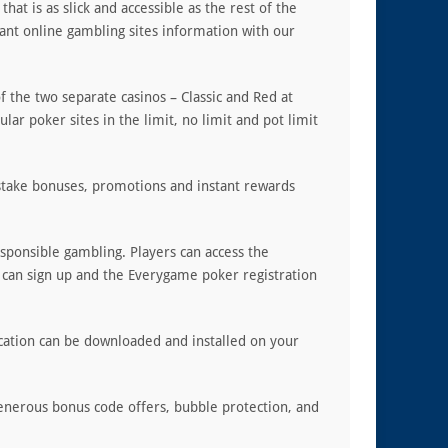
hat is as slick and accessible as the rest of the
nt online gambling sites information with our
f the two separate casinos – Classic and Red at
r poker sites in the limit, no limit and pot limit
stake bonuses, promotions and instant rewards
sponsible gambling. Players can access the
e can sign up and the Everygame poker registration
lication can be downloaded and installed on your
nerous bonus code offers, bubble protection, and