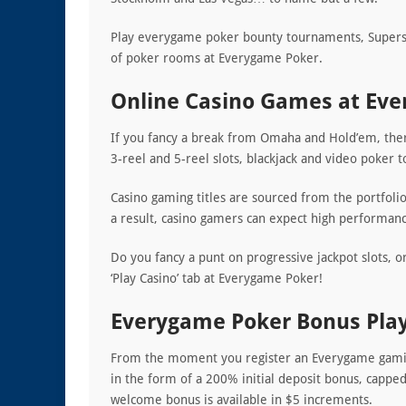
Play everygame poker bounty tournaments, Superst
of poker rooms at Everygame Poker.
Online Casino Games at Ev
If you fancy a break from Omaha and Hold’em, ther
3-reel and 5-reel slots, blackjack and video poker
Casino gaming titles are sourced from the portfo
a result, casino gamers can expect high performan
Do you fancy a punt on progressive jackpot slots, or
‘Play Casino’ tab at Everygame Poker!
Everygame Poker Bonus Pla
From the moment you register an Everygame gaming 
in the form of a 200% initial deposit bonus, capped
welcome bonus is available in $5 increments.