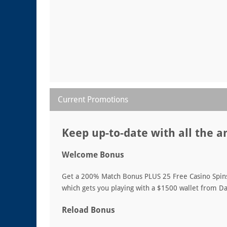
Current Promotions
Keep up-to-date with all the 
Welcome Bonus
Get a 200% Match Bonus PLUS 25 Free Casino Spins 
which gets you playing with a $1500 wallet from Da
Reload Bonus