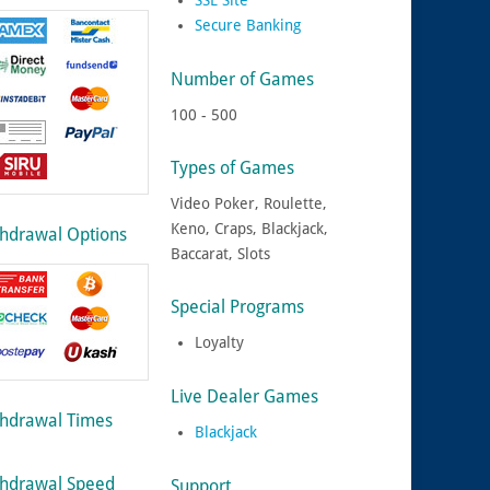
SSL Site
Secure Banking
Number of Games
100 - 500
Types of Games
Video Poker, Roulette,
Keno, Craps, Blackjack,
hdrawal Options
Baccarat, Slots
Special Programs
Loyalty
Live Dealer Games
hdrawal Times
Blackjack
thdrawal Speed
Support