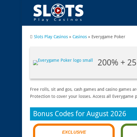
Slots Play Casinos
»
Casinos
»
Everygame Poker
200% + 25
Free rolls, sit and gos, cash games and casino games 
Protection to cover your losses. Access all Everygame 
Bonus Codes for August 2026
EXCLUSIVE