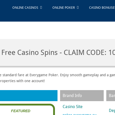
ONLINE CASINOS
ONLINE POKER
CASINO BONUSE
 Free Casino Spins - CLAIM CODE: 
are standard fare at Everygame Poker. Enjoy smooth gameplay and a ga
properties with one account!
Brand Info
Ban
Casino Site
Dep
FEATURED