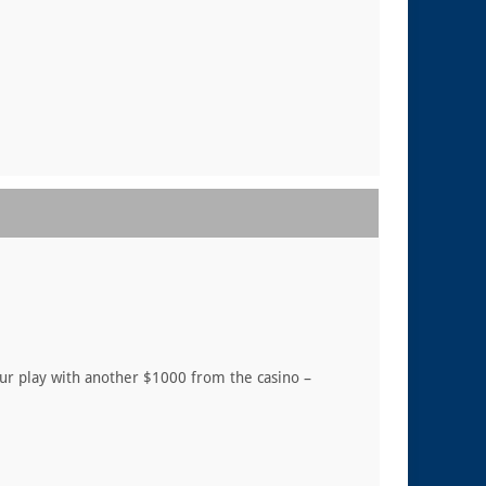
ur play with another $1000 from the casino –