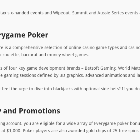
ax six-handed events and Wipeout, Summit and Aussie Series events 
erygame Poker
e is a comprehensive selection of online casino game types and casi
 to roulette, baccarat and money wheel games.
lios of four key game development brands – Betsoft Gaming, World Mat
ce gaming sessions defined by 3D graphics, advanced animations and l
 feel the urge to dive into blackjacks with optional side bets? If you 
y and Promotions
account, you are eligible for a wide array of Everygame poker bonuse
 at $1,000. Poker players are also awarded gold chips of 25 free spins 