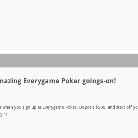
amazing Everygame Poker goings-on!
when you sign up at Everygame Poker. Deposit $500, and start off yo
y 1!