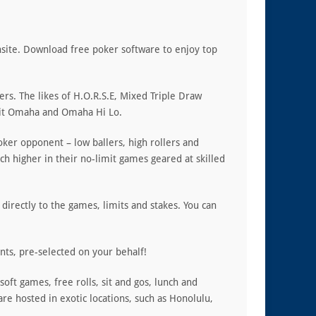
nsite. Download free poker software to enjoy top
rs. The likes of H.O.R.S.E, Mixed Triple Draw
imit Omaha and Omaha Hi Lo.
poker opponent – low ballers, high rollers and
h higher in their no-limit games geared at skilled
directly to the games, limits and stakes. You can
nts, pre-selected on your behalf!
ft games, free rolls, sit and gos, lunch and
e hosted in exotic locations, such as Honolulu,