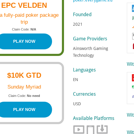
poker.everygame.eu
EPC VELDEN
Founded
a fully-paid poker package
trip
2021
Claim Code:
N/A
Game Providers
PLAY NOW
Ainsworth Gaming
Technology
Wit
Languages
$10K GTD
EN
Sunday Myriad
Currencies
Claim Code:
No need
USD
PLAY NOW
Wit
Available Platforms
Wi