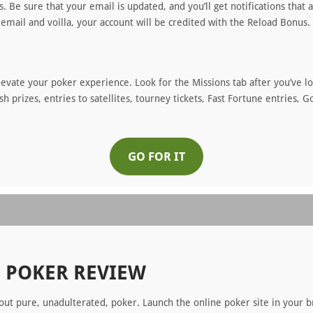
 Be sure that your email is updated, and you’ll get notifications that
email and voilla, your account will be credited with the Reload Bonus.
levate your poker experience. Look for the Missions tab after you’ve l
 cash prizes, entries to satellites, tourney tickets, Fast Fortune entries
GO FOR IT
 POKER REVIEW
ut pure, unadulterated, poker. Launch the online poker site in your br