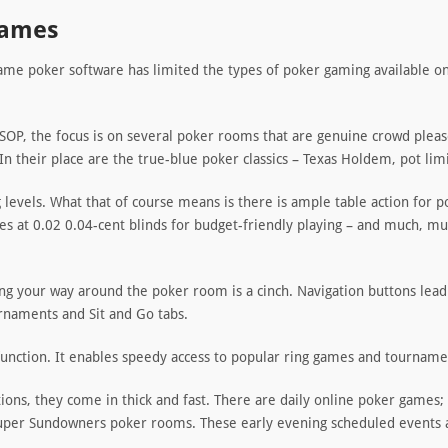
Games
game poker software has limited the types of poker gaming available o
SOP, the focus is on several poker rooms that are genuine crowd please
In their place are the true-blue poker classics – Texas Holdem, pot l
ng levels. What that of course means is there is ample table action for 
at 0.02 0.04-cent blinds for budget-friendly playing – and much, muc
ing your way around the poker room is a cinch. Navigation buttons lead 
urnaments and Sit and Go tabs.
 function. It enables speedy access to popular ring games and tourname
ns, they come in thick and fast. There are daily online poker games; so
super Sundowners poker rooms. These early evening scheduled events ar