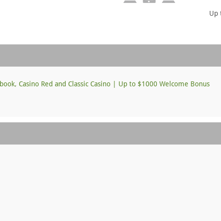
Up 
sbook, Casino Red and Classic Casino | Up to $1000 Welcome Bonus