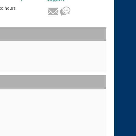
to hours