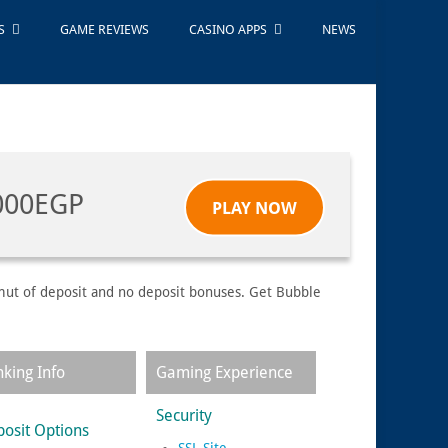
S
GAME REVIEWS
CASINO APPS
NEWS
1000EGP
PLAY NOW
mut of deposit and no deposit bonuses. Get Bubble
king Info
Gaming Experience
Security
osit Options