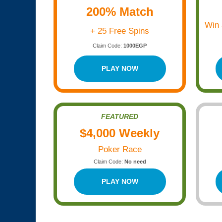
200% Match
Win 
+ 25 Free Spins
Claim Code:
1000EGP
PLAY NOW
FEATURED
$4,000 Weekly
Poker Race
Claim Code:
No need
PLAY NOW