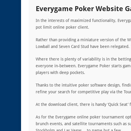
Everygame Poker Website 
In the interests of maximized functionality, Every
pot limit online poker client.
Rather than providing a miniature version of the W
Lowball and Seven Card Stud have been relegated. 
Where there is plenty of variability is in the betti
everyone in-between. Everygame Poker starts games 
players with deep pockets.
Thanks to the intuitive poker software design, find
refine your search for competitive play via the To
At the download client, there is handy ‘Quick Seat’
As for the Everygame online poker tournament optio
brunch events, and satellite tournaments such as 
Stockholm and Las Vegas… to name but a few.