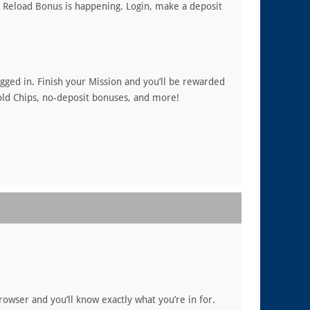
 a Reload Bonus is happening. Login, make a deposit
ogged in. Finish your Mission and you’ll be rewarded
, Gold Chips, no-deposit bonuses, and more!
owser and you’ll know exactly what you’re in for.