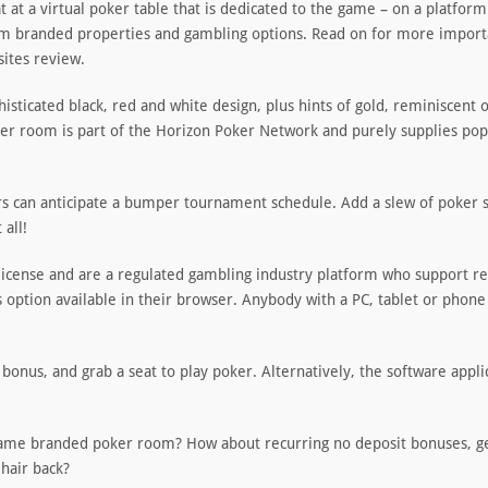
t at a virtual poker table that is dedicated to the game – on a platform t
m branded properties and gambling options. Read on for more importa
ites review.
isticated black, red and white design, plus hints of gold, reminiscent o
er room is part of the Horizon Poker Network and purely supplies popula
rs can anticipate a bumper tournament schedule. Add a slew of poker 
all!
icense and are a regulated gambling industry platform who support re
 option available in their browser. Anybody with a PC, tablet or phon
t bonus, and grab a seat to play poker. Alternatively, the software app
game branded poker room? How about recurring no deposit bonuses, ge
hair back?