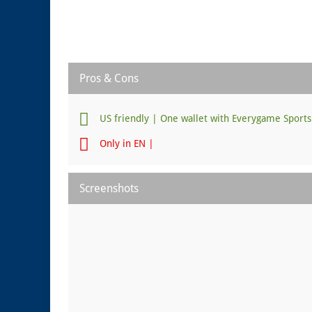
Pros & Cons
US friendly | One wallet with Everygame Sport
Only in EN |
Screenshots