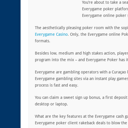
You’re about to take a sea
Everygame poker platfor
Everygame online poker s
The aesthetically pleasing poker room with the soph
Everygame Casino
. Only, the Everygame online Pok
formats.
Besides low, medium and high stakes action, playe
program into the mix – and Everygame Poker has it 
Everygame are gambling operators with a Curaçao l
Everygame gambling sites via an instant play games
process is fast and easy.
You can claim a sweet sign up bonus, a first deposi
desktop or laptop.
What are the key features at the Everygame cash 
Everygame poker client rakeback deals to blow the 