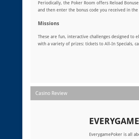
Periodically, the Poker Room offers Reload Bonuses.
and then enter the bonus code you received in the 
Missions
These are fun, interactive challenges designed to e
with a variety of prizes: tickets to All-In Specials,
Casino Review
EVERYGAME
EverygamePoker is all abo