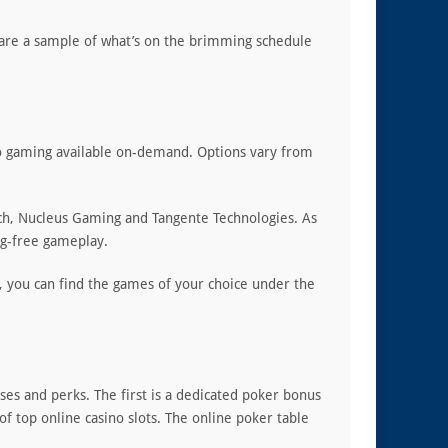
are a sample of what’s on the brimming schedule
no gaming available on-demand. Options vary from
ch, Nucleus Gaming and Tangente Technologies. As
ag-free gameplay.
do, you can find the games of your choice under the
s and perks. The first is a dedicated poker bonus
of top online casino slots. The online poker table