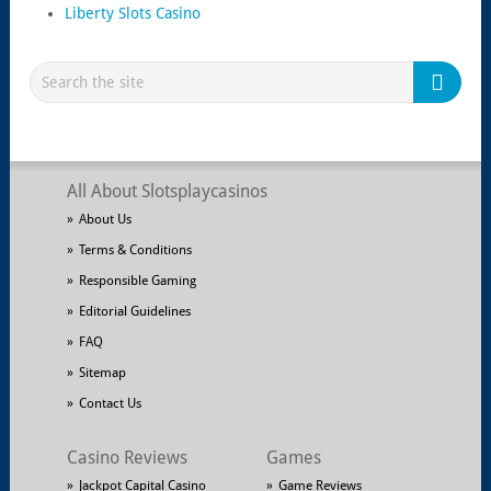
Liberty Slots Casino
All About Slotsplaycasinos
About Us
Terms & Conditions
Responsible Gaming
Editorial Guidelines
FAQ
Sitemap
Contact Us
Casino Reviews
Games
Jackpot Capital Casino
Game Reviews