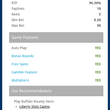
RTP
96.30%
Paylines
10
Reels
5
Min Bet
0.20
Max Bet
90
Game Features
Auto Play:
YES
Bonus Rounds:
YES
Free Spins:
YES
Gamble Feature:
YES
Multipliers:
YES
Our Recommendations
Play
Buffalo Bounty
Here:
Liberty Slots Casino