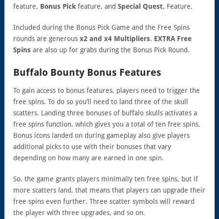
feature,
Bonus Pick
feature, and
Special Quest.
Feature.
Included during the Bonus Pick Game and the Free Spins
rounds are generous
x2 and x4 Multipliers
.
EXTRA Free
Spins
are also up for grabs during the Bonus Pick Round.
Buffalo Bounty Bonus Features
To gain access to bonus features, players need to trigger the
free spins. To do so you’ll need to land three of the skull
scatters. Landing three bonuses of buffalo skulls activates a
free spins function, which gives you a total of ten free spins.
Bonus icons landed on during gameplay also give players
additional picks to use with their bonuses that vary
depending on how many are earned in one spin.
So, the game grants players minimally ten free spins, but if
more scatters land, that means that players can upgrade their
free spins even further. Three scatter symbols will reward
the player with three upgrades, and so on.