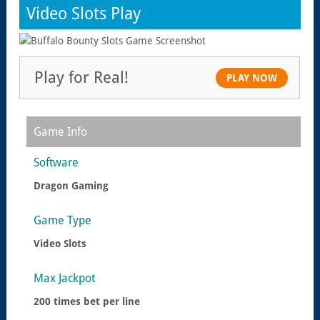
Video Slots Play
Play for Real!
PLAY NOW
Game Info
Software
Dragon Gaming
Game Type
Video Slots
Max Jackpot
200 times bet per line