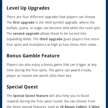
Level Up Upgrades
There are four different upgrades that players can choose.
The
first upgrade
is the Wild Symbol upgrade, where the
buffalo, puma, or eagle can become wild while the reels spin.
The
second upgrade
allows these to be turned into
Expanding Wilds. The
third upgrade
gives players five more
free spins and multipliers as high as four times their stake.
Bonus Gamble Feature
Players can also enjoy a bonus game that can trigger at any
time during the free spins. The game can award a lucky
player an instant win worth 200x their bet.
Special Quest
The
Special Quest feature
will also help you to boost
rewards during the free spins round. You can choose from
the three special features, such as
10 Bonus Collect
,
5 Wins