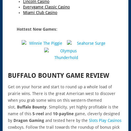
Lincoln Casino
Everygame Classic Casino
Miami Club Casino
Hottest New Games:
BUFFALO BOUNTY GAME REVIEW
Get on your horse and start to round up a whole load of
prairie wins. There is the great American west to discover
when you grab some wins on this western-themed
slot,
Buffalo Bounty
. Simplicity, yet highly profitable is the
name of this
5-reel
and
10-payline
game, cleverly designed
by
Dragon Gaming
and tested here by the
Slots Play Casinos
cowboys. Follow the trail towards the roundup of bonus pick