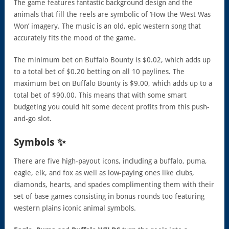
The game features fantastic background design and the
animals that fill the reels are symbolic of ‘How the West Was
Won’ imagery. The music is an old, epic western song that
accurately fits the mood of the game.
The minimum bet on Buffalo Bounty is $0.02, which adds up
to a total bet of $0.20 betting on all 10 paylines. The
maximum bet on Buffalo Bounty is $9.00, which adds up to a
total bet of $90.00. This means that with some smart
budgeting you could hit some decent profits from this push-
and-go slot.
Symbols ✨
There are five high-payout icons, including a buffalo, puma,
eagle, elk, and fox as well as low-paying ones like clubs,
diamonds, hearts, and spades complimenting them with their
set of base games consisting in bonus rounds too featuring
western plains iconic animal symbols.