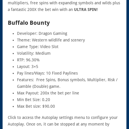
multipliers, free spins with expanding symbols and wilds plus
a fantastic 200X the bet win with an
ULTRA SPIN!
Buffalo Bounty
Developer: Dragon Gaming
Theme: Western wildlife and scenery
Game Type: Video Slot
Volatility: Medium
RTP: 96.30%
Layout: 3×5
Pay lines/Ways: 10 Fixed Paylines
Features: Free Spins, Bonus symbols, Multiplier, Risk /
Gamble (Double) game.
Max Payout: 200x the bet per line
Min Bet Size: 0.20
Max Bet size: $90.00
Click to access the Autoplay settings menu to configure your
Autoplay. Once on, it can be stopped at any moment by