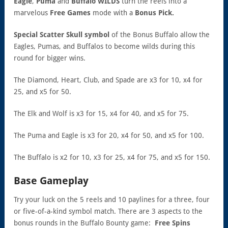
Eagle
,
Puma
and
Buffalo
WILDS
turn the reels into a
marvelous
Free Games
mode with a
Bonus Pick.
Special Scatter
Skull symbol
of the Bonus Buffalo allow the
Eagles, Pumas, and Buffalos to become wilds during this
round for bigger wins.
The Diamond, Heart, Club, and Spade are x3 for 10, x4 for
25, and x5 for 50.
The Elk and Wolf is x3 for 15, x4 for 40, and x5 for 75.
The Puma and Eagle is x3 for 20, x4 for 50, and x5 for 100.
The Buffalo is x2 for 10, x3 for 25, x4 for 75, and x5 for 150.
Base Gameplay
Try your luck on the 5 reels and 10 paylines for a three, four
or five-of-a-kind symbol match. There are 3 aspects to the
bonus rounds in the Buffalo Bounty game:
F
ree Spins