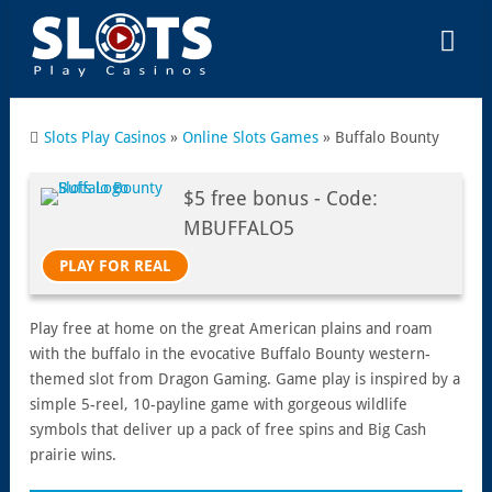
Slots Play Casinos
»
Online Slots Games
»
Buffalo Bounty
$5 free bonus - Code:
MBUFFALO5
PLAY FOR REAL
Play free at home on the great American plains and roam
with the buffalo in the evocative Buffalo Bounty western-
themed slot from Dragon Gaming. Game play is inspired by a
simple 5-reel, 10-payline game with gorgeous wildlife
symbols that deliver up a pack of free spins and Big Cash
prairie wins.