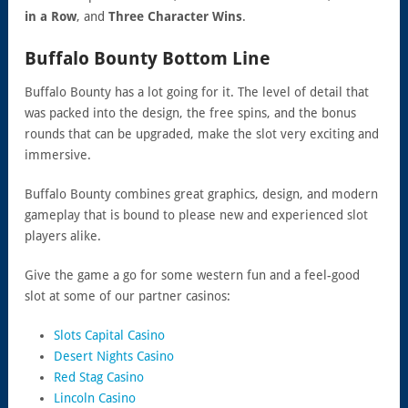
in a Row
, and
Three Character
Wins
.
Buffalo Bounty Bottom Line
Buffalo Bounty has a lot going for it. The level of detail that
was packed into the design, the free spins, and the bonus
rounds that can be upgraded, make the slot very exciting and
immersive.
Buffalo Bounty combines great graphics, design, and modern
gameplay that is bound to please new and experienced slot
players alike.
Give the game a go for some western fun and a feel-good
slot at some of our partner casinos:
Slots Capital Casino
Desert Nights Casino
Red Stag Casino
Lincoln Casino