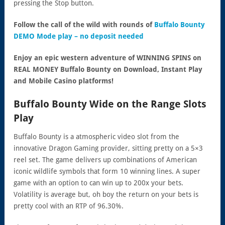
pressing the Stop button.
Follow the call of the wild with rounds of
Buffalo Bounty
DEMO Mode play – no deposit needed
Enjoy an epic western adventure of WINNING SPINS on
REAL MONEY Buffalo Bounty on Download, Instant Play
and Mobile Casino platforms!
Buffalo Bounty Wide on the Range Slots
Play
Buffalo Bounty is a atmospheric video slot from the
innovative Dragon Gaming provider, sitting pretty on a 5×3
reel set. The game delivers up combinations of American
iconic wildlife symbols that form 10 winning lines. A super
game with an option to can win up to 200x your bets.
Volatility is average but, oh boy the return on your bets is
pretty cool with an RTP of 96.30%.