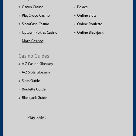
Ozwin Casino
Pokies
PlayCroco Casino
Online Slots
SlotoCash Casino
Online Roulette
Uptown Pokies Casino
Online Blackjack
More Casinos
Casino Guides
A-Z Casino Glossary
A-Z Slots Glossary
Slots Guide
Roulette Guide
Blackjack Guide
Play Safe: