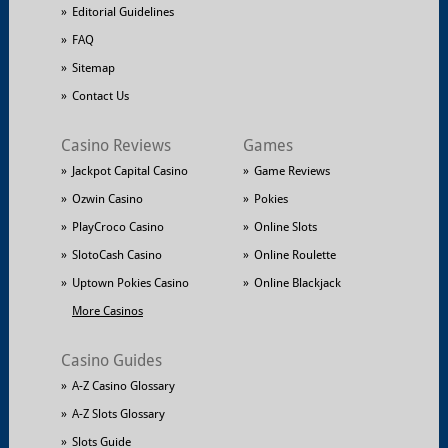
Editorial Guidelines
FAQ
Sitemap
Contact Us
Casino Reviews
Games
Jackpot Capital Casino
Game Reviews
Ozwin Casino
Pokies
PlayCroco Casino
Online Slots
SlotoCash Casino
Online Roulette
Uptown Pokies Casino
Online Blackjack
More Casinos
Casino Guides
A-Z Casino Glossary
A-Z Slots Glossary
Slots Guide