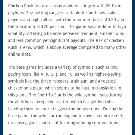
Chicken Rush features a classic video slot grid with 20 fixed
paylines. The betting range is suitable for both low-stakes
players and high rollers, with the minimum bet at $0.20 and
the maximum at $20 per spin. The game has medium to high
volatility, offering a balance between frequent, smaller wins
and less common yet significant payouts. The RTP of Chicken
Rush is 97%, which is above average compared to many other
online slots.
The base game includes a variety of symbols, such as low-
paying icons like A, K, Q, J, and 10, as well as higher-paying
symbols like the three roosters, a six gun, and a roasted
chicken on a plate, which seems to be ‘lost in translation’ in
this game. The Sheriff’s Star is the wild symbol, substituting
for all others except the scatter, which is a golden coin.
Landing three or more triggers the bonus round. During the
base game, the wild star can expand to cover an entire reel,
increasing your chances of forming winning combinations.