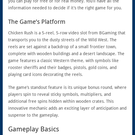
you can play for free or for real money. You’ll have all the
information needed to decide if it’s the right game for you.
The Game’s Platform
Chicken Rush is a 5-reel, 5-row video slot from BGaming that
transports you to the dusty streets of the Wild West. The
reels are set against a backdrop of a small frontier town,
complete with wooden buildings and a desert landscape. The
game features a classic Western theme, with symbols like
rooster sheriffs and their badges, pistols, gold coins, and
playing card icons decorating the reels.
The game’s standout feature is its unique bonus round, where
players spin to reveal sticky symbols, multipliers, and
additional free spins hidden within wooden crates. This
innovative mechanic adds an exciting layer of anticipation and
suspense to the gameplay.
Gameplay Basics