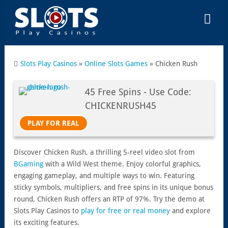
Slots Play Casinos
»
Online Slots Games
»
Chicken Rush
45 Free Spins - Use Code:
CHICKENRUSH45
PLAY FOR REAL
Discover Chicken Rush, a thrilling 5-reel video slot from
BGaming
with a Wild West theme. Enjoy colorful graphics,
engaging gameplay, and multiple ways to win. Featuring
sticky symbols, multipliers, and free spins in its unique bonus
round, Chicken Rush offers an RTP of 97%. Try the demo at
Slots Play Casinos to
play for free or real money
and explore
its exciting features.