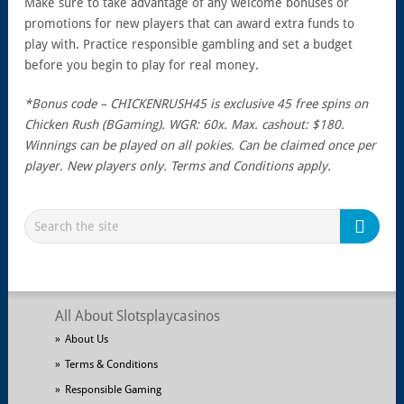
Make sure to take advantage of any welcome bonuses or
promotions for new players that can award extra funds to
play with. Practice responsible gambling and set a budget
before you begin to play for real money.
*Bonus code – CHICKENRUSH45 is exclusive 45 free spins on
Chicken Rush (BGaming). WGR: 60x. Max. cashout: $180.
Winnings can be played on all pokies. Can be claimed once per
player. New players only. Terms and Conditions apply.
All About Slotsplaycasinos
About Us
Terms & Conditions
Responsible Gaming