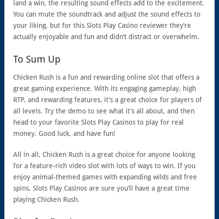
land a win, the resulting sound effects add to the excitement.
You can mute the soundtrack and adjust the sound effects to
your liking, but for this Slots Play Casino reviewer they’re
actually enjoyable and fun and didn’t distract or overwhelm.
To Sum Up
Chicken Rush is a fun and rewarding online slot that offers a
great gaming experience. With its engaging gameplay, high
RTP, and rewarding features, it’s a great choice for players of
all levels. Try the demo to see what it’s all about, and then
head to your favorite Slots Play Casinos to play for real
money. Good luck, and have fun!
All in all, Chicken Rush is a great choice for anyone looking
for a feature-rich video slot with lots of ways to win. If you
enjoy animal-themed games with expanding wilds and free
spins, Slots Play Casinos are sure you’ll have a great time
playing Chicken Rush.