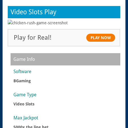
Video Slots Play
Play for Real!
PLAY NOW
Game Info
Software
BGaming
Game Type
Video Slots
Max Jackpot
5000x the line bet