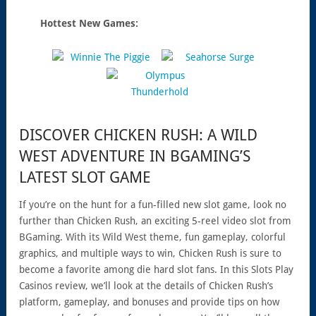
Hottest New Games:
DISCOVER CHICKEN RUSH: A WILD
WEST ADVENTURE IN BGAMING’S
LATEST SLOT GAME
If you’re on the hunt for a fun-filled new slot game, look no
further than Chicken Rush, an exciting 5-reel video slot from
BGaming. With its Wild West theme, fun gameplay, colorful
graphics, and multiple ways to win, Chicken Rush is sure to
become a favorite among die hard slot fans. In this Slots Play
Casinos review, we’ll look at the details of Chicken Rush’s
platform, gameplay, and bonuses and provide tips on how