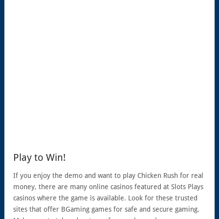
Play to Win!
If you enjoy the demo and want to play Chicken Rush for real
money, there are many online casinos featured at Slots Plays
casinos where the game is available. Look for these trusted
sites that offer BGaming games for safe and secure gaming.