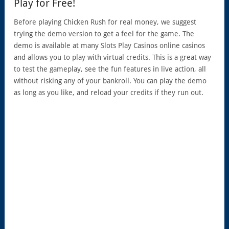
Play for Free!
Before playing Chicken Rush for real money, we suggest
trying the demo version to get a feel for the game. The
demo is available at many Slots Play Casinos online casinos
and allows you to play with virtual credits. This is a great way
to test the gameplay, see the fun features in live action, all
without risking any of your bankroll. You can play the demo
as long as you like, and reload your credits if they run out.