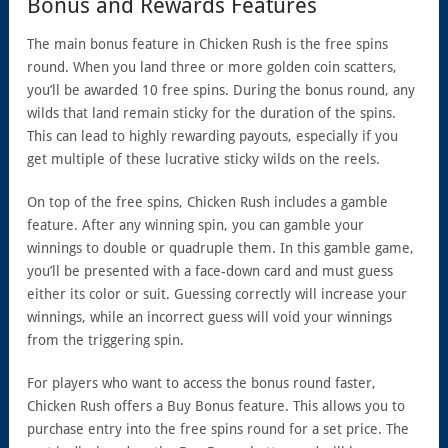
Bonus and Rewards Features
The main bonus feature in Chicken Rush is the free spins
round. When you land three or more golden coin scatters,
you’ll be awarded 10 free spins. During the bonus round, any
wilds that land remain sticky for the duration of the spins.
This can lead to highly rewarding payouts, especially if you
get multiple of these lucrative sticky wilds on the reels.
On top of the free spins, Chicken Rush includes a gamble
feature. After any winning spin, you can gamble your
winnings to double or quadruple them. In this gamble game,
you’ll be presented with a face-down card and must guess
either its color or suit. Guessing correctly will increase your
winnings, while an incorrect guess will void your winnings
from the triggering spin.
For players who want to access the bonus round faster,
Chicken Rush offers a Buy Bonus feature. This allows you to
purchase entry into the free spins round for a set price. The