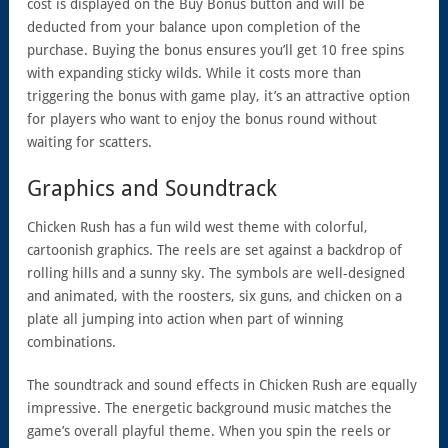
cost is displayed on the Buy Bonus button and will be
deducted from your balance upon completion of the
purchase. Buying the bonus ensures you’ll get 10 free spins
with expanding sticky wilds. While it costs more than
triggering the bonus with game play, it’s an attractive option
for players who want to enjoy the bonus round without
waiting for scatters.
Graphics and Soundtrack
Chicken Rush has a fun wild west theme with colorful,
cartoonish graphics. The reels are set against a backdrop of
rolling hills and a sunny sky. The symbols are well-designed
and animated, with the roosters, six guns, and chicken on a
plate all jumping into action when part of winning
combinations.
The soundtrack and sound effects in Chicken Rush are equally
impressive. The energetic background music matches the
game’s overall playful theme. When you spin the reels or