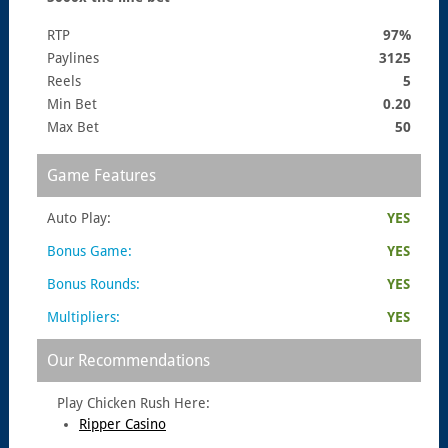
RTP
97%
Paylines
3125
Reels
5
Min Bet
0.20
Max Bet
50
Game Features
Auto Play:
YES
Bonus Game:
YES
Bonus Rounds:
YES
Multipliers:
YES
Our Recommendations
Play
Chicken Rush
Here:
Ripper Casino