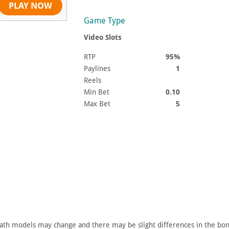
PLAY NOW
Game Type
Video Slots
RTP
95%
Paylines
1
Reels
Min Bet
0.10
Max Bet
5
ath models may change and there may be slight differences in the bon