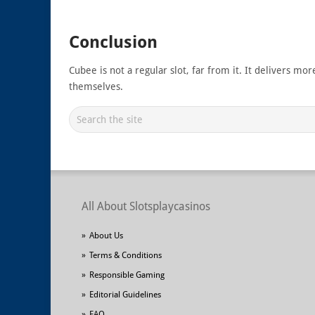
Conclusion
Cubee is not a regular slot, far from it. It delivers mo
themselves.
All About Slotsplaycasinos
About Us
Terms & Conditions
Responsible Gaming
Editorial Guidelines
FAQ