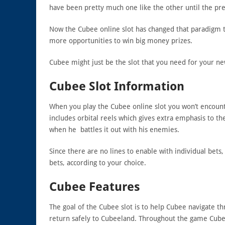
have been pretty much one like the other until the pr
Now the Cubee online slot has changed that paradigm to 
more opportunities to win big money prizes.
Cubee might just be the slot that you need for your n
Cubee Slot Information
When you play the Cubee online slot you won’t encoun
includes orbital reels which gives extra emphasis to the
when he battles it out with his enemies.
Since there are no lines to enable with individual bets
bets, according to your choice.
Cubee Features
The goal of the Cubee slot is to help Cubee navigate t
return safely to Cubeeland. Throughout the game Cubee