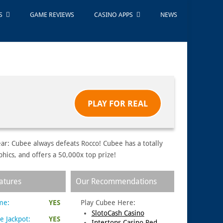
S
GAME REVIEWS
CASINO APPS
NEWS
PLAY FOR REAL
ar: Cubee always defeats Rocco! Cubee has a totally
aphics, and offers a 50,000x top prize!
atures
Our Recommendations
me:
YES
Play
Cubee
Here:
SlotoCash Casino
e Jackpot:
YES
Intertops Casino Red