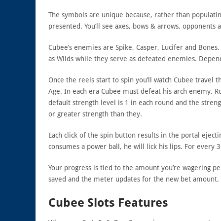
The symbols are unique because, rather than populatin
presented. You’ll see axes, bows & arrows, opponents a
Cubee’s enemies are Spike, Casper, Lucifer and Bones.
as Wilds while they serve as defeated enemies. Depend
Once the reels start to spin you’ll watch Cubee travel 
Age. In each era Cubee must defeat his arch enemy, Roc
default strength level is 1 in each round and the stren
or greater strength than they.
Each click of the spin button results in the portal ej
consumes a power ball, he will lick his lips. For every 
Your progress is tied to the amount you’re wagering pe
saved and the meter updates for the new bet amount.
Cubee Slots Features