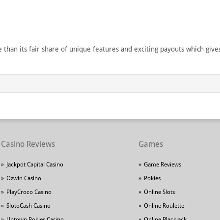
re than its fair share of unique features and exciting payouts which give
Casino Reviews
Games
Jackpot Capital Casino
Game Reviews
Ozwin Casino
Pokies
PlayCroco Casino
Online Slots
SlotoCash Casino
Online Roulette
Uptown Pokies Casino
Online Blackjack