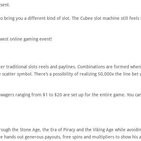
esent.
bring you a different kind of slot. The Cubee slot machine still feels
ewest online gaming event!
ter traditional slots reels and paylines. Combinations are formed wh
 scatter symbol. There’s a possibility of realizing 50,000x the line be
, wagers ranging from $1 to $20 are set up for the entire game. You can
hrough the Stone Age, the Era of Piracy and the Viking Age while avoidi
 hands out generous payouts, free spins and multipliers to show his a