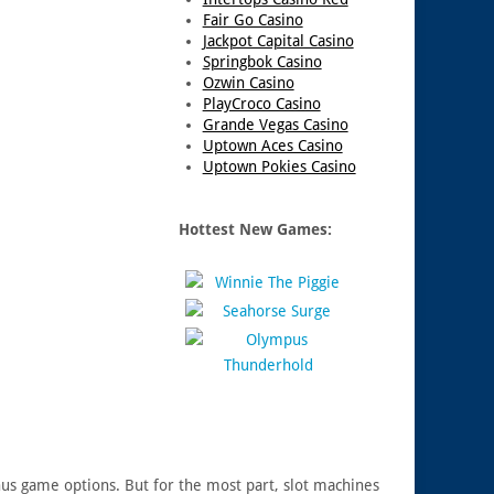
Fair Go Casino
Jackpot Capital Casino
Springbok Casino
Ozwin Casino
PlayCroco Casino
Grande Vegas Casino
Uptown Aces Casino
Uptown Pokies Casino
Hottest New Games:
us game options. But for the most part, slot machines