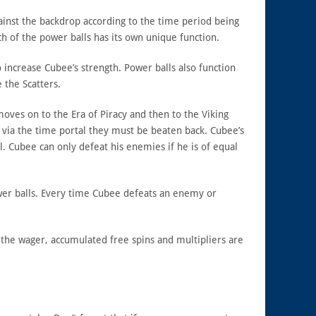
ainst the backdrop according to the time period being
h of the power balls has its own unique function.
increase Cubee’s strength. Power balls also function
 the Scatters.
moves on to the Era of Piracy and then to the Viking
 via the time portal they must be beaten back. Cubee’s
l. Cubee can only defeat his enemies if he is of equal
power balls. Every time Cubee defeats an enemy or
e the wager, accumulated free spins and multipliers are