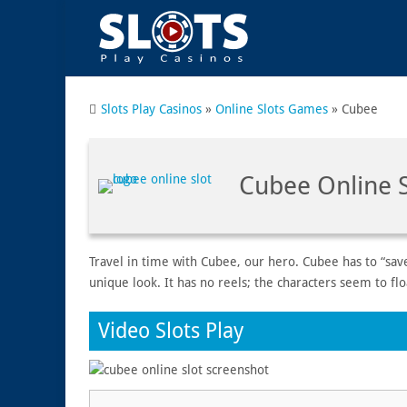
Slots Play Casinos
»
Online Slots Games
»
Cubee
Cubee Online S
Travel in time with Cubee, our hero. Cubee has to “sav
unique look. It has no reels; the characters seem to flo
Video Slots Play