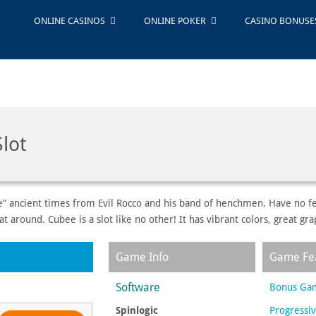
ONLINE CASINOS
ONLINE POKER
CASINO BONUSE
lot
e” ancient times from Evil Rocco and his band of henchmen. Have no fe
at around. Cubee is a slot like no other! It has vibrant colors, great gr
Game Info
Game Fe
Software
Bonus Ga
Spinlogic
Progressiv