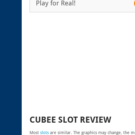
Play for Real!
CUBEE SLOT REVIEW
Most
slots
are similar. The graphics may change, the m