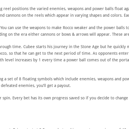
g reel positions the varied enemies, weapons and power balls float ag
nd cannons on the reels which appear in varying shapes and colors. Eac
 You can use the weapons to make Rocco weaker and the power balls to 
ing on the era either cannons or bows & arrows will appear. These are
through time. Cubee starts his journey in the Stone Age but he quickly 
co, so that he can get to the next period of time. As opponents enter
gth level increases by 1 every time a power ball comes out of the porta
ecting a set of 8 floating symbols which include enemies, weapons and 
3 defeated enemies, you’ll get a payout.
r spin. Every bet has its own progress saved so if you decide to chang