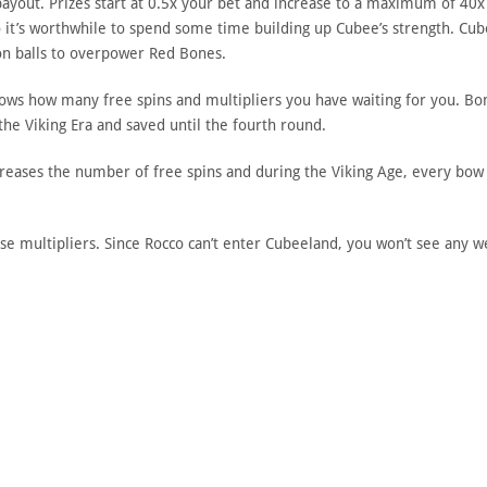
ayout. Prizes start at 0.5x your bet and increase to a maximum of 40x 
o it’s worthwhile to spend some time building up Cubee’s strength. Cu
non balls to overpower Red Bones.
hows how many free spins and multipliers you have waiting for you. Bon
the Viking Era and saved until the fourth round.
ncreases the number of free spins and during the Viking Age, every b
se multipliers. Since Rocco can’t enter Cubeeland, you won’t see any 