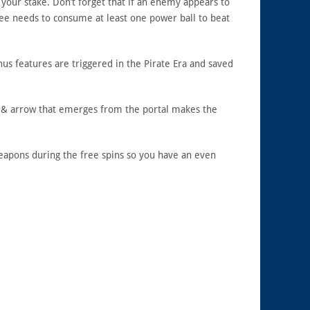
your stake. Don’t forget that if an enemy appears to
bee needs to consume at least one power ball to beat
us features are triggered in the Pirate Era and saved
ow & arrow that emerges from the portal makes the
weapons during the free spins so you have an even