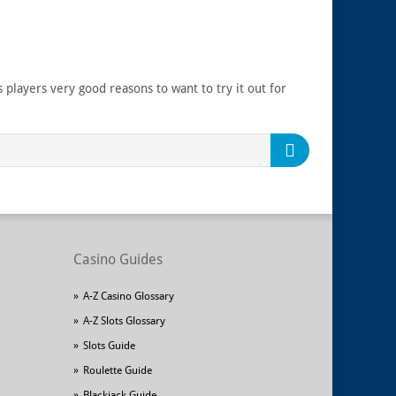
s players very good reasons to want to try it out for
Casino Guides
A-Z Casino Glossary
A-Z Slots Glossary
Slots Guide
Roulette Guide
Blackjack Guide