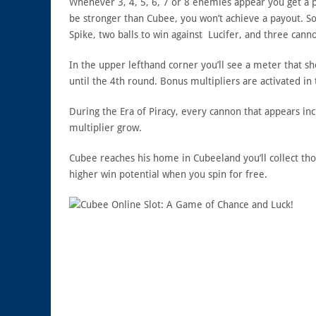
Whenever 3, 4, 5, 6, 7 or 8 enemies appear you get a p
be stronger than Cubee, you won’t achieve a payout. S
Spike, two balls to win against Lucifer, and three can
In the upper lefthand corner you’ll see a meter that s
until the 4
th
round. Bonus multipliers are activated in 
During the Era of Piracy, every cannon that appears i
multiplier grow.
Cubee reaches his home in Cubeeland you’ll collect tho
higher win potential when you spin for free.