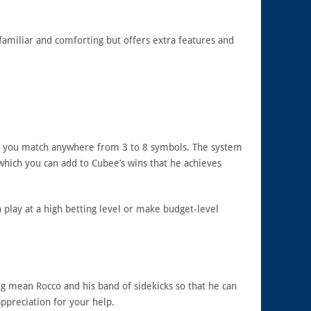
 familiar and comforting but offers extra features and
en you match anywhere from 3 to 8 symbols. The system
t which you can add to Cubee’s wins that he achieves
 play at a high betting level or make budget-level
ng mean Rocco and his band of sidekicks so that he can
ppreciation for your help.