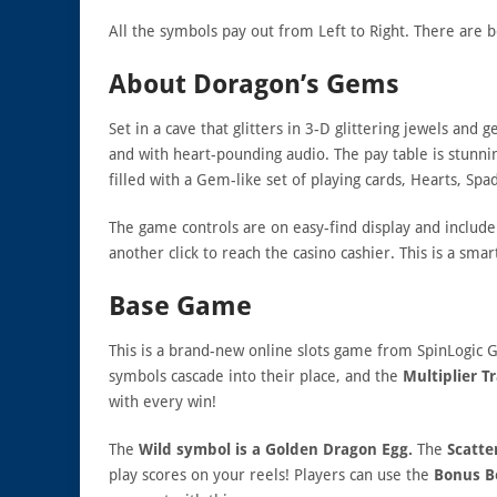
All the symbols pay out from Left to Right. There are 
About Doragon’s Gems
Set in a cave that glitters in 3-D glittering jewels an
and with heart-pounding audio. The pay table is stunni
filled with a Gem-like set of playing cards, Hearts, Sp
The game controls are on easy-find display and include a
another click to reach the casino cashier. This is a smar
Base Game
This is a brand-new online slots game from SpinLogic
symbols cascade into their place, and the
Multiplier Tr
with every win!
The
Wild symbol is a Golden Dragon Egg.
The
Scatte
play scores on your reels! Players can use the
Bonus B