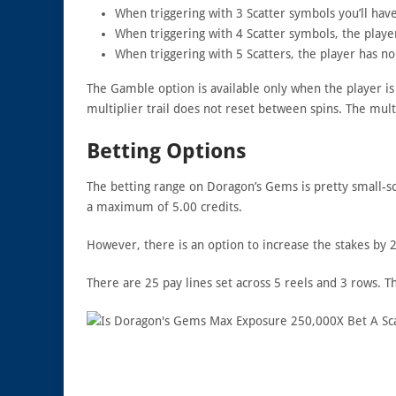
When triggering with 3 Scatter symbols you’ll ha
When triggering with 4 Scatter symbols, the playe
When triggering with 5 Scatters, the player has n
The Gamble option is available only when the player i
multiplier trail does not reset between spins. The multi
Betting Options
The betting range on Doragon’s Gems is pretty small-scal
a maximum of 5.00 credits.
However, there is an option to increase the stakes by 2
There are 25 pay lines set across 5 reels and 3 rows. T