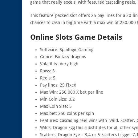
game that really excels, with featured cascading reels,
This feature-packed slot offers 25 pay lines for a 20-l
chances to cash in big-time with a max win of 250,000 t
Online Slots Game Details
Software: Spinlogic Gaming
Genre: Fantasy dragons
Volatility: Very high
Rows: 3
Reels: 5
Pay lines: 25 Fixed
Max Win: 250,000 X bet per line
Min Coin Size: 0.2
Max Coin Size: 5
Max bet: 250 coins per spin
Features: Cascading reel wins with Wild, Scatter,
Wilds: Dragon Egg this substitutes for all other s
Scatters: Dragon Eye – 3,4 or 5 Scatters trigger 7