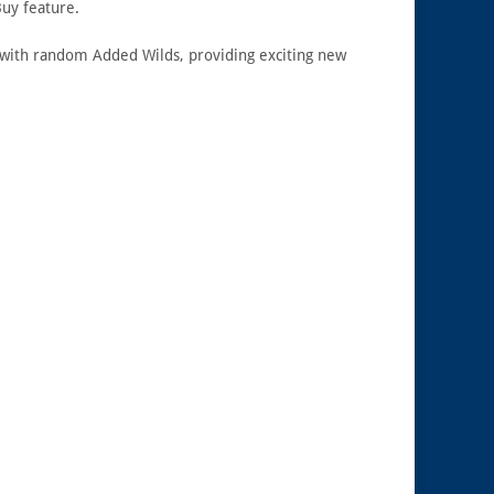
Buy feature.
re with random Added Wilds, providing exciting new