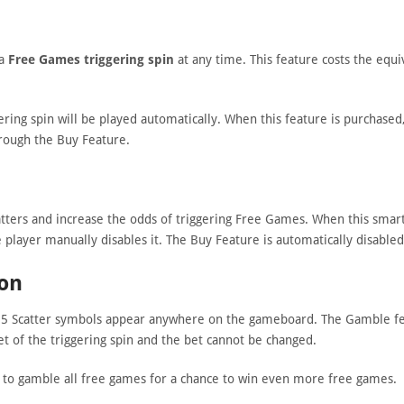
 a
Free Games triggering spin
at any time. This feature costs the equiv
ring spin will be played automatically. When this feature is purchased
hrough the Buy Feature.
tters and increase the odds of triggering Free Games. When this smart f
e player manually disables it. The Buy Feature is automatically disabled
on
 5 Scatter symbols appear anywhere on the gameboard. The Gamble fea
t of the triggering spin and the bet cannot be changed.
 to gamble all free games for a chance to win even more free games.