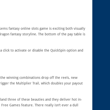
Gems fantasy online slots game is exciting both visually
ragon fantasy storyline. The bottom of the pay table is
a click to activate or disable the QuickSpin option and
n the winning combinations drop off the reels, new
rigger the Multiplier Trail, which doubles your payout
land three of these beauties and they deliver hot in-
e Free Games feature. There really isn’t ever a dull