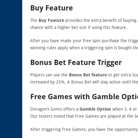
Buy Feature
The
Buy Feature
provides the extra benefit of buying
chance with a higher bet size if using this feature.
After you have made your free spin purchase the trigge
winning rules apply when a triggering spin is bought t
Bonus Bet Feature Trigger
Players can use the
Bonus Bet feature
to get extra Sca
increased by 25%. A Bonus Bet will stay active until th
Free Games with Gamble Opti
Doragon’s Gems offers a
Gamble Option
when 3, 4 or
Our testers noted that Free Games are played at the be
After triggering Free Games, you have the opportunity