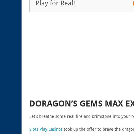
Play for Real!
DORAGON’S GEMS MAX EX
Let’s breathe some real fire and brimstone into your 
Slots Play Casinos
took up the offer to brave the dragon’