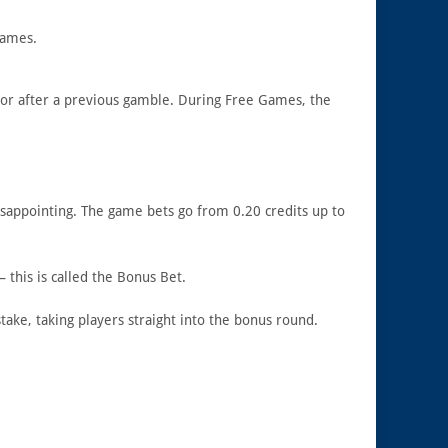
games.
 or after a previous gamble. During Free Games, the
 disappointing. The game bets go from 0.20 credits up to
 this is called the Bonus Bet.
take, taking players straight into the bonus round.