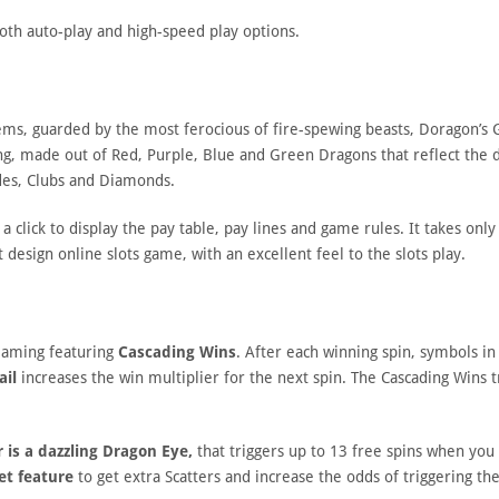
both auto-play and high-speed play options.
d gems, guarded by the most ferocious of fire-spewing beasts, Doragon’s 
ng, made out of Red, Purple, Blue and Green Dragons that reflect the d
ades, Clubs and Diamonds.
 click to display the pay table, pay lines and game rules. It takes only 
t design online slots game, with an excellent feel to the slots play.
 Gaming featuring
Cascading Wins
. After each winning spin, symbols i
ail
increases the win multiplier for the next spin. The Cascading Wins t
r is a dazzling Dragon Eye,
that triggers up to 13 free spins when you 
et feature
to get extra Scatters and increase the odds of triggering th