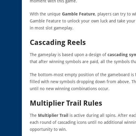
moment with this game.
With the unique
Gamble Feature
, players can try to 
Gamble Feature to unlock your own luck and take your w
in most slot gameplay.
Cascading Reels
The gameplay is based upon a design of
cascading sy
that after winning symbols are paid, all the symbols 
The bottom-most empty position of the gameboard is fil
filled with new symbols dropping down from above. The
until no new winning combinations occur.
Multiplier Trail Rules
The
Multiplier Trail
is active during all spins. After e
each round of cascading icons until no additional winni
opportunity to win.