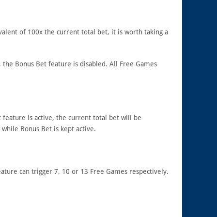
alent of 100x the current total bet, it is worth taking a
, the Bonus Bet feature is disabled. All Free Games
eature is active, the current total bet will be
 while Bonus Bet is kept active.
ture can trigger 7, 10 or 13 Free Games respectively.