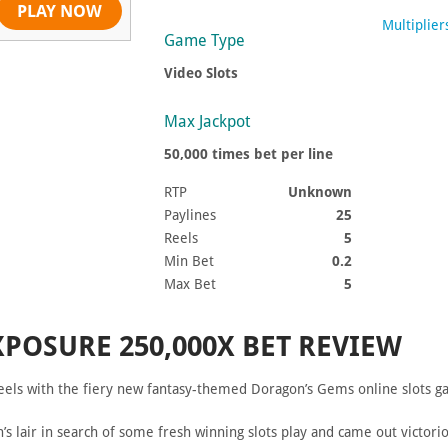
PLAY NOW
Multiplier
Game Type
Video Slots
Max Jackpot
50,000 times bet per line
RTP
Unknown
Paylines
25
Reels
5
Min Bet
0.2
Max Bet
5
POSURE 250,000X BET REVIEW
reels with the fiery new fantasy-themed Doragon’s Gems online slots 
s lair in search of some fresh winning slots play and came out victorio