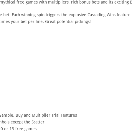
 mythical free games with multipliers, rich bonus bets and its exciting 
ine bet. Each winning spin triggers the explosive Cascading Wins featu
imes your bet per line. Great potential pickings!
 Gamble, Buy and Multiplier Trial Features
ymbols except the Scatter
,10 or 13 free games