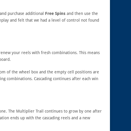
and purchase additional
Free Spins
and then use the
lay and felt that we had a level of control not found
renew your reels with fresh combinations. This means
board.
tom of the wheel box and the empty cell positions are
ing combinations. Cascading continues after each win
 one. The Multiplier Trail continues to grow by one after
nation ends up with the cascading reels and a new