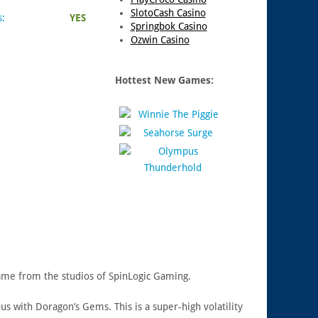
SlotoCash Casino
s:
YES
Springbok Casino
Ozwin Casino
Hottest New Games:
game from the studios of SpinLogic Gaming.
us with Doragon’s Gems. This is a super-high volatility