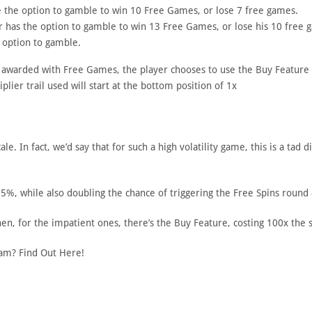
ve the option to gamble to win 10 Free Games, or lose 7 free games.
r has the option to gamble to win 13 Free Games, or lose his 10 free 
o option to gamble.
s awarded with Free Games, the player chooses to use the Buy Feature
plier trail used will start at the bottom position of 1x
e. In fact, we’d say that for such a high volatility game, this is a tad
5%, while also doubling the chance of triggering the Free Spins round –
hen, for the impatient ones, there’s the Buy Feature, costing 100x the s