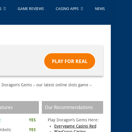
S
GAME REVIEWS
CASINO APPS
NEWS
PLAY FOR REAL
n. Doragon’s Gems – our latest online slots game –
atures
Our Recommendations
:
YES
Play
Doragon’s Gems
Here:
Everygame Casino Red
mbols:
YES
PlayCroco Casino