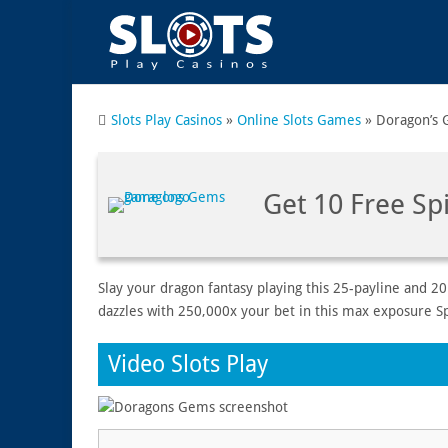
Slots Play Casinos
»
Online Slots Games
»
Doragon’s
Get 10 Free S
Slay your dragon fantasy playing this 25-payline and 20 
dazzles with 250,000x your bet in this max exposure S
Video Slots Play