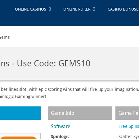
ONLINE CASINOS
ONLINE POKER
CASINO BONUSE
 Gems
pins - Use Code: GEMS10
bet lines slot, with epic scoring wins that will fire up your imaginatio
pinlogic Gaming winner!
Game Info
Game Fe
Software
Free Spins
Spinlogic
Scatter Sy