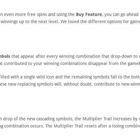
win even more free spins and using the
Buy Feature,
you can go ahead 
innings up to the next level. We loved the different options for gamep
mbols
that appear after every winning combination that drop-down to 
that contributed to your winning combinations disappear from the game
led with a single wild icon and the remaining symbols fall to the bot
se new replacing symbols will, without doubt, contribute to new winn
ach drop of the new cascading symbols, the Multiplier Trail increases by
ng combination occurs. The Multiplier Trail resets after a losing combi