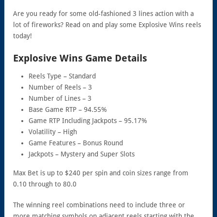
Are you ready for some old-fashioned 3 lines action with a
lot of fireworks? Read on and play some Explosive Wins reels
today!
Explosive Wins Game Details
Reels Type – Standard
Number of Reels – 3
Number of Lines – 3
Base Game RTP – 94.55%
Game RTP Including Jackpots – 95.17%
Volatility – High
Game Features – Bonus Round
Jackpots – Mystery and Super Slots
Max Bet is up to $240 per spin and coin sizes range from
0.10 through to 80.0
The winning reel combinations need to include three or
more matching symbols on adjacent reels starting with the