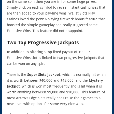
on the same spin then you are in for some huge prizes.
Simply click on each symbol to reveal instant cash prizes that
are then added to your pay-line wins. We, at Slots Play
Casinos loved the power-playing firework bonus feature that
boosted the simple gameplay and really triggered some
Explosive Wins! This feature did not disappoint.
Two Top Progressive Jackpots
In addition to offering a top fixed payout of 10000X,
Explosive Wins slot is linked to two progressive jackpots that
can be won on any spin.
There is the
Super Slots Jackpot
, which is normally hit when
it is worth between $40,000 and $45,000, and the
Mystery
Jackpot
, which is won most frequently and is hit when it is
worth anything between $9,000 and $10,000. This feature of
most Arrow’s Edge slots really does raise their games to a
new level with options for some very nice wins.