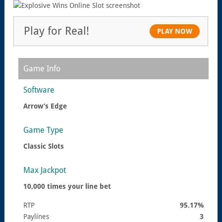
Play for Real!
PLAY NOW
Game Info
Software
Arrow’s Edge
Game Type
Classic Slots
Max Jackpot
10,000 times your line bet
RTP
95.17%
Paylines
3