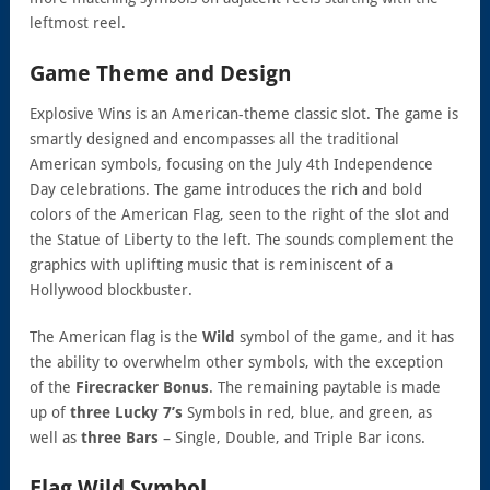
leftmost reel.
Game Theme and Design
Explosive Wins is an American-theme classic slot. The game is
smartly designed and encompasses all the traditional
American symbols, focusing on the July 4
th
Independence
Day celebrations. The game introduces the rich and bold
colors of the American Flag, seen to the right of the slot and
the Statue of Liberty to the left. The sounds complement the
graphics with uplifting music that is reminiscent of a
Hollywood blockbuster.
The American flag is the
Wild
symbol of the game, and it has
the ability to overwhelm other symbols, with the exception
of the
Firecracker Bonus
. The remaining paytable is made
up of
three Lucky 7’s
Symbols in red, blue, and green, as
well as
three Bars
– Single, Double, and Triple Bar icons.
Flag Wild Symbol