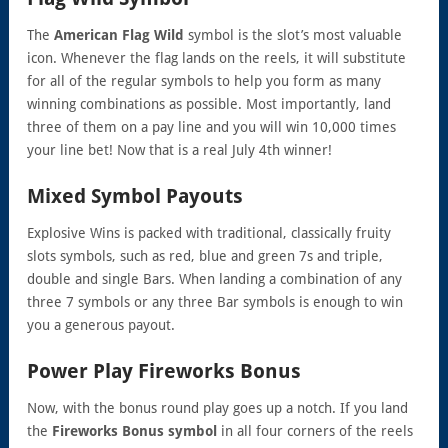
The
American Flag Wild
symbol is the slot’s most valuable
icon. Whenever the flag lands on the reels, it will substitute
for all of the regular symbols to help you form as many
winning combinations as possible. Most importantly, land
three of them on a pay line and you will win 10,000 times
your line bet! Now that is a real July 4th winner!
Mixed Symbol Payouts
Explosive Wins is packed with traditional, classically fruity
slots symbols, such as red, blue and green 7s and triple,
double and single Bars. When landing a combination of any
three 7 symbols or any three Bar symbols is enough to win
you a generous payout.
Power Play Fireworks Bonus
Now, with the bonus round play goes up a notch. If you land
the
Fireworks Bonus symbol
in all four corners of the reels