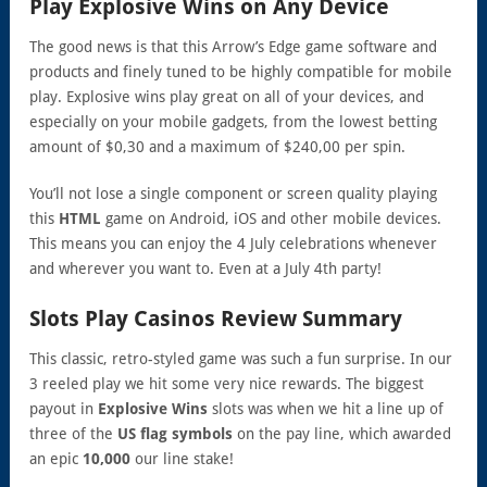
Play Explosive Wins on Any Device
The good news is that this Arrow’s Edge game software and
products and finely tuned to be highly compatible for mobile
play. Explosive wins play great on all of your devices, and
especially on your mobile gadgets, from the lowest betting
amount of $0,30 and a maximum of $240,00 per spin.
You’ll not lose a single component or screen quality playing
this
HTML
game on Android, iOS and other mobile devices.
This means you can enjoy the 4 July celebrations whenever
and wherever you want to. Even at a July 4
th
party!
Slots Play Casinos Review Summary
This classic, retro-styled game was such a fun surprise. In our
3 reeled play we hit some very nice rewards. The biggest
payout in
Explosive Wins
slots was when we hit a line up of
three of the
US flag symbols
on the pay line, which awarded
an epic
10,000
our line stake!