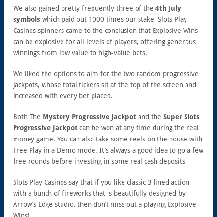
We also gained pretty frequently three of the
4th July
symbols
which paid out 1000 times our stake. Slots Play
Casinos spinners came to the conclusion that Explosive Wins
can be explosive for all levels of players, offering generous
winnings from low value to high-value bets.
We liked the options to aim for the two random progressive
jackpots, whose total tickers sit at the top of the screen and
increased with every bet placed.
Both The
Mystery Progressive Jackpot
and the
Super Slots
Progressive Jackpot
can be won at any time during the real
money game. You can also take some reels on the house with
Free Play in a Demo mode. It’s always a good idea to go a few
free rounds before investing in some real cash deposits.
Slots Play Casinos say that if you like classic 3 lined action
with a bunch of fireworks that is beautifully designed by
Arrow’s Edge studio, then don’t miss out a playing Explosive
Wins!