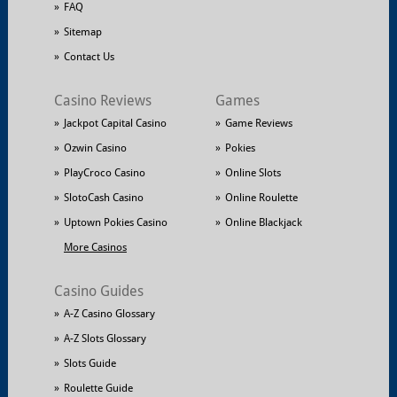
FAQ
Sitemap
Contact Us
Casino Reviews
Games
Jackpot Capital Casino
Game Reviews
Ozwin Casino
Pokies
PlayCroco Casino
Online Slots
SlotoCash Casino
Online Roulette
Uptown Pokies Casino
Online Blackjack
More Casinos
Casino Guides
A-Z Casino Glossary
A-Z Slots Glossary
Slots Guide
Roulette Guide