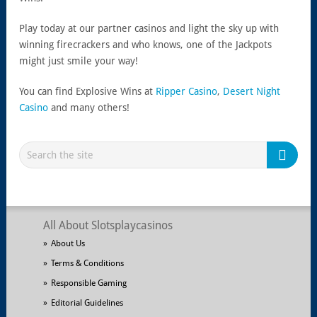
Play today at our partner casinos and light the sky up with
winning firecrackers and who knows, one of the Jackpots
might just smile your way!
You can find Explosive Wins at
Ripper Casino
,
Desert Night
Casino
and many others!
All About Slotsplaycasinos
About Us
Terms & Conditions
Responsible Gaming
Editorial Guidelines