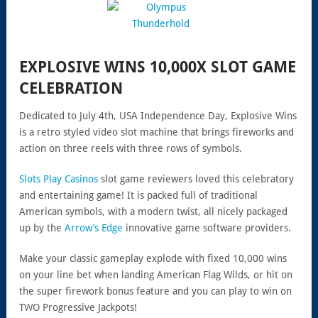
EXPLOSIVE WINS 10,000X SLOT GAME
CELEBRATION
Dedicated to July 4
th
, USA Independence Day, Explosive Wins
is a retro styled video slot machine that brings fireworks and
action on three reels with three rows of symbols.
Slots Play Casinos
slot game reviewers loved this celebratory
and entertaining game! It is packed full of traditional
American symbols, with a modern twist, all nicely packaged
up by the
Arrow’s Edge
innovative game software providers.
Make your classic gameplay explode with fixed 10,000 wins
on your line bet when landing American Flag Wilds, or hit on
the super firework bonus feature and you can play to win on
TWO Progressive Jackpots!