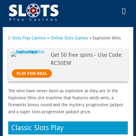
Slots Play Casinos
»
Online Slots Games
»
Explosive Wins
Get 50 free spins - Use Code:
RC50EW
PLAY FOR REAL
The wins have never been as explosive as they are in the
Explosive Wins slot machine that features wilds wins, a
fireworks bonus round and the mystery progressive jackpot
and a super slots progressive jackpot prize.
Classic Slots Play