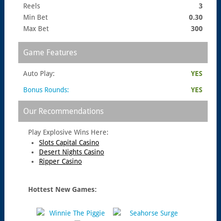
Reels
3
Min Bet
0.30
Max Bet
300
Game Features
Auto Play:
YES
Bonus Rounds:
YES
Our Recommendations
Play
Explosive Wins
Here:
Slots Capital Casino
Desert Nights Casino
Ripper Casino
Hottest New Games: