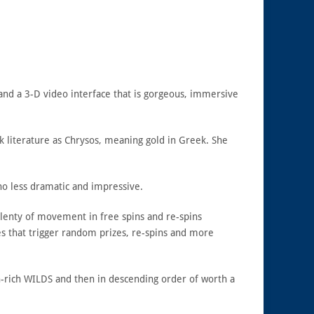
and a 3-D video interface that is gorgeous, immersive
k literature as Chrysos, meaning gold in Greek. She
 no less dramatic and impressive.
plenty of movement in free spins and re-spins
ses that trigger random prizes, re-spins and more
sh-rich WILDS and then in descending order of worth a