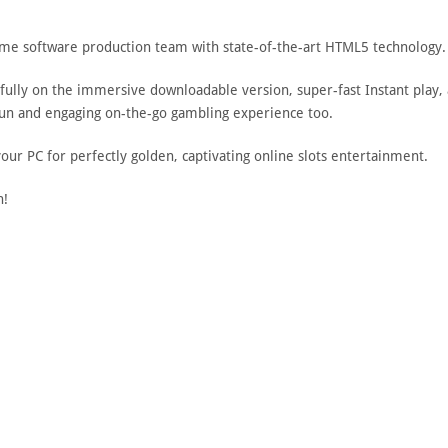
ame software production team with state-of-the-art HTML5 technology.
ifully on the immersive downloadable version, super-fast Instant play
 fun and engaging on-the-go gambling experience too.
ur PC for perfectly golden, captivating online slots entertainment.