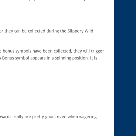
r they can be collected during the Slippery Wild
 bonus symbols have been collected, they will trigger
 Bonus symbol appears in a spinning position, it is
 rewards really are pretty good, even when wagering