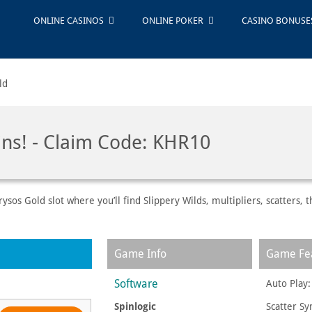
ONLINE CASINOS
ONLINE POKER
CASINO BONUSE
ld
ins! - Claim Code: KHR10
rysos Gold slot where you’ll find Slippery Wilds, multipliers, scatters
Game Info
Game Fe
Software
Auto Play:
Spinlogic
Scatter Sy