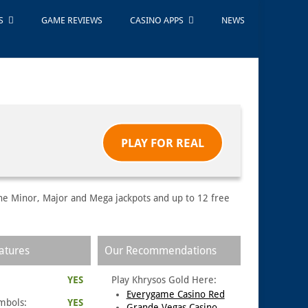
S
GAME REVIEWS
CASINO APPS
NEWS
PLAY FOR REAL
, the Minor, Major and Mega jackpots and up to 12 free
atures
Our Recommendations
YES
Play
Khrysos Gold
Here:
Everygame Casino Red
mbols:
YES
Grande Vegas Casino