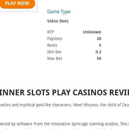
PLAY NOW
Game Type
Video Slots
RTP
Unknown
Paylines
20
Reels
5
Min Bet
0.2
Max Bet
50
INNER SLOTS PLAY CASINOS REV
nasties and mythical god-like characters. Meet Khrysos, the child of Ze
wered by software from the innovative SpinLogic Gaming studios. This i