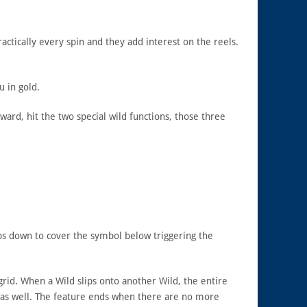
actically every spin and they add interest on the reels.
u in gold.
ward, hit the two special wild functions, those three
ops down to cover the symbol below triggering the
grid. When a Wild slips onto another Wild, the entire
e as well. The feature ends when there are no more