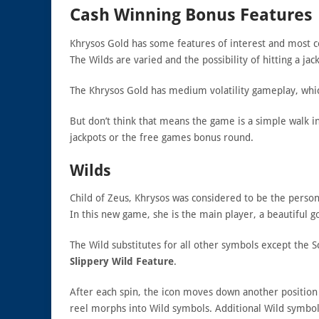
Cash Winning Bonus Features
Khrysos Gold has some features of interest and most cer
The Wilds are varied and the possibility of hitting a
The Khrysos Gold has medium volatility gameplay, whic
But don’t think that means the game is a simple walk in 
jackpots or the free games bonus round.
Wilds
Child of Zeus, Khrysos was considered to be the personi
In this new game, she is the main player, a beautiful 
The Wild substitutes for all other symbols except the 
Slippery Wild Feature
.
After each spin, the icon moves down another position o
reel morphs into Wild symbols. Additional Wild symbol