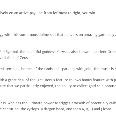
ely on an active pay line from leftmost to right, you win.
gy with this sumptuous online slot that delivers on amazing gameplay 
ild Symbol, the beautiful goddess Khrysos, also known in ancient Gree
ved child of Zeus.
Greek temples, homes of the Gods and sparkling with gold. The music is
th a great deal of thought. Bonus feature follows bonus feature with 
ture that we particularly enjoyed, the ability to collect gold coin bonu
dess, who has the ultimate power to trigger a wealth of potentially ca
 centurion, the cyclops, a dragon head, and then A, K, Q and J icons.