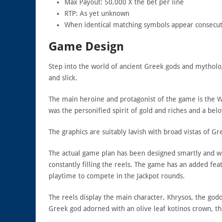
Max Payout: 50,000 X the bet per line
RTP: As yet unknown
When identical matching symbols appear consecutiv
Game Design
Step into the world of ancient Greek gods and mytholo
and slick.
The main heroine and protagonist of the game is the W
was the personified spirit of gold and riches and a belo
The graphics are suitably lavish with broad vistas of 
The actual game plan has been designed smartly and wi
constantly filling the reels. The game has an added fea
playtime to compete in the Jackpot rounds.
The reels display the main character, Khrysos, the god
Greek god adorned with an olive leaf kotinos crown, the