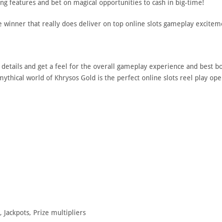
hing features and bet on magical opportunities to cash in big-time!
ine winner that really does deliver on top online slots gameplay excitem
details and get a feel for the overall gameplay experience and best bo
thical world of Khrysos Gold is the perfect online slots reel play ope
 Jackpots, Prize multipliers