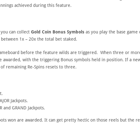
innings achieved during this feature.
 you can collect
Gold Coin Bonus Symbols
as you play the base game o
 between 1x – 20x the total bet staked.
ameboard before the feature wilds are triggered. When three or more
e awarded, with the triggering Bonus symbols held in position. If a new
of remaining Re-Spins resets to three.
t.
JOR Jackpots.
R and GRAND Jackpots.
kpots won are awarded. It can get pretty hectic on those reels but the