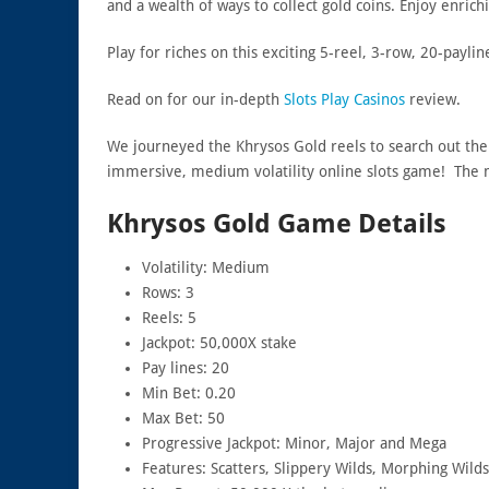
and a wealth of ways to collect gold coins. Enjoy enric
Play for riches on this exciting 5-reel, 3-row, 20-payl
Read on for our in-depth
Slots Play Casinos
review.
We journeyed the Khrysos Gold reels to search out the 
immersive, medium volatility online slots game! The my
Khrysos Gold Game Details
Volatility: Medium
Rows: 3
Reels: 5
Jackpot: 50,000X stake
Pay lines: 20
Min Bet: 0.20
Max Bet: 50
Progressive Jackpot: Minor, Major and Mega
Features: Scatters, Slippery Wilds, Morphing Wilds,