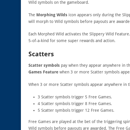
Wild symbols on the gameboard.
The
Morphing Wilds
icon appears only during the Slip
will morph to Wild symbols before payouts are awarde
Each Morphed Wild activates the Slippery Wild Feature.
5-of-a-kind for some super rewards and action.
Scatters
Scatter symbols
pay when they appear anywhere in the 
Games Feature
when 3 or more Scatter symbols appe
When 3 or more Scatter symbols appear anywhere in 
3 Scatter symbols trigger 5 Free Games.
4 Scatter symbols trigger 8 Free Games.
5 Scatter symbols trigger 12 Free Games.
Free Games are played at the bet of the triggering sp
Wild symbols before payouts are awarded. The Free G