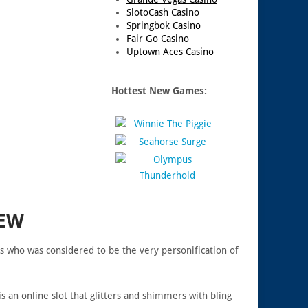
SlotoCash Casino
Springbok Casino
Fair Go Casino
Uptown Aces Casino
Hottest New Games:
IEW
us who was considered to be the very personification of
s an online slot that glitters and shimmers with bling