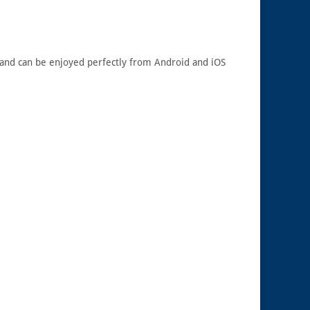
, and can be enjoyed perfectly from Android and iOS