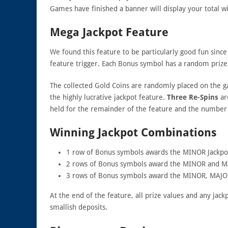
Games have finished a banner will display your total w
Mega Jackpot Feature
We found this feature to be particularly good fun since
feature trigger. Each Bonus symbol has a random prize
The collected Gold Coins are randomly placed on the g
the highly lucrative jackpot feature.
Three Re-Spins
ar
held for the remainder of the feature and the number 
Winning Jackpot Combinations
1 row of Bonus symbols awards the MINOR Jackpo
2 rows of Bonus symbols award the MINOR and MA
3 rows of Bonus symbols award the MINOR, MAJO
At the end of the feature, all prize values and any jac
smallish deposits.