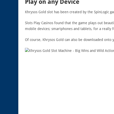
Play on any Device
Khrysos Gold slot has been created by the SpinLogic g
Slots Play Casinos found that the game plays out beaut
mobile devices; smartphones and tablets, for a really
Of course, Khrysos Gold can also be downloaded onto yo