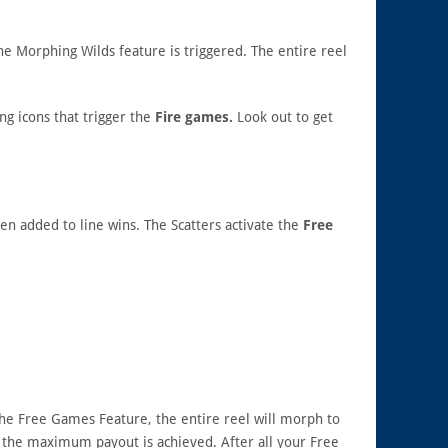
e Morphing Wilds feature is triggered. The entire reel
ng icons that trigger the
Fire games.
Look out to get
en added to line wins. The Scatters activate the
Free
.
the Free Games Feature, the entire reel will morph to
the maximum payout is achieved. After all your Free