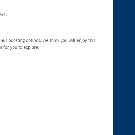
ent.
nus boosting options. We think you will enjoy this
n for you to explore.