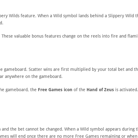
pery Wilds feature. When a Wild symbol lands behind a Slippery Wild th
d.
 These valuable bonus features change on the reels into fire and flami
gameboard. Scatter wins are first multiplied by your total bet and th
ar anywhere on the gameboard.
the gameboard, the
Free Games icon
of the
Hand of Zeus
is activated
in and the bet cannot be changed. When a Wild symbol appears during 
ames will end once there are no more Free Games remaining or when 