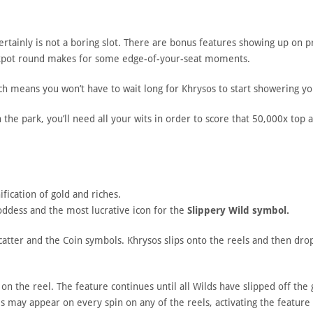
tainly is not a boring slot. There are bonus features showing up on pr
 jackpot round makes for some edge-of-your-seat moments.
h means you won’t have to wait long for Khrysos to start showering yo
the park, you’ll need all your wits in order to score that 50,000x top a
fication of gold and riches.
goddess and the most lucrative icon for the
Slippery Wild symbol.
Scatter and the Coin symbols. Khrysos slips onto the reels and then dr
n the reel. The feature continues until all Wilds have slipped off the 
s may appear on every spin on any of the reels, activating the featur