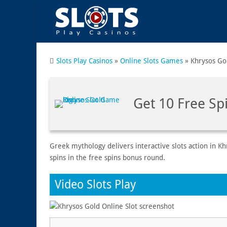
Slots Play Casinos
»
Online Slots Games
»
Khrysos Go
Get 10 Free Sp
Greek mythology delivers interactive slots action in Kh
spins in the free spins bonus round.
Video Slots Play