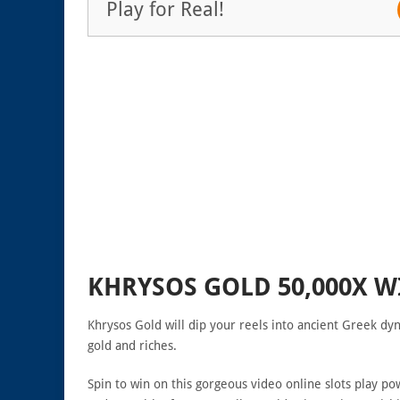
Play for Real!
KHRYSOS GOLD 50,000X W
Khrysos Gold will dip your reels into ancient Greek dy
gold and riches.
Spin to win on this gorgeous video online slots play po