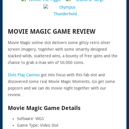
MOVIE MAGIC GAME REVIEW
Movie Magic online slot delivers some glitzy retro silver
screen imagery, together with some smartly designed
stacked wilds, scattered wins, a bounty of free spins and the
chance to grab a max win of 50,000 coins.
Slots Play Casinos
got into focus with this fab slot and
discovered some real Movie Magic Moments. Go get some
popcorn and we can do movie night together with our
review…
Movie Magic Game Details
Software: WGS
Game Type: Video Slot