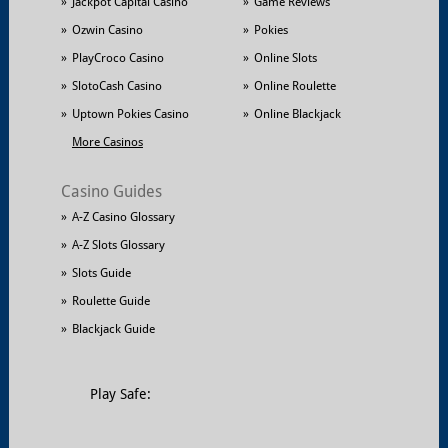
Jackpot Capital Casino
Game Reviews
Ozwin Casino
Pokies
PlayCroco Casino
Online Slots
SlotoCash Casino
Online Roulette
Uptown Pokies Casino
Online Blackjack
More Casinos
Casino Guides
A-Z Casino Glossary
A-Z Slots Glossary
Slots Guide
Roulette Guide
Blackjack Guide
Play Safe: