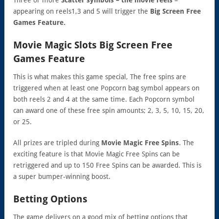
Three or more
Scatter symbols – the movie reels
–
appearing on reels1,3 and 5 will trigger the
Big Screen Free
Games Feature.
Movie Magic Slots Big Screen Free
Games Feature
This is what makes this game special, The free spins are
triggered when at least one Popcorn bag symbol appears on
both reels 2 and 4 at the same time. Each Popcorn symbol
can award one of these free spin amounts; 2, 3, 5, 10, 15, 20,
or 25.
All prizes are tripled during
Movie Magic Free Spins
. The
exciting feature is that Movie Magic Free Spins can be
retriggered and up to 150 Free Spins can be awarded. This is
a super bumper-winning boost.
Betting Options
The game delivers on a good mix of betting options that