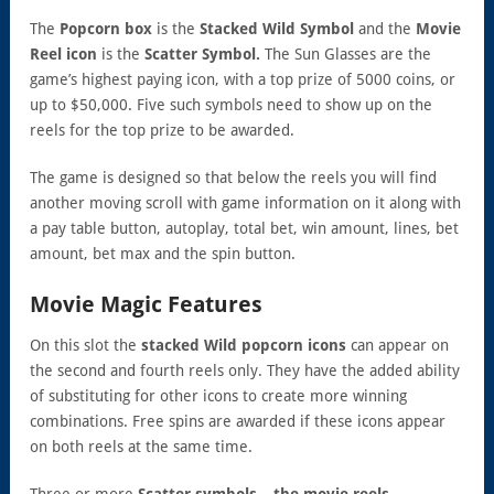
The
Popcorn box
is the
Stacked Wild Symbol
and the
Movie
Reel icon
is the
Scatter Symbol.
The Sun Glasses are the
game’s highest paying icon, with a top prize of 5000 coins, or
up to $50,000. Five such symbols need to show up on the
reels for the top prize to be awarded.
The game is designed so that below the reels you will find
another moving scroll with game information on it along with
a pay table button, autoplay, total bet, win amount, lines, bet
amount, bet max and the spin button.
Movie Magic Features
On this slot the
stacked Wild popcorn icons
can appear on
the second and fourth reels only. They have the added ability
of substituting for other icons to create more winning
combinations. Free spins are awarded if these icons appear
on both reels at the same time.