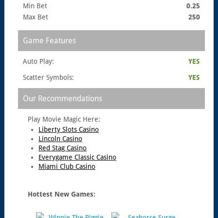
Min Bet
0.25
Max Bet
250
Game Features
Auto Play:
YES
Scatter Symbols:
YES
Our Recommendations
Play
Movie Magic
Here:
Liberty Slots Casino
Lincoln Casino
Red Stag Casino
Everygame Classic Casino
Miami Club Casino
Hottest New Games: