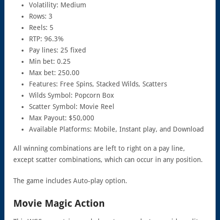
Volatility: Medium
Rows: 3
Reels: 5
RTP: 96.3%
Pay lines: 25 fixed
Min bet: 0.25
Max bet: 250.00
Features: Free Spins, Stacked Wilds, Scatters
Wilds Symbol: Popcorn Box
Scatter Symbol: Movie Reel
Max Payout: $50,000
Available Platforms: Mobile, Instant play, and Download
All winning combinations are left to right on a pay line,
except scatter combinations, which can occur in any position.
The game includes Auto-play option.
Movie Magic Action