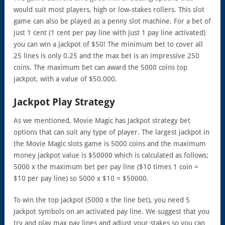
would suit most players, high or low-stakes rollers. This slot
game can also be played as a penny slot machine. For a bet of
just 1 cent (1 cent per pay line with just 1 pay line activated)
you can win a jackpot of $50! The minimum bet to cover all
25 lines is only 0.25 and the max bet is an impressive 250
coins. The maximum bet can award the 5000 coins top
jackpot, with a value of $50,000.
Jackpot Play Strategy
As we mentioned, Movie Magic has Jackpot strategy bet
options that can suit any type of player. The largest jackpot in
the Movie Magic slots game is 5000 coins and the maximum
money jackpot value is $50000 which is calculated as follows;
5000 x the maximum bet per pay line ($10 times 1 coin =
$10 per pay line) so 5000 x $10 = $50000.
To win the top jackpot (5000 x the line bet), you need 5
Jackpot symbols on an activated pay line. We suggest that you
try and play max pay lines and adjust your stakes so you can