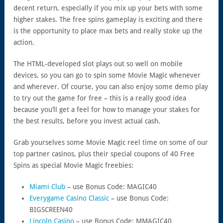
decent return, especially if you mix up your bets with some
higher stakes. The free spins gameplay is exciting and there
is the opportunity to place max bets and really stoke up the
action.
The HTML-developed slot plays out so well on mobile
devices, so you can go to spin some Movie Magic whenever
and wherever. Of course, you can also enjoy some demo play
to try out the game for free – this is a really good idea
because you’ll get a feel for how to manage your stakes for
the best results, before you invest actual cash.
Grab yourselves some Movie Magic reel time on some of our
top partner casinos, plus their special coupons of 40 Free
Spins as special Movie Magic freebies:
Miami Club
– use Bonus Code: MAGIC40
Everygame Casino Classic
– use Bonus Code:
BIGSCREEN40
Lincoln Casino
– use Bonus Code: MMAGIC40