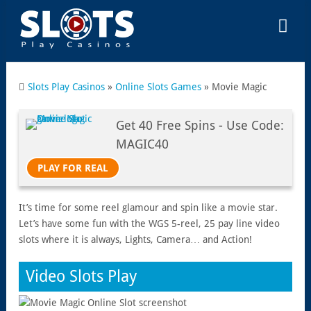
Slots Play Casinos
»
Online Slots Games
»
Movie Magic
Get 40 Free Spins - Use Code:
MAGIC40
PLAY FOR REAL
It’s time for some reel glamour and spin like a movie star.
Let’s have some fun with the WGS 5-reel, 25 pay line video
slots where it is always, Lights, Camera… and Action!
Video Slots Play