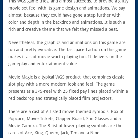
This WGS game tries, and almost succeeds, to provide a glitzy
movie set feel with its game design and animations. We say
almost, because they could have gone a step further with
color and depth in the backdrop and animations. It is such a
rich and creative theme that we felt they missed a beat.
Nevertheless, the graphics and animations on this game are
fun and pretty evocative. The fast-paced action on this game
makes it a slot movie worth playing too. It delivers on the
gameplay and entertainment value.
Movie Magic is a typical WGS product, that combines classic
slot play with a more modern look and feel. The game
presents as a 3×5-reel with 25 fixed pay lines placed within a
red backdrop and strategically placed film projectors.
There are a cast of A-listed movie themed symbols: Box of
Popcorn, Movie Tickets, Clapper Board, Sun Glasses and a
Movie Camera. The B list of lower playing symbols are the
cards of Ace, King, Queen, Jack, Ten and a Nine.