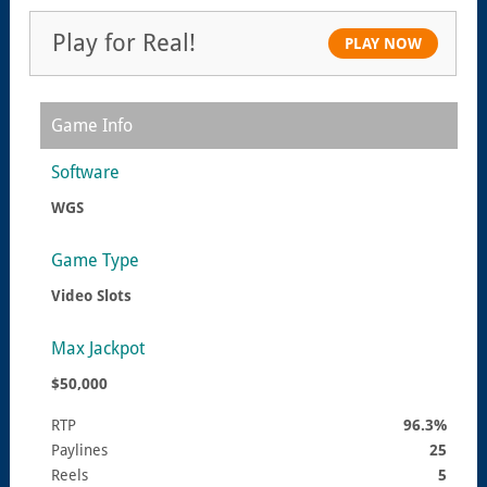
Play for Real!
PLAY NOW
Game Info
Software
WGS
Game Type
Video Slots
Max Jackpot
$50,000
RTP
96.3%
Paylines
25
Reels
5