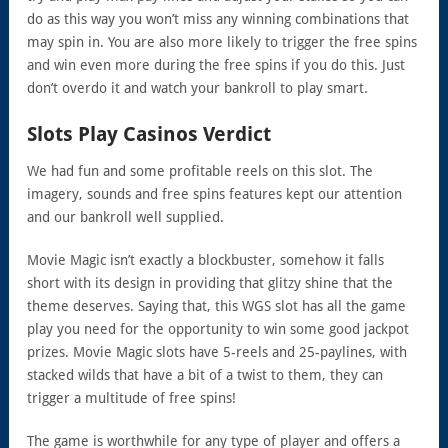
do as this way you won’t miss any winning combinations that
may spin in. You are also more likely to trigger the free spins
and win even more during the free spins if you do this. Just
don’t overdo it and watch your bankroll to play smart.
Slots Play Casinos Verdict
We had fun and some profitable reels on this slot. The
imagery, sounds and free spins features kept our attention
and our bankroll well supplied.
Movie Magic isn’t exactly a blockbuster, somehow it falls
short with its design in providing that glitzy shine that the
theme deserves. Saying that, this WGS slot has all the game
play you need for the opportunity to win some good jackpot
prizes. Movie Magic slots have 5-reels and 25-paylines, with
stacked wilds that have a bit of a twist to them, they can
trigger a multitude of free spins!
The game is worthwhile for any type of player and offers a