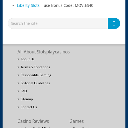
Liberty Slots
– use Bonus Code: MOVIES40
All About Slotsplaycasinos
About Us
Terms & Conditions
Responsible Gaming
Editorial Guidelines
FAQ
Sitemap
Contact Us
Casino Reviews
Games