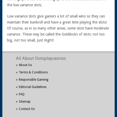
the low variance slots.
Low variance slots give gamers a lot of small wins so they can
maintain their bankroll and have a great time playing the slots!
Of course, as in so many other areas, some slots have moderate
variance. These may be called the Goldilocks of slots: not too
big, not too small, Just Right!
All About Slotsplaycasinos
About Us
Terms & Conditions
Responsible Gaming
Editorial Guidelines
FAQ
Sitemap
Contact Us