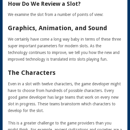
How Do We Review a Slot?
We examine the slot from a number of points of view:
Graphics, Animation, and Sound
We certainly have come a long way baby in terms of these three
super important parameters for modern slots. As the
technology continues to improve, we tell you how the new and
improved technology is translated into slots playing fun.
The Characters
Even in a slot with twelve characters, the game developer might
have to choose from hundreds of possible characters. Every
good game developer has large teams that work on every new
slot in progress. These teams brainstorm which characters to
develop for the slot.
This is a greater challenge to the game providers than you
might think. For example, ancient civilizations and societies are a