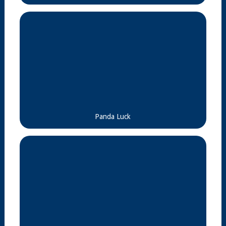
Panda Luck