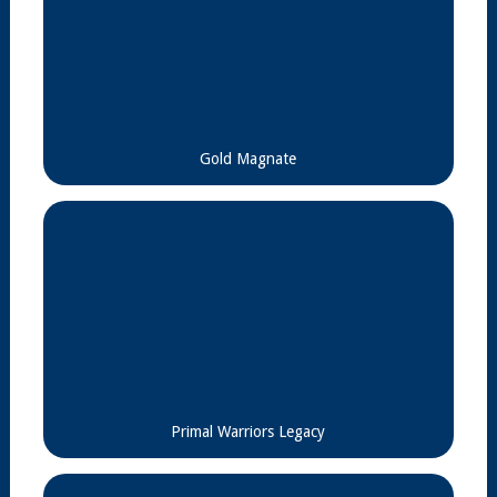
Gold Magnate
Primal Warriors Legacy