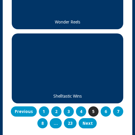
Wonder Reels
Shelltastic Wins
Posts
Previous
1
2
3
4
5
6
7
pagination
8
…
23
Next