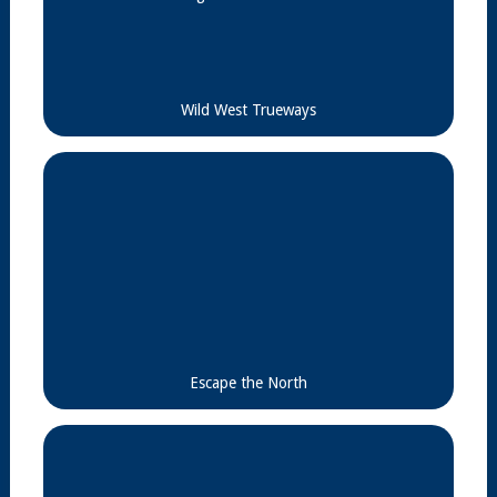
Wild West Trueways
Escape the North