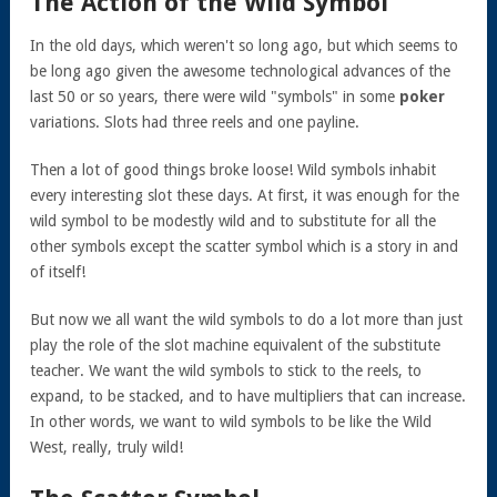
The Action of the Wild Symbol
In the old days, which weren't so long ago, but which seems to
be long ago given the awesome technological advances of the
last 50 or so years, there were wild "symbols" in some
poker
variations. Slots had three reels and one payline.
Then a lot of good things broke loose! Wild symbols inhabit
every interesting slot these days. At first, it was enough for the
wild symbol to be modestly wild and to substitute for all the
other symbols except the scatter symbol which is a story in and
of itself!
But now we all want the wild symbols to do a lot more than just
play the role of the slot machine equivalent of the substitute
teacher. We want the wild symbols to stick to the reels, to
expand, to be stacked, and to have multipliers that can increase.
In other words, we want to wild symbols to be like the Wild
West, really, truly wild!