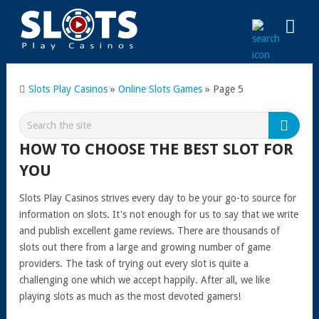
Slots Play Casinos
»
Online Slots Games
»
Page 5
HOW TO CHOOSE THE BEST SLOT FOR
YOU
Slots Play Casinos strives every day to be your go-to source for
information on slots. It's not enough for us to say that we write
and publish excellent game reviews. There are thousands of
slots out there from a large and growing number of game
providers. The task of trying out every slot is quite a
challenging one which we accept happily. After all, we like
playing slots as much as the most devoted gamers!