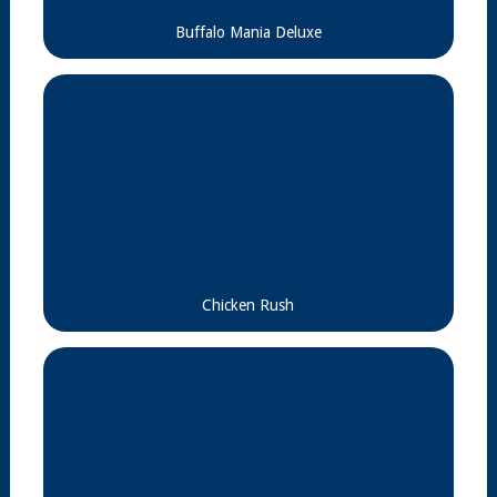
Buffalo Mania Deluxe
Chicken Rush