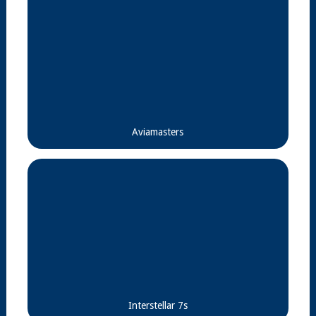
Aviamasters
Interstellar 7s