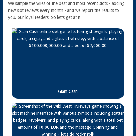
We sample the wiles of the best and most recent slots - adding
new slot reviews every month - and we report the results to
you, our loyal readers. So let's get at it:
Glam Cash