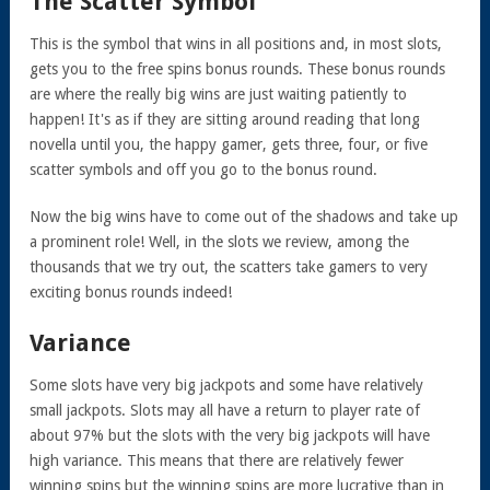
The Scatter Symbol
This is the symbol that wins in all positions and, in most slots,
gets you to the free spins bonus rounds. These bonus rounds
are where the really big wins are just waiting patiently to
happen! It's as if they are sitting around reading that long
novella until you, the happy gamer, gets three, four, or five
scatter symbols and off you go to the bonus round.
Now the big wins have to come out of the shadows and take up
a prominent role! Well, in the slots we review, among the
thousands that we try out, the scatters take gamers to very
exciting bonus rounds indeed!
Variance
Some slots have very big jackpots and some have relatively
small jackpots. Slots may all have a return to player rate of
about 97% but the slots with the very big jackpots will have
high variance. This means that there are relatively fewer
winning spins but the winning spins are more lucrative than in