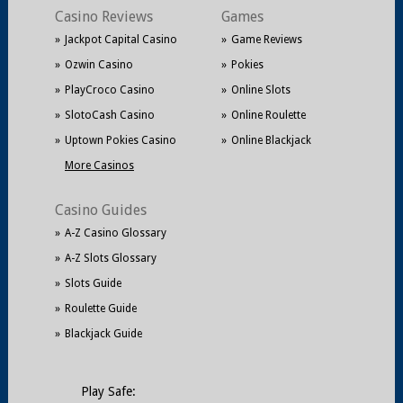
Casino Reviews
Games
Jackpot Capital Casino
Game Reviews
Ozwin Casino
Pokies
PlayCroco Casino
Online Slots
SlotoCash Casino
Online Roulette
Uptown Pokies Casino
Online Blackjack
More Casinos
Casino Guides
A-Z Casino Glossary
A-Z Slots Glossary
Slots Guide
Roulette Guide
Blackjack Guide
Play Safe: