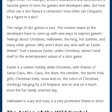
favorite genre of slots for gamers and developers alike. But how
often can a slot feature a centurion? How often can Cleopatra
be a figure in a slot?
The range of slot genres is vast. The creative teams at the
developers have to come up with new ways to express gamers'
feelings about Christmas, Halloween, the long, hot summer, and
many other genres. Why aren't there any slots with an Easter
theme? That's because Easter, unlike Christmas, doesn't lend
itself to the entertainment values of a slots game.
Easter is a solemn holiday while Christmas, with themes of
Santa Claus, Mrs. Claus, the elves, the reindeer, the North Pole,
gifts, Christmas trees, snow and ice, the colors of Christmas,
stockings hanging by a lit fireplace, and on and on is much
more the fun family oriented day.
Halloween is scary and scary is a very prominent theme in slots!