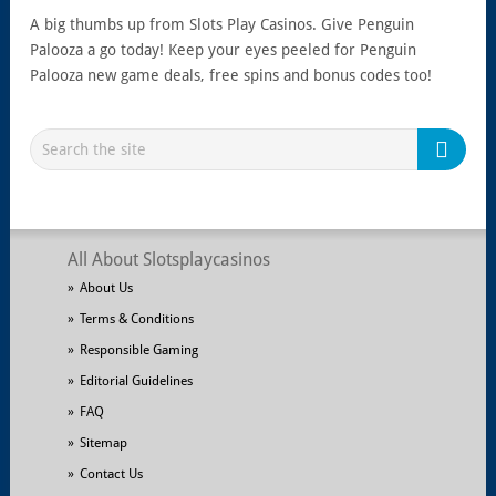
A big thumbs up from Slots Play Casinos. Give Penguin
Palooza a go today! Keep your eyes peeled for Penguin
Palooza new game deals, free spins and bonus codes too!
All About Slotsplaycasinos
About Us
Terms & Conditions
Responsible Gaming
Editorial Guidelines
FAQ
Sitemap
Contact Us