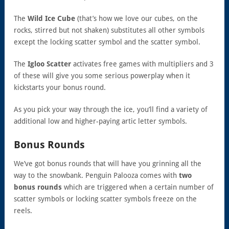
The
Wild Ice Cube
(that’s how we love our cubes, on the
rocks, stirred but not shaken) substitutes all other symbols
except the locking scatter symbol and the scatter symbol.
The
Igloo Scatter
activates free games with multipliers and 3
of these will give you some serious powerplay when it
kickstarts your bonus round.
As you pick your way through the ice, you’ll find a variety of
additional low and higher-paying artic letter symbols.
Bonus Rounds
We’ve got bonus rounds that will have you grinning all the
way to the snowbank. Penguin Palooza comes with
two
bonus rounds
which are triggered when a certain number of
scatter symbols or locking scatter symbols freeze on the
reels.