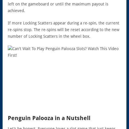
left on the gameboard or until the maximum payout is
achieved.
If more Locking Scatters appear during a re-spin, the current
re-spins stop. The re-spins will be reset according to the new
number of Locking Scatters in the wheel box.
Penguin Palooza in a Nutshell
Let’s be honest. Everyone loves a slot game that just keeps