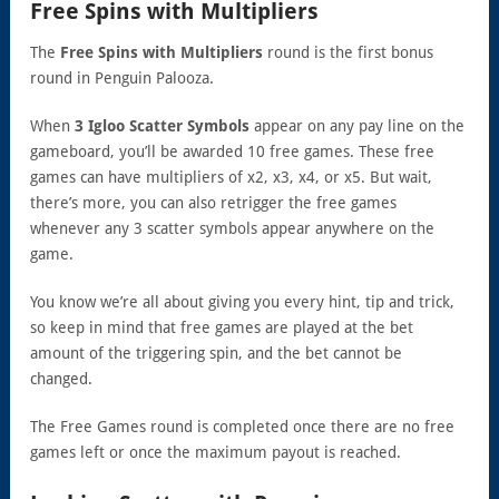
Free Spins with Multipliers
The
Free Spins with Multipliers
round is the first bonus
round in Penguin Palooza.
When
3 Igloo Scatter Symbols
appear on any pay line on the
gameboard, you’ll be awarded 10 free games. These free
games can have multipliers of x2, x3, x4, or x5. But wait,
there’s more, you can also retrigger the free games
whenever any 3 scatter symbols appear anywhere on the
game.
You know we’re all about giving you every hint, tip and trick,
so keep in mind that free games are played at the bet
amount of the triggering spin, and the bet cannot be
changed.
The Free Games round is completed once there are no free
games left or once the maximum payout is reached.