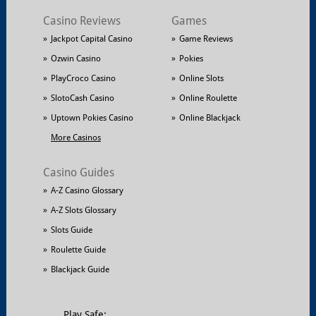
Casino Reviews
Games
Jackpot Capital Casino
Game Reviews
Ozwin Casino
Pokies
PlayCroco Casino
Online Slots
SlotoCash Casino
Online Roulette
Uptown Pokies Casino
Online Blackjack
More Casinos
Casino Guides
A-Z Casino Glossary
A-Z Slots Glossary
Slots Guide
Roulette Guide
Blackjack Guide
Play Safe: