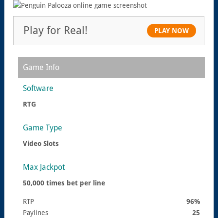
Play for Real!
PLAY NOW
Game Info
Software
RTG
Game Type
Video Slots
Max Jackpot
50,000 times bet per line
RTP
96%
Paylines
25