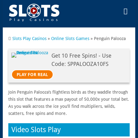
Slots Play Casinos
»
Online Slots Games
»
Penguin Palooza
Get 10 Free Spins! - Use
Code: SPPALOOZA10FS
PLAY FOR REAL
Join Penguin Palooza’s flightless birds as they waddle through
this slot that features a max payout of 50,000x your total bet.
As you walk across the ice you’ll find multipliers, wilds,
scatters, free spins and more.
Video Slots Play