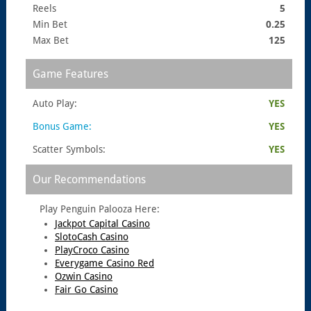
Reels
5
Min Bet
0.25
Max Bet
125
Game Features
Auto Play:
YES
Bonus Game:
YES
Scatter Symbols:
YES
Our Recommendations
Play
Penguin Palooza
Here:
Jackpot Capital Casino
SlotoCash Casino
PlayCroco Casino
Everygame Casino Red
Ozwin Casino
Fair Go Casino