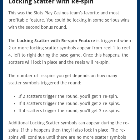
Locking Scatter with Re-spin
This was the Slots Play Casinos team’s favorite and most
profitable feature. You could be locking in some serious wins
with the second bonus round.
The
Locking Scatter with Re-spin Feature
is triggered when
2 or more locking scatter symbols appear from reel 1 to reel
4, left to right during the base game. Once this happens, the
scatters will lock in place and the reels will re-spin.
The number of re-spins you get depends on how many
scatter symbols triggered the round:
If 2 scatters trigger the round, you’ll get 1 re-spin.
If 3 scatters trigger the round, you’ll get 2 re-spins.
If 4 scatters trigger the round, you’ll get 3 re-spins.
Additional Locking Scatter symbols can appear during the re-
spins. If this happens then they’ll also lock in place. The re-
spins will continue until there are no more scatter symbols