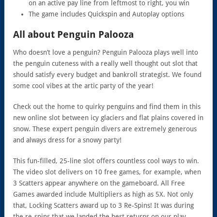
on an active pay line from leftmost to right, you win
The game includes Quickspin and Autoplay options
All about Penguin Palooza
Who doesn’t love a penguin? Penguin Palooza plays well into
the penguin cuteness with a really well thought out slot that
should satisfy every budget and bankroll strategist. We found
some cool vibes at the artic party of the year!
Check out the home to quirky penguins and find them in this
new online slot between icy glaciers and flat plains covered in
snow. These expert penguin divers are extremely generous
and always dress for a snowy party!
This fun-filled, 25-line slot offers countless cool ways to win.
The video slot delivers on 10 free games, for example, when
3 Scatters appear anywhere on the gameboard. All Free
Games awarded include Multipliers as high as 5X. Not only
that, Locking Scatters award up to 3 Re-Spins! It was during
the re-spins that we landed the best returns on our play.