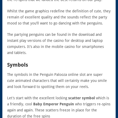
Whilst the game graphics redefine the definition of cute, they
remain of excellent quality and the sounds reflect the party
mood so that you’ll want to go dancing with the penguins.
The partying penguins can be found in the download and
instant play versions of the casino for desktop and laptop
computers. It’s also in the mobile casino for smartphones
and tablets.
Symbols
The symbols in the Penguin Palooza online slot are super
cute animated characters that will certainly make you smile
and look forward to spotting them on your reels.
Let’s start with the excellent locking
scatter symbol
which is
a friendly, cool
Baby Emperor Penguin
who triggers re-spins
again and again. These scatters freeze in place for the
duration of the free spins