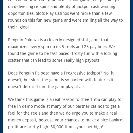
on delivering re-spins and plenty of jackpot cash-winning
opportunities. Slots Play Casinos went more than a few
rounds on this fun new game and were smiling all the way to
their igloo!
Penguin Palooza is a cleverly designed slot game that
maximizes every spin on its 5 reels and 25 pay lines. We
found the game to be fast-paced, frosty fun with a locking
scatter that can lead to some really high payouts.
Does Penguin Palooza have a Progressive Jackpot? No, it
doesn’t, but since the game is so packed with features it
doesn’t detract from the gameplay at all.
We think this game is a real reason to cheer! You can play for
free in demo mode at many of our partner casinos to get a
feel for the reels and then we do urge you to make a real
money deposit, because your chances to make a nice bankroll
profit are pretty high. 50,000 times your bet high!