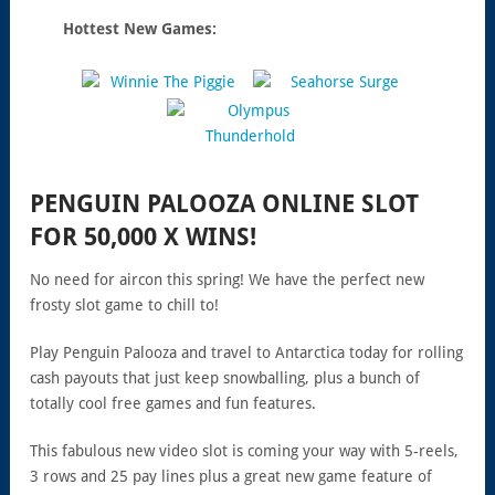
Hottest New Games:
PENGUIN PALOOZA ONLINE SLOT
FOR 50,000 X WINS!
No need for aircon this spring! We have the perfect new
frosty slot game to chill to!
Play Penguin Palooza and travel to Antarctica today for rolling
cash payouts that just keep snowballing, plus a bunch of
totally cool free games and fun features.
This fabulous new video slot is coming your way with 5-reels,
3 rows and 25 pay lines plus a great new game feature of