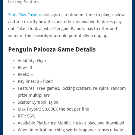
Locking Scatters.
Slots Play Casinos
slots gurus took some time to play, review
and see exactly how this and other innovative features play
out. Take a look at what Penguin Palooza has to offer and
some of the rewards you could potentially scoop up.
Penguin Palooza Game Details
Volatility: High
Rows: 3
Reels: 5
Pay lines: 25 fixed
Features: Free games, locking scatters, re-spins, random
prize multipliers
Scatter Symbol: Igloo
Max Payout: 50,000X the bet per line
RTP: 96%
Available Platforms: Mobile, instant play, and download
When identical matching symbols appear consecutively