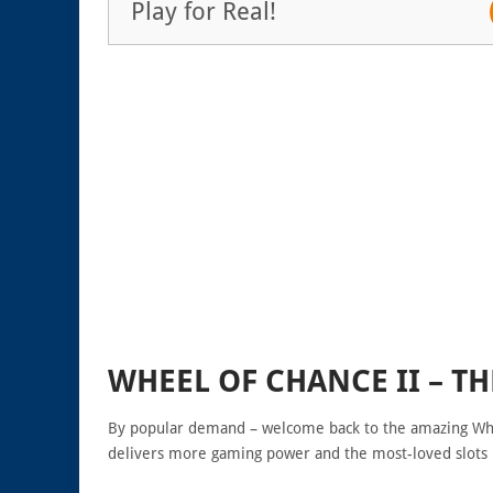
Play for Real!
WHEEL OF CHANCE II – T
By popular demand – welcome back to the amazing Wheel
delivers more gaming power and the most-loved slots pl