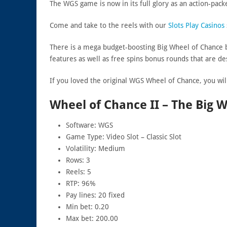
The WGS game is now in its full glory as an action-pac
Come and take to the reels with our
Slots Play Casinos
There is a mega budget-boosting Big Wheel of Chance b
features as well as free spins bonus rounds that are de
If you loved the original WGS Wheel of Chance, you wil
Wheel of Chance II – The Big 
Software: WGS
Game Type: Video Slot – Classic Slot
Volatility: Medium
Rows: 3
Reels: 5
RTP: 96%
Pay lines: 20 fixed
Min bet: 0.20
Max bet: 200.00