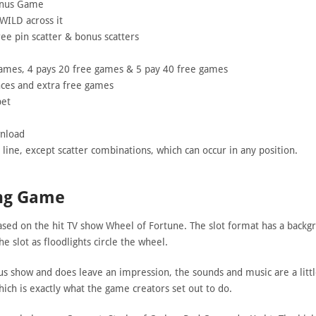
Bonus Game
WILD across it
ee pin scatter & bonus scatters
 games, 4 pays 20 free games & 5 pay 40 free games
nces and extra free games
bet
wnload
 line, except scatter combinations, which can occur in any position.
ing Game
ased on the hit TV show Wheel of Fortune. The slot format has a backgr
e slot as floodlights circle the wheel.
ous show and does leave an impression, the sounds and music are a little
hich is exactly what the game creators set out to do.