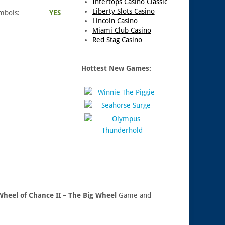
Intertops Casino Classic
Liberty Slots Casino
mbols:
YES
Lincoln Casino
Miami Club Casino
Red Stag Casino
Hottest New Games:
Wheel of Chance II – The Big Wheel
Game and