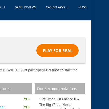
S
GAME REVIEWS
CASINO APPS
NEWS
PLAY FOR REAL
: BIGWHEEL50 at participating casinos to start the
atures
Our Recommendations
YES
Play
Wheel Of Chance II –
The Big Wheel
Here:
me:
YES