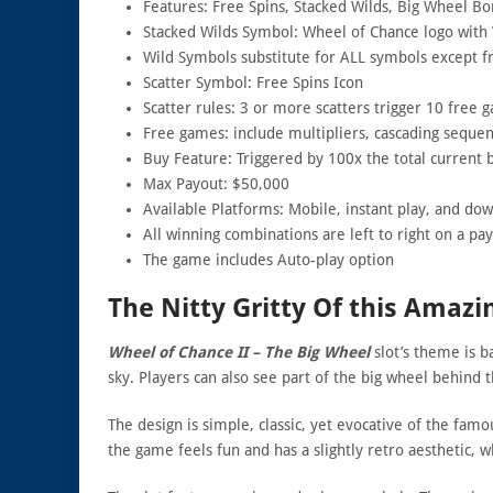
Features: Free Spins, Stacked Wilds, Big Wheel 
Stacked Wilds Symbol: Wheel of Chance logo with 
Wild Symbols substitute for ALL symbols except fr
Scatter Symbol: Free Spins Icon
Scatter rules: 3 or more scatters trigger 10 free
Free games: include multipliers, cascading seque
Buy Feature: Triggered by 100x the total current 
Max Payout: $50,000
Available Platforms: Mobile, instant play, and do
All winning combinations are left to right on a pay
The game includes Auto-play option
The Nitty Gritty Of this Amaz
Wheel of Chance II – The Big Wheel
slot’s theme is b
sky. Players can also see part of the big wheel behind th
The design is simple, classic, yet evocative of the fam
the game feels fun and has a slightly retro aesthetic, w