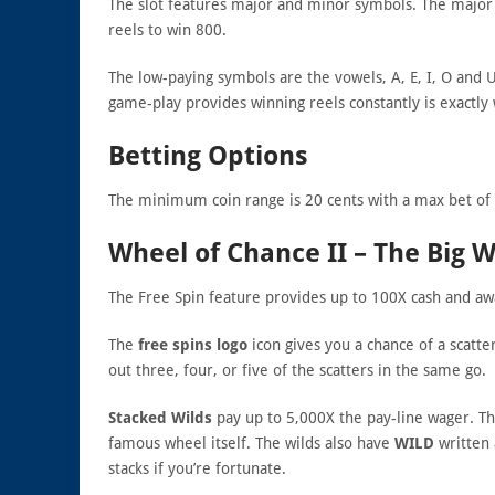
The slot features major and minor symbols. The major s
reels to win 800.
The low-paying symbols are the vowels, A, E, I, O and U
game-play provides winning reels constantly is exactly 
Betting Options
The minimum coin range is 20 cents with a max bet of 
Wheel of Chance II – The Big 
The Free Spin feature provides up to 100X cash and aw
The
free spins logo
icon gives you a chance of a scatte
out three, four, or five of the scatters in the same go.
Stacked Wilds
pay up to 5,000X the pay-line wager. Th
famous wheel itself. The wilds also have
WILD
written
stacks if you’re fortunate.