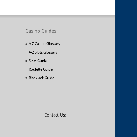
Casino Guides
A-Z Casino Glossary
A-Z Slots Glossary
Slots Guide
Roulette Guide
Blackjack Guide
Contact Us: