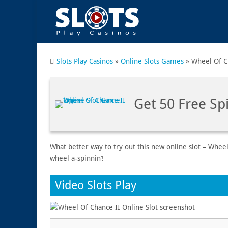
Slots Play Casinos
»
Online Slots Games
»
Wheel Of C
Get 50 Free S
What better way to try out this new online slot – Whee
wheel a-spinnin’!
Video Slots Play