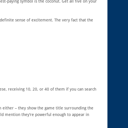
est-paying symbol is the coconut. Get all five on your
definite sense of excitement. The very fact that the
se, receiving 10, 20, or 40 of them if you can search
m either – they show the game title surrounding the
ould mention they’re powerful enough to appear in