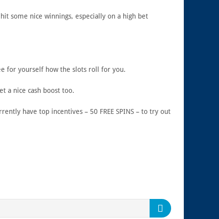
 hit some nice winnings, especially on a high bet
 for yourself how the slots roll for you.
t a nice cash boost too.
ently have top incentives – 50 FREE SPINS – to try out