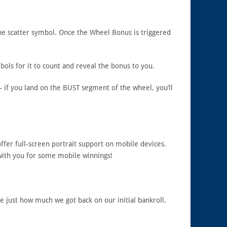
the scatter symbol. Once the Wheel Bonus is triggered
ols for it to count and reveal the bonus to you.
– if you land on the BUST segment of the wheel, you’ll
ffer full-screen portrait support on mobile devices.
 with you for some mobile winnings!
e just how much we got back on our initial bankroll.