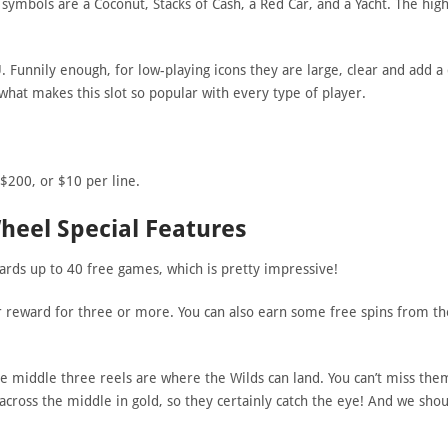
ymbols are a Coconut, Stacks of Cash, a Red Car, and a Yacht. The high
. Funnily enough, for low-playing icons they are large, clear and add a 
what makes this slot so popular with every type of player.
$200, or $10 per line.
Wheel Special Features
ards up to 40 free games, which is pretty impressive!
r reward for three or more. You can also earn some free spins from the
e middle three reels are where the Wilds can land. You can’t miss the
 across the middle in gold, so they certainly catch the eye! And we sh