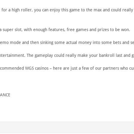
r for a high roller, you can enjoy this game to the max and could really
 a super slot, with enough features, free games and prizes to be won.
r demo mode and then sinking some actual money into some bets and see
tertainment. The gameplay could really make your bankroll last and ge
recommended WGS casinos – here are just a few of our partners who curr
HANCE