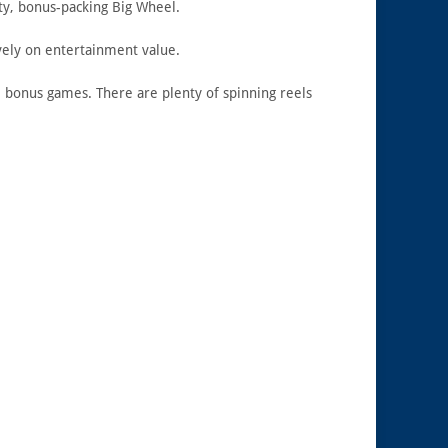
hty, bonus-packing Big Wheel.
ively on entertainment value.
l bonus games. There are plenty of spinning reels