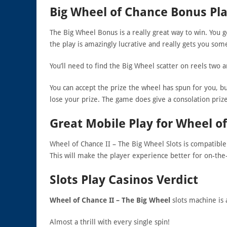
Big Wheel of Chance Bonus Pl
The Big Wheel Bonus is a really great way to win. You 
the play is amazingly lucrative and really gets you so
You’ll need to find the Big Wheel scatter on reels two
You can accept the prize the wheel has spun for you, b
lose your prize. The game does give a consolation priz
Great Mobile Play for Wheel of
Wheel of Chance II – The Big Wheel Slots is compatible
This will make the player experience better for on-th
Slots Play Casinos Verdict
Wheel of Chance II – The Big Wheel
slots machine is 
Almost a thrill with every single spin!