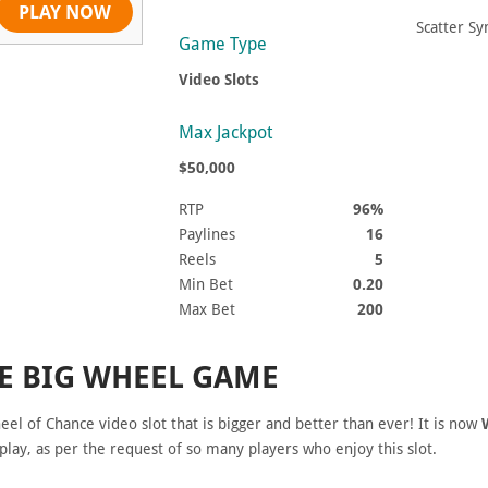
PLAY NOW
Scatter Sy
Game Type
Video Slots
Max Jackpot
$50,000
RTP
96%
Paylines
16
Reels
5
Min Bet
0.20
Max Bet
200
HE BIG WHEEL GAME
 of Chance video slot that is bigger and better than ever! It is now
ay, as per the request of so many players who enjoy this slot.