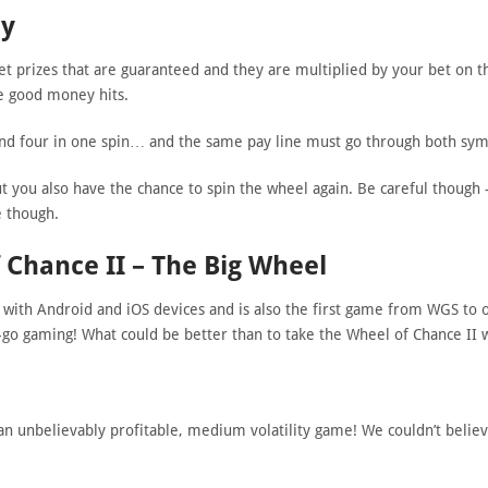
ay
get prizes that are guaranteed and they are multiplied by your bet on 
me good money hits.
 and four in one spin… and the same pay line must go through both symb
ut you also have the chance to spin the wheel again. Be careful though 
e though.
 Chance II – The Big Wheel
 with Android and iOS devices and is also the first game from WGS to o
e-go gaming! What could be better than to take the Wheel of Chance II
an unbelievably profitable, medium volatility game! We couldn’t believ