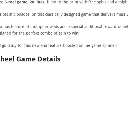
ked
5-reel game, 20 lines,
filled to the brim with free spins and a mig
slots aficionados, on this classically designed game that delivers mass
onus feature of multiplier wilds and a special additional reward whee
signed for the perfect combo of spin to win!
l go crazy for this new and feature-boosted online game spinner!
Wheel Game Details