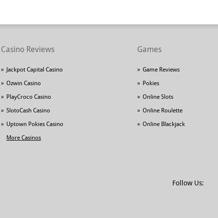
Casino Reviews
Games
Jackpot Capital Casino
Game Reviews
Ozwin Casino
Pokies
PlayCroco Casino
Online Slots
SlotoCash Casino
Online Roulette
Uptown Pokies Casino
Online Blackjack
More Casinos
Follow Us: