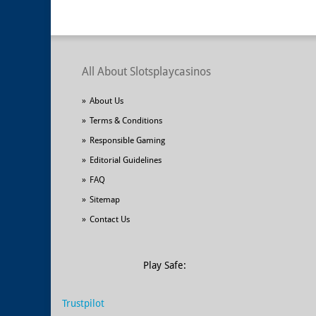
All About Slotsplaycasinos
About Us
Terms & Conditions
Responsible Gaming
Editorial Guidelines
FAQ
Sitemap
Contact Us
Play Safe:
Trustpilot