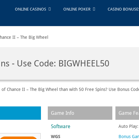
ONLINE CASINOS
ONLINE POKER
CASINO BONUSE
hance II – The Big Wheel
pins - Use Code: BIGWHEEL50
l of Chance II – The Big Wheel than with 50 Free Spins? Use Bonus Code
Game Info
Game Fe
Software
Auto Play:
WGS
Bonus Ga