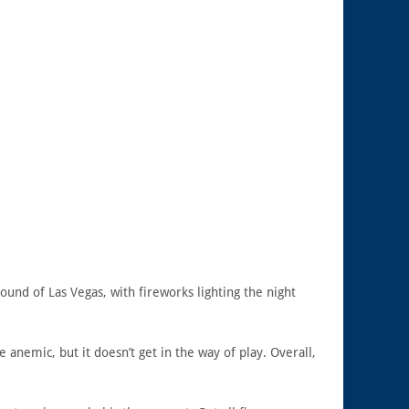
ound of Las Vegas, with fireworks lighting the night
 anemic, but it doesn’t get in the way of play. Overall,