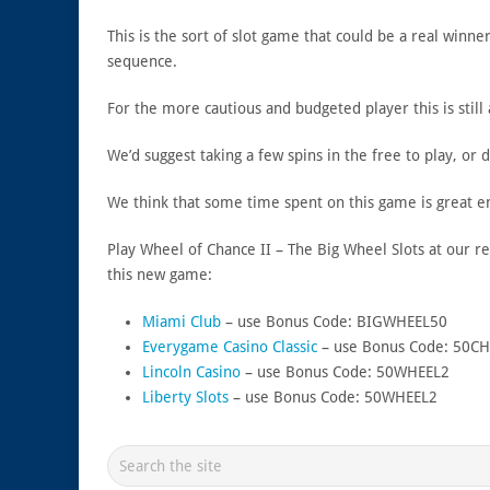
This is the sort of slot game that could be a real winne
sequence.
For the more cautious and budgeted player this is still
We’d suggest taking a few spins in the free to play, o
We think that some time spent on this game is great en
Play Wheel of Chance II – The Big Wheel Slots at our 
this new game:
Miami Club
– use Bonus Code: BIGWHEEL50
Everygame Casino Classic
– use Bonus Code: 50C
Lincoln Casino
– use Bonus Code: 50WHEEL2
Liberty Slots
– use Bonus Code: 50WHEEL2