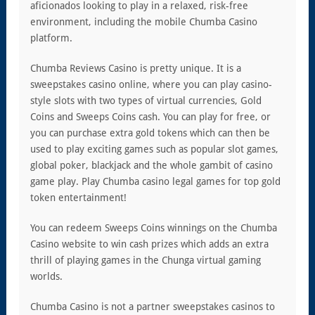
aficionados looking to play in a relaxed, risk-free
environment, including the mobile Chumba Casino
platform.
Chumba Reviews Casino is pretty unique. It is a
sweepstakes casino online, where you can play casino-
style slots with two types of virtual currencies, Gold
Coins and Sweeps Coins cash. You can play for free, or
you can purchase extra gold tokens which can then be
used to play exciting games such as popular slot games,
global poker, blackjack and the whole gambit of casino
game play. Play Chumba casino legal games for top gold
token entertainment!
You can redeem Sweeps Coins winnings on the Chumba
Casino website to win cash prizes which adds an extra
thrill of playing games in the Chunga virtual gaming
worlds.
Chumba Casino is not a partner sweepstakes casinos to