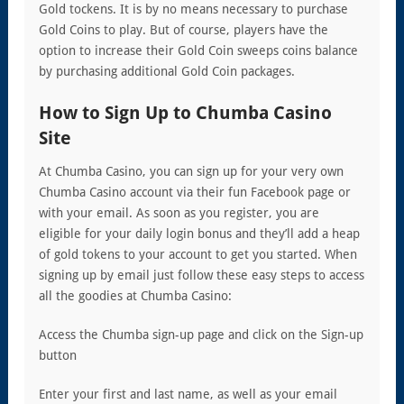
Gold tockens. It is by no means necessary to purchase
Gold Coins to play. But of course, players have the
option to increase their Gold Coin sweeps coins balance
by purchasing additional Gold Coin packages.
How to Sign Up to Chumba Casino
Site
At Chumba Casino, you can sign up for your very own
Chumba Casino account via their fun Facebook page or
with your email. As soon as you register, you are
eligible for your daily login bonus and they’ll add a heap
of gold tokens to your account to get you started. When
signing up by email just follow these easy steps to access
all the goodies at Chumba Casino:
Access the Chumba sign-up page and click on the Sign-up
button
Enter your first and last name, as well as your email