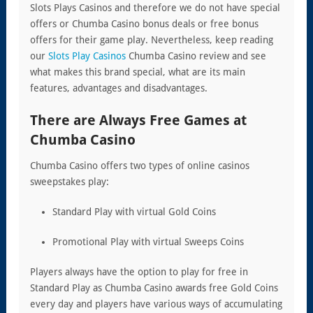
Slots Plays Casinos and therefore we do not have special
offers or Chumba Casino bonus deals or free bonus
offers for their game play. Nevertheless, keep reading
our
Slots Play Casinos
Chumba Casino review and see
what makes this brand special, what are its main
features, advantages and disadvantages.
There are Always Free Games at
Chumba Casino
Chumba Casino offers two types of online casinos
sweepstakes play:
Standard Play with virtual Gold Coins
Promotional Play with virtual Sweeps Coins
Players always have the option to play for free in
Standard Play as Chumba Casino awards free Gold Coins
every day and players have various ways of accumulating