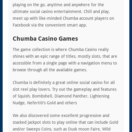
playing on the go, anytime and anywhere for the
ultimate social casino entertainment. Chill and play,
meet up with like-minded Chumba account players on
Facebook via the convenient smart app.
Chumba Casino Games
The game collection is where Chumba Casino really
shines with an epic range of titles, mostly slots, that are
accessible from a single page with a navigation menu to
browse through all the available games.
Chumba is definitely a great online social casino for all
slot reel play lovers. Try out the gameplay and features
of Squish, Bombshell, Diamond Panther, Lightening
Nudge, Nefertiti’s Gold and others
We also discovered some excellent progressive and
stacked jackpot slots to play online that can include Gold
and/or Sweeps Coins, such as Dusk moon Faire, Wild