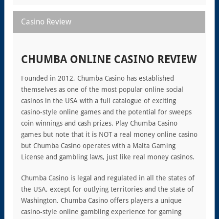
Casino Review
CHUMBA ONLINE CASINO REVIEW
Founded in 2012, Chumba Casino has established
themselves as one of the most popular online social
casinos in the USA with a full catalogue of exciting
casino-style online games and the potential for sweeps
coin winnings and cash prizes. Play Chumba Casino
games but note that it is NOT a real money online casino
but Chumba Casino operates with a Malta Gaming
License and gambling laws, just like real money casinos.
Chumba Casino is legal and regulated in all the states of
the USA, except for outlying territories and the state of
Washington. Chumba Casino offers players a unique
casino-style online gambling experience for gaming