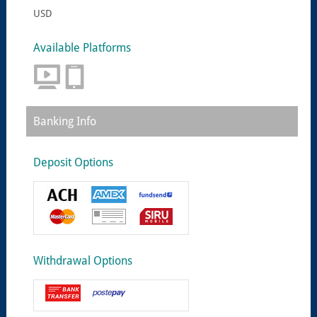
USD
Available Platforms
Banking Info
Deposit Options
Withdrawal Options