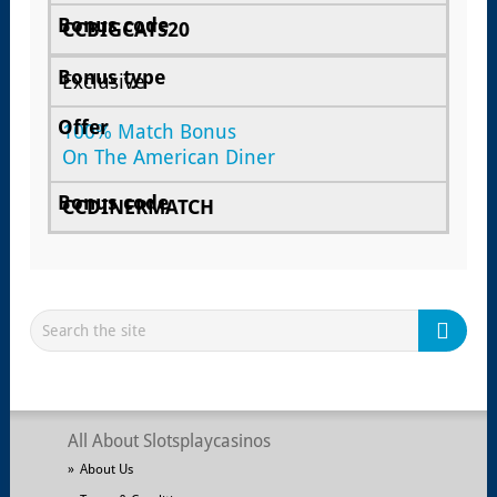
CCBIGCATS20
Exclusive
100% Match Bonus
On The American Diner
CCDINERMATCH
All About Slotsplaycasinos
About Us