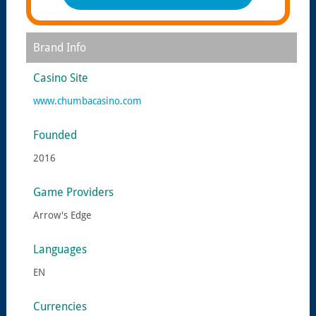
Brand Info
Casino Site
www.chumbacasino.com
Founded
2016
Game Providers
Arrow's Edge
Languages
EN
Currencies