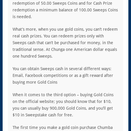
redemption of 50.00 Sweeps Coins and for Cash Prize
redemption a minimum balance of 100.00 Sweeps Coins
is needed.
What’s more, when you use gold coins, you can’t redeem
real cash prizes. You can redeem prizes only with
Sweeps cash that can’t be purchased for money, in the
traditional sense. At Chunga one American dollar equals
one hundred Sweeps.
You can obtain Sweeps cash in several different ways:
Email, Facebook competitions or as a gift reward after
buying more Gold Coins
When it comes to the third option – buying Gold Coins
on the official website; you should know that for $10,
you can usually buy 900,000 Gold Coins, and you’ll get
$10 in Sweepstake cash for free.
The first time you make a gold coin purchase Chumba