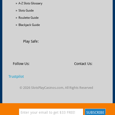
A-Z Slots Glossary
Slots Guide
Roulette Guide
Blackjack Guide
Play Safe:
Follow Us:
Contact Us:
Trustpilot
© 2026
SlotsPlayCasinos.com
, All Rights Reserved