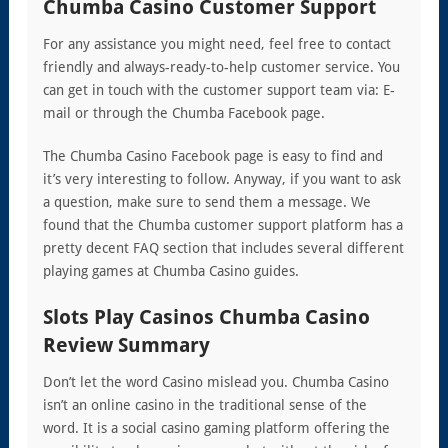
Chumba Casino Customer Support
For any assistance you might need, feel free to contact
friendly and always-ready-to-help customer service. You
can get in touch with the customer support team via: E-
mail or through the Chumba Facebook page.
The Chumba Casino Facebook page is easy to find and
it’s very interesting to follow. Anyway, if you want to ask
a question, make sure to send them a message. We
found that the Chumba customer support platform has a
pretty decent FAQ section that includes several different
playing games at Chumba Casino guides.
Slots Play Casinos Chumba Casino
Review Summary
Don’t let the word Casino mislead you. Chumba Casino
isn’t an online casino in the traditional sense of the
word. It is a social casino gaming platform offering the