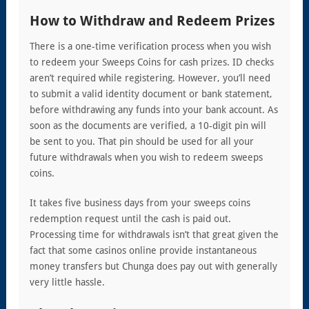
How to Withdraw and Redeem Prizes
There is a one-time verification process when you wish
to redeem your Sweeps Coins for cash prizes. ID checks
aren’t required while registering. However, you’ll need
to submit a valid identity document or bank statement,
before withdrawing any funds into your bank account. As
soon as the documents are verified, a 10-digit pin will
be sent to you. That pin should be used for all your
future withdrawals when you wish to redeem sweeps
coins.
It takes five business days from your sweeps coins
redemption request until the cash is paid out.
Processing time for withdrawals isn’t that great given the
fact that some casinos online provide instantaneous
money transfers but Chunga does pay out with generally
very little hassle.