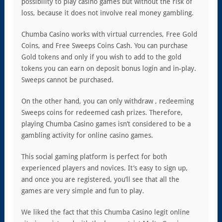
possibility to play casino games but without the risk of
loss, because it does not involve real money gambling.
Chumba Casino works with virtual currencies, Free Gold
Coins, and Free Sweeps Coins Cash. You can purchase
Gold tokens and only if you wish to add to the gold
tokens you can earn on deposit bonus login and in-play.
Sweeps cannot be purchased.
On the other hand, you can only withdraw , redeeming
Sweeps coins for redeemed cash prizes. Therefore,
playing Chumba Casino games isn’t considered to be a
gambling activity for online casino games.
This social gaming platform is perfect for both
experienced players and novices. It’s easy to sign up,
and once you are registered, you’ll see that all the
games are very simple and fun to play.
We liked the fact that this Chumba Casino legit online