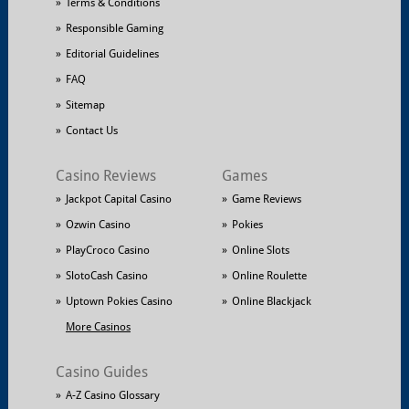
Terms & Conditions
Responsible Gaming
Editorial Guidelines
FAQ
Sitemap
Contact Us
Casino Reviews
Games
Jackpot Capital Casino
Game Reviews
Ozwin Casino
Pokies
PlayCroco Casino
Online Slots
SlotoCash Casino
Online Roulette
Uptown Pokies Casino
Online Blackjack
More Casinos
Casino Guides
A-Z Casino Glossary