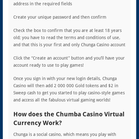
address in the required fields
Create your unique password and then confirm
Check the box to confirm that you are at least 18 years
old; you have to read the terms and conditions of use,
and that this is your first and only Chunga Casino account
Click the “Create an account” button and you’ll have your
account ready to use to play games!
Once you sign in with your new login details, Chunga
Casino will then add 2 000 000 Gold tokens and $2 in
Sweep cash to get you started to play casino-style games
and access all the fabulous virtual gaming worlds!
How does the Chumba Casino Virtual
Currency Work?
Chunga is a social casino, which means you play with