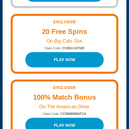
EXCLUSIVE
20 Free Spins
On Big Cats Slot
Claim Code:
CCBIGCATS20
PLAY NOW
EXCLUSIVE
100% Match Bonus
On The American Diner
Claim Code:
CCDINERMATCH
PLAY NOW