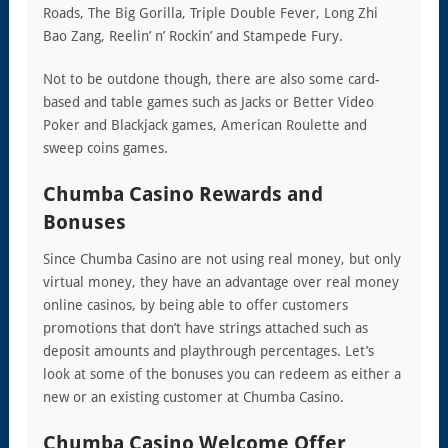
Roads, The Big Gorilla, Triple Double Fever, Long Zhi
Bao Zang, Reelin’ n’ Rockin’ and Stampede Fury.
Not to be outdone though, there are also some card-
based and table games such as Jacks or Better Video
Poker and Blackjack games, American Roulette and
sweep coins games.
Chumba Casino Rewards and
Bonuses
Since Chumba Casino are not using real money, but only
virtual money, they have an advantage over real money
online casinos, by being able to offer customers
promotions that don’t have strings attached such as
deposit amounts and playthrough percentages. Let’s
look at some of the bonuses you can redeem as either a
new or an existing customer at Chumba Casino.
Chumba Casino Welcome Offer