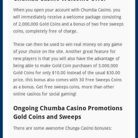
When you open your account with Chumba Casino, you
will immediately receive a welcome package consisting
of 2,000,000 Gold Coins and a bonus of two free sweeps
coins, completely free of charge.
These can then be used to win real money on any game
of your choice on the site. Another great feature for
new players is that you will also have the advantage of
being able to make Gold Coin purchases of 3,000,000
Gold Coins for only $10.00 instead of the usual $30.00
price, this bonus also comes with 30 Free Sweeps Coins
as a bonus. Get free sweeps coins, more than other
online casinos for social gaming!
Ongoing Chumba Casino Promotions
Gold Coins and Sweeps
There are some awesome Chunga Casino bonuses: