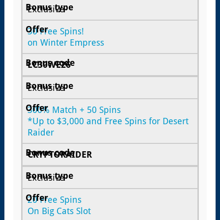
Exclusive
30 Free Spins!
on Winter Empress
LC30WE26
Exclusive
300% Match + 50 Spins
*Up to $3,000 and Free Spins for Desert
Raider
CRYPTORAIDER
Exclusive
20 Free Spins
On Big Cats Slot