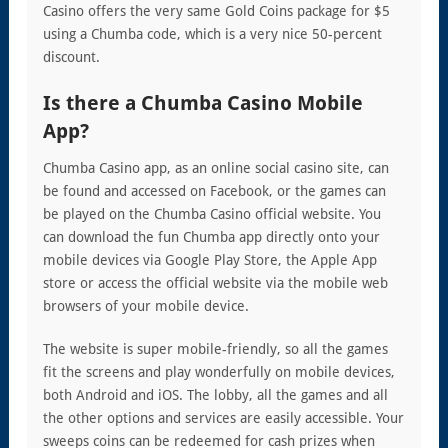
Casino offers the very same Gold Coins package for $5
using a Chumba code, which is a very nice 50-percent
discount.
Is there a Chumba Casino Mobile
App?
Chumba Casino app, as an online social casino site, can
be found and accessed on Facebook, or the games can
be played on the Chumba Casino official website. You
can download the fun Chumba app directly onto your
mobile devices via Google Play Store, the Apple App
store or access the official website via the mobile web
browsers of your mobile device.
The website is super mobile-friendly, so all the games
fit the screens and play wonderfully on mobile devices,
both Android and iOS. The lobby, all the games and all
the other options and services are easily accessible. Your
sweeps coins can be redeemed for cash prizes when