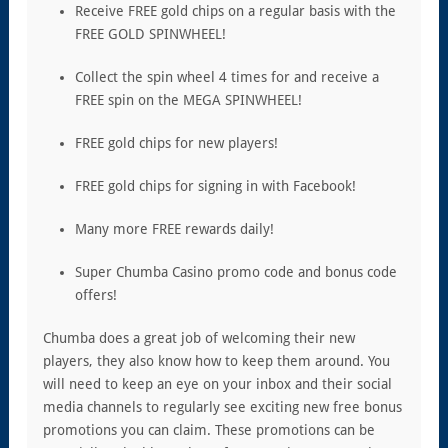
Receive FREE gold chips on a regular basis with the
FREE GOLD SPINWHEEL!
Collect the spin wheel 4 times for and receive a
FREE spin on the MEGA SPINWHEEL!
FREE gold chips for new players!
FREE gold chips for signing in with Facebook!
Many more FREE rewards daily!
Super Chumba Casino promo code and bonus code
offers!
Chumba does a great job of welcoming their new
players, they also know how to keep them around. You
will need to keep an eye on your inbox and their social
media channels to regularly see exciting new free bonus
promotions you can claim. These promotions can be