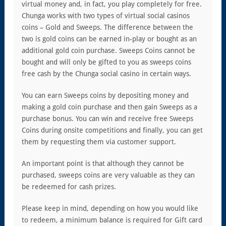
virtual money and, in fact, you play completely for free.
Chunga works with two types of virtual social casinos
coins – Gold and Sweeps. The difference between the
two is gold coins can be earned in-play or bought as an
additional gold coin purchase. Sweeps Coins cannot be
bought and will only be gifted to you as sweeps coins
free cash by the Chunga social casino in certain ways.
You can earn Sweeps coins by depositing money and
making a gold coin purchase and then gain Sweeps as a
purchase bonus. You can win and receive free Sweeps
Coins during onsite competitions and finally, you can get
them by requesting them via customer support.
An important point is that although they cannot be
purchased, sweeps coins are very valuable as they can
be redeemed for cash prizes.
Please keep in mind, depending on how you would like
to redeem, a minimum balance is required for Gift card