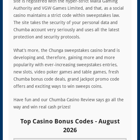
site is registered with the hyper-strict Malta Gaming
Authority and VGW Games Limited, and that, as a social
casino maintains a strict code within sweepstakes law.
The site takes the security of your personal data and
Chumba account very seriously and uses all the latest
protection and security protocols.
What’s more, the Chunga sweepstakes casino brand is
developing and, therefore, gaining more and more
popularity with ever-increasing sweepstakes entries,
new slots, video poker games and table games, fresh
Chumba bonus code deals, grand jackpot promo code
offers and exciting ways to win sweeps coins.
Have fun and our Chumba Casino Review says go all the
way and win real cash prizes!
Top Casino Bonus Codes - August
2026