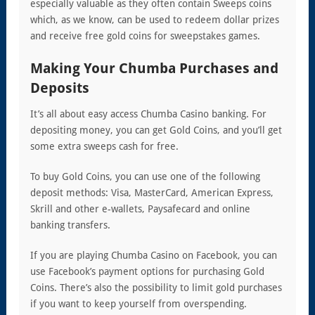
especially valuable as they often contain Sweeps coins
which, as we know, can be used to redeem dollar prizes
and receive free gold coins for sweepstakes games.
Making Your Chumba Purchases and
Deposits
It’s all about easy access Chumba Casino banking. For
depositing money, you can get Gold Coins, and you’ll get
some extra sweeps cash for free.
To buy Gold Coins, you can use one of the following
deposit methods: Visa, MasterCard, American Express,
Skrill and other e-wallets, Paysafecard and online
banking transfers.
If you are playing Chumba Casino on Facebook, you can
use Facebook’s payment options for purchasing Gold
Coins. There’s also the possibility to limit gold purchases
if you want to keep yourself from overspending.