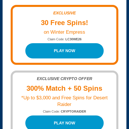
EXCLUSIVE
30 Free Spins!
on Winter Empress
Claim Code:
LC30WE26
PLAY NOW
EXCLUSIVE CRYPTO OFFER
300% Match + 50 Spins
*Up to $3,000 and Free Spins for Desert
Raider
Claim Code:
CRYPTORAIDER
PLAY NOW