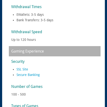
Withdrawal Times
EWallets: 3-5 days
Bank Transfers: 3-5 days
Withdrawal Speed
Up to 120 hours
Gaming Experience
Security
SSL Site
Secure Banking
Number of Games
100 - 500
Types of Games