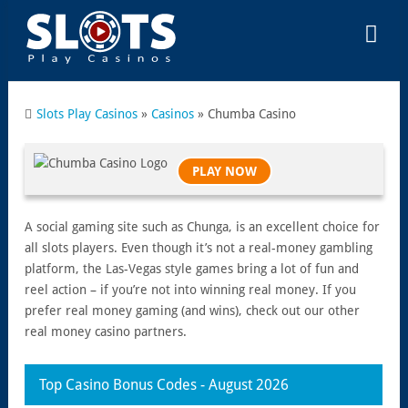
Slots Play Casinos
»
Casinos
»
Chumba Casino
PLAY NOW
A social gaming site such as Chunga, is an excellent choice for
all slots players. Even though it’s not a real-money gambling
platform, the Las-Vegas style games bring a lot of fun and
reel action – if you’re not into winning real money. If you
prefer real money gaming (and wins), check out our other
real money casino partners.
Top Casino Bonus Codes - August 2026