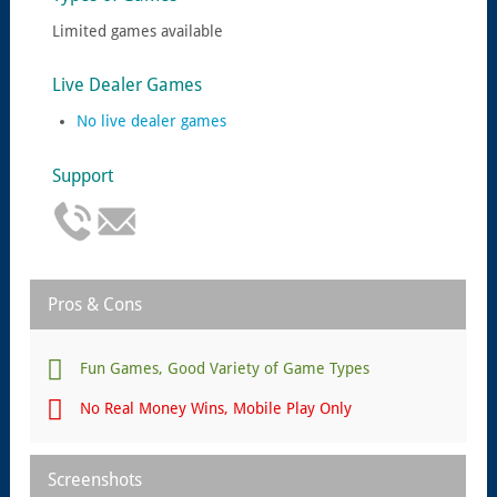
Limited games available
Live Dealer Games
No live dealer games
Support
Pros & Cons
Fun Games, Good Variety of Game Types
No Real Money Wins, Mobile Play Only
Screenshots