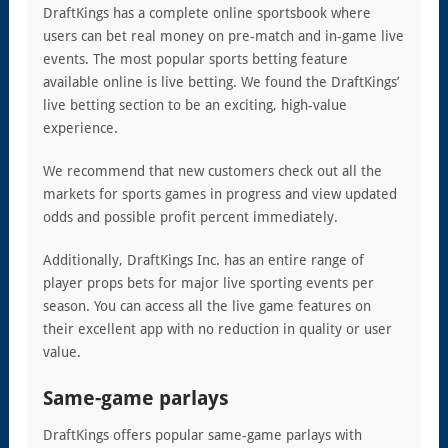
DraftKings has a complete online sportsbook where
users can bet real money on pre-match and in-game live
events. The most popular sports betting feature
available online is live betting. We found the DraftKings’
live betting section to be an exciting, high-value
experience.
We recommend that new customers check out all the
markets for sports games in progress and view updated
odds and possible profit percent immediately.
Additionally, DraftKings Inc. has an entire range of
player props bets for major live sporting events per
season. You can access all the live game features on
their excellent app with no reduction in quality or user
value.
Same-game parlays
DraftKings offers popular same-game parlays with