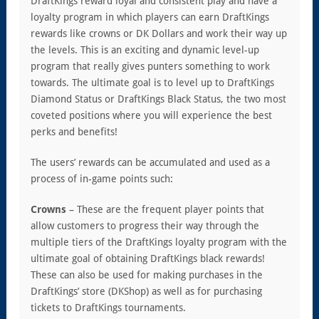
DraftKings reward loyal and consistent play and have a
loyalty program in which players can earn DraftKings
rewards like crowns or DK Dollars and work their way up
the levels. This is an exciting and dynamic level-up
program that really gives punters something to work
towards. The ultimate goal is to level up to DraftKings
Diamond Status or DraftKings Black Status, the two most
coveted positions where you will experience the best
perks and benefits!
The users’ rewards can be accumulated and used as a
process of in-game points such:
Crowns
– These are the frequent player points that
allow customers to progress their way through the
multiple tiers of the DraftKings loyalty program with the
ultimate goal of obtaining DraftKings black rewards!
These can also be used for making purchases in the
DraftKings’ store (DKShop) as well as for purchasing
tickets to DraftKings tournaments.