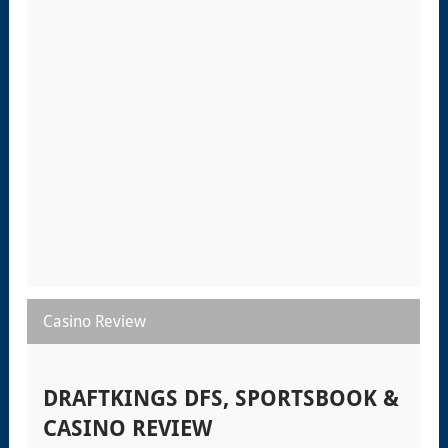
Casino Review
DRAFTKINGS DFS, SPORTSBOOK &
CASINO REVIEW