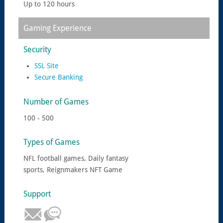
Up to 120 hours
Gaming Experience
Security
SSL Site
Secure Banking
Number of Games
100 - 500
Types of Games
NFL football games, Daily fantasy
sports, Reignmakers NFT Game
Support