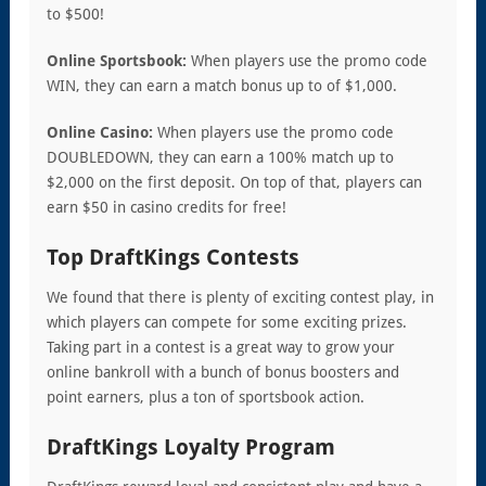
to $500!
Online Sportsbook:
When players use the promo code
WIN, they can earn a match bonus up to of $1,000.
Online Casino:
When players use the promo code
DOUBLEDOWN, they can earn a 100% match up to
$2,000 on the first deposit. On top of that, players can
earn $50 in casino credits for free!
Top DraftKings Contests
We found that there is plenty of exciting contest play, in
which players can compete for some exciting prizes.
Taking part in a contest is a great way to grow your
online bankroll with a bunch of bonus boosters and
point earners, plus a ton of sportsbook action.
DraftKings Loyalty Program