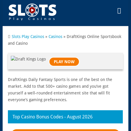
Slots Play Casinos
»
Casinos
»
DraftKings Online Sportsbook
and Casino
PLAY NOW
DraftKings Daily Fantasy Sports is one of the best on the
market. Add to that 500+ casino games and you’ve got
yourself a well-rounded entertainment site that will fit
everyone’s gaming preferences.
Top Casino Bonus Codes - August 2026