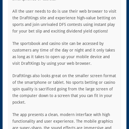
All the user needs to do is use their web browser to visit
the DraftKings site and experience high-value betting on
sports and join unrivaled DFS contests using instant play
for your bet slip and exciting dividend yield options!
The sportsbook and casino site can be accessed by
customers any time of the day or night and it only takes
as long as it takes to open up your mobile device and
visit DraftKings by using your web browser.
DraftKings also looks great on the smaller screen format
of the smartphone or tablet. No sports betting or casino
spin quality is sacrificed going from the large screen of
the computer down to a screen that you can fit in your
pocket.
The app presents a clean, modern interface with high
functionality and user experience. The mobile graphics
are super-sharp, the sound effects are immersive and