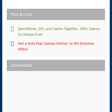
Pros & Cons
SportsBook, DFS, and Casino Together, 500+ Games
to Choose from
Not a Slots Play Casinos Partner so NO Exclusive
Offers
Screenshots