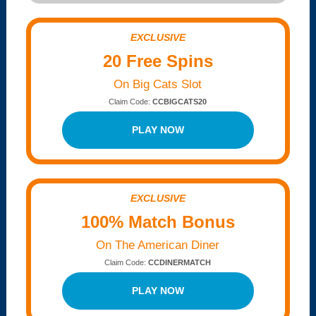
EXCLUSIVE
20 Free Spins
On Big Cats Slot
Claim Code:
CCBIGCATS20
PLAY NOW
EXCLUSIVE
100% Match Bonus
On The American Diner
Claim Code:
CCDINERMATCH
PLAY NOW