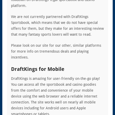
platform.
We are not currently partnered with DraftKings
Sportsbook, which means that we do not have special
offers for them, but they make for an interesting review
that many fantasy sports lovers will want to read.
Please look on our site for our other, similar platforms
for more info on tremendous deals and playing
incentives.
DraftKings for Mobile
DraftKings is amazing for user-friendly on-the-go play!
You can access all the sportsbook and casino goodies
from the comfort and convenience of your mobile
device using the web browser and a reliable internet
connection. The site works well on nearly all mobile
devices including for Android users and Apple
smartphones or tablets.