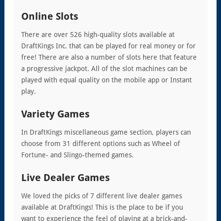
Online Slots
There are over 526 high-quality slots available at
DraftKings Inc. that can be played for real money or for
free! There are also a number of slots here that feature
a progressive jackpot. All of the slot machines can be
played with equal quality on the mobile app or Instant
play.
Variety Games
In DraftKings miscellaneous game section, players can
choose from 31 different options such as Wheel of
Fortune- and Slingo-themed games.
Live Dealer Games
We loved the picks of 7 different live dealer games
available at DraftKings! This is the place to be if you
want to experience the feel of playing at a brick-and-