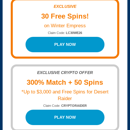
EXCLUSIVE
30 Free Spins!
on Winter Empress
Claim Code:
LC30WE26
PLAY NOW
EXCLUSIVE CRYPTO OFFER
300% Match + 50 Spins
*Up to $3,000 and Free Spins for Desert
Raider
Claim Code:
CRYPTORAIDER
PLAY NOW