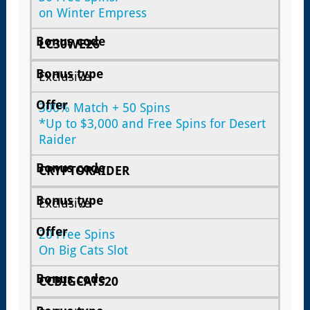
on Winter Empress
LC30WE26
Exclusive
300% Match + 50 Spins
*Up to $3,000 and Free Spins for Desert
Raider
CRYPTORAIDER
Exclusive
20 Free Spins
On Big Cats Slot
CCBIGCATS20