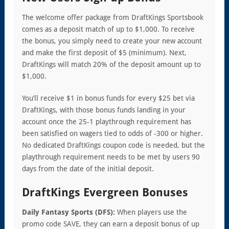
The welcome offer package from DraftKings Sportsbook
comes as a deposit match of up to $1,000. To receive
the bonus, you simply need to create your new account
and make the first deposit of $5 (minimum). Next,
DraftKings will match 20% of the deposit amount up to
$1,000.
You’ll receive $1 in bonus funds for every $25 bet via
DraftKings, with those bonus funds landing in your
account once the 25-1 playthrough requirement has
been satisfied on wagers tied to odds of -300 or higher.
No dedicated DraftKings coupon code is needed, but the
playthrough requirement needs to be met by users 90
days from the date of the initial deposit.
DraftKings Evergreen Bonuses
Daily Fantasy Sports (DFS):
When players use the
promo code SAVE, they can earn a deposit bonus of up