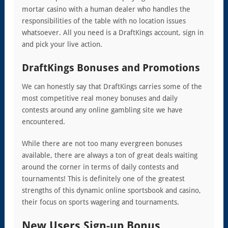
mortar casino with a human dealer who handles the
responsibilities of the table with no location issues
whatsoever. All you need is a DraftKings account, sign in
and pick your live action.
DraftKings Bonuses and Promotions
We can honestly say that DraftKings carries some of the
most competitive real money bonuses and daily
contests around any online gambling site we have
encountered.
While there are not too many evergreen bonuses
available, there are always a ton of great deals waiting
around the corner in terms of daily contests and
tournaments! This is definitely one of the greatest
strengths of this dynamic online sportsbook and casino,
their focus on sports wagering and tournaments.
New Users Sign-up Bonus