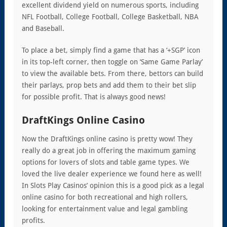
excellent dividend yield on numerous sports, including
NFL Football, College Football, College Basketball, NBA
and Baseball.
To place a bet, simply find a game that has a ‘+SGP’ icon
in its top-left corner, then toggle on ‘Same Game Parlay’
to view the available bets. From there, bettors can build
their parlays, prop bets and add them to their bet slip
for possible profit. That is always good news!
DraftKings Online Casino
Now the DraftKings online casino is pretty wow! They
really do a great job in offering the maximum gaming
options for lovers of slots and table game types. We
loved the live dealer experience we found here as well!
In Slots Play Casinos’ opinion this is a good pick as a legal
online casino for both recreational and high rollers,
looking for entertainment value and legal gambling
profits.