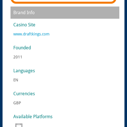
Brand Info
Casino Site
www.draftkings.com
Founded
2011
Languages
EN
Currencies
GBP
Available Platforms