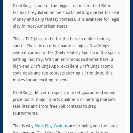
DraftKings is one of the biggest names in the USA in
terms of regulated online sports betting market for real
money and daily fantasy contests. It is available for legal
play in most American states.
This is THE place to be for the best in online fantasy
sports! There is no other name as big as DraftKings
when it comes to DFS (Daily Fantasy Sports) in the sports
betting industry. With an enormous customer base, a
high-end DraftKings App, excellent DraftKings promo
code deals and top contests starting all the time, this
makes for an exciting review.
DraftKings deliver on sports market guaranteed winner
prize pools, major sports qualifiers or betting markets
satellites and from free roll contests to step
tournaments.
That is why
Slots Play Casinos
are bringing you the latest
lowdown on DraftKings’ legal sportsbook and casino