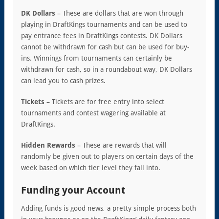
DK Dollars
– These are dollars that are won through
playing in DraftKings tournaments and can be used to
pay entrance fees in DraftKings contests. DK Dollars
cannot be withdrawn for cash but can be used for buy-
ins. Winnings from tournaments can certainly be
withdrawn for cash, so in a roundabout way, DK Dollars
can lead you to cash prizes.
Tickets
– Tickets are for free entry into select
tournaments and contest wagering available at
DraftKings.
Hidden Rewards
– These are rewards that will
randomly be given out to players on certain days of the
week based on which tier level they fall into.
Funding your Account
Adding funds is good news, a pretty simple process both