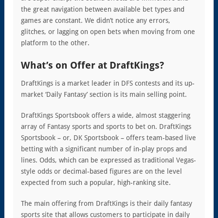
the great navigation between available bet types and
games are constant. We didn’t notice any errors,
glitches, or lagging on open bets when moving from one
platform to the other.
What’s on Offer at DraftKings?
DraftKings is a market leader in DFS contests and its up-
market ‘Daily Fantasy’ section is its main selling point.
DraftKings Sportsbook offers a wide, almost staggering
array of Fantasy sports and sports to bet on. DraftKings
Sportsbook – or, DK Sportsbook – offers team-based live
betting with a significant number of in-play props and
lines. Odds, which can be expressed as traditional Vegas-
style odds or decimal-based figures are on the level
expected from such a popular, high-ranking site.
The main offering from DraftKings is their daily fantasy
sports site that allows customers to participate in daily