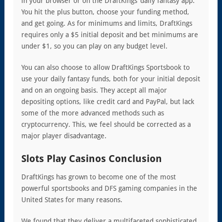
in your browser or on the DraftKings’ daily fantasy app.
You hit the plus button, choose your funding method,
and get going. As for minimums and limits, DraftKings
requires only a $5 initial deposit and bet minimums are
under $1, so you can play on any budget level.
You can also choose to allow DraftKings Sportsbook to
use your daily fantasy funds, both for your initial deposit
and on an ongoing basis. They accept all major
depositing options, like credit card and PayPal, but lack
some of the more advanced methods such as
cryptocurrency. This, we feel should be corrected as a
major player disadvantage.
Slots Play Casinos Conclusion
DraftKings has grown to become one of the most
powerful sportsbooks and DFS gaming companies in the
United States for many reasons.
We found that they deliver a multifaceted sophisticated