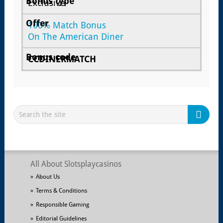
Exclusive
100% Match Bonus
On The American Diner
CCDINERMATCH
All About Slotsplaycasinos
About Us
Terms & Conditions
Responsible Gaming
Editorial Guidelines