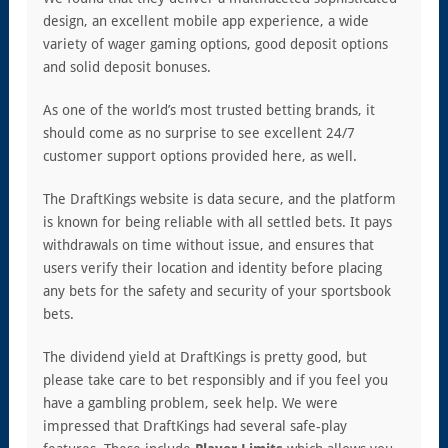
design, an excellent mobile app experience, a wide
variety of wager gaming options, good deposit options
and solid deposit bonuses.
As one of the world’s most trusted betting brands, it
should come as no surprise to see excellent 24/7
customer support options provided here, as well.
The DraftKings website is data secure, and the platform
is known for being reliable with all settled bets. It pays
withdrawals on time without issue, and ensures that
users verify their location and identity before placing
any bets for the safety and security of your sportsbook
bets.
The dividend yield at DraftKings is pretty good, but
please take care to bet responsibly and if you feel you
have a gambling problem, seek help. We were
impressed that DraftKings had several safe-play