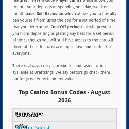
features. These include
Player Limits
which allows you
to limit your deposits or spending on a day, week or
month basis.
Self Exclusion which
allows you to literally
ban yourself from using the app for a set period of time
that you determine.
Cool Off period
that will prevent
you from depositing or placing any bets for a set period
of time, though you will still have access to the app. All
three of these features are impressive and useful, for
everyone.
There is always crazy sportsbooks and casino action
available at DraftKings! We say bettors go check them
out for great entertainment value.
Top Casino Bonus Codes - August
2026
Exclusive
30 Free Spins!