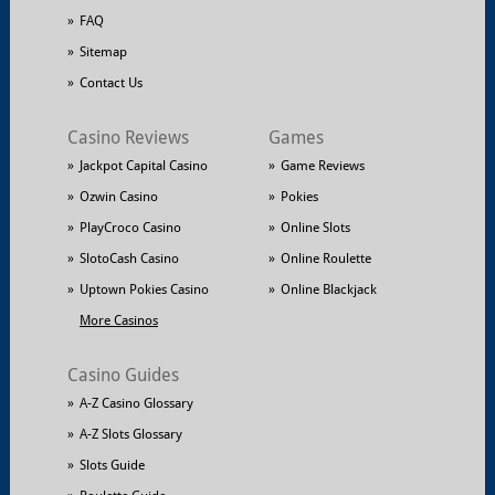
FAQ
Sitemap
Contact Us
Casino Reviews
Games
Jackpot Capital Casino
Game Reviews
Ozwin Casino
Pokies
PlayCroco Casino
Online Slots
SlotoCash Casino
Online Roulette
Uptown Pokies Casino
Online Blackjack
More Casinos
Casino Guides
A-Z Casino Glossary
A-Z Slots Glossary
Slots Guide