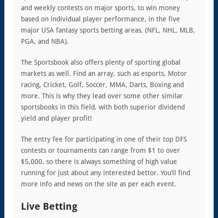
and weekly contests on major sports, to win money
based on individual player performance, in the five
major USA fantasy sports betting areas, (NFL, NHL, MLB,
PGA, and NBA).
The Sportsbook also offers plenty of sporting global
markets as well. Find an array, such as esports, Motor
racing, Cricket, Golf, Soccer, MMA, Darts, Boxing and
more. This is why they lead over some other similar
sportsbooks in this field, with both superior dividend
yield and player profit!
The entry fee for participating in one of their top DFS
contests or tournaments can range from $1 to over
$5,000, so there is always something of high value
running for just about any interested bettor. You’ll find
more info and news on the site as per each event.
Live Betting