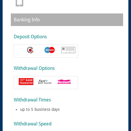
Banking Info
Deposit Options
Withdrawal Options
Withdrawal Times
up to 5 business days
Withdrawal Speed