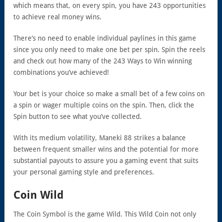
which means that, on every spin, you have 243 opportunities
to achieve real money wins.
There’s no need to enable individual paylines in this game
since you only need to make one bet per spin. Spin the reels
and check out how many of the 243 Ways to Win winning
combinations you’ve achieved!
Your bet is your choice so make a small bet of a few coins on
a spin or wager multiple coins on the spin. Then, click the
Spin button to see what you’ve collected.
With its medium volatility, Maneki 88 strikes a balance
between frequent smaller wins and the potential for more
substantial payouts to assure you a gaming event that suits
your personal gaming style and preferences.
Coin Wild
The Coin Symbol is the game Wild. This Wild Coin not only