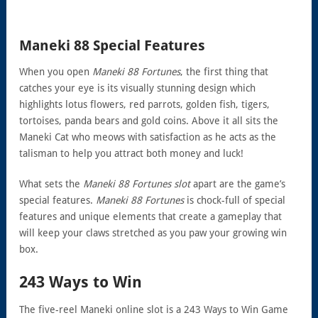
Maneki 88 Special Features
When you open
Maneki 88 Fortunes
, the first thing that
catches your eye is its visually stunning design which
highlights lotus flowers, red parrots, golden fish, tigers,
tortoises, panda bears and gold coins. Above it all sits the
Maneki Cat who meows with satisfaction as he acts as the
talisman to help you attract both money and luck!
What sets the
Maneki 88 Fortunes slot
apart are the game’s
special features.
Maneki 88 Fortunes
is chock-full of special
features and unique elements that create a gameplay that
will keep your claws stretched as you paw your growing win
box.
243 Ways to Win
The five-reel Maneki online slot is a 243 Ways to Win Game