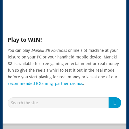
Play to WIN!
You can play
Maneki 88 Fortunes
online slot machine at your
leisure on your PC or your handheld mobile device. Maneki
88 is available for free gaming entertainment or real money
fun so give the reels a whirl to test it out in the real mode
before you start playing for real money prizes at one of our
recommended BGaming partner casinos
.