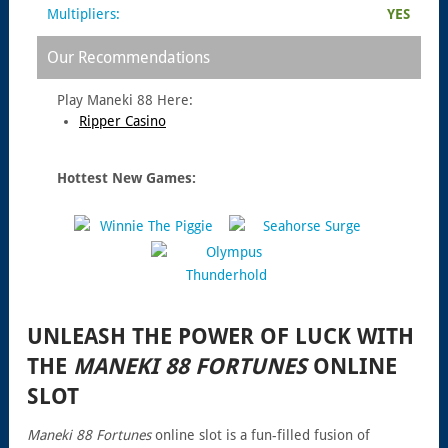
Multipliers:
YES
Our Recommendations
Play
Maneki 88
Here:
Ripper Casino
Hottest New Games:
UNLEASH THE POWER OF LUCK WITH
THE
MANEKI 88 FORTUNES
ONLINE
SLOT
Maneki 88 Fortunes
online slot is a fun-filled fusion of