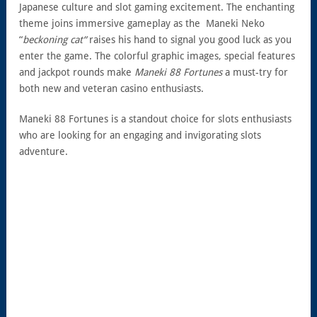
Japanese culture and slot gaming excitement. The enchanting
theme joins immersive gameplay as the Maneki Neko
“
beckoning cat
“
raises his hand to signal you good luck as you
enter the game. The colorful graphic images, special features
and jackpot rounds make
Maneki 88 Fortunes
a must-try for
both new and veteran casino enthusiasts.
Maneki 88 Fortunes is a standout choice for slots enthusiasts
who are looking for an engaging and invigorating slots
adventure.