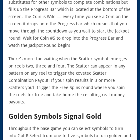
substitutes for other symbols to complete combinations but
fills up the Progress Bar which is located at the bottom of the
screen. The Coin is Wild — every time you see a Coin on the
screen it drops onto the Progress bar which means that you
move through the countdown as you wait to start the Jackpot
round! Wait for Coin #5 to drop into the Progress Bar and
watch the Jackpot Round begin!
There’s more fun waiting when the Scatter symbol emerges
on reels two, three and four. The Scatter can appear in any
pattern on any reel to trigger the coveted Scatter
Combination Payout! If your spin results in 3 or more
Scatters you’ll trigger the Free Spins round where you spin
the reels for free and take home the resulting real money
payouts.
Golden Symbols Signal Gold
Throughout the base game you can select symbols to turn
into Gold! Select from one to five symbols to turn golden and