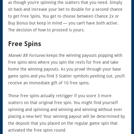
as though you’re spinning the scatters that you need. Simply
sit back and increase your bet to double for a second chance
to get Free Spins. You get to choose between Chance 2x or
Buy Bonus but keep in mind — you can’t have both active.
The decision of how to proceed is yours.
Free Spins
Maneki 88 Fortunes
keeps the winning payouts popping with
free spins wins where you spin the reels for free and take
home the winning payouts. As you prowl through your base
game spins and you find 3 Scatter symbols peeking out, you’ll
receive an immediate gift of 10 free spins.
Those free spins actually retrigger if you score 3 more
scatters on that original free spin. You might find yourself
spinning and spinning and winning and winning without ever
placing a new bet! Your winning payout will be determined by
the deposit that you placed on the regular game spin that
activated the free spins round.