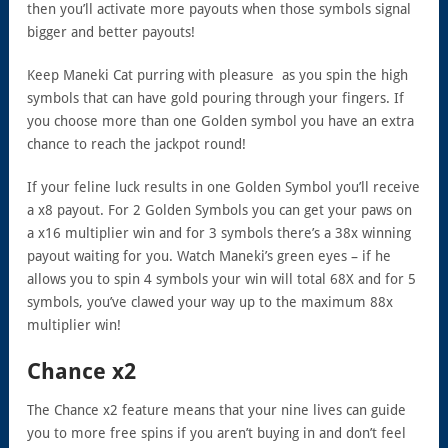
then you’ll activate more payouts when those symbols signal
bigger and better payouts!
Keep Maneki Cat purring with pleasure as you spin the high
symbols that can have gold pouring through your fingers. If
you choose more than one Golden symbol you have an extra
chance to reach the jackpot round!
If your feline luck results in one Golden Symbol you’ll receive
a x8 payout. For 2 Golden Symbols you can get your paws on
a x16 multiplier win and for 3 symbols there’s a 38x winning
payout waiting for you. Watch Maneki’s green eyes – if he
allows you to spin 4 symbols your win will total 68X and for 5
symbols, you’ve clawed your way up to the maximum 88x
multiplier win!
Chance x2
The Chance x2 feature means that your nine lives can guide
you to more free spins if you aren’t buying in and don’t feel