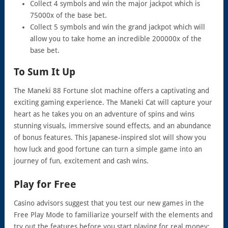
Collect 4 symbols and win the major jackpot which is
75000x of the base bet.
Collect 5 symbols and win the grand jackpot which will
allow you to take home an incredible 200000x of the
base bet.
To Sum It Up
The Maneki 88 Fortune slot machine offers a captivating and
exciting gaming experience. The Maneki Cat will capture your
heart as he takes you on an adventure of spins and wins
stunning visuals, immersive sound effects, and an abundance
of bonus features. This Japanese-inspired slot will show you
how luck and good fortune can turn a simple game into an
journey of fun, excitement and cash wins.
Play for Free
Casino advisors suggest that you test our new games in the
Free Play Mode to familiarize yourself with the elements and
try out the features before you start playing for real money: