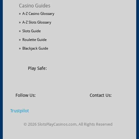
Casino Guides
A-Z Casino Glossary
A-Z Slots Glossary
Slots Guide
Roulette Guide
Blackjack Guide
Play Safe:
Follow Us:
Contact Us:
Trustpilot
© 2026
SlotsPlayCasinos.com
, All Rights Reserved