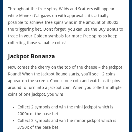
Throughout the free spins, Wilds and Scatters will appear
while Maneki Cat gazes on with approval – it’s actually
possible to achieve free spins wins in the amount of 3000x
the triggering bet. Don’t forget, you can use the Buy Bonus to
trade in your Golden symbols for more free spins so keep
collecting those valuable coins!
Jackpot Bonanza
Now comes the cherry on the top of the cheese – the Jackpot
Round! When the Jackpot Round starts, you’ll see 12 coins
appear on the screen. Choose one coin and watch as it spins
around to turn into a jackpot coin. When you collect multiple
coins of one jackpot, you win!
Collect 2 symbols and win the mini jackpot which is
2000x of the base bet.
Collect 3 symbols and win the minor jackpot which is
3750x of the base bet.