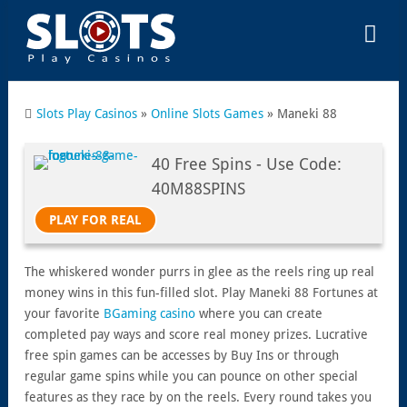
Slots Play Casinos
»
Online Slots Games
»
Maneki 88
40 Free Spins - Use Code:
40M88SPINS
PLAY FOR REAL
The whiskered wonder purrs in glee as the reels ring up real
money wins in this fun-filled slot. Play Maneki 88 Fortunes at
your favorite
BGaming casino
where you can create
completed pay ways and score real money prizes. Lucrative
free spin games can be accesses by Buy Ins or through
regular game spins while you can pounce on other special
features as they race by on the reels. Every round takes you