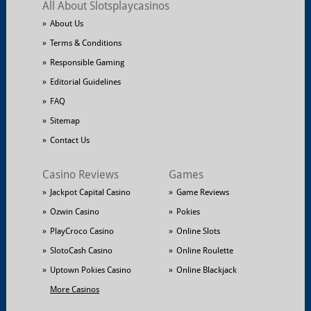
All About Slotsplaycasinos
About Us
Terms & Conditions
Responsible Gaming
Editorial Guidelines
FAQ
Sitemap
Contact Us
Casino Reviews
Games
Jackpot Capital Casino
Game Reviews
Ozwin Casino
Pokies
PlayCroco Casino
Online Slots
SlotoCash Casino
Online Roulette
Uptown Pokies Casino
Online Blackjack
More Casinos