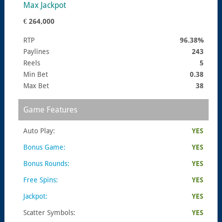
Max Jackpot
€ 264,000
RTP
96.38%
Paylines
243
Reels
5
Min Bet
0.38
Max Bet
38
Game Features
Auto Play:
YES
Bonus Game:
YES
Bonus Rounds:
YES
Free Spins:
YES
Jackpot:
YES
Scatter Symbols:
YES