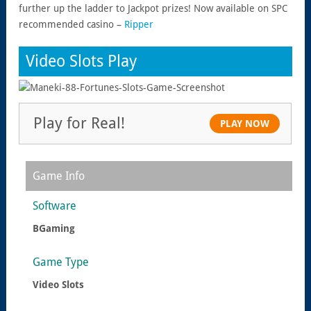
further up the ladder to Jackpot prizes! Now available on SPC
recommended casino –
Ripper
Video Slots Play
Play for Real!
PLAY NOW
Game Info
Software
BGaming
Game Type
Video Slots