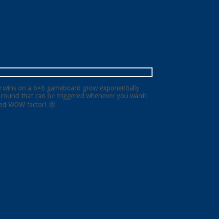
me wins on a 6×6 gameboard grow exponentially
 round that can be triggered whenever you want!
dded WOW factor! 🤩