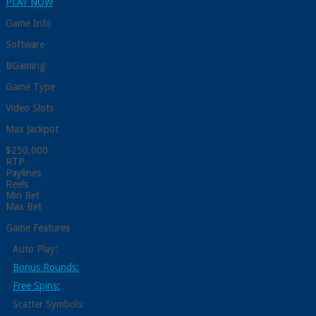
PLAY NOW
Game Info
Software
BGaming
Game Type
Video Slots
Max Jackpot
$250,000
RTP
Paylines
Reels
Min Bet
Max Bet
Game Features
Auto Play:
Bonus Rounds:
Free Spins:
Scatter Symbols: