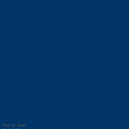
Play for Real!