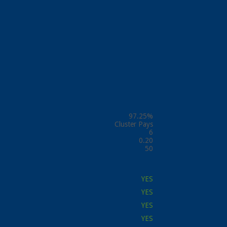
97.25%
Cluster Pays
6
0.20
50
YES
YES
YES
YES