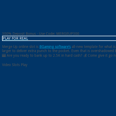
300% Deposit Bonus - Use Code: MERGEUP300
PLAY FOR REAL
Merge Up online slot is
BGaming software’s
all-new template for what i
larger to deliver extra punch to the pocket. Even that is overshadowed b
🎰 Are you ready to bank up to 2.5K in hard cash? 💰 Come give it go 
Video Slots Play