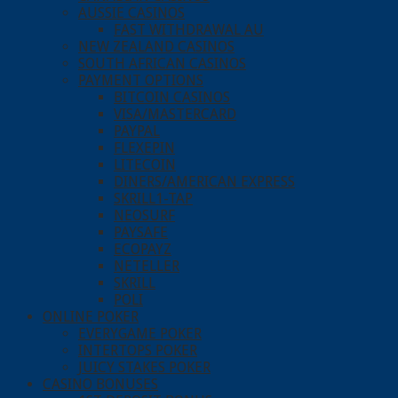
AUSSIE CASINOS
FAST WITHDRAWAL AU
NEW ZEALAND CASINOS
SOUTH AFRICAN CASINOS
PAYMENT OPTIONS
BITCOIN CASINOS
VISA/MASTERCARD
PAYPAL
FLEXEPIN
LITECOIN
DINERS/AMERICAN EXPRESS
SKRILL1-TAP
NEOSURF
PAYSAFE
ECOPAYZ
NETELLER
SKRILL
POLI
ONLINE POKER
EVERYGAME POKER
INTERTOPS POKER
JUICY STAKES POKER
CASINO BONUSES