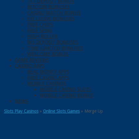
1ST DEPOSIT BONUS
BITCOIN BONUSES
CASINO MATCH BONUS
EXCLUSIVE BONUSES
FREE CHIPS
FREE SPINS
HIGH ROLLER
NO DEPOSIT BONUSES
TIME-LIMITED BONUSES
WELCOME BONUS
GAME REVIEWS
CASINO APPS
REAL MONEY APPS
FREE CASINO APPS
MOBILE CASINOS
MOBILE CASINO SLOTS
MOBILE CASINO BONUS
NEWS
Slots Play Casinos
»
Online Slots Games
»
Merge Up