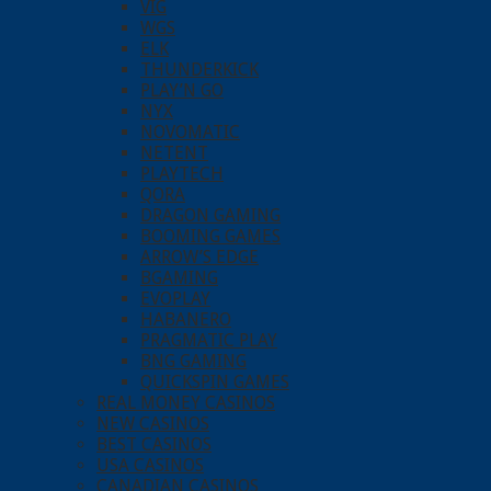
VIG
WGS
ELK
THUNDERKICK
PLAY’N GO
NYX
NOVOMATIC
NETENT
PLAYTECH
QORA
DRAGON GAMING
BOOMING GAMES
ARROW’S EDGE
BGAMING
EVOPLAY
HABANERO
PRAGMATIC PLAY
BNG GAMING
QUICKSPIN GAMES
REAL MONEY CASINOS
NEW CASINOS
BEST CASINOS
USA CASINOS
CANADIAN CASINOS