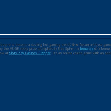
s bound to become a sizzling hot gaming trend! 💎🔥 Recurrent base ga
y the HUGE sticky prize multipliers in Free Spins – a
bonanza
of a bonus
now at
Slots Play Casinos – Ripper
. It’s an online casino game with an a