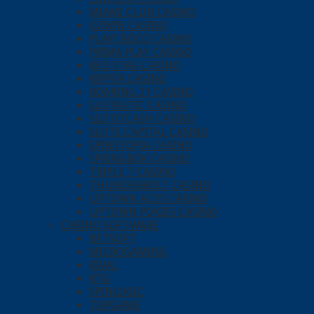
MIAMI CLUB CASINO
OZWIN CASINO
PLAYCROCO CASINO
PRIMA PLAY CASINO
RED STAG CASINO
RIPPER CASINO
ROARING 21 CASINO
SLOTASTIC CASINO
SLOTO’CASH CASINO
SLOTS CAPITAL CASINO
SPINSTOPIA CASINO
SPRINGBOK CASINO
TRIPLE 7 CASINO
THUNDERBOLT CASINO
UPTOWN ACES CASINO
UPTOWN POKIES CASINO
CASINO SOFTWARE
BETSOFT
MICROGAMING
RIVAL
RTG
SPINLOGIC
TOPGAME