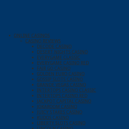
ONLINE CASINOS
CASINO REVIEWS
DECODE CASINO
DESERT NIGHTS CASINO
EVERYGAME CLASSIC
EVERYGAME CASINO RED
FAIR GO CASINO
GOLDEN EURO CASINO
GOSSIP SLOTS CASINO
GRANDE VEGAS CASINO
INTERTOPS CASINO CLASSIC
INTERTOPS CASINO RED
JACKPOT CAPITAL CASINO
JOKAROOM CASINO
JUICY STAKES CASINO
KUDOS CASINO
LIBERTY SLOTS CASINO
LINCOLN CASINO