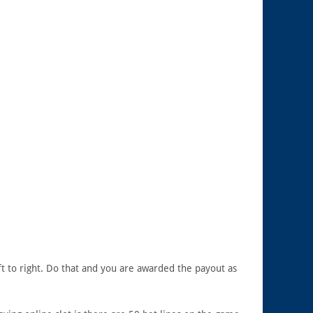
ft to right. Do that and you are awarded the payout as