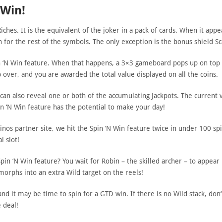
 Win!
iches. It is the equivalent of the joker in a pack of cards. When it ap
n for the rest of the symbols. The only exception is the bonus shield Sc
n ‘N Win feature. When that happens, a 3×3 gameboard pops up on top of
ip over, and you are awarded the total value displayed on all the coins.
an also reveal one or both of the accumulating Jackpots. The current v
in ‘N Win feature has the potential to make your day!
inos partner site, we hit the Spin ‘N Win feature twice in under 100 s
l slot!
n ‘N Win feature? You wait for Robin – the skilled archer – to appear 
orphs into an extra Wild target on the reels!
nd it may be time to spin for a GTD win. If there is no Wild stack, don’
 deal!