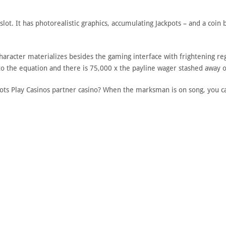
slot. It has photorealistic graphics, accumulating Jackpots – and a coi
aracter materializes besides the gaming interface with frightening regu
to the equation and there is 75,000 x the payline wager stashed away
Slots Play Casinos partner casino? When the marksman is on song, you ca