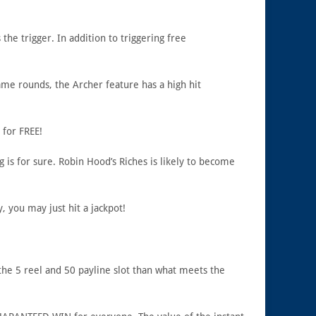
the trigger. In addition to triggering free
me rounds, the Archer feature has a high hit
 for FREE!
is for sure. Robin Hood’s Riches is likely to become
 you may just hit a jackpot!
the 5 reel and 50 payline slot than what meets the