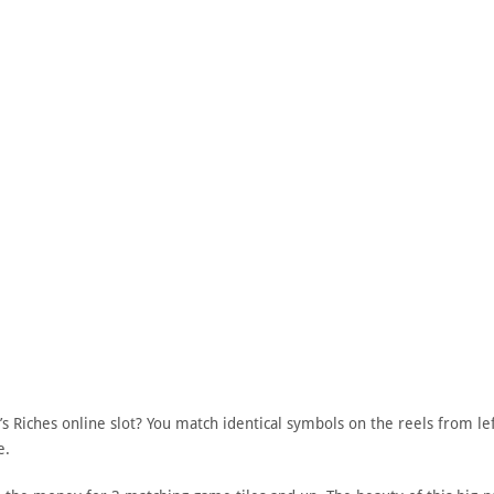
’s Riches online slot? You match identical symbols on the reels from le
e.