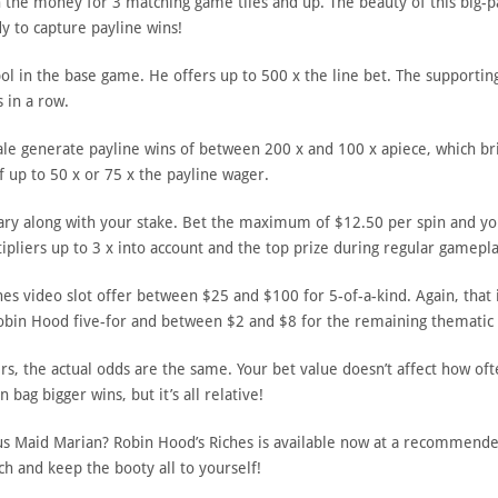
n the money for 3 matching game tiles and up. The beauty of this big-p
y to capture payline wins!
ol in the base game. He offers up to 500 x the line bet. The supportin
 in a row.
 ale generate payline wins of between 200 x and 100 x apiece, which br
f up to 50 x or 75 x the payline wager.
ary along with your stake. Bet the maximum of $12.50 per spin and you 
pliers up to 3 x into account and the top prize during regular gamepla
s video slot offer between $25 and $100 for 5-of-a-kind. Again, that i
Robin Hood five-for and between $2 and $8 for the remaining thematic
 the actual odds are the same. Your bet value doesn’t affect how often 
bag bigger wins, but it’s all relative!
s Maid Marian? Robin Hood’s Riches is available now at a recommended
ich and keep the booty all to yourself!