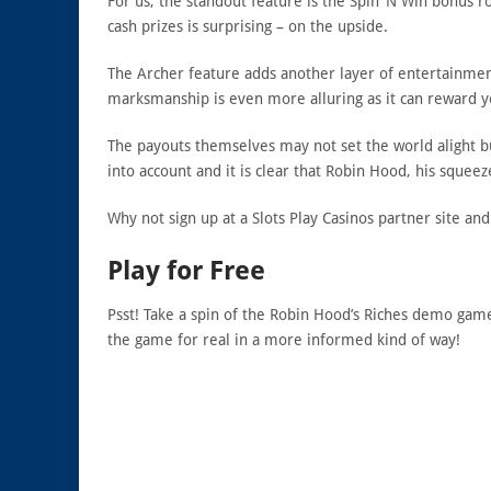
For us, the standout feature is the Spin ‘N Win bonus r
cash prizes is surprising – on the upside.
The Archer feature adds another layer of entertainment 
marksmanship is even more alluring as it can reward yo
The payouts themselves may not set the world alight bu
into account and it is clear that Robin Hood, his squeez
Why not sign up at a Slots Play Casinos partner site and
Play for Free
Psst! Take a spin of the Robin Hood’s Riches demo game.
the game for real in a more informed kind of way!