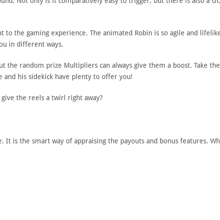
ound. Not only is it comparatively easy to trigger, but there is also 
to the gaming experience. The animated Robin is so agile and lifelike, i
u in different ways.
t the random prize Multipliers can always give them a boost. Take the
e and his sidekick have plenty to offer you!
 give the reels a twirl right away?
 It is the smart way of appraising the payouts and bonus features. Wha