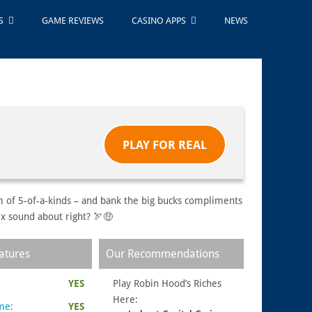
S
GAME REVIEWS
CASINO APPS
NEWS
PLAY FOR REAL
m of 5-of-a-kinds – and bank the big bucks compliments
 x sound about right? 🏹🤑
atures
Our Recommendations
YES
Play
Robin Hood’s Riches
Here:
me:
YES