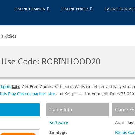
ONLINE CASINOS
ONLINE POKER
CASINO BONUSE
’s Riches
 - Use Code: ROBINHOOD20
ckpots
🎰💰 Get Free Games with extra Wilds to deliver a steady strea
lots Play Casinos partner site
and Keep it all for yourself! Does 75,000
Game Info
Game Fe
Software
Auto Play:
Spinlogic
Bonus Ga