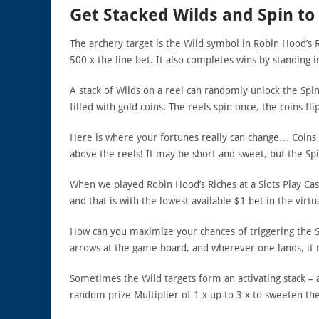
Get Stacked Wilds and Spin to
The archery target is the Wild symbol in Robin Hood’s R
500 x the line bet. It also completes wins by standing i
A stack of Wilds on a reel can randomly unlock the Spi
filled with gold coins. The reels spin once, the coins fl
Here is where your fortunes really can change… Coins c
above the reels! It may be short and sweet, but the Sp
When we played Robin Hood’s Riches at a Slots Play Cas
and that is with the lowest available $1 bet in the virtua
How can you maximize your chances of triggering the Spi
arrows at the game board, and wherever one lands, it m
Sometimes the Wild targets form an activating stack – a
random prize Multiplier of 1 x up to 3 x to sweeten the