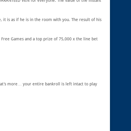
a GUARANTEED WIN for everyone. The value of the instant
t is as if he is in the room with you. The result of his
 Free Games and a top prize of 75,000 x the line bet
t’s more… your entire bankroll is left intact to play