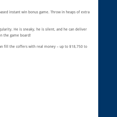
n based instant win bonus game. Throw in heaps of extra
larity. He is sneaky, he is silent, and he can deliver
 on the game board!
n fill the coffers with real money – up to $18,750 to