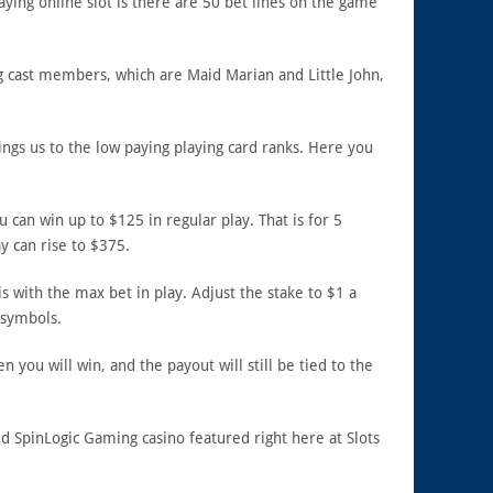
aying online slot is there are 50 bet lines on the game
g cast members, which are Maid Marian and Little John,
ings us to the low paying playing card ranks. Here you
can win up to $125 in regular play. That is for 5
y can rise to $375.
s with the max bet in play. Adjust the stake to $1 a
 symbols.
you will win, and the payout will still be tied to the
 SpinLogic Gaming casino featured right here at Slots