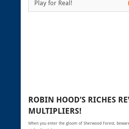
Play for Real!
ROBIN HOOD’S RICHES RE
MULTIPLIERS!
When you enter the gloom of Sherwood Forest, beware. 