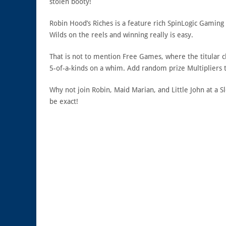
stolen booty!
Robin Hood’s Riches is a feature rich SpinLogic Gaming 
Wilds on the reels and winning really is easy.
That is not to mention Free Games, where the titular ch
5-of-a-kinds on a whim. Add random prize Multipliers 
Why not join Robin, Maid Marian, and Little John at a 
be exact!