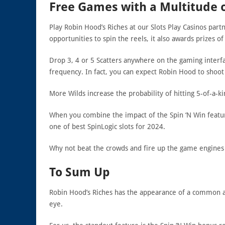
Free Games with a Multitude 
Play Robin Hood’s Riches at our Slots Play Casinos part
opportunities to spin the reels, it also awards prizes of
Drop 3, 4 or 5 Scatters anywhere on the gaming interf
frequency. In fact, you can expect Robin Hood to shoot
More Wilds increase the probability of hitting 5-of-a-k
When you combine the impact of the Spin ‘N Win featur
one of best SpinLogic slots for 2024.
Why not beat the crowds and fire up the game engines n
To Sum Up
Robin Hood’s Riches has the appearance of a common and
eye.