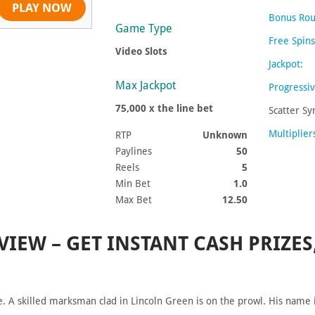
PLAY NOW
Bonus Rou
Game Type
Free Spins
Video Slots
Jackpot:
Max Jackpot
Progressiv
75,000 x the line bet
Scatter Sy
Multiplier
RTP
Unknown
Paylines
50
Reels
5
Min Bet
1.0
Max Bet
12.50
VIEW – GET INSTANT CASH PRIZES
A skilled marksman clad in Lincoln Green is on the prowl. His name i