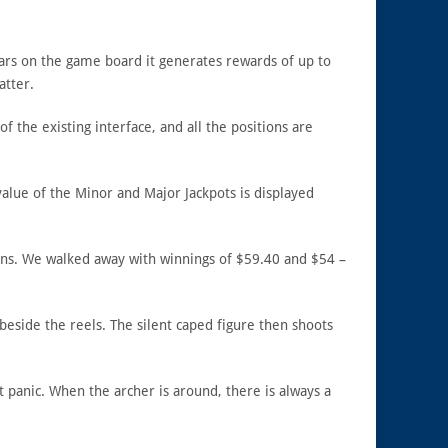
pears on the game board it generates rewards of up to
atter.
 the existing interface, and all the positions are
alue of the Minor and Major Jackpots is displayed
pins. We walked away with winnings of $59.40 and $54 –
beside the reels. The silent caped figure then shoots
t panic. When the archer is around, there is always a