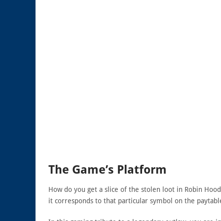
The Game’s Platform
How do you get a slice of the stolen loot in Robin Hood
it corresponds to that particular symbol on the paytabl