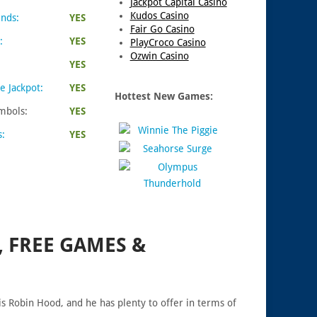
Jackpot Capital Casino
Kudos Casino
nds:
YES
Fair Go Casino
:
YES
PlayCroco Casino
Ozwin Casino
YES
e Jackpot:
YES
Hottest New Games:
mbols:
YES
s:
YES
, FREE GAMES &
s Robin Hood, and he has plenty to offer in terms of