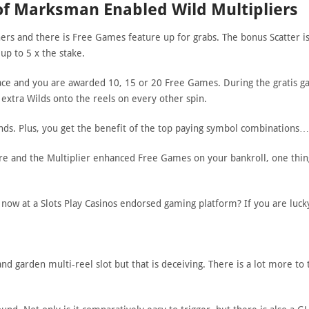
of Marksman Enabled Wild Multipliers
ners and there is Free Games feature up for grabs. The bonus Scatter is 
 up to 5 x the stake.
ace and you are awarded 10, 15 or 20 Free Games. During the gratis ga
 extra Wilds onto the reels on every other spin.
inds. Plus, you get the benefit of the top paying symbol combinations…
e and the Multiplier enhanced Free Games on your bankroll, one thing 
ow at a Slots Play Casinos endorsed gaming platform? If you are lucky,
 garden multi-reel slot but that is deceiving. There is a lot more to 