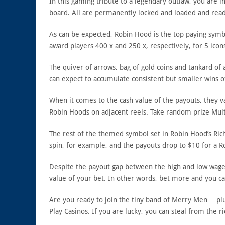
In this gaming tribute to a legendary outlaw, you are i
board. All are permanently locked and loaded and read
As can be expected, Robin Hood is the top paying symb
award players 400 x and 250 x, respectively, for 5 icons
The quiver of arrows, bag of gold coins and tankard of
can expect to accumulate consistent but smaller wins o
When it comes to the cash value of the payouts, they v
Robin Hoods on adjacent reels. Take random prize Multi
The rest of the themed symbol set in Robin Hood’s Riche
spin, for example, and the payouts drop to $10 for a 
Despite the payout gap between the high and low wagers,
value of your bet. In other words, bet more and you can 
Are you ready to join the tiny band of Merry Men… plu
Play Casinos. If you are lucky, you can steal from the r