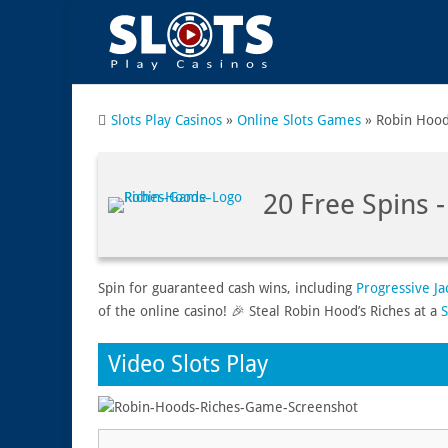
Slots Play Casinos
»
Online Slots Games
»
Robin Hood
20 Free Spins
Spin for guaranteed cash wins, including
Progressive Ja
of the online casino! 🎉 Steal Robin Hood’s Riches at a
S
Video Slots Play