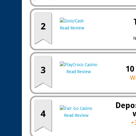
2
Read Review
N
10
3
Read Review
W
Depos
4
Read Review
+