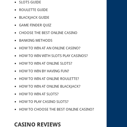
SLOTS GUIDE
ROULETTE GUIDE
BLACKJACK GUIDE
GAME FINDER QUIZ
CHOOSE THE BEST ONLINE CASINO
BANKING METHODS
HOW TO WIN AT AN ONLINE CASINO?
HOW TO WIN WITH SLOTS PLAY CASINOS?
HOW TO WIN AT ONLINE SLOTS?
HOW TO WIN BY HAVING FUN?
HOW TO WIN AT ONLINE ROULETTE?
HOW TO WIN AT ONLINE BLACKJACK?
HOW TO WIN AT SLOTS?
HOW TO PLAY CASINO SLOTS?
HOW TO CHOOSE THE BEST ONLINE CASINO?
CASINO REVIEWS