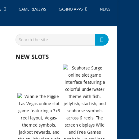
S
GAME REVIEWS
CASINO APPS
NEWS
NEW SLOTS