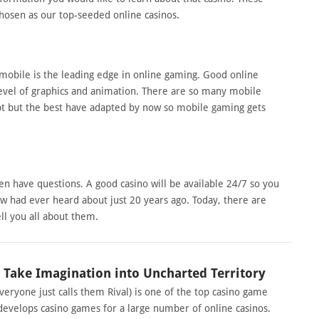
hosen as our top-seeded online casinos.
mobile is the leading edge in online gaming. Good online
level of graphics and animation. There are so many mobile
apt but the best have adapted by now so mobile gaming gets
ten have questions. A good casino will be available 24/7 so you
ew had ever heard about just 20 years ago. Today, there are
ell you all about them.
 Take Imagination into Uncharted Territory
veryone just calls them Rival) is one of the top casino game
 develops casino games for a large number of online casinos.