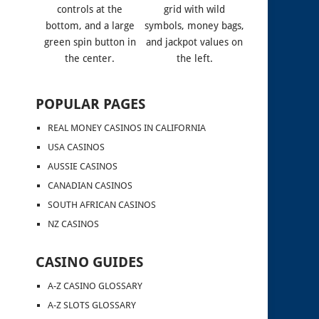
POPULAR PAGES
REAL MONEY CASINOS IN CALIFORNIA
USA CASINOS
AUSSIE CASINOS
CANADIAN CASINOS
SOUTH AFRICAN CASINOS
NZ CASINOS
CASINO GUIDES
A-Z CASINO GLOSSARY
A-Z SLOTS GLOSSARY