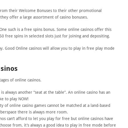
 From their Welcome Bonuses to their other promotional
 they offer a large assortment of casino bonuses.
One such is a free spins bonus. Some online casinos offer this
 free spins in selected slots just for joining and depositing.
lay. Good Online casinos will allow you to play in free play mode
sinos
tages of online casinos.
 is always another “seat at the table”. An online casino has an
ke to play NOW!
ty of online casino games cannot be matched at a land-based
cyberspace there is always more room.
os can’t afford to let you play for free but online casinos have
choose from, it’s always a good idea to play in free mode before