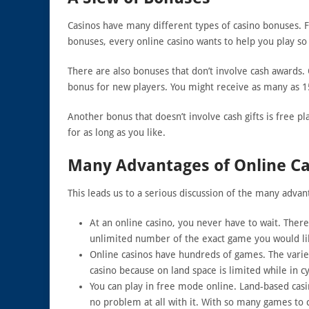
Casinos have many different types of casino bonuses.
bonuses, every online casino wants to help you play so
There are also bonuses that don’t involve cash awards. 
bonus for new players. You might receive as many as 150
Another bonus that doesn’t involve cash gifts is free p
for as long as you like.
Many Advantages of Online Ca
This leads us to a serious discussion of the many advan
At an online casino, you never have to wait. There
unlimited number of the exact game you would li
Online casinos have hundreds of games. The varie
casino because on land space is limited while in 
You can play in free mode online. Land-based casin
no problem at all with it. With so many games to 