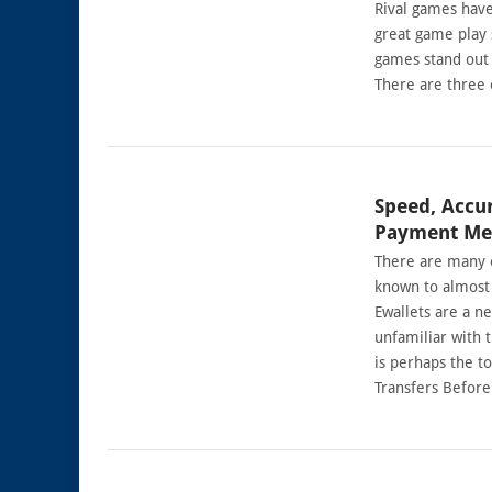
Rival games have
great game play 
games stand out 
There are three 
Speed, Accur
Payment Me
There are many 
known to almost 
Ewallets are a n
unfamiliar with
is perhaps the t
Transfers Before