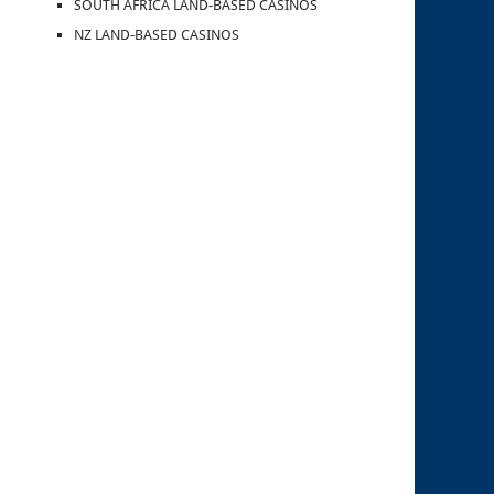
SOUTH AFRICA LAND-BASED CASINOS
NZ LAND-BASED CASINOS