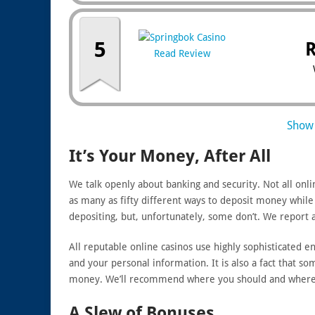
5
R
Read Review
Show
It’s Your Money, After All
We talk openly about banking and security. Not all on
as many as fifty different ways to deposit money whil
depositing, but, unfortunately, some don’t. We report a
All reputable online casinos use highly sophisticated
and your personal information. It is also a fact that s
money. We’ll recommend where you should and where y
A Slew of Bonuses