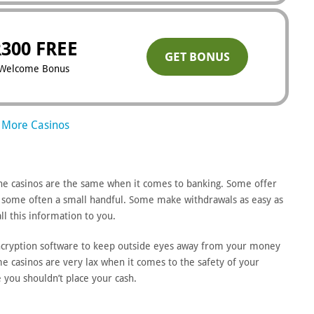
300 FREE
GET BONUS
Welcome Bonus
 More Casinos
line casinos are the same when it comes to banking. Some offer
e some often a small handful. Some make withdrawals as easy as
ll this information to you.
 encryption software to keep outside eyes away from your money
ome casinos are very lax when it comes to the safety of your
ou shouldn’t place your cash.