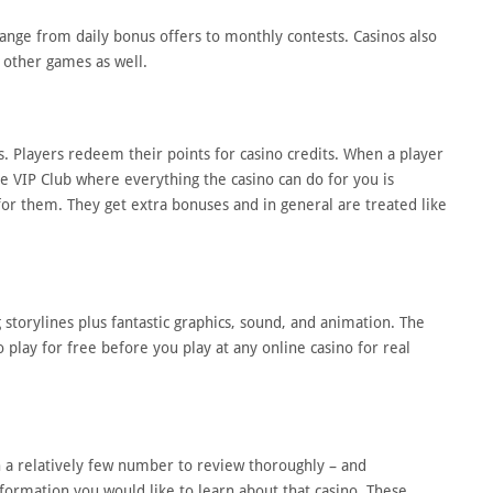
range from daily bonus offers to monthly contests. Casinos also
 other games as well.
. Players redeem their points for casino credits. When a player
he VIP Club where everything the casino can do for you is
for them. They get extra bonuses and in general are treated like
ng storylines plus fantastic graphics, sound, and animation. The
o play for free before you play at any online casino for real
n a relatively few number to review thoroughly – and
formation you would like to learn about that casino. These