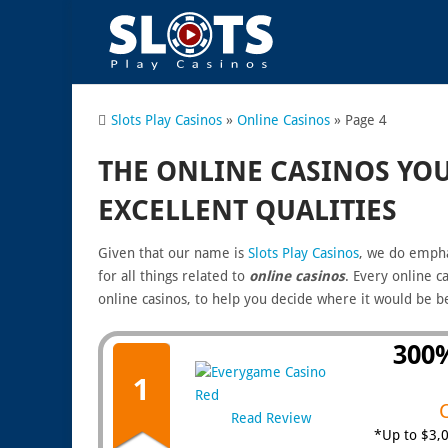
Slots Play Casinos
»
Online Casinos
»
Page 4
THE ONLINE CASINOS YO
EXCELLENT QUALITIES
Given that our name is
Slots Play Casinos
, we do empha
for all things related to
online casinos
. Every online c
online casinos, to help you decide where it would be b
300
1
Read Review
*Up to $3,0