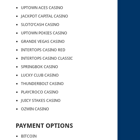
UPTOWN ACES CASINO
JACKPOT CAPITAL CASINO
SLOTO’CASH CASINO
UPTOWN POKIES CASINO
GRANDE VEGAS CASINO
INTERTOPS CASINO RED
INTERTOPS CASINO CLASSIC
SPRINGBOK CASINO
LUCKY CLUB CASINO
THUNDERBOLT CASINO
PLAYCROCO CASINO
JUICY STAKES CASINO
OZWIN CASINO
PAYMENT OPTIONS
BITCOIN