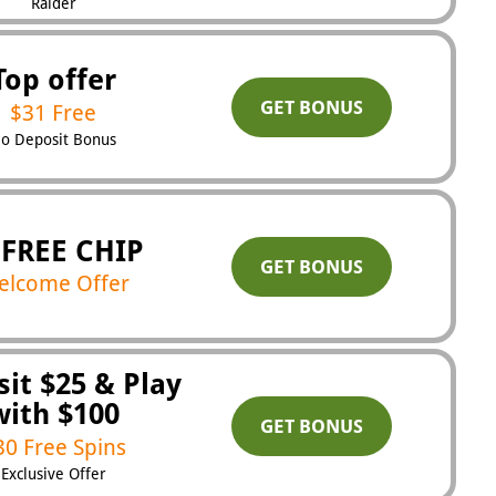
Raider
Top offer
GET BONUS
$31 Free
o Deposit Bonus
 FREE CHIP
GET BONUS
elcome Offer
it $25 & Play
with $100
GET BONUS
30 Free Spins
Exclusive Offer