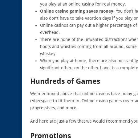
you play at an online casino for real money.
Online casino gaming saves money
. You don’t 
also don’t have to take vacation days if you play
Online casinos can pay out a higher percentage o
overhead.
There are none of the unwanted distractions when
hoots and whistles coming from all around, some p
whiskey.
When you play at home, there are also no scantily
significant other, on the other hand, is a complete
Hundreds of Games
We mentioned above that online casinos have many ga
cyberspace to fit them in. Online casino games cover a
progressives, and more.
And here are just a few that we would recommend you
Promotions