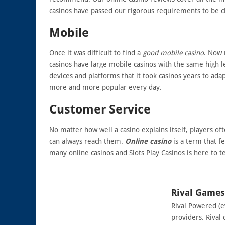
casinos have passed our rigorous requirements to be c
Mobile
Once it was difficult to find a
good mobile casino
. Now 
casinos have large mobile casinos with the same high 
devices and platforms that it took casinos years to ad
more and more popular every day.
Customer Service
No matter how well a casino explains itself, players of
can always reach them.
Online casino
is a term that f
many online casinos and Slots Play Casinos is here to t
Rival Games
Rival Powered (e
providers. Rival