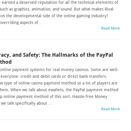
 earned a deserved reputation for all the technical elements of
such as graphics, animation, and sound. But what makes Rival
on the developmental side of the online gaming industry?
overriding aspects of …
Read More
acy, and Safety: The Hallmarks of the PayPal
thod
online payment systems for real money casinos. Some are well-
everyone: credit and debit cards or direct bank transfers.
ew type of online casino payment method so a lot of players are
 them. When we talk about ewallets, the PayPal payment method
op online payment method of this sort. Hassle-free Money
 we talk specifically about …
Read More