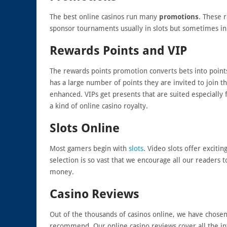
The best online casinos run many
promotions
. These 
sponsor tournaments usually in slots but sometimes in
Rewards Points and VIP
The rewards points promotion converts bets into points
has a large number of points they are invited to join t
enhanced. VIPs get presents that are suited especially 
a kind of online casino royalty.
Slots Online
Most gamers begin with
slots
. Video slots offer exciti
selection is so vast that we encourage all our readers t
money.
Casino Reviews
Out of the thousands of casinos online, we have chose
recommend. Our online casino reviews cover all the in