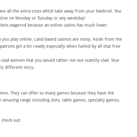
have all the extra costs which take away from your bankroll. You
 online on Monday or Tuesday or any weekday!
f bets wagered because an online casino has much lower
 you play online. Land-based casinos are noisy. Aside from the
atrons get a bit rowdy especially when fueled by all that free
-clad women that you would rather not see scantily-clad. Your
ly different story.
mes. They can offer so many games because they have the
n amazing range including slots, table games, specialty games,
 check out: