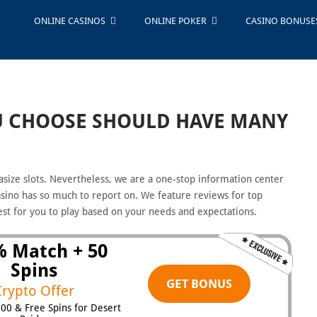
ONLINE CASINOS
ONLINE POKER
CASINO BONUSE
U CHOOSE SHOULD HAVE MANY
size slots. Nevertheless, we are a one-stop information center
asino has so much to report on. We feature reviews for top
est for you to play based on your needs and expectations.
% Match + 50
Spins
GET BONUS
Crypto Offer
00 & Free Spins for Desert