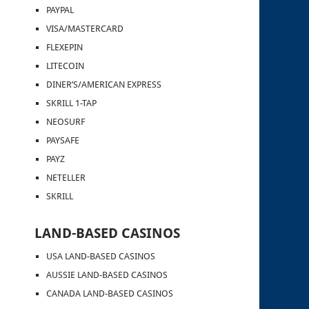
PAYPAL
VISA/MASTERCARD
FLEXEPIN
LITECOIN
DINER’S/AMERICAN EXPRESS
SKRILL 1-TAP
NEOSURF
PAYSAFE
PAYZ
NETELLER
SKRILL
LAND-BASED CASINOS
USA LAND-BASED CASINOS
AUSSIE LAND-BASED CASINOS
CANADA LAND-BASED CASINOS