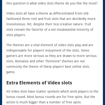
this question is what video slots theme do you like the most?
Video slots all have a theme as differentiated from old-
fashioned three reel and fruit slots that are decidedly more
monotonous. Yet, despite their less creative nature, fruit
slots remain the favorite of a not insubstantial minority of
slots players.
The themes are a vital element of video slots play and are
indispensable for players’ enjoyment of the slots. Some
gamers are more serious so they are drawn to more serious
slots. Romance and other “feminine” themes are not
commonly the theme of these players’ best online slots
game.
Extra Elements of Video slots
All video slots have Scatter symbols which send players to the
bonus round. Most bonus rounds are for free spins. But the
action is much bigger than a number of free spins.