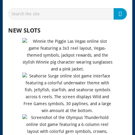
NEW SLOTS