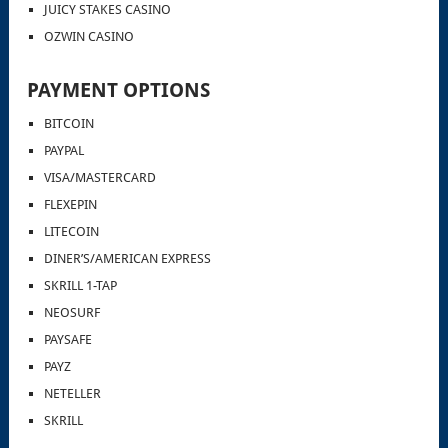
JUICY STAKES CASINO
OZWIN CASINO
PAYMENT OPTIONS
BITCOIN
PAYPAL
VISA/MASTERCARD
FLEXEPIN
LITECOIN
DINER’S/AMERICAN EXPRESS
SKRILL 1-TAP
NEOSURF
PAYSAFE
PAYZ
NETELLER
SKRILL