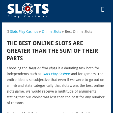
Slots Play Casinos
»
Online Slots
»
Best Online Slots
THE BEST ONLINE SLOTS ARE
GREATER THAN THE SUM OF THEIR
PARTS
Choosing the
best online slots
is a daunting task both for
independents such as
Slots Play Casinos
and for gamers. The
entire idea is so subjective that even if we were to go out on
a limb and state categorically that slots x was the best online
slots game, we would receive a multitude of arguments
stating that our choice was less than the best for any number
of reasons.