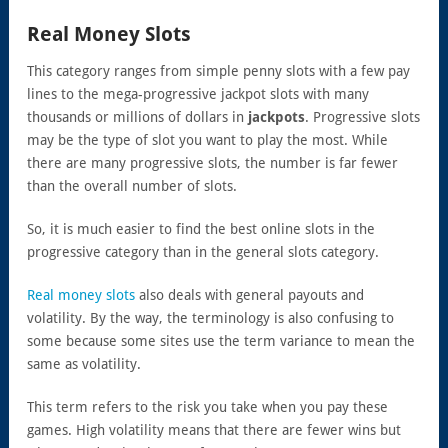
Real Money Slots
This category ranges from simple penny slots with a few pay
lines to the mega-progressive jackpot slots with many
thousands or millions of dollars in
jackpots
. Progressive slots
may be the type of slot you want to play the most. While
there are many progressive slots, the number is far fewer
than the overall number of slots.
So, it is much easier to find the best online slots in the
progressive category than in the general slots category.
Real money slots
also deals with general payouts and
volatility. By the way, the terminology is also confusing to
some because some sites use the term variance to mean the
same as volatility.
This term refers to the risk you take when you pay these
games. High volatility means that there are fewer wins but