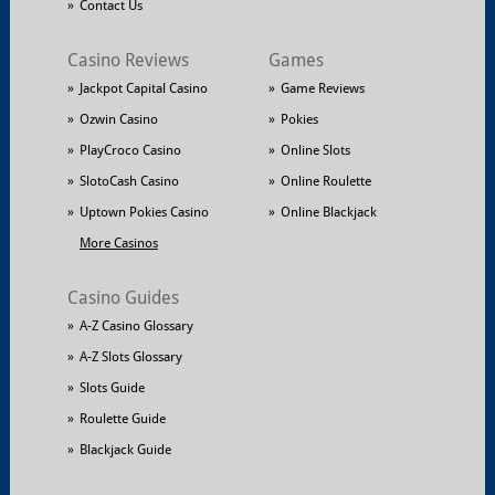
Contact Us
Casino Reviews
Games
Jackpot Capital Casino
Game Reviews
Ozwin Casino
Pokies
PlayCroco Casino
Online Slots
SlotoCash Casino
Online Roulette
Uptown Pokies Casino
Online Blackjack
More Casinos
Casino Guides
A-Z Casino Glossary
A-Z Slots Glossary
Slots Guide
Roulette Guide
Blackjack Guide