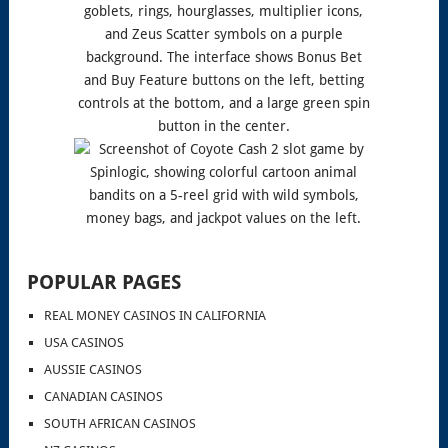
POPULAR PAGES
REAL MONEY CASINOS IN CALIFORNIA
USA CASINOS
AUSSIE CASINOS
CANADIAN CASINOS
SOUTH AFRICAN CASINOS