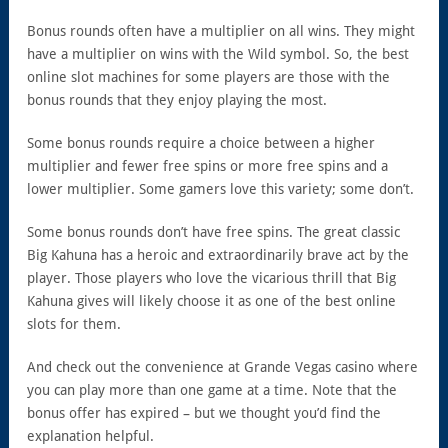
Bonus rounds often have a multiplier on all wins. They might
have a multiplier on wins with the Wild symbol. So, the best
online slot machines for some players are those with the
bonus rounds that they enjoy playing the most.
Some bonus rounds require a choice between a higher
multiplier and fewer free spins or more free spins and a
lower multiplier. Some gamers love this variety; some don’t.
Some bonus rounds don’t have free spins. The great classic
Big Kahuna has a heroic and extraordinarily brave act by the
player. Those players who love the vicarious thrill that Big
Kahuna gives will likely choose it as one of the best online
slots for them.
And check out the convenience at Grande Vegas casino where
you can play more than one game at a time. Note that the
bonus offer has expired – but we thought you’d find the
explanation helpful.