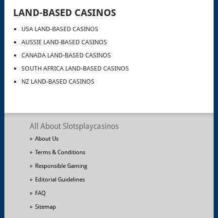
LAND-BASED CASINOS
USA LAND-BASED CASINOS
AUSSIE LAND-BASED CASINOS
CANADA LAND-BASED CASINOS
SOUTH AFRICA LAND-BASED CASINOS
NZ LAND-BASED CASINOS
All About Slotsplaycasinos
About Us
Terms & Conditions
Responsible Gaming
Editorial Guidelines
FAQ
Sitemap