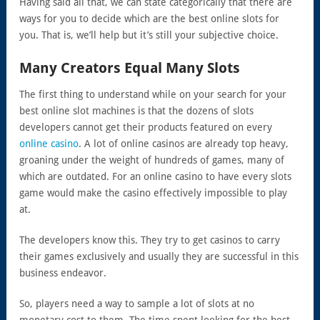
Having said all that, we can state categorically that there are
ways for you to decide which are the best online slots for
you. That is, we’ll help but it’s still your subjective choice.
Many Creators Equal Many Slots
The first thing to understand while on your search for your
best online slot machines is that the dozens of slots
developers cannot get their products featured on every
online casino
. A lot of online casinos are already top heavy,
groaning under the weight of hundreds of games, many of
which are outdated. For an online casino to have every slots
game would make the casino effectively impossible to play
at.
The developers know this. They try to get casinos to carry
their games exclusively and usually they are successful in this
business endeavor.
So, players need a way to sample a lot of slots at no