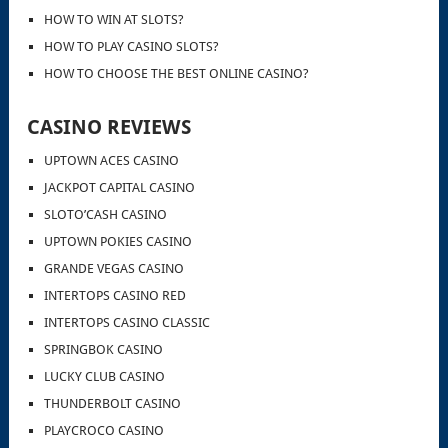
HOW TO WIN AT SLOTS?
HOW TO PLAY CASINO SLOTS?
HOW TO CHOOSE THE BEST ONLINE CASINO?
CASINO REVIEWS
UPTOWN ACES CASINO
JACKPOT CAPITAL CASINO
SLOTO’CASH CASINO
UPTOWN POKIES CASINO
GRANDE VEGAS CASINO
INTERTOPS CASINO RED
INTERTOPS CASINO CLASSIC
SPRINGBOK CASINO
LUCKY CLUB CASINO
THUNDERBOLT CASINO
PLAYCROCO CASINO