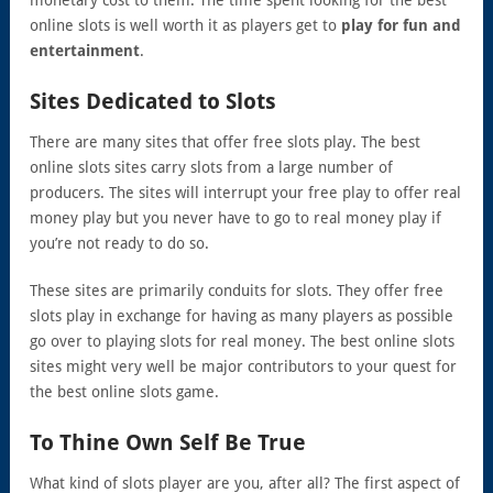
monetary cost to them. The time spent looking for the best
online slots is well worth it as players get to
play for fun and
entertainment
.
Sites Dedicated to Slots
There are many sites that offer free slots play. The best
online slots sites carry slots from a large number of
producers. The sites will interrupt your free play to offer real
money play but you never have to go to real money play if
you’re not ready to do so.
These sites are primarily conduits for slots. They offer free
slots play in exchange for having as many players as possible
go over to playing slots for real money. The best online slots
sites might very well be major contributors to your quest for
the best online slots game.
To Thine Own Self Be True
What kind of slots player are you, after all? The first aspect of