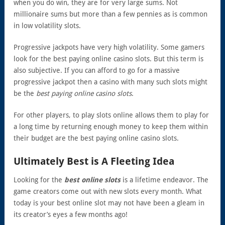
when you do win, they are for very large sums. Not
millionaire sums but more than a few pennies as is common
in low volatility slots.
Progressive jackpots have very high volatility. Some gamers
look for the best paying online casino slots. But this term is
also subjective. If you can afford to go for a massive
progressive jackpot then a casino with many such slots might
be the
best paying online casino slots
.
For other players, to play slots online allows them to play for
a long time by returning enough money to keep them within
their budget are the best paying online casino slots.
Ultimately Best is A Fleeting Idea
Looking for the
best online slots
is a lifetime endeavor. The
game creators come out with new slots every month. What
today is your best online slot may not have been a gleam in
its creator’s eyes a few months ago!