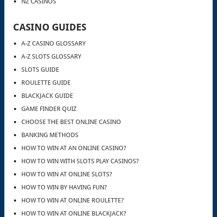
NZ CASINOS
CASINO GUIDES
A-Z CASINO GLOSSARY
A-Z SLOTS GLOSSARY
SLOTS GUIDE
ROULETTE GUIDE
BLACKJACK GUIDE
GAME FINDER QUIZ
CHOOSE THE BEST ONLINE CASINO
BANKING METHODS
HOW TO WIN AT AN ONLINE CASINO?
HOW TO WIN WITH SLOTS PLAY CASINOS?
HOW TO WIN AT ONLINE SLOTS?
HOW TO WIN BY HAVING FUN?
HOW TO WIN AT ONLINE ROULETTE?
HOW TO WIN AT ONLINE BLACKJACK?