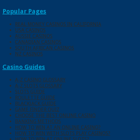
Popular Pages
REAL MONEY CASINOS IN CALIFORNIA
USA CASINOS
AUSSIE CASINOS
CANADIAN CASINOS
SOUTH AFRICAN CASINOS
NZ CASINOS
Casino Guides
A-Z CASINO GLOSSARY
A-Z SLOTS GLOSSARY
SLOTS GUIDE
ROULETTE GUIDE
BLACKJACK GUIDE
GAME FINDER QUIZ
CHOOSE THE BEST ONLINE CASINO
BANKING METHODS
HOW TO WIN AT AN ONLINE CASINO?
HOW TO WIN WITH SLOTS PLAY CASINOS?
HOW TO WIN AT ONLINE SLOTS?