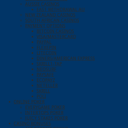
AUSSIE CASINOS
FAST WITHDRAWAL AU
NEW ZEALAND CASINOS
SOUTH AFRICAN CASINOS
PAYMENT OPTIONS
BITCOIN CASINOS
VISA/MASTERCARD
PAYPAL
FLEXEPIN
LITECOIN
DINERS/AMERICAN EXPRESS
SKRILL1-TAP
NEOSURF
PAYSAFE
ECOPAYZ
NETELLER
SKRILL
POLI
ONLINE POKER
EVERYGAME POKER
INTERTOPS POKER
JUICY STAKES POKER
CASINO BONUSES