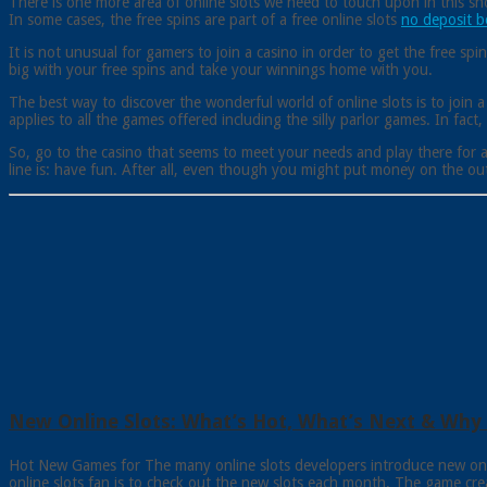
There is one more area of online slots we need to touch upon in this sho
In some cases, the free spins are part of a free online slots
no deposit 
It is not unusual for gamers to join a casino in order to get the free s
big with your free spins and take your winnings home with you.
The best way to discover the wonderful world of online slots is to join 
applies to all the games offered including the silly parlor games. In fact
So, go to the casino that seems to meet your needs and play there for a
line is: have fun. After all, even though you might put money on the out
New Online Slots: What’s Hot, What’s Next & Why 
Hot New Games for The many online slots developers introduce new onlin
online slots fan is to check out the new slots each month. The game cre