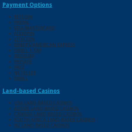
Payment Options
BITCOIN
PAYPAL
VISA/MASTERCARD
FLEXEPIN
LITECOIN
DINER’S/AMERICAN EXPRESS
SKRILL 1-TAP
NEOSURF
PAYSAFE
PAYZ
NETELLER
SKRILL
Land-based Casinos
USA LAND-BASED CASINOS
AUSSIE LAND-BASED CASINOS
CANADA LAND-BASED CASINOS
SOUTH AFRICA LAND-BASED CASINOS
NZ LAND-BASED CASINOS