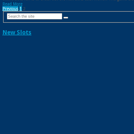
Read More
Posts
Previous
1
2
pagination
New Slots