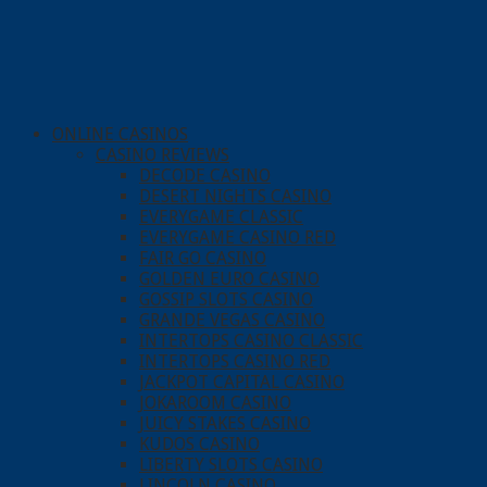
ONLINE CASINOS
CASINO REVIEWS
DECODE CASINO
DESERT NIGHTS CASINO
EVERYGAME CLASSIC
EVERYGAME CASINO RED
FAIR GO CASINO
GOLDEN EURO CASINO
GOSSIP SLOTS CASINO
GRANDE VEGAS CASINO
INTERTOPS CASINO CLASSIC
INTERTOPS CASINO RED
JACKPOT CAPITAL CASINO
JOKAROOM CASINO
JUICY STAKES CASINO
KUDOS CASINO
LIBERTY SLOTS CASINO
LINCOLN CASINO