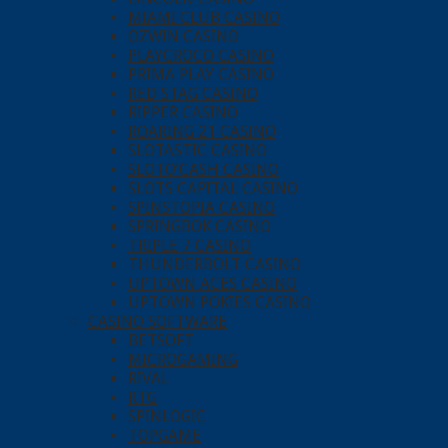
MIAMI CLUB CASINO
OZWIN CASINO
PLAYCROCO CASINO
PRIMA PLAY CASINO
RED STAG CASINO
RIPPER CASINO
ROARING 21 CASINO
SLOTASTIC CASINO
SLOTO’CASH CASINO
SLOTS CAPITAL CASINO
SPINSTOPIA CASINO
SPRINGBOK CASINO
TRIPLE 7 CASINO
THUNDERBOLT CASINO
UPTOWN ACES CASINO
UPTOWN POKIES CASINO
CASINO SOFTWARE
BETSOFT
MICROGAMING
RIVAL
RTG
SPINLOGIC
TOPGAME