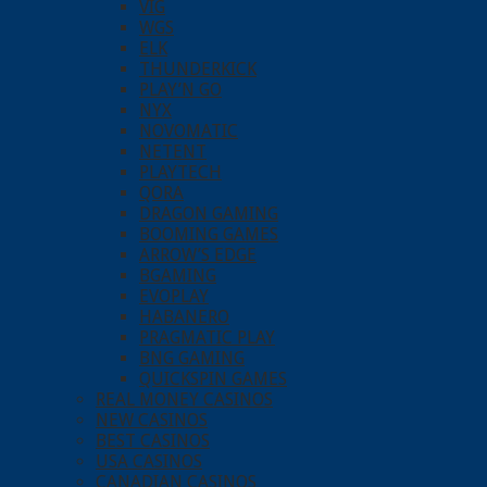
VIG
WGS
ELK
THUNDERKICK
PLAY’N GO
NYX
NOVOMATIC
NETENT
PLAYTECH
QORA
DRAGON GAMING
BOOMING GAMES
ARROW’S EDGE
BGAMING
EVOPLAY
HABANERO
PRAGMATIC PLAY
BNG GAMING
QUICKSPIN GAMES
REAL MONEY CASINOS
NEW CASINOS
BEST CASINOS
USA CASINOS
CANADIAN CASINOS