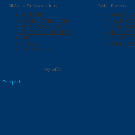
All About Slotsplaycasinos
Casino Reviews
ABOUT US
JACKPOT C
TERMS & CONDITIONS
OZWIN CAS
RESPONSIBLE GAMING
PLAYCROCO
EDITORIAL GUIDELINES
SLOTOCASH
FAQ
UPTOWN PO
SITEMAP
MORE CASI
CONTACT US
Play Safe:
Trustpilot