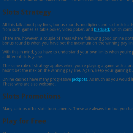
Slots Strategy
All this talk about pay lines, bonus rounds, multipliers and so forth lea
from such games as table poker, video poker, and
blackjack
which combin
There are, however, a couple of areas where following good online slots 
bonus round is when you have bet the maximum on the winning pay line an
With this in mind, you have to understand your own limits when you’re pl
a different slots game.
The same rule of strategy applies when you’re playing a game with a pr
hadn’t bet the max on the winning pay line. Again, keep your gaming bu
Online casinos have many progressive
jackpots
. As much as you would li
These wins are also welcome!
Slots Promotions
Many casinos offer slots tournaments. These are always fun but you hav
Play for Free