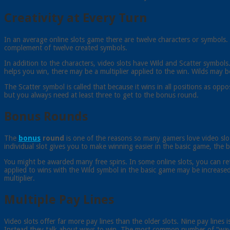
Creativity at Every Turn
In an average online slots game there are twelve characters or symbols. 
complement of twelve created symbols.
In addition to the characters, video slots have Wild and Scatter symbols
helps you win, there may be a multiplier applied to the win. Wilds may 
The Scatter symbol is called that because it wins in all positions as opp
but you always need at least three to get to the bonus round.
Bonus Rounds
The
bonus
round
is one of the reasons so many gamers love video slo
individual slot gives you to make winning easier in the basic game, the b
You might be awarded many free spins. In some online slots, you can re
applied to wins with the Wild symbol in the basic game may be increas
multiplier.
Multiple Pay Lines
Video slots offer far more pay lines than the older slots. Nine pay line
Instead they talk about ways to win. The most common number of “ways