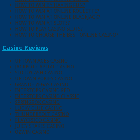
HOW TO WIN BY HAVING FUN?
HOW TO WIN AT ONLINE ROULETTE?
HOW TO WIN AT ONLINE BLACKJACK?
HOW TO WIN AT SLOTS?
HOW TO PLAY CASINO SLOTS?
HOW TO CHOOSE THE BEST ONLINE CASINO?
Casino Reviews
UPTOWN ACES CASINO
JACKPOT CAPITAL CASINO
SLOTO’CASH CASINO
UPTOWN POKIES CASINO
GRANDE VEGAS CASINO
INTERTOPS CASINO RED
INTERTOPS CASINO CLASSIC
SPRINGBOK CASINO
LUCKY CLUB CASINO
THUNDERBOLT CASINO
PLAYCROCO CASINO
JUICY STAKES CASINO
OZWIN CASINO