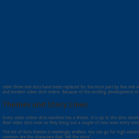
older three reel slots have been replaced for the most part by five reel 
and modern video slots online. Because of the exciting developments i
Themes and Story Lines
Every video online slots machine has a theme. It is up to the slots deve
their video slots even as they bring out a couple of new ones every mon
The list of slots themes is seemingly endless. You can go for high adven
common are the characters that “tell the story”.