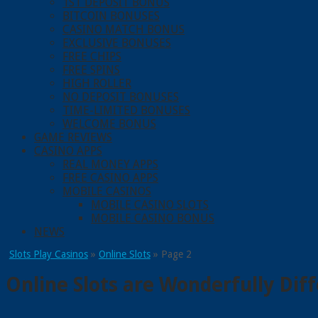
1ST DEPOSIT BONUS
BITCOIN BONUSES
CASINO MATCH BONUS
EXCLUSIVE BONUSES
FREE CHIPS
FREE SPINS
HIGH ROLLER
NO DEPOSIT BONUSES
TIME-LIMITED BONUSES
WELCOME BONUS
GAME REVIEWS
CASINO APPS
REAL MONEY APPS
FREE CASINO APPS
MOBILE CASINOS
MOBILE CASINO SLOTS
MOBILE CASINO BONUS
NEWS
Slots Play Casinos
»
Online Slots
»
Page 2
Online Slots are Wonderfully Dif