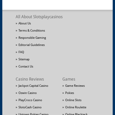
All About Slotsplaycasinos
About Us
Terms & Conditions
Responsible Gaming
Editorial Guidelines
FAQ
Sitemap
Contact Us
Casino Reviews
Games
Jackpot Capital Casino
Game Reviews
Ozwin Casino
Pokies
PlayCroco Casino
Online Slots
SlotoCash Casino
Online Roulette
Uptown Pokies Casino
Online Blackjack