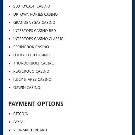
SLOTO’CASH CASINO
UPTOWN POKIES CASINO
GRANDE VEGAS CASINO
INTERTOPS CASINO RED
INTERTOPS CASINO CLASSIC
SPRINGBOK CASINO
LUCKY CLUB CASINO
THUNDERBOLT CASINO
PLAYCROCO CASINO
JUICY STAKES CASINO
OZWIN CASINO
PAYMENT OPTIONS
BITCOIN
PAYPAL
VISA/MASTERCARD