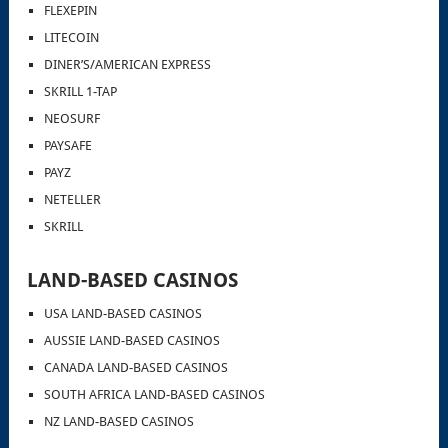
FLEXEPIN
LITECOIN
DINER’S/AMERICAN EXPRESS
SKRILL 1-TAP
NEOSURF
PAYSAFE
PAYZ
NETELLER
SKRILL
LAND-BASED CASINOS
USA LAND-BASED CASINOS
AUSSIE LAND-BASED CASINOS
CANADA LAND-BASED CASINOS
SOUTH AFRICA LAND-BASED CASINOS
NZ LAND-BASED CASINOS