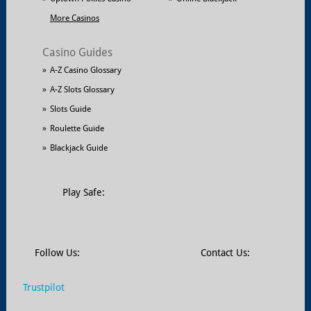
More Casinos
Casino Guides
A-Z Casino Glossary
A-Z Slots Glossary
Slots Guide
Roulette Guide
Blackjack Guide
Play Safe:
Follow Us:
Contact Us:
Trustpilot