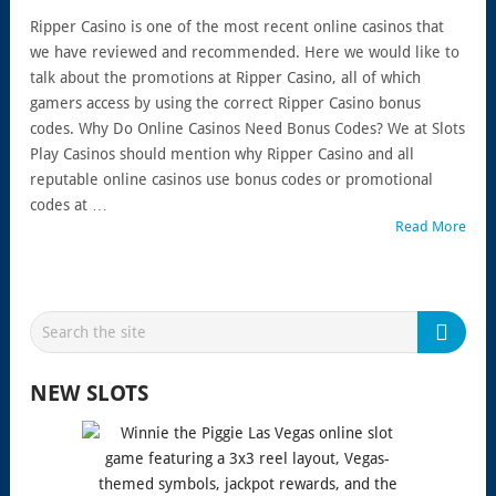
Ripper Casino is one of the most recent online casinos that
we have reviewed and recommended. Here we would like to
talk about the promotions at Ripper Casino, all of which
gamers access by using the correct Ripper Casino bonus
codes. Why Do Online Casinos Need Bonus Codes? We at Slots
Play Casinos should mention why Ripper Casino and all
reputable online casinos use bonus codes or promotional
codes at …
Read More
NEW SLOTS