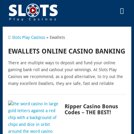
Slots Play Casinos
»
Ewallets
EWALLETS ONLINE CASINO BANKING
There are multiple ways to deposit and fund your online
gaming bank roll and cashout your winnings. At Slots Play
Casinos we recommend, as a good alternative, to try out the
many excellent Ewallets, they are safe, fast and reliable
Ripper Casino Bonus
Codes – THE BEST!