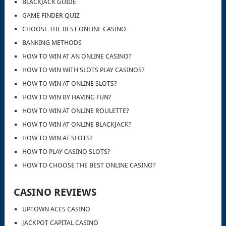
BLACKJACK GUIDE
GAME FINDER QUIZ
CHOOSE THE BEST ONLINE CASINO
BANKING METHODS
HOW TO WIN AT AN ONLINE CASINO?
HOW TO WIN WITH SLOTS PLAY CASINOS?
HOW TO WIN AT ONLINE SLOTS?
HOW TO WIN BY HAVING FUN?
HOW TO WIN AT ONLINE ROULETTE?
HOW TO WIN AT ONLINE BLACKJACK?
HOW TO WIN AT SLOTS?
HOW TO PLAY CASINO SLOTS?
HOW TO CHOOSE THE BEST ONLINE CASINO?
CASINO REVIEWS
UPTOWN ACES CASINO
JACKPOT CAPITAL CASINO