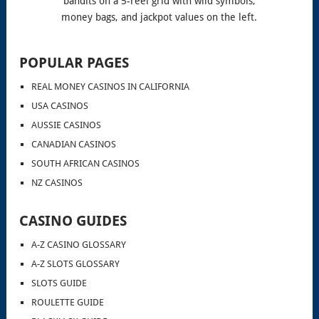
POPULAR PAGES
REAL MONEY CASINOS IN CALIFORNIA
USA CASINOS
AUSSIE CASINOS
CANADIAN CASINOS
SOUTH AFRICAN CASINOS
NZ CASINOS
CASINO GUIDES
A-Z CASINO GLOSSARY
A-Z SLOTS GLOSSARY
SLOTS GUIDE
ROULETTE GUIDE