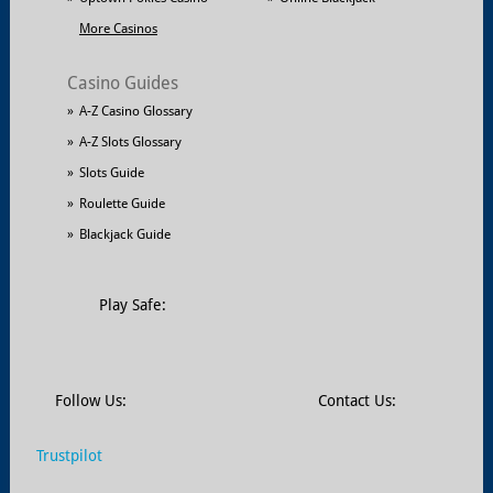
More Casinos
Casino Guides
A-Z Casino Glossary
A-Z Slots Glossary
Slots Guide
Roulette Guide
Blackjack Guide
Play Safe:
Follow Us:
Contact Us:
Trustpilot