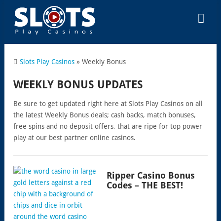
Slots Play Casinos
»
Weekly Bonus
WEEKLY BONUS UPDATES
Be sure to get updated right here at Slots Play Casinos on all
the latest Weekly Bonus deals; cash backs, match bonuses,
free spins and no deposit offers, that are ripe for top power
play at our best partner online casinos.
Ripper Casino Bonus
Codes – THE BEST!