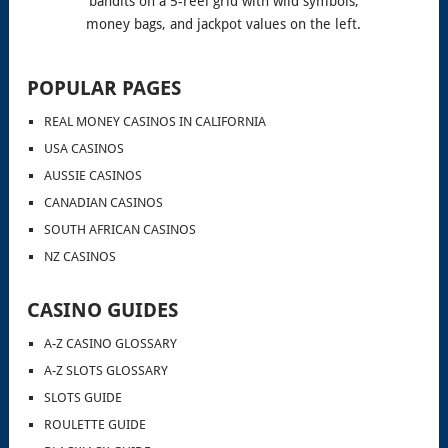
POPULAR PAGES
REAL MONEY CASINOS IN CALIFORNIA
USA CASINOS
AUSSIE CASINOS
CANADIAN CASINOS
SOUTH AFRICAN CASINOS
NZ CASINOS
CASINO GUIDES
A-Z CASINO GLOSSARY
A-Z SLOTS GLOSSARY
SLOTS GUIDE
ROULETTE GUIDE