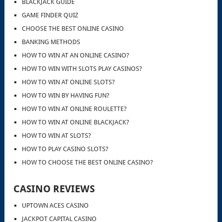
BLACKJACK GUIDE
GAME FINDER QUIZ
CHOOSE THE BEST ONLINE CASINO
BANKING METHODS
HOW TO WIN AT AN ONLINE CASINO?
HOW TO WIN WITH SLOTS PLAY CASINOS?
HOW TO WIN AT ONLINE SLOTS?
HOW TO WIN BY HAVING FUN?
HOW TO WIN AT ONLINE ROULETTE?
HOW TO WIN AT ONLINE BLACKJACK?
HOW TO WIN AT SLOTS?
HOW TO PLAY CASINO SLOTS?
HOW TO CHOOSE THE BEST ONLINE CASINO?
CASINO REVIEWS
UPTOWN ACES CASINO
JACKPOT CAPITAL CASINO