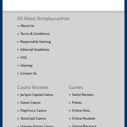
All About Slotsplaycasinos
About Us
Terms & Conditions
Responsible Gaming
Editorial Guidelines
FAQ
Sitemap
Contact Us
Casino Reviews
Games
Jackpot Capital Casino
Game Reviews
Ozwin Casino
Pokies
PlayCroco Casino
Online Slots
SlotoCash Casino
Online Roulette
Uptown Pokies Casino
Online Blackjack