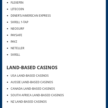
FLEXEPIN
LITECOIN
DINER’S/AMERICAN EXPRESS
SKRILL 1-TAP
NEOSURF
PAYSAFE
PAYZ
NETELLER
SKRILL
LAND-BASED CASINOS
USA LAND-BASED CASINOS
AUSSIE LAND-BASED CASINOS
CANADA LAND-BASED CASINOS
SOUTH AFRICA LAND-BASED CASINOS
NZ LAND-BASED CASINOS