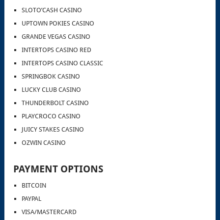
SLOTO’CASH CASINO
UPTOWN POKIES CASINO
GRANDE VEGAS CASINO
INTERTOPS CASINO RED
INTERTOPS CASINO CLASSIC
SPRINGBOK CASINO
LUCKY CLUB CASINO
THUNDERBOLT CASINO
PLAYCROCO CASINO
JUICY STAKES CASINO
OZWIN CASINO
PAYMENT OPTIONS
BITCOIN
PAYPAL
VISA/MASTERCARD