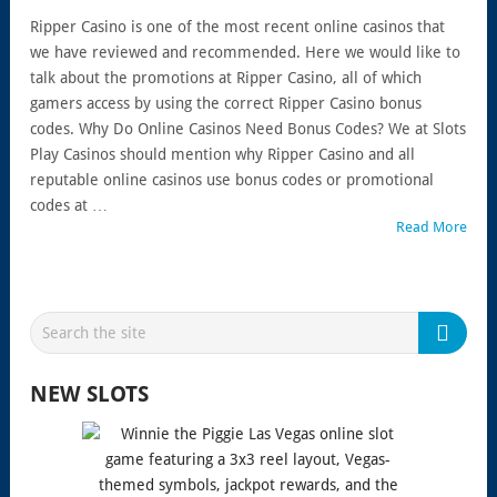
Ripper Casino is one of the most recent online casinos that
we have reviewed and recommended. Here we would like to
talk about the promotions at Ripper Casino, all of which
gamers access by using the correct Ripper Casino bonus
codes. Why Do Online Casinos Need Bonus Codes? We at Slots
Play Casinos should mention why Ripper Casino and all
reputable online casinos use bonus codes or promotional
codes at …
Read More
NEW SLOTS