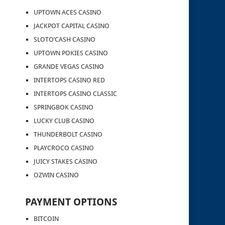
UPTOWN ACES CASINO
JACKPOT CAPITAL CASINO
SLOTO’CASH CASINO
UPTOWN POKIES CASINO
GRANDE VEGAS CASINO
INTERTOPS CASINO RED
INTERTOPS CASINO CLASSIC
SPRINGBOK CASINO
LUCKY CLUB CASINO
THUNDERBOLT CASINO
PLAYCROCO CASINO
JUICY STAKES CASINO
OZWIN CASINO
PAYMENT OPTIONS
BITCOIN