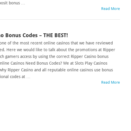
posit bonus …
Read More
no Bonus Codes – THE BEST!
 one of the most recent online casinos that we have reviewed
. Here we would like to talk about the promotions at Ripper
hich gamers access by using the correct Ripper Casino bonus
line Casinos Need Bonus Codes? We at Slots Play Casinos
hy Ripper Casino and all reputable online casinos use bonus
ional codes at …
Read More