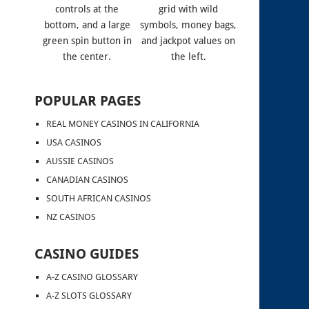
POPULAR PAGES
REAL MONEY CASINOS IN CALIFORNIA
USA CASINOS
AUSSIE CASINOS
CANADIAN CASINOS
SOUTH AFRICAN CASINOS
NZ CASINOS
CASINO GUIDES
A-Z CASINO GLOSSARY
A-Z SLOTS GLOSSARY