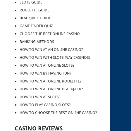
SLOTS GUIDE
ROULETTE GUIDE
BLACKJACK GUIDE
GAME FINDER QUIZ
CHOOSE THE BEST ONLINE CASINO
BANKING METHODS
HOW TO WIN AT AN ONLINE CASINO?
HOW TO WIN WITH SLOTS PLAY CASINOS?
HOW TO WIN AT ONLINE SLOTS?
HOW TO WIN BY HAVING FUN?
HOW TO WIN AT ONLINE ROULETTE?
HOW TO WIN AT ONLINE BLACKJACK?
HOW TO WIN AT SLOTS?
HOW TO PLAY CASINO SLOTS?
HOW TO CHOOSE THE BEST ONLINE CASINO?
CASINO REVIEWS