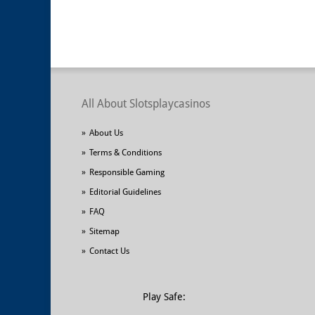
All About Slotsplaycasinos
About Us
Terms & Conditions
Responsible Gaming
Editorial Guidelines
FAQ
Sitemap
Contact Us
Play Safe: