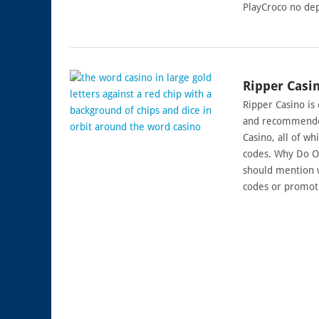
PlayCroco no de
Ripper Casi
Ripper Casino is
and recommended
Casino, all of w
codes. Why Do On
should mention w
codes or promot