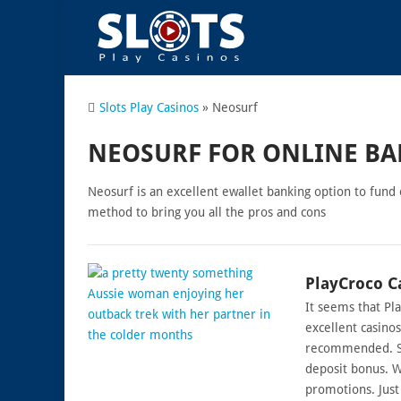
Slots Play Casinos
»
Neosurf
NEOSURF FOR ONLINE B
Neosurf is an excellent ewallet banking option to fund 
method to bring you all the pros and cons
PlayCroco Ca
It seems that Pl
excellent casino
recommended. So
deposit bonus. W
promotions. Just