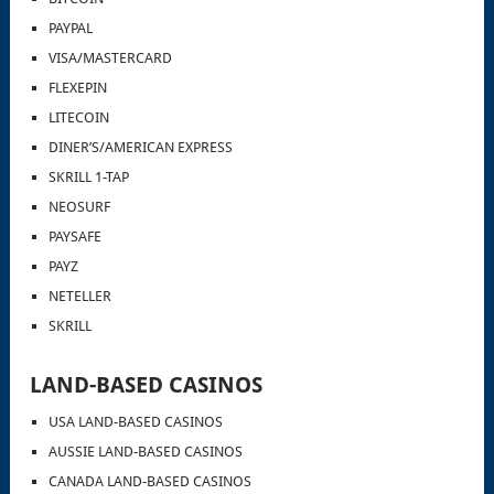
PAYPAL
VISA/MASTERCARD
FLEXEPIN
LITECOIN
DINER’S/AMERICAN EXPRESS
SKRILL 1-TAP
NEOSURF
PAYSAFE
PAYZ
NETELLER
SKRILL
LAND-BASED CASINOS
USA LAND-BASED CASINOS
AUSSIE LAND-BASED CASINOS
CANADA LAND-BASED CASINOS