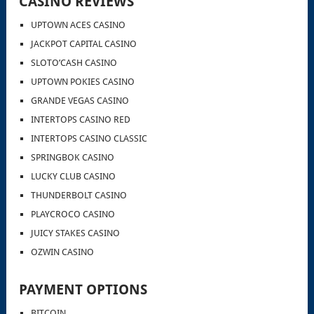
CASINO REVIEWS
UPTOWN ACES CASINO
JACKPOT CAPITAL CASINO
SLOTO’CASH CASINO
UPTOWN POKIES CASINO
GRANDE VEGAS CASINO
INTERTOPS CASINO RED
INTERTOPS CASINO CLASSIC
SPRINGBOK CASINO
LUCKY CLUB CASINO
THUNDERBOLT CASINO
PLAYCROCO CASINO
JUICY STAKES CASINO
OZWIN CASINO
PAYMENT OPTIONS
BITCOIN