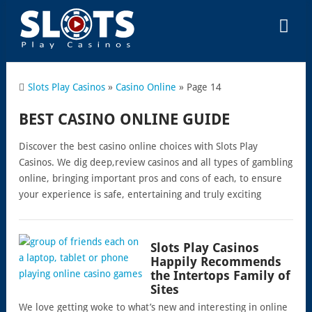
Slots Play Casinos
»
Casino Online
»
Page 14
BEST CASINO ONLINE GUIDE
Discover the best casino online choices with Slots Play
Casinos. We dig deep,review casinos and all types of gambling
online, bringing important pros and cons of each, to ensure
your experience is safe, entertaining and truly exciting
Slots Play Casinos
Happily Recommends
the Intertops Family of
Sites
We love getting woke to what’s new and interesting in online