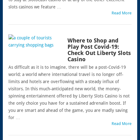
slots casinos we feature …
Read More
Where to Shop and
Play Post Covid-19:
Check Out Liberty Slots
Casino
As difficult as it is to imagine, there will be a post-Covid-19
world; a world where international travel is no longer off-
limits and hotels are overflowing with a steady influx of
visitors. In this much-anticipated new world, the money-
spinning entertainment offered by Liberty Slots Casino is not
the only choice you have for a sustained adrenalin boost. If
you are smart and ahead of the game, you are madly saving
for …
Read More