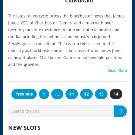
Consultant
The latest news cycle brings the blockbuster news that James
Jones, CEO of Chartbuster Games, and a man with over
twenty years of experience in internet entertainment and
media including the online casino industry has joined
ZeroEdge as a consultant. The reason this is seen in the
industry as blockbuster news is because of who James Jones
is, how it places Chartbuster Games in an enviable position,
and the gravitas …
Read More
Posts
Previous
1
…
11
12
13
14
pagination
NEW SLOTS