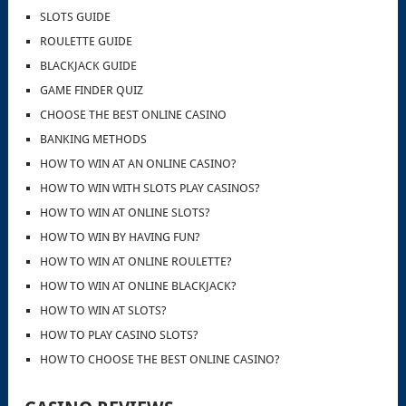
SLOTS GUIDE
ROULETTE GUIDE
BLACKJACK GUIDE
GAME FINDER QUIZ
CHOOSE THE BEST ONLINE CASINO
BANKING METHODS
HOW TO WIN AT AN ONLINE CASINO?
HOW TO WIN WITH SLOTS PLAY CASINOS?
HOW TO WIN AT ONLINE SLOTS?
HOW TO WIN BY HAVING FUN?
HOW TO WIN AT ONLINE ROULETTE?
HOW TO WIN AT ONLINE BLACKJACK?
HOW TO WIN AT SLOTS?
HOW TO PLAY CASINO SLOTS?
HOW TO CHOOSE THE BEST ONLINE CASINO?