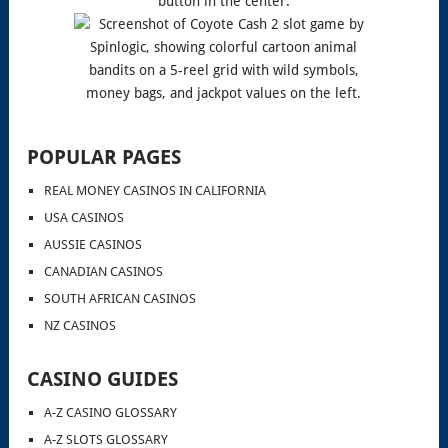
POPULAR PAGES
REAL MONEY CASINOS IN CALIFORNIA
USA CASINOS
AUSSIE CASINOS
CANADIAN CASINOS
SOUTH AFRICAN CASINOS
NZ CASINOS
CASINO GUIDES
A-Z CASINO GLOSSARY
A-Z SLOTS GLOSSARY