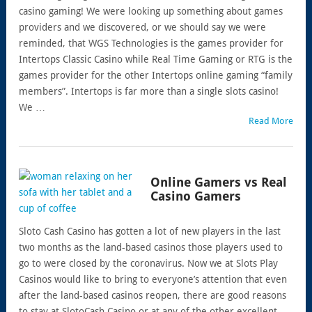
casino gaming! We were looking up something about games
providers and we discovered, or we should say we were
reminded, that WGS Technologies is the games provider for
Intertops Classic Casino while Real Time Gaming or RTG is the
games provider for the other Intertops online gaming “family
members”. Intertops is far more than a single slots casino!
We …
Read More
Online Gamers vs Real
Casino Gamers
Sloto Cash Casino has gotten a lot of new players in the last
two months as the land-based casinos those players used to
go to were closed by the coronavirus. Now we at Slots Play
Casinos would like to bring to everyone’s attention that even
after the land-based casinos reopen, there are good reasons
to stay at SlotoCash Casino or at any of the other excellent