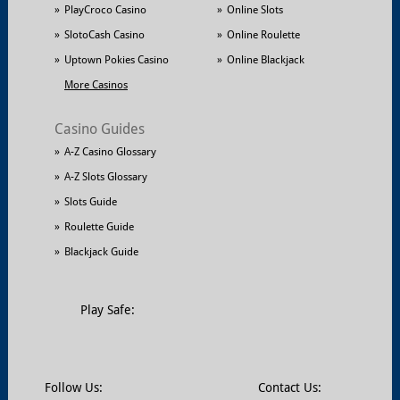
PlayCroco Casino
Online Slots
SlotoCash Casino
Online Roulette
Uptown Pokies Casino
Online Blackjack
More Casinos
Casino Guides
A-Z Casino Glossary
A-Z Slots Glossary
Slots Guide
Roulette Guide
Blackjack Guide
Play Safe:
Follow Us:
Contact Us: