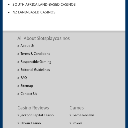
SOUTH AFRICA LAND-BASED CASINOS
NZ LAND-BASED CASINOS
All About Slotsplaycasinos
About Us
Terms & Conditions
Responsible Gaming
Editorial Guidelines
FAQ
Sitemap
Contact Us
Casino Reviews
Games
Jackpot Capital Casino
Game Reviews
Ozwin Casino
Pokies