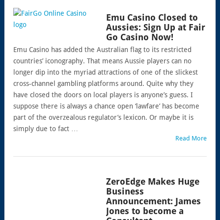
Emu Casino Closed to
Aussies: Sign Up at Fair
Go Casino Now!
Emu Casino has added the Australian flag to its restricted
countries’ iconography. That means Aussie players can no
longer dip into the myriad attractions of one of the slickest
cross-channel gambling platforms around. Quite why they
have closed the doors on local players is anyone’s guess. I
suppose there is always a chance open ‘lawfare’ has become
part of the overzealous regulator’s lexicon. Or maybe it is
simply due to fact …
Read More
ZeroEdge Makes Huge
Business
Announcement: James
Jones to become a