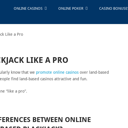
ONLINE CASINOS
ONLINE POKER
CASINO BONUSE
ck Like a Pro
KJACK LIKE A PRO
ularly know that we
promote online casinos
over land-based
people find land-based casinos attractive and fun.
ne “like a pro”.
FFERENCES BETWEEN ONLINE