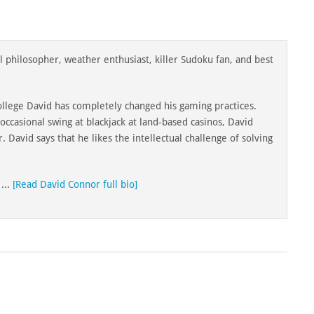
l philosopher, weather enthusiast, killer Sudoku fan, and best
college David has completely changed his gaming practices.
casional swing at blackjack at land-based casinos, David
David says that he likes the intellectual challenge of solving
...
[Read David Connor full bio]