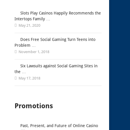
Slots Play Casinos Happily Recommends the
Intertops Family …
May 21, 2020
Does Free Social Gaming Turn Teens into
Problem …
November 1, 2018
Six Lawsuits against Social Gaming Sites in
the …
May 17, 2018
Promotions
Past, Present, and Future of Online Casino