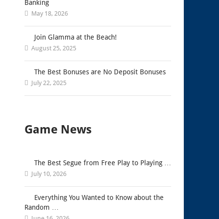
Banking
May 18, 2026
Join Glamma at the Beach!
August 25, 2025
The Best Bonuses are No Deposit Bonuses
July 22, 2025
Game News
The Best Segue from Free Play to Playing …
July 10, 2026
Everything You Wanted to Know about the
Random …
June 16, 2026