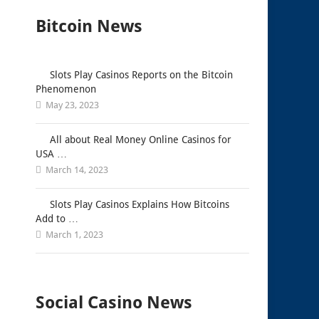
Random Number Generator
Bitcoin News
June 9, 2026
Are Land-based Casinos Dead?
Slots Play Casinos Reports on the Bitcoin
Phenomenon
May 23, 2023
All about Real Money Online Casinos for
USA …
March 14, 2023
Slots Play Casinos Explains How Bitcoins
Add to …
March 1, 2023
Social Casino News