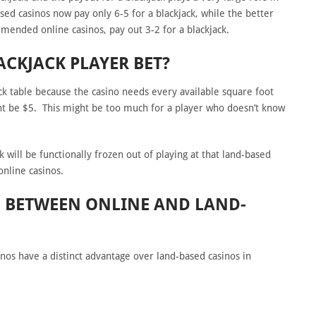
sed casinos now pay only 6-5 for a blackjack, while the better
mmended online casinos, pay out 3-2 for a blackjack.
CKJACK PLAYER BET?
ack table because the casino needs every available square foot
ht be $5. This might be too much for a player who doesn’t know
 will be functionally frozen out of playing at that land-based
online casinos.
S BETWEEN ONLINE AND LAND-
os have a distinct advantage over land-based casinos in