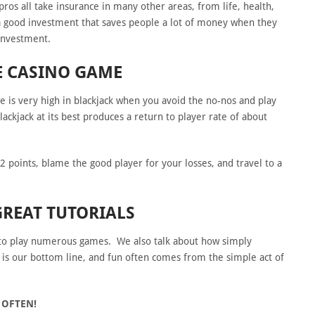
pros all take insurance in many other areas, from life, health,
 is a good investment that saves people a lot of money when they
 investment.
E CASINO GAME
e is very high in blackjack when you avoid the no-nos and play
blackjack at its best produces a return to player rate of about
 12 points, blame the good player for your losses, and travel to a
GREAT TUTORIALS
s to play numerous games. We also talk about how simply
is our bottom line, and fun often comes from the simple act of
 OFTEN!