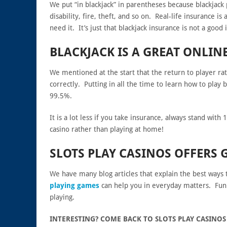
We put “in blackjack” in parentheses because blackjack 
disability, fire, theft, and so on. Real-life insurance
need it. It’s just that blackjack insurance is not a good
BLACKJACK IS A GREAT ONLIN
We mentioned at the start that the return to player rat
correctly. Putting in all the time to learn how to play 
99.5%.
It is a lot less if you take insurance, always stand with
casino rather than playing at home!
SLOTS PLAY CASINOS OFFERS 
We have many blog articles that explain the best way
playing games
can help you in everyday matters. Fun 
playing.
INTERESTING? COME BACK TO SLOTS PLAY CASINOS