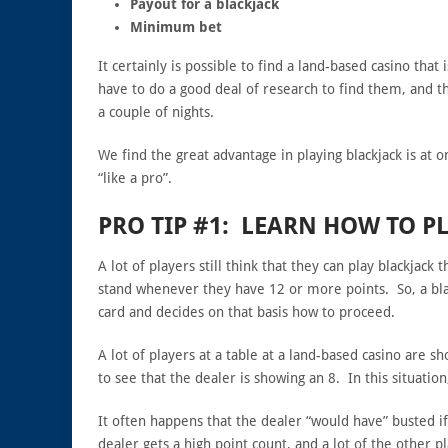
Payout for a blackjack
Minimum bet
It certainly is possible to find a land-based casino that 
have to do a good deal of research to find them, and th
a couple of nights.
We find the great advantage in playing blackjack is at o
“like a pro”.
PRO TIP #1: LEARN HOW TO P
A lot of players still think that they can play blackjac
stand whenever they have 12 or more points. So, a bla
card and decides on that basis how to proceed.
A lot of players at a table at a land-based casino are s
to see that the dealer is showing an 8. In this situation
It often happens that the dealer “would have” busted if
dealer gets a high point count, and a lot of the other