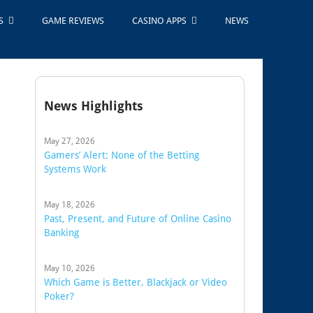
S
GAME REVIEWS
CASINO APPS
NEWS
May 27, 2026
News Highlights
Gamers’ Alert: None of the Betting
Systems Work
May 18, 2026
Past, Present, and Future of Online Casino
Banking
May 10, 2026
Which Game is Better, Blackjack or Video
Poker?
April 29, 2026
Frequently Asked Questions about Casinos