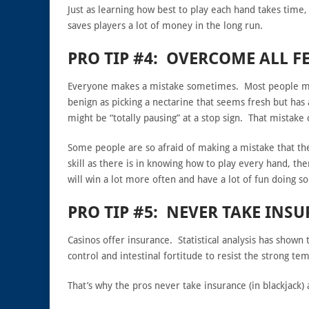
Just as learning how best to play each hand takes tim
saves players a lot of money in the long run.
PRO TIP #4: OVERCOME ALL 
Everyone makes a mistake sometimes. Most people mak
benign as picking a nectarine that seems fresh but has 
might be “totally pausing” at a stop sign. That mistake 
Some people are so afraid of making a mistake that th
skill as there is in knowing how to play every hand, the
will win a lot more often and have a lot of fun doing so
PRO TIP #5: NEVER TAKE INS
Casinos offer insurance. Statistical analysis has shown t
control and intestinal fortitude to resist the strong te
That’s why the pros never take insurance (in blackjack) a