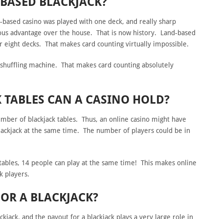
BASED BLACKJACK?
-based casino was played with one deck, and really sharp
ious advantage over the house. That is now history. Land-based
or eight decks. That makes card counting virtually impossible.
 shuffling machine. That makes card counting absolutely
TABLES CAN A CASINO HOLD?
umber of blackjack tables. Thus, an online casino might have
ackjack at the same time. The number of players could be in
 tables, 14 people can play at the same time! This makes online
k players.
OR A BLACKJACK?
ckjack, and the payout for a blackjack plays a very large role in