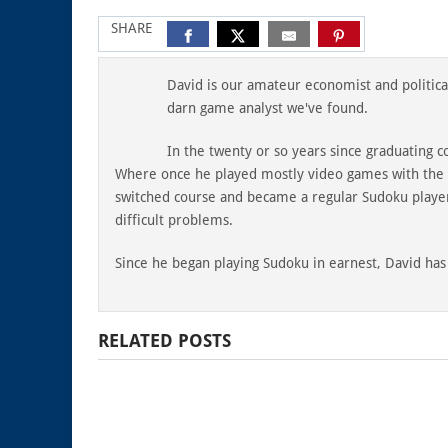
SHARE
David is our amateur economist and politica
darn game analyst we've found.
In the twenty or so years since graduating 
Where once he played mostly video games with the oc
switched course and became a regular Sudoku player. 
difficult problems.
Since he began playing Sudoku in earnest, David has 
RELATED POSTS