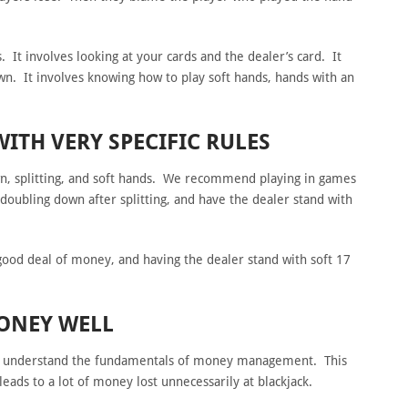
 It involves looking at your cards and the dealer’s card. It
n. It involves knowing how to play soft hands, hands with an
WITH VERY SPECIFIC RULES
wn, splitting, and soft hands. We recommend playing in games
w doubling down after splitting, and have the dealer stand with
 good deal of money, and having the dealer stand with soft 17
ONEY WELL
lly understand the fundamentals of money management. This
leads to a lot of money lost unnecessarily at blackjack.