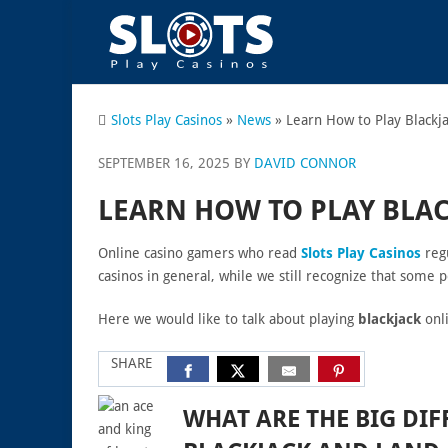
Slots Play Casinos
»
News
»
Learn How to Play Blackja
SEPTEMBER 16, 2025
BY
DAVID CONNOR
LEARN HOW TO PLAY BLAC
Online casino gamers who read
Slots Play Casinos
reg
casinos in general, while we still recognize that some 
Here we would like to talk about playing
blackjack
onli
SHARE
WHAT ARE THE BIG DI