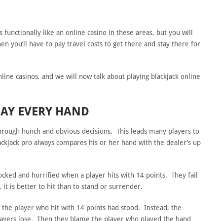
is functionally like an online casino in these areas, but you will
en you’ll have to pay travel costs to get there and stay there for
nline casinos, and we will now talk about playing blackjack online
LAY EVERY HAND
k through hunch and obvious decisions. This leads many players to
ckjack pro always compares his or her hand with the dealer’s up
hocked and horrified when a player hits with 14 points. They fail
, it is better to hit than to stand or surrender.
 the player who hit with 14 points had stood. Instead, the
 players lose. Then they blame the player who played the hand