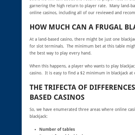
garnering the high return to player rate. Many land-ba
online casinos, including all of our reviewed and reco
HOW MUCH CAN A FRUGAL BLA
At a land-based casino, there might be just one blackj
for slot terminals. The minimum bet at this table mig
the best way to play every hand.
When this happens, a player who wants to play blackjack
casino. It is easy to find a $2 minimum in blackjack at 
THE TRIFECTA OF DIFFERENCE
BASED CASINOS
So, we have enumerated three areas where online casin
blackjack:
Number of tables