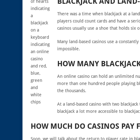
BLACKJACK AND LAND-
There was a time when blackjack at a land
players could count cards and have a ser
casinos usually use a shoe that holds six 
Many land-based casinos use a constantly
impossible.
HOW MANY BLACKJACK 
An online casino can hold an unlimited n
more than one hundred people playing bl
the thousands.
At a land-based casino with two blackjack
blackjack a lot more accessible to blackjac
HOW MUCH DO CASINOS PAY F
Soon, we will talk about the return to player rate in bla