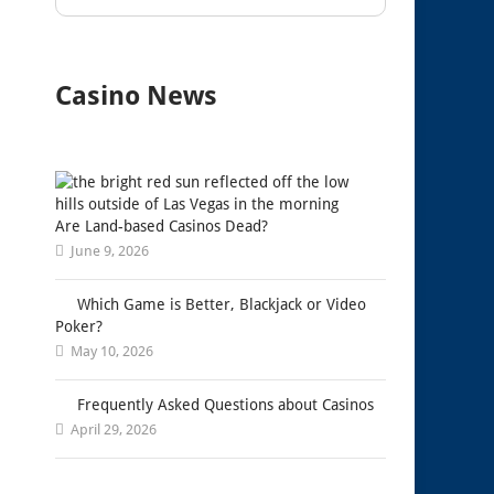
April 3, 2026
Casino News
What Should Players Look for in a Casino?
March 18, 2026
The Immortal Wizard of Oz is Now a Slot
Are Land-based Casinos Dead?
June 9, 2026
March 3, 2026
Sound Money Management is a Key to
Which Game is Better, Blackjack or Video
Happy Online Casino Gaming
Poker?
May 10, 2026
July 10, 2026
The Best Segue from Free Play to Playing
Frequently Asked Questions about Casinos
for Real Money
April 29, 2026
June 16, 2026
Everything You Wanted to Know about the