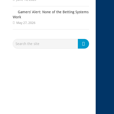
Gamers’ Alert: None of the Betting Systems
Work
May 27, 2026