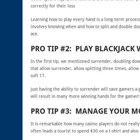
correctly for their loss
Learning how to play every hand is a long-term process.
involves knowing when and how to split and double dow
ace.
PRO TIP #2: PLAY BLACKJACK 
In the first tip, we mentioned surrender, doubling do
that allow surrender, allow splitting three times, allo
soft 17.
Just having the ability to surrender will save gamers a
will result in many more winning hands for the gamer!
PRO TIP #3: MANAGE YOUR M
It is remarkable how many casino players do not rea
often leads a tourist to spend $30 on a t-shirt and also 