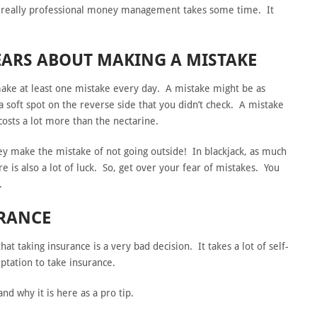
e, really professional money management takes some time. It
FEARS ABOUT MAKING A MISTAKE
e at least one mistake every day. A mistake might be as
a soft spot on the reverse side that you didn’t check. A mistake
costs a lot more than the nectarine.
ey make the mistake of not going outside! In blackjack, as much
re is also a lot of luck. So, get over your fear of mistakes. You
.
URANCE
hat taking insurance is a very bad decision. It takes a lot of self-
mptation to take insurance.
nd why it is here as a pro tip.