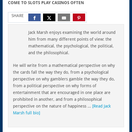
COME TO SLOTS PLAY CASINOS OFTEN
SHARE
Jack Marsh enjoys examining the world around
him from many different points of view: the
mathematical, the psychological, the political,
and the philosophical.
He will write from a mathematical perspective on why
the cards fall the way they do, from a psychological
perspective on why gamblers gamble the way they do,
from a political perspective on why forms of
entertainment that are encouraged in one place are
prohibited in another, and from a philosophical
perspective on the nature of happiness ...
[Read Jack
Marsh full bio]