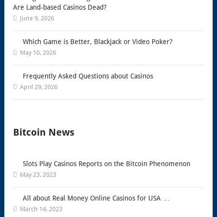
Are Land-based Casinos Dead?
March 3, 2026
June 9, 2026
Sound Money Management is a Key to Happy Online
Casino Gaming
Which Game is Better, Blackjack or Video Poker?
May 10, 2026
July 10, 2026
The Best Segue from Free Play to Playing for Real Money
Frequently Asked Questions about Casinos
April 29, 2026
June 16, 2026
Everything You Wanted to Know about the Random
Number Generator
Bitcoin News
June 9, 2026
Are Land-based Casinos Dead?
Slots Play Casinos Reports on the Bitcoin Phenomenon
May 23, 2023
May 27, 2026
Gamers’ Alert: None of the Betting Systems Work
All about Real Money Online Casinos for USA …
March 14, 2023