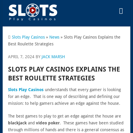
Slots Play Casinos
»
News
»
Slots Play Casinos Explains the
Best Roulette Strategies
APRIL 7, 2024
BY
JACK MARSH
SLOTS PLAY CASINOS EXPLAINS THE
BEST ROULETTE STRATEGIES
Slots Play Casinos
understands that every gamer is looking
for an edge. That is one way of describing and defining our
mission: to help gamers achieve an edge against the house.
The best games to play to get an edge against the house are
blackjack
and
video poker
. These games have been studied
through millions of hands and there is a general consensus as