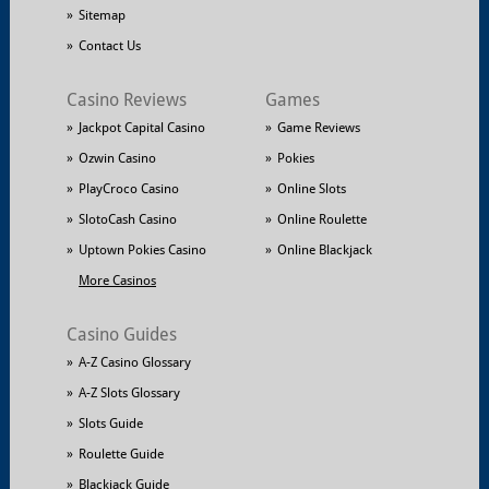
Sitemap
Contact Us
Casino Reviews
Games
Jackpot Capital Casino
Game Reviews
Ozwin Casino
Pokies
PlayCroco Casino
Online Slots
SlotoCash Casino
Online Roulette
Uptown Pokies Casino
Online Blackjack
More Casinos
Casino Guides
A-Z Casino Glossary
A-Z Slots Glossary
Slots Guide
Roulette Guide
Blackjack Guide