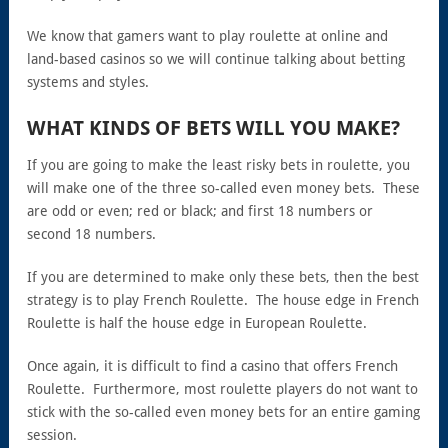
We know that gamers want to play roulette at online and
land-based casinos so we will continue talking about betting
systems and styles.
WHAT KINDS OF BETS WILL YOU MAKE?
If you are going to make the least risky bets in roulette, you
will make one of the three so-called even money bets. These
are odd or even; red or black; and first 18 numbers or
second 18 numbers.
If you are determined to make only these bets, then the best
strategy is to play French Roulette. The house edge in French
Roulette is half the house edge in European Roulette.
Once again, it is difficult to find a casino that offers French
Roulette. Furthermore, most roulette players do not want to
stick with the so-called even money bets for an entire gaming
session.