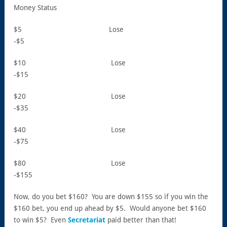
Money Status
$5 Lose
-$5
$10 Lose
-$15
$20 Lose
-$35
$40 Lose
-$75
$80 Lose
-$155
Now, do you bet $160? You are down $155 so if you win the
$160 bet, you end up ahead by $5. Would anyone bet $160
to win $5? Even
Secretariat
paid better than that!