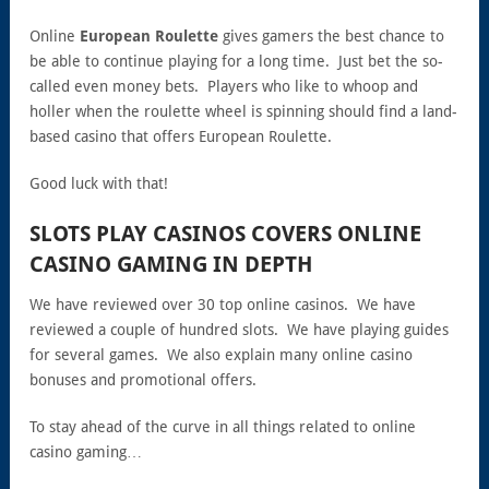
Online
European Roulette
gives gamers the best chance to
be able to continue playing for a long time. Just bet the so-
called even money bets. Players who like to whoop and
holler when the roulette wheel is spinning should find a land-
based casino that offers European Roulette.
Good luck with that!
SLOTS PLAY CASINOS COVERS ONLINE
CASINO GAMING IN DEPTH
We have reviewed over 30 top online casinos. We have
reviewed a couple of hundred slots. We have playing guides
for several games. We also explain many online casino
bonuses and promotional offers.
To stay ahead of the curve in all things related to online
casino gaming…