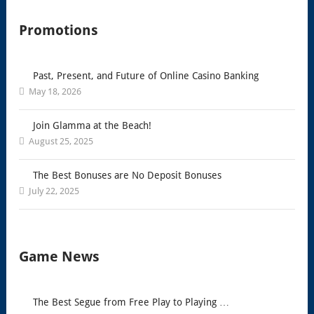
Promotions
Past, Present, and Future of Online Casino Banking
May 18, 2026
Join Glamma at the Beach!
August 25, 2025
The Best Bonuses are No Deposit Bonuses
July 22, 2025
Game News
The Best Segue from Free Play to Playing …