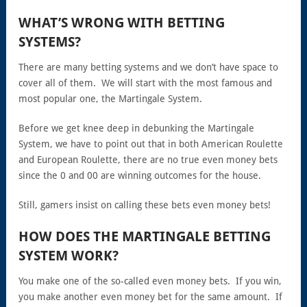
WHAT’S WRONG WITH BETTING
SYSTEMS?
There are many betting systems and we don’t have space to
cover all of them. We will start with the most famous and
most popular one, the Martingale System.
Before we get knee deep in debunking the Martingale
System, we have to point out that in both American Roulette
and European Roulette, there are no true even money bets
since the 0 and 00 are winning outcomes for the house.
Still, gamers insist on calling these bets even money bets!
HOW DOES THE MARTINGALE BETTING
SYSTEM WORK?
You make one of the so-called even money bets. If you win,
you make another even money bet for the same amount. If