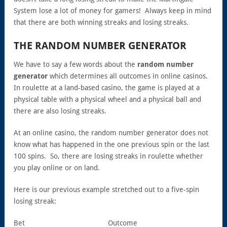
System lose a lot of money for gamers! Always keep in mind
that there are both winning streaks and losing streaks.
THE RANDOM NUMBER GENERATOR
We have to say a few words about the
random number
generator
which determines all outcomes in online casinos.
In roulette at a land-based casino, the game is played at a
physical table with a physical wheel and a physical ball and
there are also losing streaks.
At an online casino, the random number generator does not
know what has happened in the one previous spin or the last
100 spins. So, there are losing streaks in roulette whether
you play online or on land.
Here is our previous example stretched out to a five-spin
losing streak:
Bet Outcome