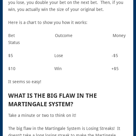
you lose, you double your bet on the next bet. Then, if you
win, you actually win the size of your original bet.
Here is a chart to show you how it works:
Bet Outcome Money
Status
$5 Lose -$5
$10 Win +$5
It seems so easy!
WHAT IS THE BIG FLAW IN THE
MARTINGALE SYSTEM?
Take a minute or two to think on it!
The big flaw in the Martingale System is Losing Streaks! It
doesn’t take a long losing streak to make the Martingale