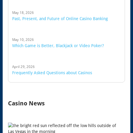
May 18, 2026
Past, Present, and Future of Online Casino Banking
May 10, 2026
Which Game is Better, Blackjack or Video Poker?
April 29, 2026
Frequently Asked Questions about Casinos
April 3, 2026
What Should Players Look for in a Casino?
Casino News
March 18, 2026
The Immortal Wizard of Oz is Now a Slot