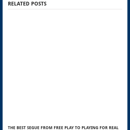
RELATED POSTS
THE BEST SEGUE FROM FREE PLAY TO PLAYING FOR REAL