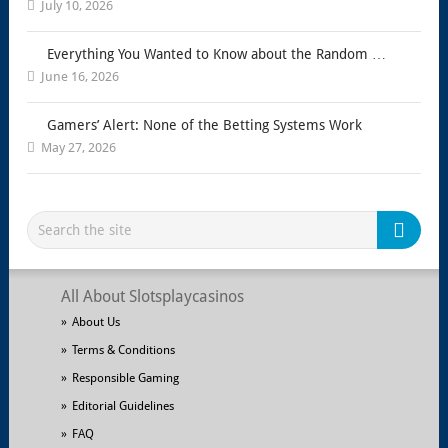
July 10, 2026
Everything You Wanted to Know about the Random …
June 16, 2026
Gamers’ Alert: None of the Betting Systems Work
May 27, 2026
All About Slotsplaycasinos
About Us
Terms & Conditions
Responsible Gaming
Editorial Guidelines
FAQ