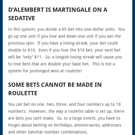
D’ALEMBERT IS MARTINGALE ON A
SEDATIVE
In this system, you divide a $5 bet into one-dollar units. You
go up one unit if you lose and down one unit if you win the
previous spin. If you have a losing streak, your bet could
double to $10. Even if you lose the $10 bet, your next bet
will be “only” $11. So, a longish losing streak will cause you
to lose bets that are double your base bet. This is not a
system for prolonged wins at roulette!
SOME BETS CANNOT BE MADE IN
ROULETTE
You can bet on one, two, three, and four numbers up to 18
numbers. However, the way a roulette table is set up, there
are bets you can’t make. So, to a large extent, you have to
forget about betting on birthdays, anniversaries, addresses
and other familiar number combinations.