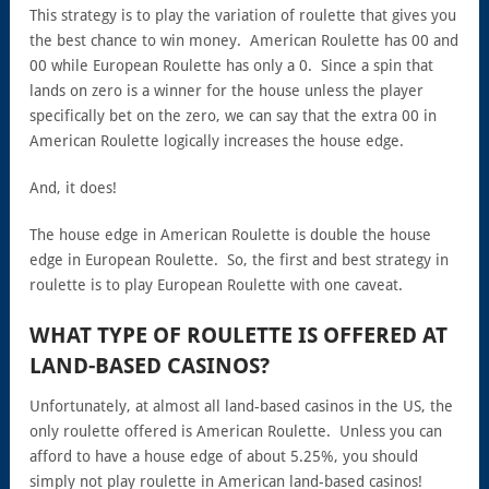
This strategy is to play the variation of roulette that gives you
the best chance to win money. American Roulette has 00 and
00 while European Roulette has only a 0. Since a spin that
lands on zero is a winner for the house unless the player
specifically bet on the zero, we can say that the extra 00 in
American Roulette logically increases the house edge.
And, it does!
The house edge in American Roulette is double the house
edge in European Roulette. So, the first and best strategy in
roulette is to play European Roulette with one caveat.
WHAT TYPE OF ROULETTE IS OFFERED AT
LAND-BASED CASINOS?
Unfortunately, at almost all land-based casinos in the US, the
only roulette offered is American Roulette. Unless you can
afford to have a house edge of about 5.25%, you should
simply not play roulette in American land-based casinos!