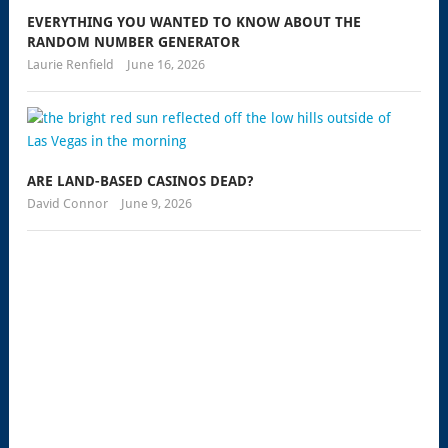
EVERYTHING YOU WANTED TO KNOW ABOUT THE
RANDOM NUMBER GENERATOR
Laurie Renfield
June 16, 2026
ARE LAND-BASED CASINOS DEAD?
David Connor
June 9, 2026