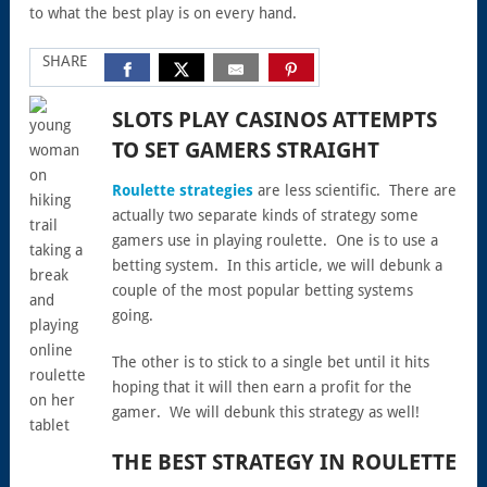
to what the best play is on every hand.
SHARE
SLOTS PLAY CASINOS ATTEMPTS
TO SET GAMERS STRAIGHT
Roulette strategies
are less scientific. There are
actually two separate kinds of strategy some
gamers use in playing roulette. One is to use a
betting system. In this article, we will debunk a
couple of the most popular betting systems
going.
The other is to stick to a single bet until it hits
hoping that it will then earn a profit for the
gamer. We will debunk this strategy as well!
THE BEST STRATEGY IN ROULETTE