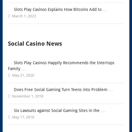
Slots Play Casinos Explains How Bitcoins Add to …
March 1, 2023
Social Casino News
Slots Play Casinos Happily Recommends the Intertops
Family …
May 21, 2020
Does Free Social Gaming Turn Teens into Problem …
November 1, 2018
Six Lawsuits against Social Gaming Sites in the …
May 17, 2018