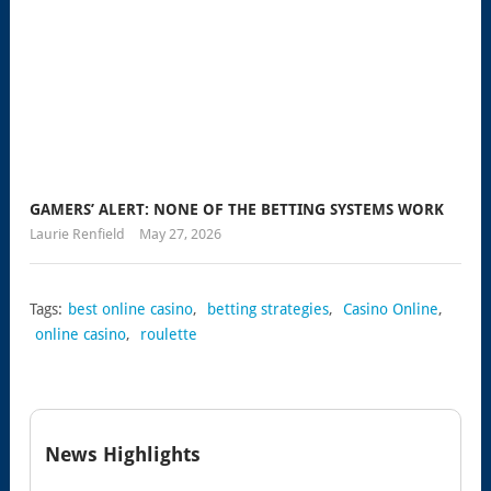
GAMERS’ ALERT: NONE OF THE BETTING SYSTEMS WORK
Laurie Renfield
May 27, 2026
Tags:
best online casino
,
betting strategies
,
Casino Online
,
online casino
,
roulette
News Highlights