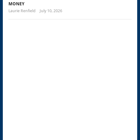
MONEY
Laurie Renfield
July 10, 2026