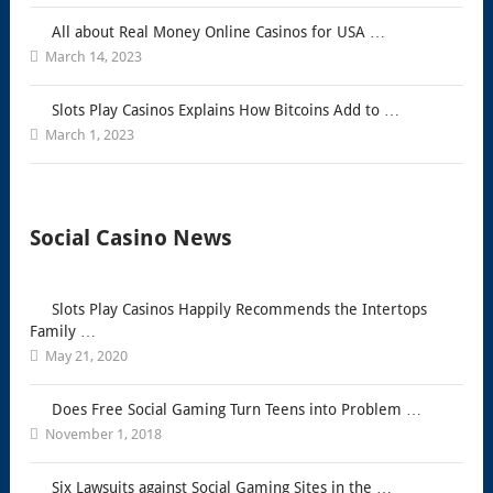
May 27, 2026
Gamers’ Alert: None of the Betting Systems Work
All about Real Money Online Casinos for USA …
March 14, 2023
Slots Play Casinos Explains How Bitcoins Add to …
March 1, 2023
Social Casino News
Slots Play Casinos Happily Recommends the Intertops
Family …
May 21, 2020
Does Free Social Gaming Turn Teens into Problem …
November 1, 2018
Six Lawsuits against Social Gaming Sites in the …