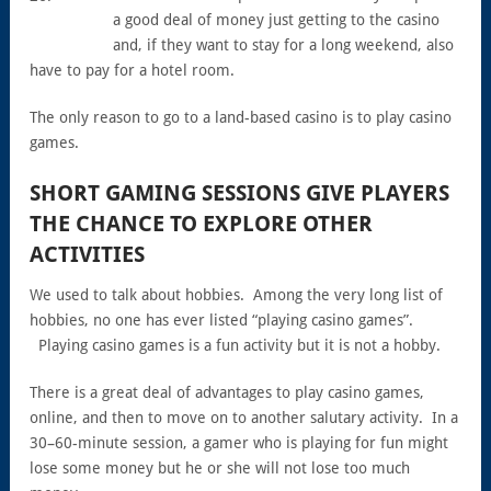
a good deal of money just getting to the casino
and, if they want to stay for a long weekend, also
have to pay for a hotel room.
The only reason to go to a land-based casino is to play casino
games.
SHORT GAMING SESSIONS GIVE PLAYERS
THE CHANCE TO EXPLORE OTHER
ACTIVITIES
We used to talk about hobbies. Among the very long list of
hobbies, no one has ever listed “playing casino games”.
Playing casino games is a fun activity but it is not a hobby.
There is a great deal of advantages to play casino games,
online, and then to move on to another salutary activity. In a
30–60-minute session, a gamer who is playing for fun might
lose some money but he or she will not lose too much