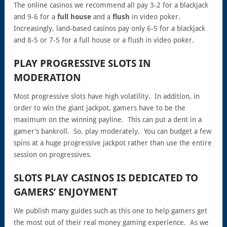
The online casinos we recommend all pay 3-2 for a blackjack
and 9-6 for a
full house
and a
flush
in video poker.
Increasingly, land-based casinos pay only 6-5 for a blackjack
and 8-5 or 7-5 for a full house or a flush in video poker.
PLAY PROGRESSIVE SLOTS IN
MODERATION
Most progressive slots have high volatility. In addition, in
order to win the giant jackpot, gamers have to be the
maximum on the winning payline. This can put a dent in a
gamer’s bankroll. So, play moderately. You can budget a few
spins at a huge progressive jackpot rather than use the entire
session on progressives.
SLOTS PLAY CASINOS IS DEDICATED TO
GAMERS’ ENJOYMENT
We publish many guides such as this one to help gamers get
the most out of their real money gaming experience. As we