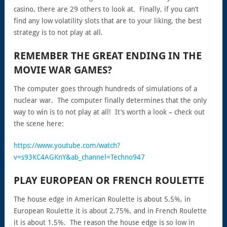
casino, there are 29 others to look at. Finally, if you can’t
find any low volatility slots that are to your liking, the best
strategy is to not play at all.
REMEMBER THE GREAT ENDING IN THE
MOVIE WAR GAMES?
The computer goes through hundreds of simulations of a
nuclear war. The computer finally determines that the only
way to win is to not play at all! It’s worth a look – check out
the scene here:
https://www.youtube.com/watch?
v=s93KC4AGKnY&ab_channel=Techno947
PLAY EUROPEAN OR FRENCH ROULETTE
The house edge in American Roulette is about 5.5%, in
European Roulette it is about 2.75%, and in French Roulette
it is about 1.5%. The reason the house edge is so low in