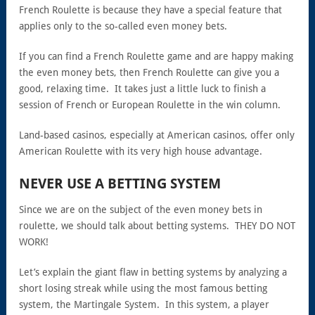
French Roulette is because they have a special feature that
applies only to the so-called even money bets.
If you can find a French Roulette game and are happy making
the even money bets, then French Roulette can give you a
good, relaxing time. It takes just a little luck to finish a
session of French or European Roulette in the win column.
Land-based casinos, especially at American casinos, offer only
American Roulette with its very high house advantage.
NEVER USE A BETTING SYSTEM
Since we are on the subject of the even money bets in
roulette, we should talk about betting systems. THEY DO NOT
WORK!
Let’s explain the giant flaw in betting systems by analyzing a
short losing streak while using the most famous betting
system, the Martingale System. In this system, a player