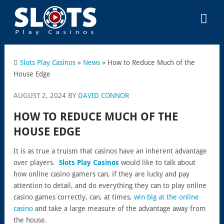
Slots Play Casinos
»
News
»
How to Reduce Much of the
House Edge
AUGUST 2, 2024
BY
DAVID CONNOR
HOW TO REDUCE MUCH OF THE
HOUSE EDGE
It is as true a truism that casinos have an inherent advantage
over players.
Slots Play Casinos
would like to talk about
how online casino gamers can, if they are lucky and pay
attention to detail, and do everything they can to play online
casino games correctly, can, at times,
win big at the online
casino
and take a large measure of the advantage away from
the house.