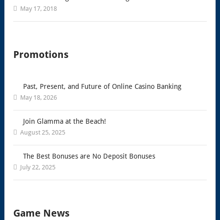
May 17, 2018
Promotions
Past, Present, and Future of Online Casino Banking
May 18, 2026
Join Glamma at the Beach!
August 25, 2025
The Best Bonuses are No Deposit Bonuses
July 22, 2025
Game News