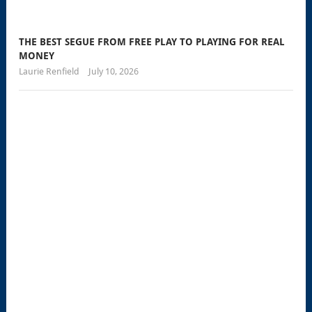
THE BEST SEGUE FROM FREE PLAY TO PLAYING FOR REAL
MONEY
Laurie Renfield
July 10, 2026