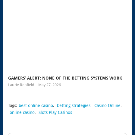
GAMERS’ ALERT: NONE OF THE BETTING SYSTEMS WORK
Laurie Renfield
May 27, 2026
Tags:
best online casino
,
betting strategies
,
Casino Online
,
online casino
,
Slots Play Casinos