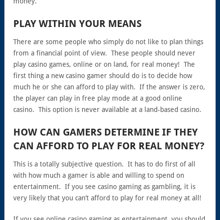
money.
PLAY WITHIN YOUR MEANS
There are some people who simply do not like to plan things
from a financial point of view. These people should never
play casino games, online or on land, for real money! The
first thing a new casino gamer should do is to decide how
much he or she can afford to play with. If the answer is zero,
the player can play in free play mode at a good online
casino. This option is never available at a land-based casino.
HOW CAN GAMERS DETERMINE IF THEY
CAN AFFORD TO PLAY FOR REAL MONEY?
This is a totally subjective question. It has to do first of all
with how much a gamer is able and willing to spend on
entertainment. If you see casino gaming as gambling, it is
very likely that you can’t afford to play for real money at all!
If you see online casino gaming as entertainment, you should