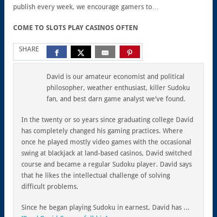
publish every week, we encourage gamers to…
COME TO SLOTS PLAY CASINOS OFTEN
SHARE
David is our amateur economist and political
philosopher, weather enthusiast, killer Sudoku
fan, and best darn game analyst we've found.
In the twenty or so years since graduating college David
has completely changed his gaming practices. Where
once he played mostly video games with the occasional
swing at blackjack at land-based casinos, David switched
course and became a regular Sudoku player. David says
that he likes the intellectual challenge of solving
difficult problems.
Since he began playing Sudoku in earnest, David has ...