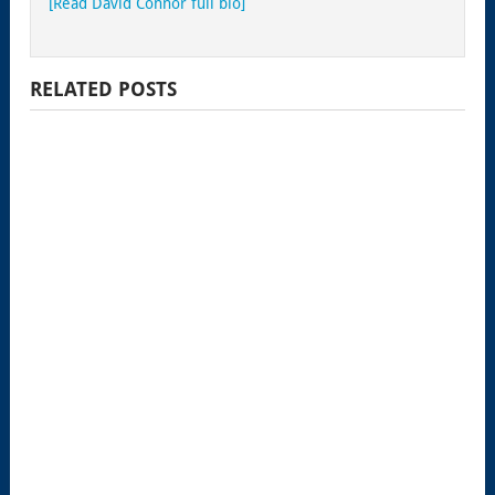
[Read David Connor full bio]
RELATED POSTS