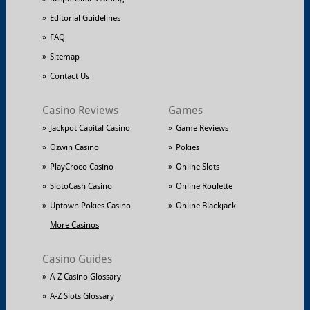
Editorial Guidelines
FAQ
Sitemap
Contact Us
Casino Reviews
Games
Jackpot Capital Casino
Game Reviews
Ozwin Casino
Pokies
PlayCroco Casino
Online Slots
SlotoCash Casino
Online Roulette
Uptown Pokies Casino
Online Blackjack
More Casinos
Casino Guides
A-Z Casino Glossary
A-Z Slots Glossary