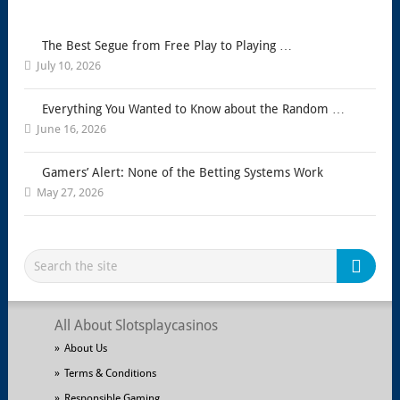
The Best Segue from Free Play to Playing …
July 10, 2026
Everything You Wanted to Know about the Random …
June 16, 2026
Gamers’ Alert: None of the Betting Systems Work
May 27, 2026
All About Slotsplaycasinos
About Us
Terms & Conditions
Responsible Gaming