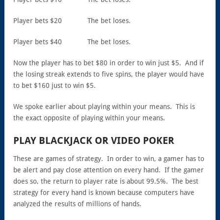
Player bets $20 The bet loses.
Player bets $40 The bet loses.
Now the player has to bet $80 in order to win just $5. And if
the losing streak extends to five spins, the player would have
to bet $160 just to win $5.
We spoke earlier about playing within your means. This is
the exact opposite of playing within your means.
PLAY BLACKJACK OR VIDEO POKER
These are games of strategy. In order to win, a gamer has to
be alert and pay close attention on every hand. If the gamer
does so, the return to player rate is about 99.5%. The best
strategy for every hand is known because computers have
analyzed the results of millions of hands.