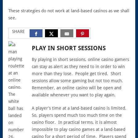
These strategies do not work at land-based casinos as we shall
see.
SHARE
PLAY IN SHORT SESSIONS
By playing in short sessions, online casino gamers
can stay as alert as they need to in order to win
more than they lose. People get tired. Short
sessions allow some gaming but not too much.
Remember, an online casino will be open and
available whenever you want to play again.
A player’s time at a land-based casino is limited.
So, players spend much too much time on the
casino floor. In practical terms, it is almost
impossible to play casino games at a land-based
casino for a short period of time. Players spend