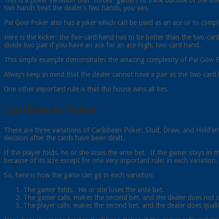
This is a poker variation that “forces” gamers to think outside of the
two hands beat the dealer’s two hands, you win.
Pai Gow Poker also has a joker which can be used as an ace or to comp
Here is the kicker: the five-card hand has to be better than the two-car
divide two pair if you have an ace for an ace-high, two-card hand.
This simple example demonstrates the amazing complexity of Pai Gow 
Always keep in mind that the dealer cannot have a pair as the two-card 
One other important rule is that the house wins all ties.
Caribbean Poker
There are three variations of Caribbean Poker: Stud, Draw, and Hold’em
decision after the cards have been dealt.
If the player folds, he or she loses the ante bet. If the gamer stays i
because of its size except for one very important rule: in each variation
So, here is how the game can go in each variation:
The gamer folds. He or she loses the ante bet.
The gamer calls, makes the second bet, and the dealer does not qu
The player calls, makes the second bet, and the dealer does qualif