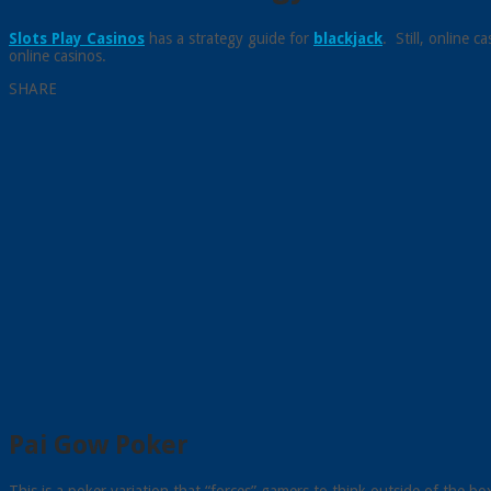
Slots Play Casinos
has a strategy guide for
blackjack
. Still, online 
online casinos.
SHARE
Pai Gow Poker