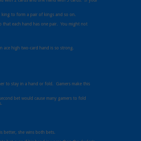
nd with 2 cards and one hand with 5 cards. If your
 king to form a pair of kings and so on.
 so that each hand has one pair. You might not
an ace high two-card hand is so strong.
er to stay in a hand or fold. Gamers make this
is second bet would cause many gamers to fold
s.
is better, she wins both bets.