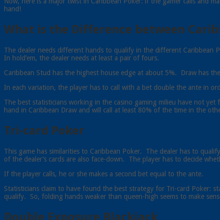
Now, here is a major twist in Caribbean Poker: if the gamer calls and ma
hand!
What is the Difference between Cari
The dealer needs different hands to qualify in the different Caribbean P
In hold’em, the dealer needs at least a pair of fours.
Caribbean Stud has the highest house edge at about 5%. Draw has the
In each variation, the player has to call with a bet double the ante in or
The best statisticians working in the casino gaming milieu have not yet 
hand in Caribbean Draw and will call at least 80% of the time in the othe
Tri-card Poker
This game has similarities to Caribbean Poker. The dealer has to qualify
of the dealer’s cards are also face-down. The player has to decide wheth
If the player calls, he or she makes a second bet equal to the ante.
Statisticians claim to have found the best strategy for Tri-card Poker: 
qualify. So, folding hands weaker than queen-high seems to make sense.
Double Exposure Blackjack