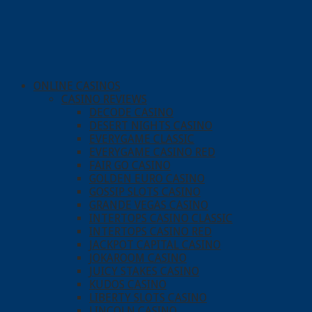
ONLINE CASINOS
CASINO REVIEWS
DECODE CASINO
DESERT NIGHTS CASINO
EVERYGAME CLASSIC
EVERYGAME CASINO RED
FAIR GO CASINO
GOLDEN EURO CASINO
GOSSIP SLOTS CASINO
GRANDE VEGAS CASINO
INTERTOPS CASINO CLASSIC
INTERTOPS CASINO RED
JACKPOT CAPITAL CASINO
JOKAROOM CASINO
JUICY STAKES CASINO
KUDOS CASINO
LIBERTY SLOTS CASINO
LINCOLN CASINO