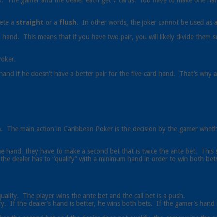
 box. The gamer and the dealer each get 7 cards. You have to make one ha
lete a
straight
or a
flush
. In other words, the joker cannot be used as a
d hand. This means that if you have two pair, you will likely divide them
Poker.
hand if he doesn’t have a better pair for the five-card hand. That’s why 
. The main action in Caribbean Poker is the decision by the gamer wheth
n the hand, they have to make a second bet that is twice the ante bet. Th
, the dealer has to “qualify” with a minimum hand in order to win both bet
alify. The player wins the ante bet and the call bet is a push.
y. If the dealer’s hand is better, he wins both bets. If the gamer’s hand 