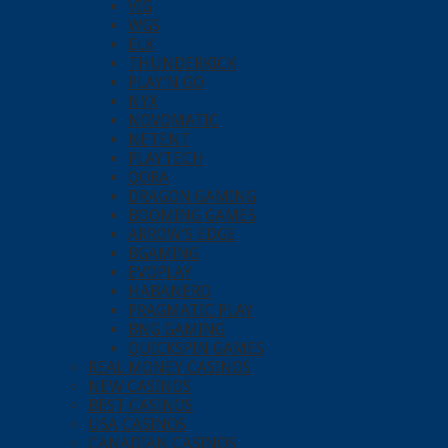
VIG
WGS
ELK
THUNDERKICK
PLAY’N GO
NYX
NOVOMATIC
NETENT
PLAYTECH
QORA
DRAGON GAMING
BOOMING GAMES
ARROW’S EDGE
BGAMING
EVOPLAY
HABANERO
PRAGMATIC PLAY
BNG GAMING
QUICKSPIN GAMES
REAL MONEY CASINOS
NEW CASINOS
BEST CASINOS
USA CASINOS
CANADIAN CASINOS