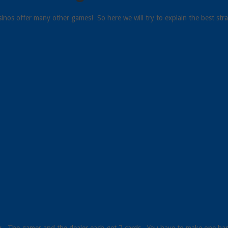
casinos offer many other games! So here we will try to explain the best st