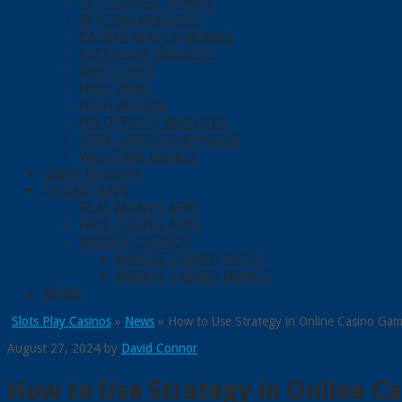
1ST DEPOSIT BONUS
BITCOIN BONUSES
CASINO MATCH BONUS
EXCLUSIVE BONUSES
FREE CHIPS
FREE SPINS
HIGH ROLLER
NO DEPOSIT BONUSES
TIME-LIMITED BONUSES
WELCOME BONUS
GAME REVIEWS
CASINO APPS
REAL MONEY APPS
FREE CASINO APPS
MOBILE CASINOS
MOBILE CASINO SLOTS
MOBILE CASINO BONUS
NEWS
Slots Play Casinos
»
News
»
How to Use Strategy in Online Casino Ga
August 27, 2024
by
David Connor
How to Use Strategy in Online C