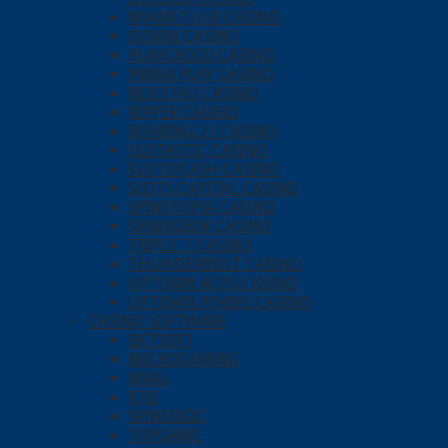
MIAMI CLUB CASINO
OZWIN CASINO
PLAYCROCO CASINO
PRIMA PLAY CASINO
RED STAG CASINO
RIPPER CASINO
ROARING 21 CASINO
SLOTASTIC CASINO
SLOTO’CASH CASINO
SLOTS CAPITAL CASINO
SPINSTOPIA CASINO
SPRINGBOK CASINO
TRIPLE 7 CASINO
THUNDERBOLT CASINO
UPTOWN ACES CASINO
UPTOWN POKIES CASINO
CASINO SOFTWARE
BETSOFT
MICROGAMING
RIVAL
RTG
SPINLOGIC
TOPGAME