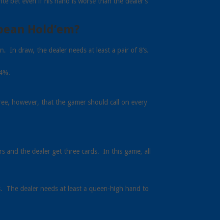
te bet even if his hand is worse than the dealer’s
bbean Hold’em?
. In draw, the dealer needs at least a pair of 8’s.
 4%.
gree, however, that the gamer should call on every
s and the dealer get three cards. In this game, all
nds. The dealer needs at least a queen-high hand to