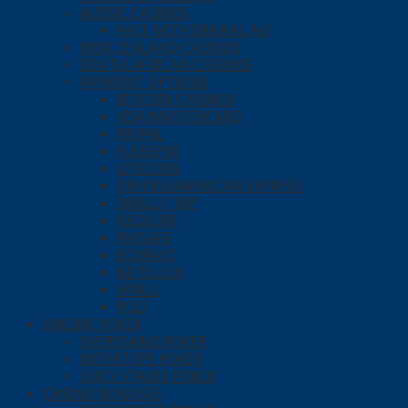
AUSSIE CASINOS
FAST WITHDRAWAL AU
NEW ZEALAND CASINOS
SOUTH AFRICAN CASINOS
PAYMENT OPTIONS
BITCOIN CASINOS
VISA/MASTERCARD
PAYPAL
FLEXEPIN
LITECOIN
DINERS/AMERICAN EXPRESS
SKRILL1-TAP
NEOSURF
PAYSAFE
ECOPAYZ
NETELLER
SKRILL
POLI
ONLINE POKER
EVERYGAME POKER
INTERTOPS POKER
JUICY STAKES POKER
CASINO BONUSES