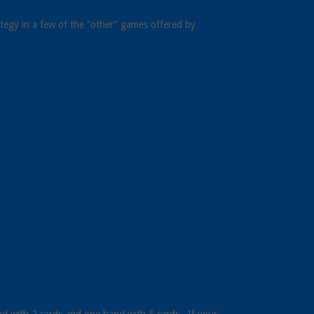
rategy in a few of the “other” games offered by