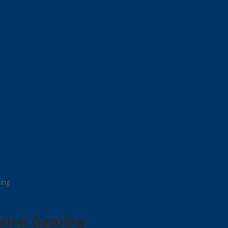
ming
asino Gaming