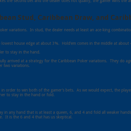
kes the second bet and the dealer does not qualify, the gamer wins the an
bbean Stud, Caribbean Draw, and Cari
oker variations. In stud, the dealer needs at least an ace-king combination
 lowest house edge at about 3%. Hold’em comes in the middle at about
der to stay in the hand.
fully arrived at a strategy for the Caribbean Poker variations. They do a
r two variations.
 in order to win both of the gamer’s bets. As we would expect, the player
er to stay in the hand or fold.
stay in any hand that is at least a queen, 6, and 4 and fold all weaker ha
 It is the 6 and 4 that has us skeptical.