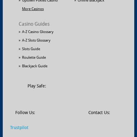
Uptown Pokies Casino
Online Blackjack
More Casinos
Casino Guides
A-Z Casino Glossary
A-Z Slots Glossary
Slots Guide
Roulette Guide
Blackjack Guide
Play Safe:
Follow Us:
Contact Us:
Trustpilot