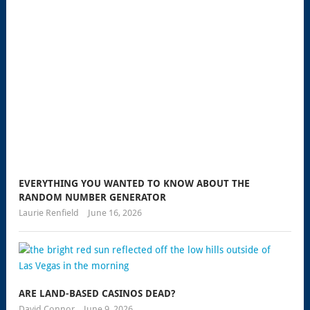
EVERYTHING YOU WANTED TO KNOW ABOUT THE
RANDOM NUMBER GENERATOR
Laurie Renfield
June 16, 2026
ARE LAND-BASED CASINOS DEAD?
David Connor
June 9, 2026