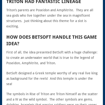
TRITON HAD FANTASTIC LINEAGE
Triton’s parents are Poseidon and Amphitrite. They are all
sea gods who live together under the sea in magnificent
structures. Just thinking about this theme for a slot is
exciting.
HOW DOES BETSOFT HANDLE THIS GAME
IDEA?
First of all, the idea presented BetSoft with a huge challenge:
to create an underwater world that is true to the legend of
Poseidon, Amphitrite, and Triton.
BetSoft designed a Greek temple worthy of any real live king
as background for the reels! And this temple is under the
sea!
The symbols in Rise of Triton are Triton himself as the scatter
and a W as the wild symbol. The other symbols are gems,
dolphins, bracelets that warrior soldiers wear on their upper