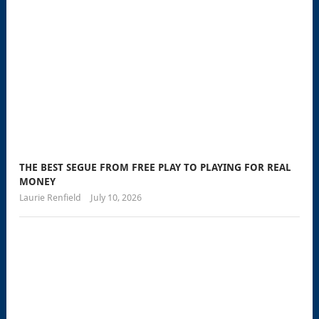
THE BEST SEGUE FROM FREE PLAY TO PLAYING FOR REAL
MONEY
Laurie Renfield
July 10, 2026