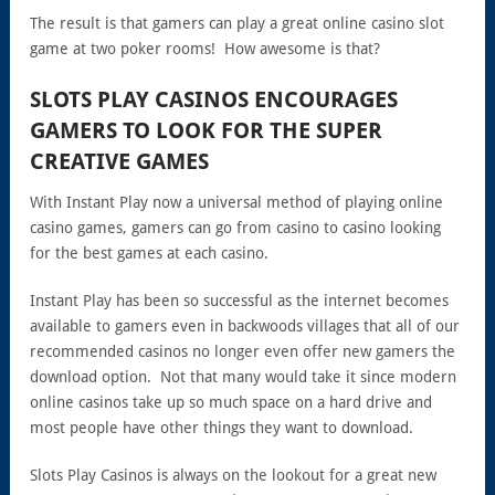
The result is that gamers can play a great online casino slot
game at two poker rooms! How awesome is that?
SLOTS PLAY CASINOS ENCOURAGES
GAMERS TO LOOK FOR THE SUPER
CREATIVE GAMES
With Instant Play now a universal method of playing online
casino games, gamers can go from casino to casino looking
for the best games at each casino.
Instant Play has been so successful as the internet becomes
available to gamers even in backwoods villages that all of our
recommended casinos no longer even offer new gamers the
download option. Not that many would take it since modern
online casinos take up so much space on a hard drive and
most people have other things they want to download.
Slots Play Casinos is always on the lookout for a great new