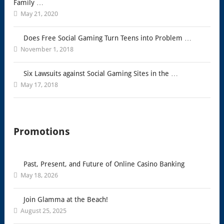
Family …
May 21, 2020
Does Free Social Gaming Turn Teens into Problem …
November 1, 2018
Six Lawsuits against Social Gaming Sites in the …
May 17, 2018
Promotions
Past, Present, and Future of Online Casino Banking
May 18, 2026
Join Glamma at the Beach!
August 25, 2025