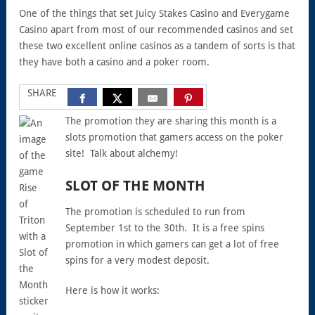
One of the things that set Juicy Stakes Casino and Everygame
Casino apart from most of our recommended casinos and set
these two excellent online casinos as a tandem of sorts is that
they have both a casino and a poker room.
SHARE
The promotion they are sharing this month is a
slots promotion that gamers access on the poker
site! Talk about alchemy!
SLOT OF THE MONTH
The promotion is scheduled to run from
September 1
st
to the 30
th
. It is a free spins
promotion in which gamers can get a lot of free
spins for a very modest deposit.
Here is how it works: