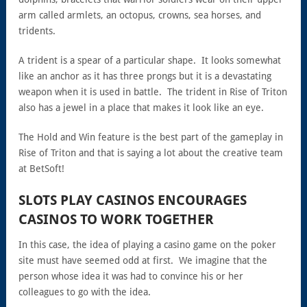
arm called armlets, an octopus, crowns, sea horses, and
tridents.
A trident is a spear of a particular shape. It looks somewhat
like an anchor as it has three prongs but it is a devastating
weapon when it is used in battle. The trident in Rise of Triton
also has a jewel in a place that makes it look like an eye.
The Hold and Win feature is the best part of the gameplay in
Rise of Triton and that is saying a lot about the creative team
at BetSoft!
SLOTS PLAY CASINOS ENCOURAGES
CASINOS TO WORK TOGETHER
In this case, the idea of playing a casino game on the poker
site must have seemed odd at first. We imagine that the
person whose idea it was had to convince his or her
colleagues to go with the idea.