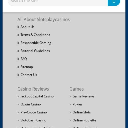
All About Slotsplaycasinos
About Us
Terms & Conditions
Responsible Gaming
Editorial Guidelines
FAQ
Sitemap
Contact Us
Casino Reviews
Games
Jackpot Capital Casino
Game Reviews
Ozwin Casino
Pokies
PlayCroco Casino
Online Slots
SlotoCash Casino
Online Roulette