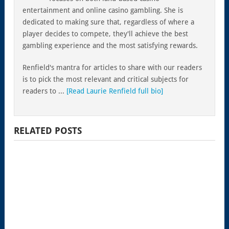
entertainment and online casino gambling. She is
dedicated to making sure that, regardless of where a
player decides to compete, they'll achieve the best
gambling experience and the most satisfying rewards.
Renfield's mantra for articles to share with our readers
is to pick the most relevant and critical subjects for
readers to ...
[Read Laurie Renfield full bio]
RELATED POSTS