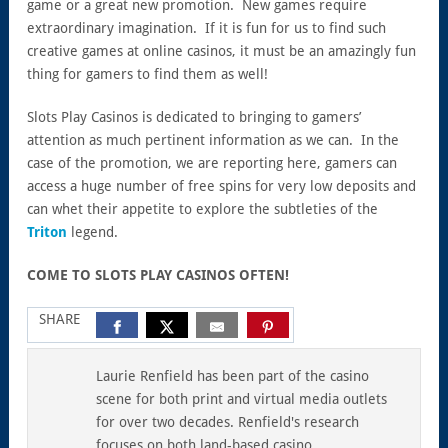
game or a great new promotion. New games require
extraordinary imagination. If it is fun for us to find such
creative games at online casinos, it must be an amazingly fun
thing for gamers to find them as well!
Slots Play Casinos is dedicated to bringing to gamers’
attention as much pertinent information as we can. In the
case of the promotion, we are reporting here, gamers can
access a huge number of free spins for very low deposits and
can whet their appetite to explore the subtleties of the
Triton
legend.
COME TO SLOTS PLAY CASINOS OFTEN!
SHARE
Laurie Renfield has been part of the casino
scene for both print and virtual media outlets
for over two decades. Renfield's research
focuses on both land-based casino