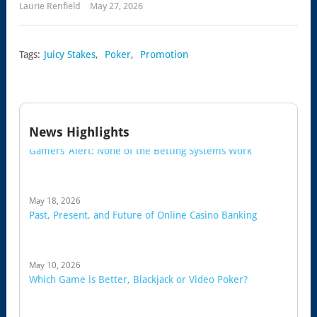
Laurie Renfield
May 27, 2026
Tags:
Juicy Stakes
,
Poker
,
Promotion
News Highlights
May 18, 2026
Past, Present, and Future of Online Casino Banking
May 10, 2026
Which Game is Better, Blackjack or Video Poker?
April 29, 2026
Frequently Asked Questions about Casinos