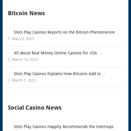
Number Generator
Bitcoin News
June 9, 2026
Are Land-based Casinos Dead?
Slots Play Casinos Reports on the Bitcoin Phenomenon
May 23, 2023
May 27, 2026
Gamers’ Alert: None of the Betting Systems Work
All about Real Money Online Casinos for USA …
March 14, 2023
Slots Play Casinos Explains How Bitcoins Add to …
March 1, 2023
Social Casino News
Slots Play Casinos Happily Recommends the Intertops