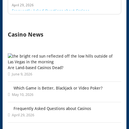
April 3, 2026
What Should Players Look for in a Casino?
Casino News
March 18, 2026
The Immortal Wizard of Oz is Now a Slot
Are Land-based Casinos Dead?
March 3, 2026
June 9, 2026
Sound Money Management is a Key to Happy Online
Casino Gaming
Which Game is Better, Blackjack or Video Poker?
May 10, 2026
July 10, 2026
The Best Segue from Free Play to Playing for Real Money
Frequently Asked Questions about Casinos
April 29, 2026
June 16, 2026
Everything You Wanted to Know about the Random