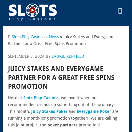
Slots Play Casinos
»
News
»
Juicy Stakes and Everygame
Partner for a Great Free Spins Promotion
SEPTEMBER 3, 2024
BY
LAURIE RENFIELD
JUICY STAKES AND EVERYGAME
PARTNER FOR A GREAT FREE SPINS
PROMOTION
Here at
Slots Play Casinos
, we love it when our
recommended casinos do something out of the ordinary.
This month,
Juicy Stakes Poker
and
Everygame Poker
are
running a month-long promotion together! We are calling
this joint project the
poker partners
promotion!