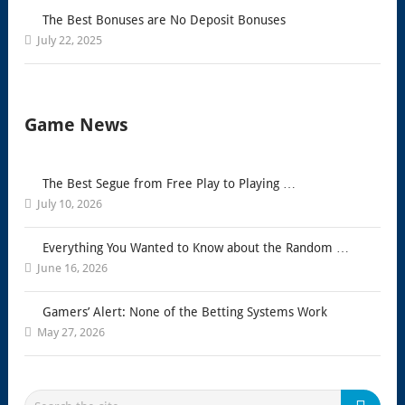
The Best Bonuses are No Deposit Bonuses
July 22, 2025
Game News
The Best Segue from Free Play to Playing …
July 10, 2026
Everything You Wanted to Know about the Random …
June 16, 2026
Gamers’ Alert: None of the Betting Systems Work
May 27, 2026