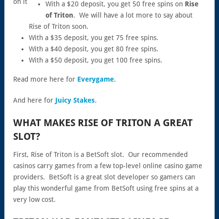
With a $20 deposit, you get 50 free spins on
Rise
of
Triton
. We will have a lot more to say about
Rise of Triton soon.
With a $35 deposit, you get 75 free spins.
With a $40 deposit, you get 80 free spins.
With a $50 deposit, you get 100 free spins.
Read more here for
Everygame
.
And here for
Juicy Stakes
.
WHAT MAKES RISE OF TRITON A GREAT
SLOT?
First, Rise of Triton is a BetSoft slot. Our recommended
casinos carry games from a few top-level online casino game
providers. BetSoft is a great slot developer so gamers can
play this wonderful game from BetSoft using free spins at a
very low cost.