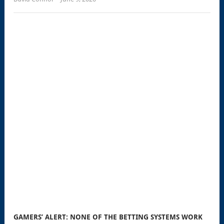
GAMERS’ ALERT: NONE OF THE BETTING SYSTEMS WORK