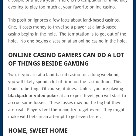
a couple of times a year. There is no temptation of a Monday
evening to play too much at your favorite online casino.
This position ignores a few facts about land-based casinos.
One, it costs money to travel so a player at a land-based
casino begins in the hole. The temptation is to get out of the
hole. No one begins a session at an online casino in the hole.
ONLINE CASINO GAMERS CAN DO A LOT
OF THINGS BESIDE GAMING
Two, if you are at a land-based casino for a long weekend,
you will likely spend a lot of time on the casino floor. This
leads to betting. Of course, it does. Unless you are playing
blackjack
or
video poker
at an expert level, you will start to
accrue some losses. These losses may not be big but they
are real. Players feel them and try to get even. They might
make wild bets in an attempt to get even faster.
HOME, SWEET HOME