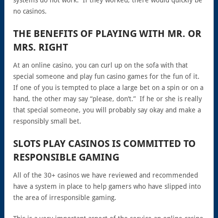
systems do not work. If they worked, there would quickly be
no casinos.
THE BENEFITS OF PLAYING WITH MR. OR
MRS. RIGHT
At an online casino, you can curl up on the sofa with that
special someone and play fun casino games for the fun of it.
If one of you is tempted to place a large bet on a spin or on a
hand, the other may say “please, don’t.” If he or she is really
that special someone, you will probably say okay and make a
responsibly small bet.
SLOTS PLAY CASINOS IS COMMITTED TO
RESPONSIBLE GAMING
All of the 30+ casinos we have reviewed and recommended
have a system in place to help gamers who have slipped into
the area of irresponsible gaming.