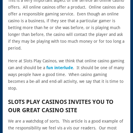
This is a very important aspect of the service an online casino
offers. All online casinos offer a product. Online casinos also
offer a responsible gaming service. Even though an online
casino is a business, if they see that a particular gamer is
betting more than he or she was before, or is playing much
longer than before, the casino will contact the player and ask
if they may be playing with too much money or for too long a
period.
Here at Slots Play Casinos, we think that online casino gaming
can and should be a
fun interlude
. It should be one of many
ways people have a good time. When casino gaming
becomes a be-all and end-all activity, we say that it is time to
stop.
SLOTS PLAY CASINOS INVITES YOU TO
OUR GREAT CASINO SITE
We are a watchdog of sorts. This article is a good example of
the responsibility we feel vis a vis our readers. Our most