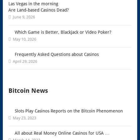
Are Land-based Casinos Dead?
March 3, 2026
June 9, 2026
Sound Money Management is a Key to Happy Online
Casino Gaming
Which Game is Better, Blackjack or Video Poker?
May 10, 2026
July 10, 2026
The Best Segue from Free Play to Playing for Real Money
Frequently Asked Questions about Casinos
April 29, 2026
June 16, 2026
Everything You Wanted to Know about the Random
Number Generator
Bitcoin News
June 9, 2026
Are Land-based Casinos Dead?
Slots Play Casinos Reports on the Bitcoin Phenomenon
May 23, 2023
May 27, 2026
Gamers’ Alert: None of the Betting Systems Work
All about Real Money Online Casinos for USA …