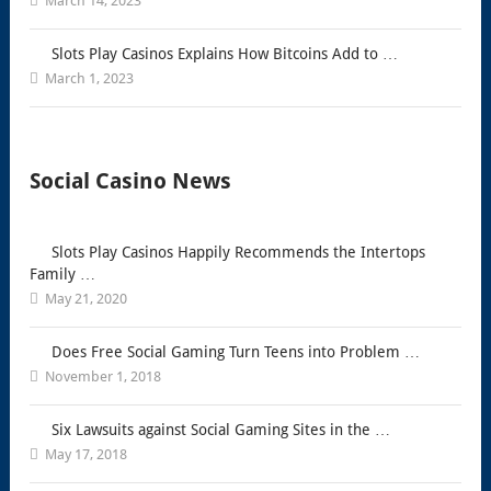
March 14, 2023
Slots Play Casinos Explains How Bitcoins Add to …
March 1, 2023
Social Casino News
Slots Play Casinos Happily Recommends the Intertops
Family …
May 21, 2020
Does Free Social Gaming Turn Teens into Problem …
November 1, 2018
Six Lawsuits against Social Gaming Sites in the …
May 17, 2018