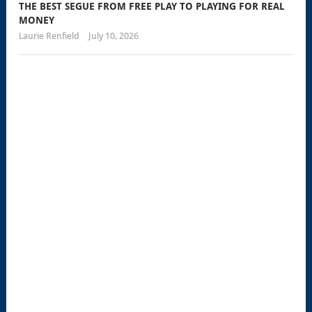
THE BEST SEGUE FROM FREE PLAY TO PLAYING FOR REAL
MONEY
Laurie Renfield
July 10, 2026