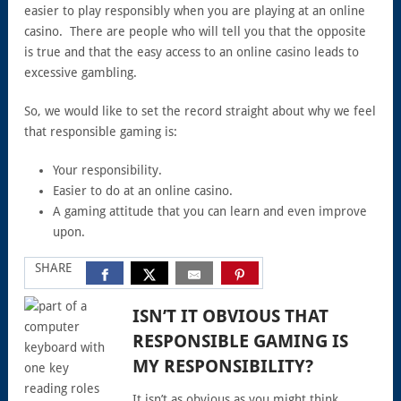
easier to play responsibly when you are playing at an online
casino. There are people who will tell you that the opposite
is true and that the easy access to an online casino leads to
excessive gambling.
So, we would like to set the record straight about why we feel
that responsible gaming is:
Your responsibility.
Easier to do at an online casino.
A gaming attitude that you can learn and even improve
upon.
SHARE
ISN’T IT OBVIOUS THAT
RESPONSIBLE GAMING IS
MY RESPONSIBILITY?
It isn’t as obvious as you might think.