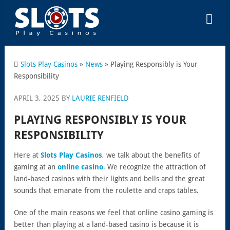
Slots Play Casinos
»
News
»
Playing Responsibly is Your
Responsibility
APRIL 3, 2025
BY
LAURIE RENFIELD
PLAYING RESPONSIBLY IS YOUR
RESPONSIBILITY
Here at
Slots Play Casinos
, we talk about the benefits of
gaming at an
online
casino
.
We recognize the attraction of
land-based casinos with their lights and bells and the great
sounds that emanate from the roulette and craps tables.
One of the main reasons we feel that online casino gaming is
better than playing at a land-based casino is because it is