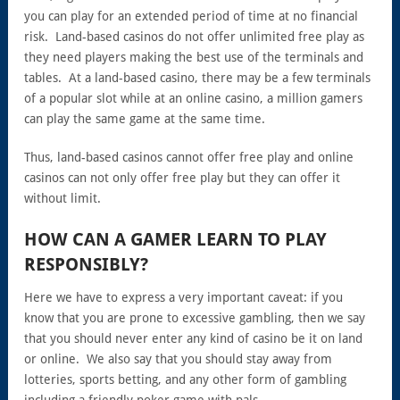
you can play for an extended period of time at no financial
risk. Land-based casinos do not offer unlimited free play as
they need players making the best use of the terminals and
tables. At a land-based casino, there may be a few terminals
of a popular slot while at an online casino, a million gamers
can play the same game at the same time.
Thus, land-based casinos cannot offer free play and online
casinos can not only offer free play but they can offer it
without limit.
HOW CAN A GAMER LEARN TO PLAY
RESPONSIBLY?
Here we have to express a very important caveat: if you
know that you are prone to excessive gambling, then we say
that you should never enter any kind of casino be it on land
or online. We also say that you should stay away from
lotteries, sports betting, and any other form of gambling