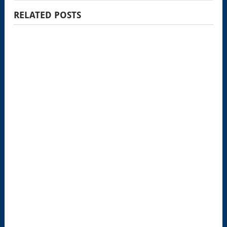
RELATED POSTS