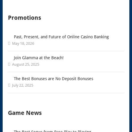
Promotions
Past, Present, and Future of Online Casino Banking
May 18, 2026
Join Glamma at the Beach!
August 25, 2025
The Best Bonuses are No Deposit Bonuses
July 22, 2025
Game News