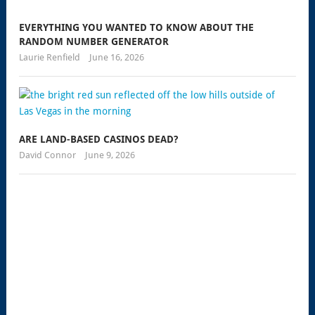
EVERYTHING YOU WANTED TO KNOW ABOUT THE
RANDOM NUMBER GENERATOR
Laurie Renfield
June 16, 2026
ARE LAND-BASED CASINOS DEAD?
David Connor
June 9, 2026