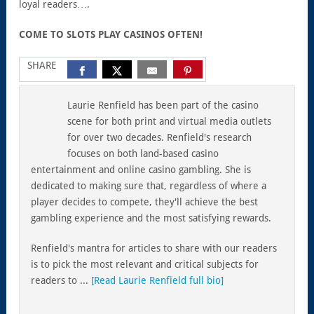
loyal readers….
COME TO SLOTS PLAY CASINOS OFTEN!
SHARE
Laurie Renfield has been part of the casino
scene for both print and virtual media outlets
for over two decades. Renfield's research
focuses on both land-based casino
entertainment and online casino gambling. She is
dedicated to making sure that, regardless of where a
player decides to compete, they'll achieve the best
gambling experience and the most satisfying rewards.
Renfield's mantra for articles to share with our readers
is to pick the most relevant and critical subjects for
readers to ...
[Read Laurie Renfield full bio]