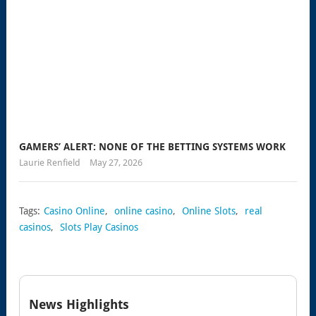
GAMERS’ ALERT: NONE OF THE BETTING SYSTEMS WORK
Laurie Renfield
May 27, 2026
Tags:
Casino Online
,
online casino
,
Online Slots
,
real
casinos
,
Slots Play Casinos
News Highlights