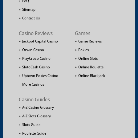
FAQ
Sitemap
Contact Us
Casino Reviews
Games
Jackpot Capital Casino
Game Reviews
Ozwin Casino
Pokies
PlayCroco Casino
Online Slots
SlotoCash Casino
Online Roulette
Uptown Pokies Casino
Online Blackjack
More Casinos
Casino Guides
A-Z Casino Glossary
A-Z Slots Glossary
Slots Guide
Roulette Guide