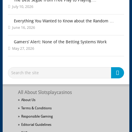
The Best Segue from Free Play to Playing …
July 10, 2026
Everything You Wanted to Know about the Random …
June 16, 2026
Gamers’ Alert: None of the Betting Systems Work
May 27, 2026
All About Slotsplaycasinos
About Us
Terms & Conditions
Responsible Gaming
Editorial Guidelines