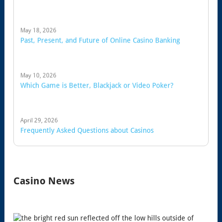
May 18, 2026
Past, Present, and Future of Online Casino Banking
May 10, 2026
Which Game is Better, Blackjack or Video Poker?
April 29, 2026
Frequently Asked Questions about Casinos
April 3, 2026
What Should Players Look for in a Casino?
Casino News
March 18, 2026
The Immortal Wizard of Oz is Now a Slot