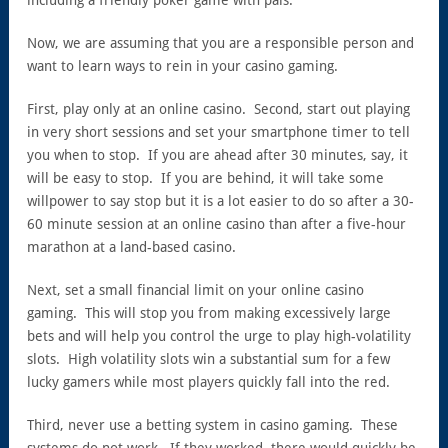
including a friendly poker game with pals.
Now, we are assuming that you are a responsible person and
want to learn ways to rein in your casino gaming.
First, play only at an online casino. Second, start out playing
in very short sessions and set your smartphone timer to tell
you when to stop. If you are ahead after 30 minutes, say, it
will be easy to stop. If you are behind, it will take some
willpower to say stop but it is a lot easier to do so after a 30-
60 minute session at an online casino than after a five-hour
marathon at a land-based casino.
Next, set a small financial limit on your online casino
gaming. This will stop you from making excessively large
bets and will help you control the urge to play high-volatility
slots. High volatility slots win a substantial sum for a few
lucky gamers while most players quickly fall into the red.
Third, never use a betting system in casino gaming. These