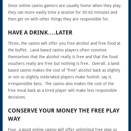
Since online casino gamers are usually home when they play,
they can more easily time a session for 30-60 minutes and
then get on with other things they are responsible for.
HAVE A DRINK….LATER
Three, the casino will offer you free alcohol and free food at
the buffet. Land-based casino players often convince
themselves that the alcohol really is free and that the food
vouchers really are free but nothing is free. Overall, a land-
based casino makes the cost of “free” alcohol back as slightly
or not so slightly inebriated players make foolish, say it,
irresponsible bets. The casino also makes the cost of the
free meal back as a tired player will make less responsible
decisions.
CONSERVE YOUR MONEY THE FREE PLAY
WAY
Four, a good online casino will offer unlimited free play so