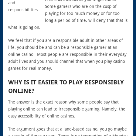
Some gamers who are on the cusp of
playing for too much money or for too
long a period of time, will deny that that is
what is going on.
We feel that if you are a responsible adult in other areas of
life, you should be and can be a responsible gamer at an
online casino. Most people are responsible in their everyday
adult lives and you should channel that when you play casino
games for real money.
WHY IS IT EASIER TO PLAY RESPONSIBLY
ONLINE?
The answer is the exact reason why some people say that
playing online can lead to irresponsible gaming. Namely, the
easy accessibility of online casinos.
The argument goes that at a land-based casino, you go maybe