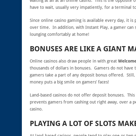
waiting at all at an online casino. This is the opposit
have to wait, usually very impatiently, for a terminal
Since online casino gaming is available every day, it is
over time. In addition, with Instant Play, a gamer can
lounging comfortably at home!
BONUSES ARE LIKE A GIANT 
Online casinos also draw people in with great
Welcome
thousands of dollars in bonuses. Gamers do not have t
gamers take a part of any deposit bonus offered. Still,
money puts a big smile on gamers’ faces!
Land-based casinos do not offer deposit bonuses. Thi
prevents gamers from cashing out right away, over a p
casino.
PLAYING A LOT OF SLOTS MA
At land-based casinos, people tend to play one or two s