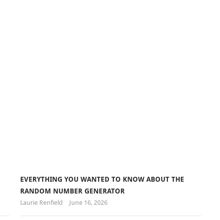
EVERYTHING YOU WANTED TO KNOW ABOUT THE
RANDOM NUMBER GENERATOR
Laurie Renfield
June 16, 2026