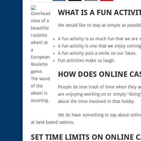
WHAT IS A FUN ACTIVI
We would like to stay as simple as possibl
A fun activity is so much fun that we are 
A fun activity is one that we enjoy coming
A fun activity puts a smile on our faces.
Fun activities make us laugh.
HOW DOES ONLINE CAS
People do lose track of time when they ar
are enjoying working on or simply “doing”
about the time involved in that hobby.
We do have something to say about onlin
at land-based casinos.
SET TIME LIMITS ON ONLINE