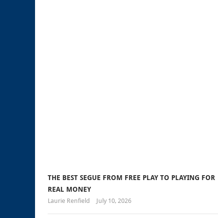
THE BEST SEGUE FROM FREE PLAY TO PLAYING FOR
REAL MONEY
Laurie Renfield
July 10, 2026