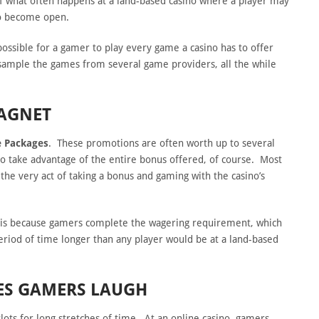
e of what often happens at a land-based casino where a player may
 to become open.
 possible for a gamer to play every game a casino has to offer
 sample the games from several game providers, all the while
MAGNET
 Packages
. These promotions are often worth up to several
o take advantage of the entire bonus offered, of course. Most
 the very act of taking a bonus and gaming with the casino’s
s is because gamers complete the wagering requirement, which
eriod of time longer than any player would be at a land-based
KES GAMERS LAUGH
lots for long stretches of time. At an online casino, gamers