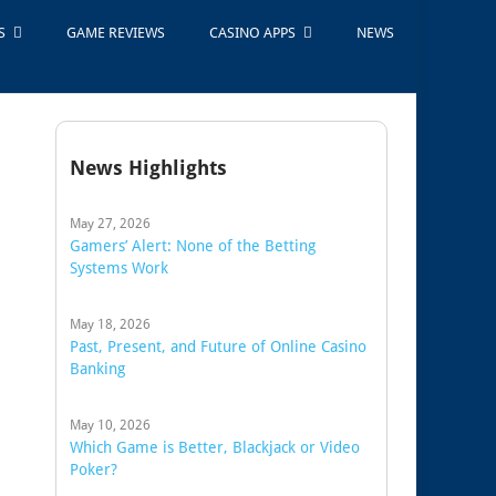
S
GAME REVIEWS
CASINO APPS
NEWS
May 27, 2026
News Highlights
Gamers’ Alert: None of the Betting
Systems Work
May 18, 2026
Past, Present, and Future of Online Casino
Banking
May 10, 2026
Which Game is Better, Blackjack or Video
Poker?
April 29, 2026
Frequently Asked Questions about Casinos