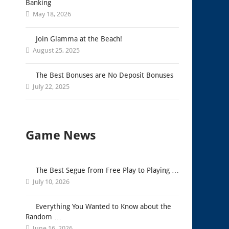
Banking
May 18, 2026
Join Glamma at the Beach!
August 25, 2025
The Best Bonuses are No Deposit Bonuses
July 22, 2025
Game News
The Best Segue from Free Play to Playing …
July 10, 2026
Everything You Wanted to Know about the
Random …
June 16, 2026