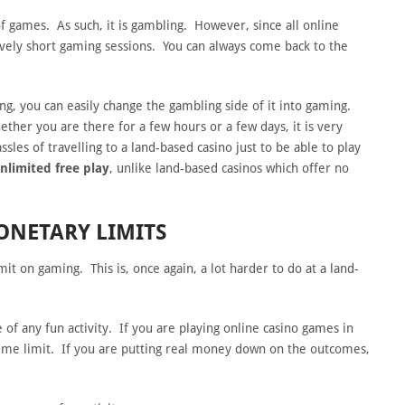
 games. As such, it is gambling. However, since all online
ively short gaming sessions. You can always come back to the
g, you can easily change the gambling side of it into gaming.
ether you are there for a few hours or a few days, it is very
les of travelling to a land-based casino just to be able to play
nlimited free play
, unlike land-based casinos which offer no
ONETARY LIMITS
it on gaming. This is, once again, a lot harder to do at a land-
 of any fun activity. If you are playing online casino games in
 time limit. If you are putting real money down on the outcomes,