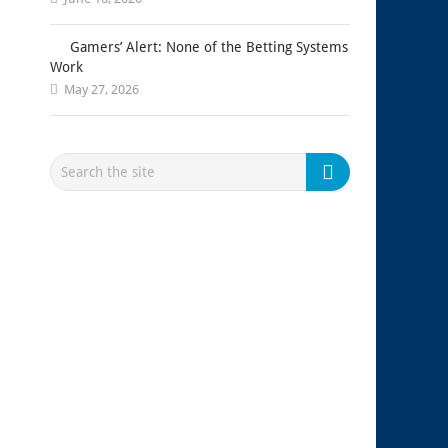
Gamers’ Alert: None of the Betting Systems
Work
May 27, 2026