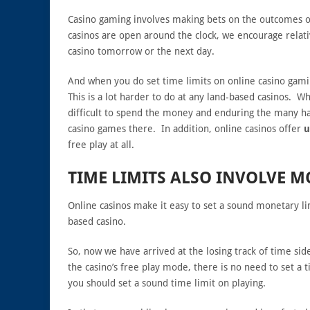
Casino gaming involves making bets on the outcomes of
casinos are open around the clock, we encourage relat
casino tomorrow or the next day.
And when you do set time limits on online casino gamin
This is a lot harder to do at any land-based casinos. Wh
difficult to spend the money and enduring the many hass
casino games there. In addition, online casinos offer
u
free play at all.
TIME LIMITS ALSO INVOLVE M
Online casinos make it easy to set a sound monetary lim
based casino.
So, now we have arrived at the losing track of time side
the casino’s free play mode, there is no need to set a
you should set a sound time limit on playing.