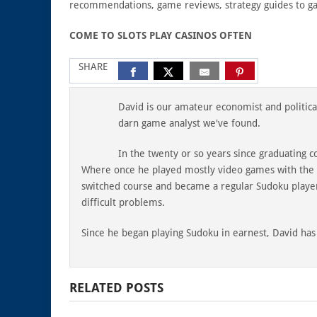
recommendations, game reviews, strategy guides to g
COME TO SLOTS PLAY CASINOS OFTEN
SHARE
David is our amateur economist and politica
darn game analyst we've found.
In the twenty or so years since graduating 
Where once he played mostly video games with the oc
switched course and became a regular Sudoku player. 
difficult problems.
Since he began playing Sudoku in earnest, David has 
RELATED POSTS