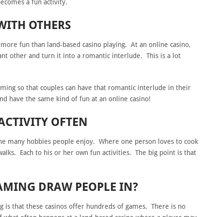
ecomes a fun activity.
WITH OTHERS
more fun than land-based casino playing. At an online casino,
nt other and turn it into a romantic interlude. This is a lot
ing so that couples can have that romantic interlude in their
nd have the same kind of fun at an online casino!
ACTIVITY OFTEN
f the many hobbies people enjoy. Where one person loves to cook
alks. Each to his or her own fun activities. The big point is that
AMING DRAW PEOPLE IN?
g is that these casinos offer hundreds of games. There is no