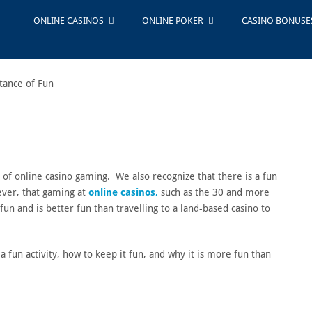
ONLINE CASINOS
ONLINE POKER
CASINO BONUSE
tance of Fun
 of online casino gaming. We also recognize that there is a fun
ever, that gaming at
online casinos
,
such as the 30 and more
 and is better fun than travelling to a land-based casino to
 fun activity, how to keep it fun, and why it is more fun than