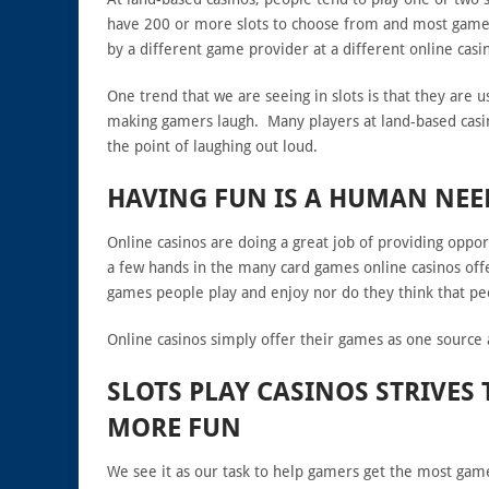
have 200 or more slots to choose from and most gamer
by a different game provider at a different online casi
One trend that we are seeing in slots is that they are u
making gamers laugh. Many players at land-based casin
the point of laughing out loud.
HAVING FUN IS A HUMAN NEE
Online casinos are doing a great job of providing oppor
a few hands in the many card games online casinos off
games people play and enjoy nor do they think that peo
Online casinos simply offer their games as one sourc
SLOTS PLAY CASINOS STRIVE
MORE FUN
We see it as our task to help gamers get the most gam