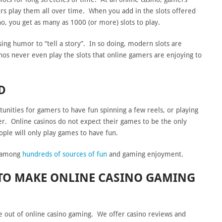
s play them all over time. When you add in the slots offered
no, you get as many as 1000 (or more) slots to play.
sing humor to “tell a story”. In so doing, modern slots are
os never even play the slots that online gamers are enjoying to
D
tunities for gamers to have fun spinning a few reels, or playing
er. Online casinos do not expect their games to be the only
ple will only play games to have fun.
e among
hundreds of sources of fun
and gaming enjoyment.
S TO MAKE ONLINE CASINO GAMING
e out of online casino gaming. We offer casino reviews and