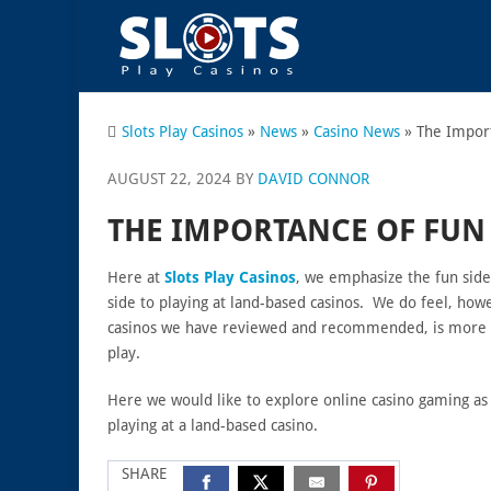
Slots Play Casinos
»
News
»
Casino News
»
The Impor
AUGUST 22, 2024
BY
DAVID CONNOR
THE IMPORTANCE OF FUN
Here at
Slots Play Casinos
, we emphasize the fun side
side to playing at land-based casinos. We do feel, how
casinos we have reviewed and recommended, is more fun
play.
Here we would like to explore online casino gaming as a
playing at a land-based casino.
SHARE