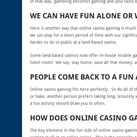
In that way, gambling becomes gaming and ipso facto b
WE CAN HAVE FUN ALONE OR 
Here is another way that online casino gaming is much 
we can play for a short period of time with our significa
harder to do in public at a land-based casino.
Some land-based casinos now offer in-house mobile gam
hotel room! We say, stay home, save all that money, a
PEOPLE COME BACK TO A FUN 
Online casino gaming fits here perfectly. So do all o
or bake, another person prefers taking long, leisurely w
a fun activity should draw you in often.
HOW DOES ONLINE CASINO G
The key element in the fun side of online casino gamin