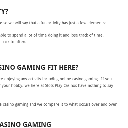
TY?
e so we will say that a fun activity has just a few elements:
able to spend a lot of time doing it and lose track of time.
 back to often.
INO GAMING FIT HERE?
e enjoying any activity including online casino gaming. If you
 your hobby, we here at Slots Play Casinos have nothing to say
e casino gaming and we compare it to what occurs over and over
 CASINO GAMING