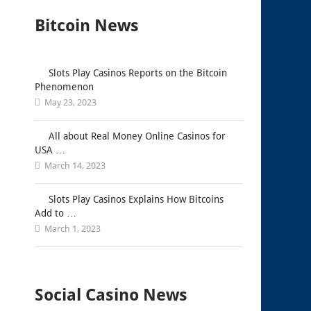
Random Number Generator
Bitcoin News
June 9, 2026
Are Land-based Casinos Dead?
Slots Play Casinos Reports on the Bitcoin
Phenomenon
May 23, 2023
All about Real Money Online Casinos for
USA …
March 14, 2023
Slots Play Casinos Explains How Bitcoins
Add to …
March 1, 2023
Social Casino News