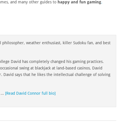
ames, and many other guides to
happy and fun gaming
.
l philosopher, weather enthusiast, killer Sudoku fan, and best
college David has completely changed his gaming practices.
casional swing at blackjack at land-based casinos, David
David says that he likes the intellectual challenge of solving
...
[Read David Connor full bio]