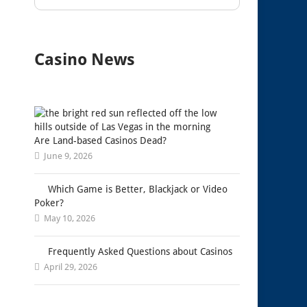
April 3, 2026
Casino News
What Should Players Look for in a Casino?
March 18, 2026
The Immortal Wizard of Oz is Now a Slot
Are Land-based Casinos Dead?
June 9, 2026
March 3, 2026
Sound Money Management is a Key to
Which Game is Better, Blackjack or Video
Happy Online Casino Gaming
Poker?
May 10, 2026
July 10, 2026
The Best Segue from Free Play to Playing
Frequently Asked Questions about Casinos
for Real Money
April 29, 2026
June 16, 2026
Everything You Wanted to Know about the