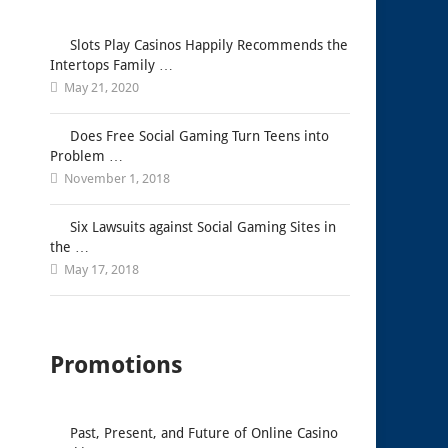
Slots Play Casinos Happily Recommends the
Intertops Family …
May 21, 2020
Does Free Social Gaming Turn Teens into
Problem …
November 1, 2018
Six Lawsuits against Social Gaming Sites in
the …
May 17, 2018
Promotions
Past, Present, and Future of Online Casino