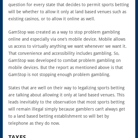
question for every state that decides to permit sports betting
will be whether to allow it only at land based venues such as
existing casinos, or to allow it online as well.
GamStop was created as a way to stop problem gambling
online and especially via one’s mobile device. Mobile allows
us access to virtually anything we want whenever we want it.
That convenience and accessibility includes gambling. So,
GamStop was developed to combat problem gambling on
mobile devices. But the report as mentioned above is that
GamStop is not stopping enough problem gambling.
States that are well on their way to legalizing sports betting
are talking about allowing it only at land based venues. This
leads inevitably to the observation that most sports betting
will remain illegal simply because gamblers can’t always get
to a land based betting establishment so will bet by
telephone as they do now.
TAXES