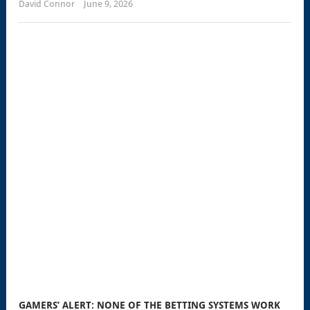
David Connor
June 9, 2026
GAMERS’ ALERT: NONE OF THE BETTING SYSTEMS WORK