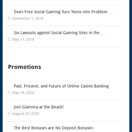
Does Free Social Gaming Turn Teens into Problem …
November 1, 2018
Six Lawsuits against Social Gaming Sites in the …
May 17, 2018
Promotions
Past, Present, and Future of Online Casino Banking
May 18, 2026
Join Glamma at the Beach!
August 25, 2025
The Best Bonuses are No Deposit Bonuses