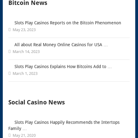
Bitcoin News
June 9, 2026
Are Land-based Casinos Dead?
Slots Play Casinos Reports on the Bitcoin Phenomenon
May 23, 2023
May 27, 2026
Gamers’ Alert: None of the Betting Systems Work
All about Real Money Online Casinos for USA …
March 14, 2023
Slots Play Casinos Explains How Bitcoins Add to …
March 1, 2023
Social Casino News
Slots Play Casinos Happily Recommends the Intertops
Family …
May 21, 2020