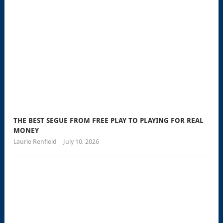
THE BEST SEGUE FROM FREE PLAY TO PLAYING FOR REAL
MONEY
Laurie Renfield
July 10, 2026