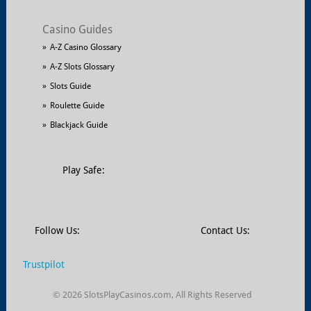
Casino Guides
A-Z Casino Glossary
A-Z Slots Glossary
Slots Guide
Roulette Guide
Blackjack Guide
Play Safe:
Follow Us:
Contact Us:
Trustpilot
© 2026
SlotsPlayCasinos.com
, All Rights Reserved