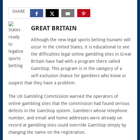
SHARE
GREAT BRITAIN
Although the new legal sports betting tsunami will
occur in the United States, it is educational to see
the difficulties legal online gambling sites in Great
Britain have had with a program there called
GamStop. This program is in the category of a
self-exclusion chance for gamblers who know or
suspect that they have a problem.
The UK Gambling Commission warned the operators of
online gambling sites that the commission had found serious
defects in the GamStop system. Gamblers whose telephone
number, and email and home addresses were already on
record at gambling sites could override GamStop simply by
changing the name on the registration.