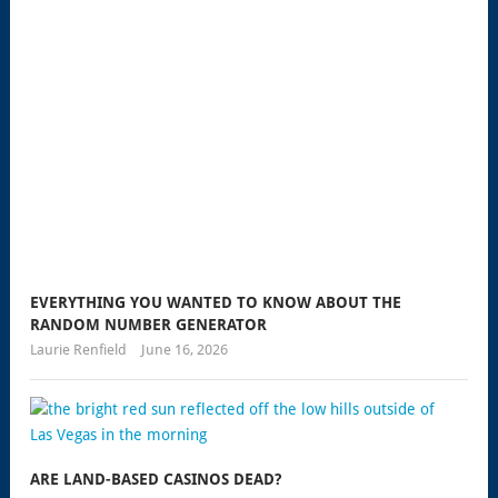
EVERYTHING YOU WANTED TO KNOW ABOUT THE
RANDOM NUMBER GENERATOR
Laurie Renfield
June 16, 2026
ARE LAND-BASED CASINOS DEAD?