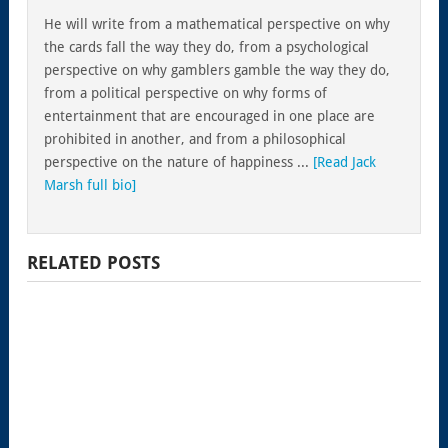
He will write from a mathematical perspective on why
the cards fall the way they do, from a psychological
perspective on why gamblers gamble the way they do,
from a political perspective on why forms of
entertainment that are encouraged in one place are
prohibited in another, and from a philosophical
perspective on the nature of happiness ...
[Read Jack
Marsh full bio]
RELATED POSTS