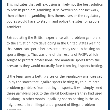
This indicates that self-exclusion is likely not the best solution
to rein in problem gambling. If self-exclusion doesn’t work,
then either the gambling sites themselves or the regulatory
bodies would have to step in and police the sites for problem
gamblers.
Extrapolating the British experience with problem gamblers
to the situation now developing in the United States we find
that American sports bettors are already used to betting on
sports illegally. That was one of the results of PASPA which
sought to protect professional and amateur sports from the
pressures they would naturally face from legal sports betting.
If the legal sports betting sites or the regulatory agencies set
up by the states that legalize sports betting try to eliminate
problem gamblers from betting on sports, it will simply send
these gamblers back to the illegal bookmakers they had used
all along. In other words, legalizing sports betting in the US,
might result in an illegal underground of illegal problem