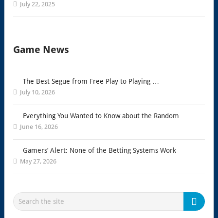
July 22, 2025
Game News
The Best Segue from Free Play to Playing …
July 10, 2026
Everything You Wanted to Know about the Random …
June 16, 2026
Gamers’ Alert: None of the Betting Systems Work
May 27, 2026