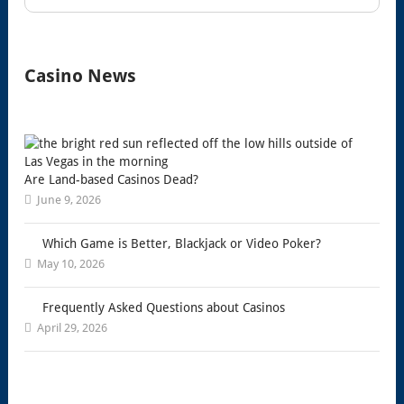
April 3, 2026
What Should Players Look for in a Casino?
Casino News
March 18, 2026
The Immortal Wizard of Oz is Now a Slot
Are Land-based Casinos Dead?
March 3, 2026
June 9, 2026
Sound Money Management is a Key to Happy Online
Casino Gaming
Which Game is Better, Blackjack or Video Poker?
May 10, 2026
July 10, 2026
The Best Segue from Free Play to Playing for Real Money
Frequently Asked Questions about Casinos
April 29, 2026
June 16, 2026
Everything You Wanted to Know about the Random
Number Generator