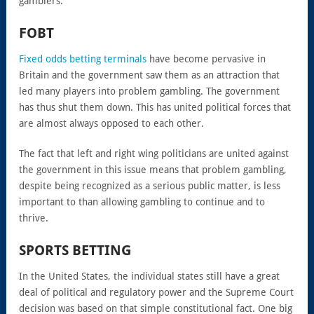
gamblers.
FOBT
Fixed odds betting terminals
have become pervasive in
Britain and the government saw them as an attraction that
led many players into problem gambling. The government
has thus shut them down. This has united political forces that
are almost always opposed to each other.
The fact that left and right wing politicians are united against
the government in this issue means that problem gambling,
despite being recognized as a serious public matter, is less
important to than allowing gambling to continue and to
thrive.
SPORTS BETTING
In the United States, the individual states still have a great
deal of political and regulatory power and the Supreme Court
decision was based on that simple constitutional fact. One big