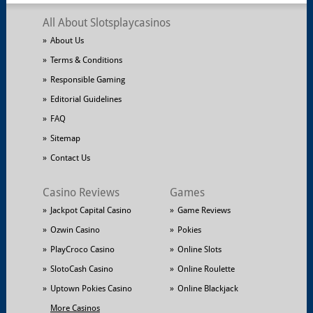
All About Slotsplaycasinos
About Us
Terms & Conditions
Responsible Gaming
Editorial Guidelines
FAQ
Sitemap
Contact Us
Casino Reviews
Games
Jackpot Capital Casino
Game Reviews
Ozwin Casino
Pokies
PlayCroco Casino
Online Slots
SlotoCash Casino
Online Roulette
Uptown Pokies Casino
Online Blackjack
More Casinos