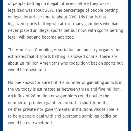
of people betting on illegal lotteries before they were
legalized was about 30%. The percentage of people betting
on legal lotteries came to about 80%. His fear is that
legalized sports betting will attract many gamblers who had
never placed an illegal sports bet but now, with sports betting
legal, will bet and become addicted.
The American Gambling Association, an industry organization,
estimates that if sports betting is allowed online, there are
about 28 million Americans who today don’t bet on sports but
would be drawn to it.
No one knows for sure but the number of gambling addicts in
the US today is estimated as between three and five million.
An influx of 28 million new gamblers could double the
number of problem gamblers in such a short time that
neither private nor governmental institutions whose role is
to help people deal with and overcome gambling addiction
would be overwhelmed.