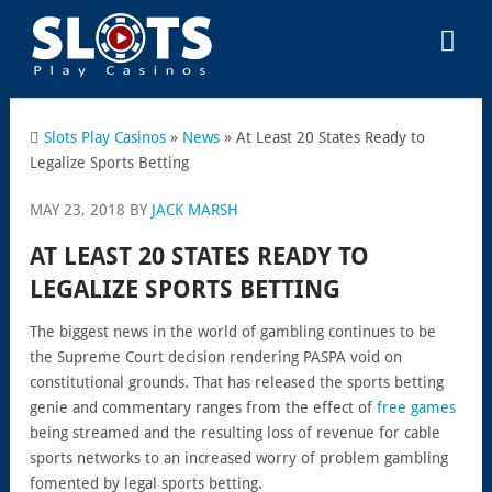
Slots Play Casinos
»
News
»
At Least 20 States Ready to
Legalize Sports Betting
MAY 23, 2018
BY
JACK MARSH
AT LEAST 20 STATES READY TO
LEGALIZE SPORTS BETTING
The biggest news in the world of gambling continues to be
the Supreme Court decision rendering PASPA void on
constitutional grounds. That has released the sports betting
genie and commentary ranges from the effect of
free games
being streamed and the resulting loss of revenue for cable
sports networks to an increased worry of problem gambling
fomented by legal sports betting.