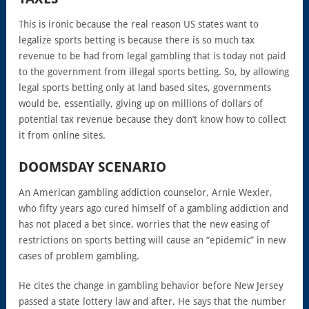
This is ironic because the real reason US states want to
legalize sports betting is because there is so much tax
revenue to be had from legal gambling that is today not paid
to the government from illegal sports betting. So, by allowing
legal sports betting only at land based sites, governments
would be, essentially, giving up on millions of dollars of
potential tax revenue because they don’t know how to collect
it from online sites.
DOOMSDAY SCENARIO
An American gambling addiction counselor, Arnie Wexler,
who fifty years ago cured himself of a gambling addiction and
has not placed a bet since, worries that the new easing of
restrictions on sports betting will cause an “epidemic” in new
cases of problem gambling.
He cites the change in gambling behavior before New Jersey
passed a state lottery law and after. He says that the number