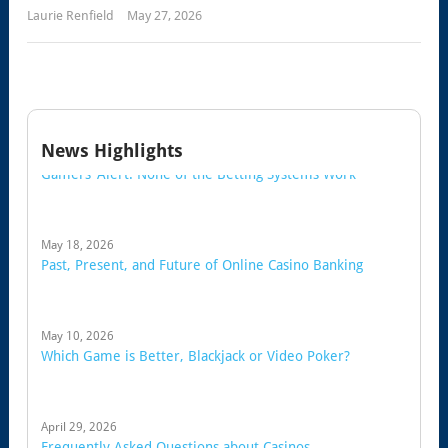
Laurie Renfield
May 27, 2026
News Highlights
May 18, 2026
Past, Present, and Future of Online Casino Banking
May 10, 2026
Which Game is Better, Blackjack or Video Poker?
April 29, 2026
Frequently Asked Questions about Casinos