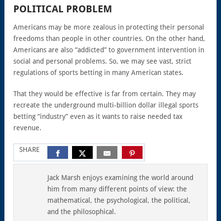
POLITICAL PROBLEM
Americans may be more zealous in protecting their personal
freedoms than people in other countries. On the other hand,
Americans are also “addicted” to government intervention in
social and personal problems. So, we may see vast, strict
regulations of sports betting in many American states.
That they would be effective is far from certain. They may
recreate the underground multi-billion dollar illegal sports
betting “industry” even as it wants to raise needed tax
revenue.
SHARE
Jack Marsh enjoys examining the world around
him from many different points of view: the
mathematical, the psychological, the political,
and the philosophical.