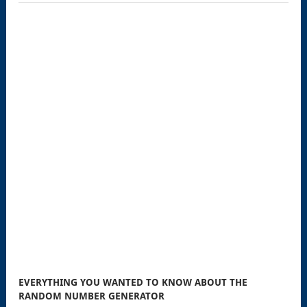
EVERYTHING YOU WANTED TO KNOW ABOUT THE
RANDOM NUMBER GENERATOR