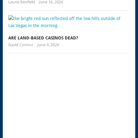
Laurie Renfield
June 16, 2026
ARE LAND-BASED CASINOS DEAD?
David Connor
June 9, 2026