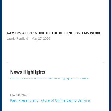
GAMERS’ ALERT: NONE OF THE BETTING SYSTEMS WORK
Laurie Renfield
May 27, 2026
News Highlights
May 18, 2026
Past, Present, and Future of Online Casino Banking
May 10, 2026