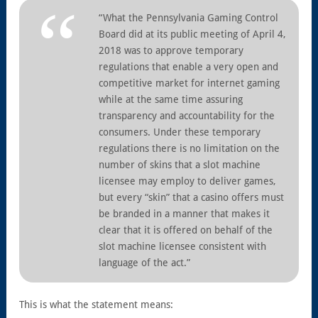
“What the Pennsylvania Gaming Control
Board did at its public meeting of April 4,
2018 was to approve temporary
regulations that enable a very open and
competitive market for internet gaming
while at the same time assuring
transparency and accountability for the
consumers. Under these temporary
regulations there is no limitation on the
number of skins that a slot machine
licensee may employ to deliver games,
but every “skin” that a casino offers must
be branded in a manner that makes it
clear that it is offered on behalf of the
slot machine licensee consistent with
language of the act.”
This is what the statement means: