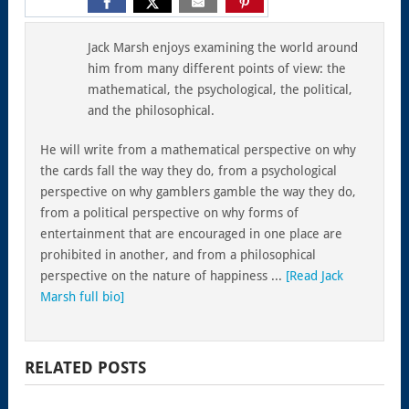
Jack Marsh enjoys examining the world around
him from many different points of view: the
mathematical, the psychological, the political,
and the philosophical.
He will write from a mathematical perspective on why
the cards fall the way they do, from a psychological
perspective on why gamblers gamble the way they do,
from a political perspective on why forms of
entertainment that are encouraged in one place are
prohibited in another, and from a philosophical
perspective on the nature of happiness ...
[Read Jack
Marsh full bio]
RELATED POSTS