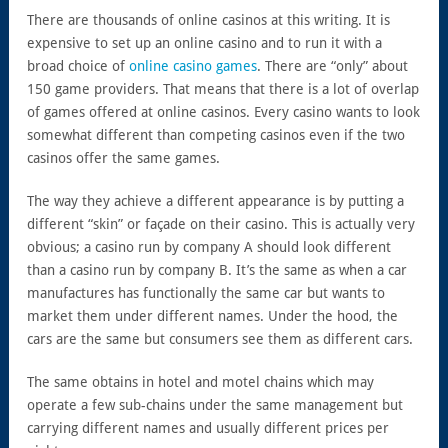
There are thousands of online casinos at this writing. It is
expensive to set up an online casino and to run it with a
broad choice of
online casino games
. There are “only” about
150 game providers. That means that there is a lot of overlap
of games offered at online casinos. Every casino wants to look
somewhat different than competing casinos even if the two
casinos offer the same games.
The way they achieve a different appearance is by putting a
different “skin” or façade on their casino. This is actually very
obvious; a casino run by company A should look different
than a casino run by company B. It’s the same as when a car
manufactures has functionally the same car but wants to
market them under different names. Under the hood, the
cars are the same but consumers see them as different cars.
The same obtains in hotel and motel chains which may
operate a few sub-chains under the same management but
carrying different names and usually different prices per