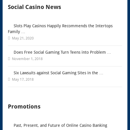
Social Casino News
Slots Play Casinos Happily Recommends the Intertops
Family …
May 21, 2020
Does Free Social Gaming Turn Teens into Problem …
November 1, 2018
Six Lawsuits against Social Gaming Sites in the …
May 17, 2018
Promotions
Past, Present, and Future of Online Casino Banking