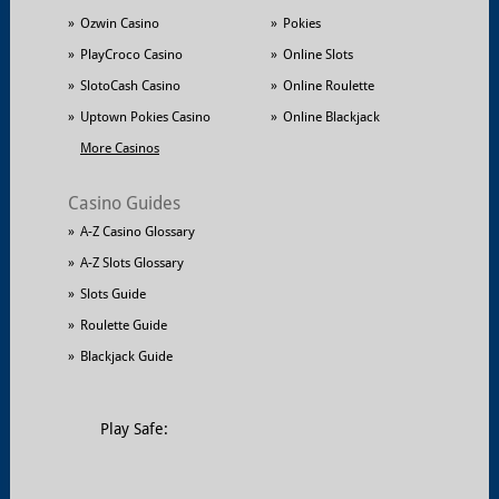
Ozwin Casino
Pokies
PlayCroco Casino
Online Slots
SlotoCash Casino
Online Roulette
Uptown Pokies Casino
Online Blackjack
More Casinos
Casino Guides
A-Z Casino Glossary
A-Z Slots Glossary
Slots Guide
Roulette Guide
Blackjack Guide
Play Safe: