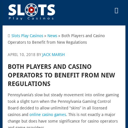
Slots Play Casinos
»
News
»
Both Players and Casino
Operators to Benefit from New Regulations
APRIL 10, 2018
BY
JACK MARSH
BOTH PLAYERS AND CASINO
OPERATORS TO BENEFIT FROM NEW
REGULATIONS
Pennsylvania’s slow but steady movement into online gaming
took a slight turn when the Pennsylvania Gaming Control
Board decided to allow unlimited “skins” in all licensed
casinos and
online casino games
. This is not exactly a major
change but does have some significance for casino operators
and game providers.