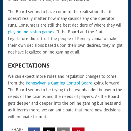
The Board seems to have come to the realization that it
doesn’t really matter how many casinos any one operator
runs. Consumers are still the best deciders of where they will
play online casino games
. If the Board and the State
Legislature didn’t trust the people of Pennsylvania to make
their own decisions based upon their own desires, they might
not have legalized online gaming at all.
EXPECTATIONS
We can expect more rules and regulation changes to come
from the
Pennsylvania Gaming Control Board
going forward.
The Board seems to be trying to be evenhanded between the
needs of the casinos and the needs of players. As the Board
gets deeper and deeper into the online gaming business and
as it learns more, we can anticipate that more new decisions
will emanate from it.
SHARE