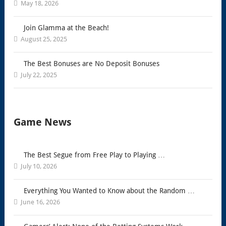
May 18, 2026
Join Glamma at the Beach!
August 25, 2025
The Best Bonuses are No Deposit Bonuses
July 22, 2025
Game News
The Best Segue from Free Play to Playing …
July 10, 2026
Everything You Wanted to Know about the Random …
June 16, 2026