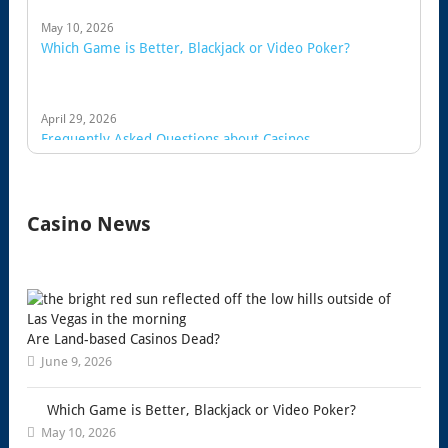
Which Game is Better, Blackjack or Video Poker?
April 29, 2026
Frequently Asked Questions about Casinos
April 3, 2026
What Should Players Look for in a Casino?
Casino News
March 18, 2026
The Immortal Wizard of Oz is Now a Slot
Are Land-based Casinos Dead?
March 3, 2026
June 9, 2026
Sound Money Management is a Key to Happy Online
Casino Gaming
Which Game is Better, Blackjack or Video Poker?
May 10, 2026
July 10, 2026