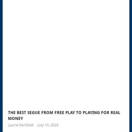
THE BEST SEGUE FROM FREE PLAY TO PLAYING FOR REAL
MONEY
Laurie Renfield
July 10, 2026