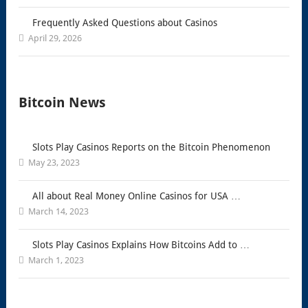
The Best Segue from Free Play to Playing for Real Money
Frequently Asked Questions about Casinos
April 29, 2026
June 16, 2026
Everything You Wanted to Know about the Random
Number Generator
Bitcoin News
June 9, 2026
Are Land-based Casinos Dead?
Slots Play Casinos Reports on the Bitcoin Phenomenon
May 23, 2023
May 27, 2026
Gamers’ Alert: None of the Betting Systems Work
All about Real Money Online Casinos for USA …
March 14, 2023
Slots Play Casinos Explains How Bitcoins Add to …
March 1, 2023