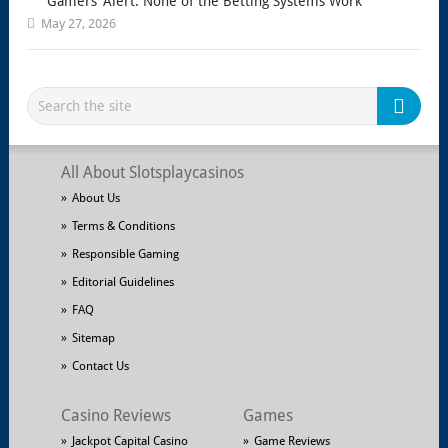
Gamers’ Alert: None of the Betting Systems Work
May 27, 2026
All About Slotsplaycasinos
About Us
Terms & Conditions
Responsible Gaming
Editorial Guidelines
FAQ
Sitemap
Contact Us
Casino Reviews
Games
Jackpot Capital Casino
Game Reviews