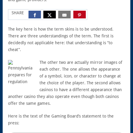
SHARE
The key here is how the term skins is to be understood.
There are three understandings of the term. The first is
decidedly not applicable here: that understanding is “to
cheat”.
The other two are actually mirror images of
each other. The one allows the appearance
of a symbol, icon, or character to change at
the choice of the player. The second allows
casinos to have a different appearance than
another casino they also operate even though both casinos
offer the same games.
Here is the text of the Gaming Board’s statement to the
press: