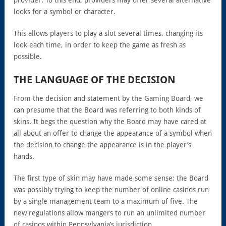
provider. To this end, providers may offer several alternative
looks for a symbol or character.
This allows players to play a slot several times, changing its
look each time, in order to keep the game as fresh as
possible.
THE LANGUAGE OF THE DECISION
From the decision and statement by the Gaming Board, we
can presume that the Board was referring to both kinds of
skins. It begs the question why the Board may have cared at
all about an offer to change the appearance of a symbol when
the decision to change the appearance is in the player’s
hands.
The first type of skin may have made some sense; the Board
was possibly trying to keep the number of online casinos run
by a single management team to a maximum of five. The
new regulations allow mangers to run an unlimited number
of casinos within Pennsylvania’s jurisdiction.