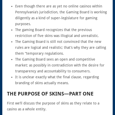
Even though there are as yet no online casinos within
Pennsylvania’s jurisdiction, the Gaming Board is working
diligently as a kind of super-legislature for gaming
purposes.
The gaming Board recognizes that the previous
restriction of five skins was illogical and unrealistic.
The Gaming Board is still not convinced that the new
rules are logical and realistic; that’s why they are calling
them “temporary regulations.
The Gaming Board sees an open and competitive
market; as possibly in contradiction with the desire for
transparency and accountability to consumers.
It is unclear exactly what the final clause, regarding
branding of skins actually means.
THE PURPOSE OF SKINS—PART ONE
First we’ll discuss the purpose of skins as they relate to a
casino as a whole entity.