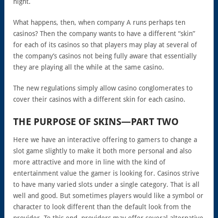
night.
What happens, then, when company A runs perhaps ten
casinos? Then the company wants to have a different “skin”
for each of its casinos so that players may play at several of
the company’s casinos not being fully aware that essentially
they are playing all the while at the same casino.
The new regulations simply allow casino conglomerates to
cover their casinos with a different skin for each casino.
THE PURPOSE OF SKINS—PART TWO
Here we have an interactive offering to gamers to change a
slot game slightly to make it both more personal and also
more attractive and more in line with the kind of
entertainment value the gamer is looking for. Casinos strive
to have many varied slots under a single category. That is all
well and good. But sometimes players would like a symbol or
character to look different than the default look from the