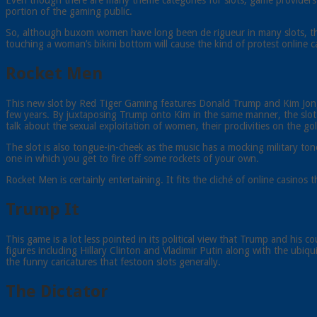
Even though there are many theme categories for slots, game providers 
portion of the gaming public.
So, although buxom women have long been de rigueur in many slots, tha
touching a woman’s bikini bottom will cause the kind of protest online ca
Rocket Men
This new slot by Red Tiger Gaming features Donald Trump and Kim Jong-u
few years. By juxtaposing Trump onto Kim in the same manner, the slot 
talk about the sexual exploitation of women, their proclivities on the golf
The slot is also tongue-in-cheek as the music has a mocking military tone
one in which you get to fire off some rockets of your own.
Rocket Men is certainly entertaining. It fits the cliché of online casinos 
Trump It
This game is a lot less pointed in its political view that Trump and his
figures including Hillary Clinton and Vladimir Putin along with the ubiqu
the funny caricatures that festoon slots generally.
The Dictator