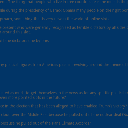
ment. The thing that people who live in free countries fear the most is the p
while during the presidency of Barack Obama many people on the right port
pproach, something that is very new in the world of online slots.
he present who were generally recognized as terrible dictators by all sides
 around this slot.
ff the dictators one by one.
any political figures from America’s past all revolving around the theme of 
ated as much to get themselves in the news as for any specific political re
ven more pointed slots in the future?
ce in the election that has been alleged to have enabled Trump’s victory?
 cloud over the Middle East because he pulled out of the nuclear deal O
because he pulled out of the Paris Climate Accords?