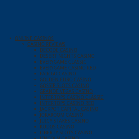
ONLINE CASINOS
CASINO REVIEWS
DECODE CASINO
DESERT NIGHTS CASINO
EVERYGAME CLASSIC
EVERYGAME CASINO RED
FAIR GO CASINO
GOLDEN EURO CASINO
GOSSIP SLOTS CASINO
GRANDE VEGAS CASINO
INTERTOPS CASINO CLASSIC
INTERTOPS CASINO RED
JACKPOT CAPITAL CASINO
JOKAROOM CASINO
JUICY STAKES CASINO
KUDOS CASINO
LIBERTY SLOTS CASINO
LINCOLN CASINO