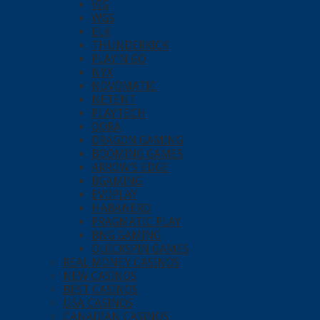
VIG
WGS
ELK
THUNDERKICK
PLAY’N GO
NYX
NOVOMATIC
NETENT
PLAYTECH
QORA
DRAGON GAMING
BOOMING GAMES
ARROW’S EDGE
BGAMING
EVOPLAY
HABANERO
PRAGMATIC PLAY
BNG GAMING
QUICKSPIN GAMES
REAL MONEY CASINOS
NEW CASINOS
BEST CASINOS
USA CASINOS
CANADIAN CASINOS