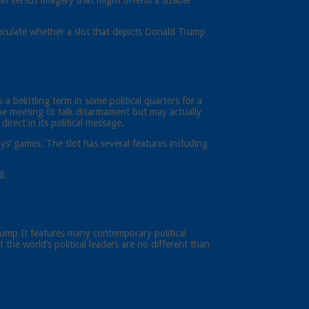
in versus imagery that might offend a sizable
culate whether a slot that depicts Donald Trump
belittling term in some political quarters for a
 be meeting to talk disarmament but may actually
irect in its political message.
oys’ games. The slot has several features including
l.
Trump It features many contemporary political
the world’s political leaders are no different than