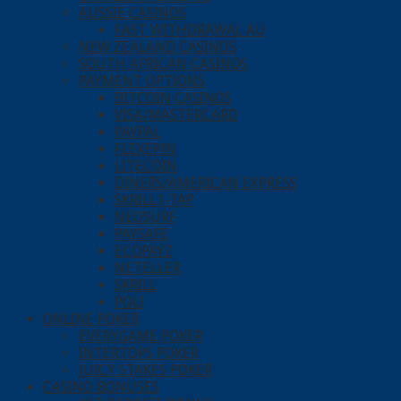
AUSSIE CASINOS
FAST WITHDRAWAL AU
NEW ZEALAND CASINOS
SOUTH AFRICAN CASINOS
PAYMENT OPTIONS
BITCOIN CASINOS
VISA/MASTERCARD
PAYPAL
FLEXEPIN
LITECOIN
DINERS/AMERICAN EXPRESS
SKRILL1-TAP
NEOSURF
PAYSAFE
ECOPAYZ
NETELLER
SKRILL
POLI
ONLINE POKER
EVERYGAME POKER
INTERTOPS POKER
JUICY STAKES POKER
CASINO BONUSES