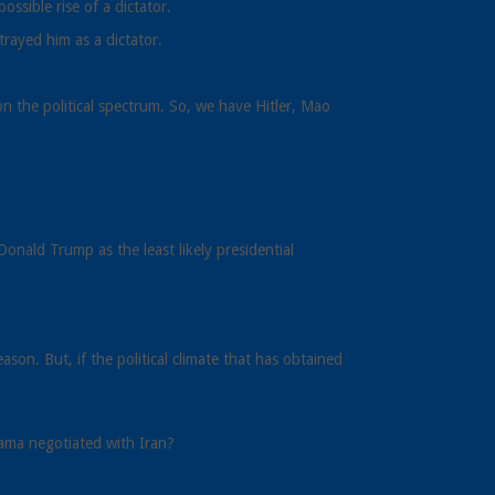
ossible rise of a dictator.
rayed him as a dictator.
 on the political spectrum. So, we have Hitler, Mao
Donald Trump as the least likely presidential
ason. But, if the political climate that has obtained
bama negotiated with Iran?