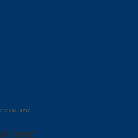
or in Bad Taste?
Bad Taste?