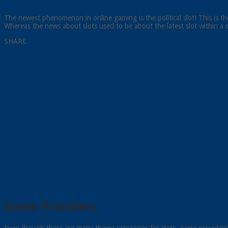
The newest phenomenon in online gaming is the political slot! This is the
Whereas the news about slots used to be about the latest slot within
SHARE
Game Providers