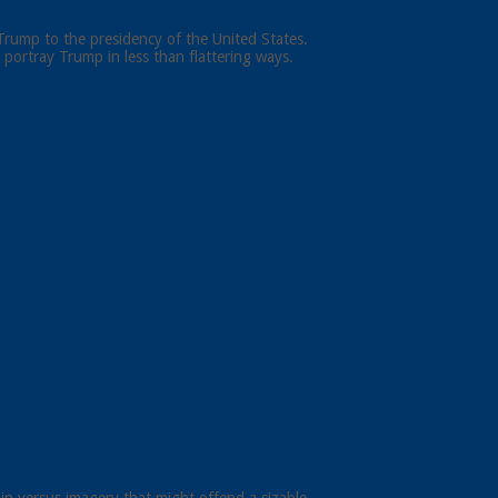
d Trump to the presidency of the United States.
 portray Trump in less than flattering ways.