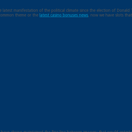
 latest manifestation of the political climate since the election of Donal
 a common theme or the
latest casino bonuses news
, now we have slots that