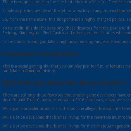
There is no question from the title that this slot will be “just” entertain
Simply as politics, people on the left now portray Trump as a dictator 
So, from the name alone, this slot portends a highly charged political a
To its credit, this slot features only those dictators from the past and t
Zedong, Kim Jong-un, Fidel Castro and others are the dictators who spin
In the bonus round, you take a high powered long range rifle and pick o
President Trump Slots
This is a social gaming slot that you can play just for fun. It features m
candidate in American history.
Will Political Slots Get Even Feistier?
There are still only these few slots that smaller game developers have cre
since Donald Trump’s unexpected win in 2016 continues, might we see e
Will a game provider produce a slot about the alleged Russian interferen
Will a slot be developed that blames Trump for the inevitable mushroom
Will a slot be developed that blames Trump for the climate Armageddon 