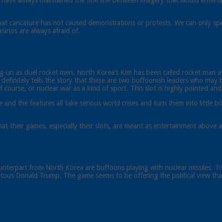
have always maintained the fine line between imagery that would enterta
t caricature has not caused demonstrations or protests. We can only spe
sinos are always afraid of.
n as duel rocket men. North Korea’s Kim has been called rocket man as a 
definitely tells the story that these are two buffoonish leaders who may
 course, or nuclear war as a kind of sport. This slot is highly pointed and d
 and the features all take serious world crises and turn them into little b
that their games, especially their slots, are meant as entertainment above al
 counterpart from North Korea are buffoons playing with nuclear missiles. 
itous Donald Trump. The game seems to be offering the political view that 