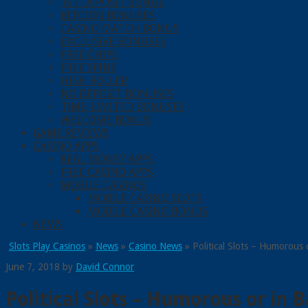
1ST DEPOSIT BONUS
BITCOIN BONUSES
CASINO MATCH BONUS
EXCLUSIVE BONUSES
FREE CHIPS
FREE SPINS
HIGH ROLLER
NO DEPOSIT BONUSES
TIME-LIMITED BONUSES
WELCOME BONUS
GAME REVIEWS
CASINO APPS
REAL MONEY APPS
FREE CASINO APPS
MOBILE CASINOS
MOBILE CASINO SLOTS
MOBILE CASINO BONUS
NEWS
Slots Play Casinos
»
News
»
Casino News
»
Political Slots – Humorous 
June 7, 2018
by
David Connor
Political Slots – Humorous or in 