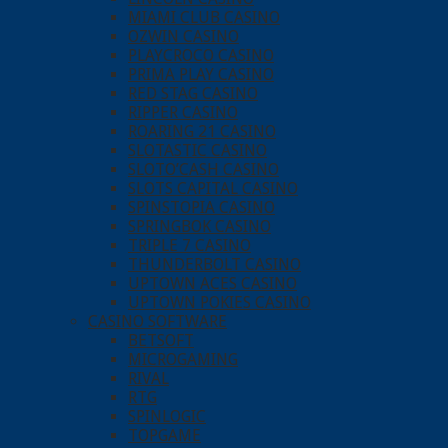
MIAMI CLUB CASINO
OZWIN CASINO
PLAYCROCO CASINO
PRIMA PLAY CASINO
RED STAG CASINO
RIPPER CASINO
ROARING 21 CASINO
SLOTASTIC CASINO
SLOTO’CASH CASINO
SLOTS CAPITAL CASINO
SPINSTOPIA CASINO
SPRINGBOK CASINO
TRIPLE 7 CASINO
THUNDERBOLT CASINO
UPTOWN ACES CASINO
UPTOWN POKIES CASINO
CASINO SOFTWARE
BETSOFT
MICROGAMING
RIVAL
RTG
SPINLOGIC
TOPGAME