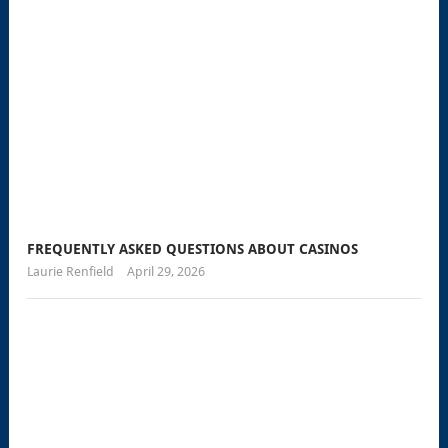
FREQUENTLY ASKED QUESTIONS ABOUT CASINOS
Laurie Renfield
April 29, 2026