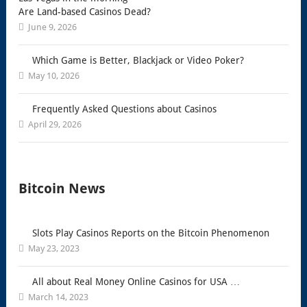
Are Land-based Casinos Dead?
March 3, 2026
June 9, 2026
Sound Money Management is a Key to Happy Online
Casino Gaming
Which Game is Better, Blackjack or Video Poker?
May 10, 2026
July 10, 2026
The Best Segue from Free Play to Playing for Real Money
Frequently Asked Questions about Casinos
April 29, 2026
June 16, 2026
Everything You Wanted to Know about the Random
Number Generator
Bitcoin News
June 9, 2026
Are Land-based Casinos Dead?
Slots Play Casinos Reports on the Bitcoin Phenomenon
May 23, 2023
All about Real Money Online Casinos for USA …
March 14, 2023