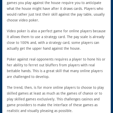
games you play against the house require you to anticipate
what the house might have after it draws cards. Players who
would rather just test their skill against the pay table, usually
choose video poker.
Video poker is also a perfect game for online players because
it allows them to use a strategy card. The pay scale is already
close to 100% and, with a strategy card, some players can
actually get the upper hand against the house.
Poker against real opponents requires a player to hone his or
her ability to ferret out bluffers from players with real
bettable hands. This is a great skill that many online players
are challenged to develop.
The trend, then, is for more online players to choose to play
skilled games at least as much as the games of chance or to
play skilled games exclusively. This challenges casinos and
game providers to make the interface of these games as
realistic and visually pleasing as possible.