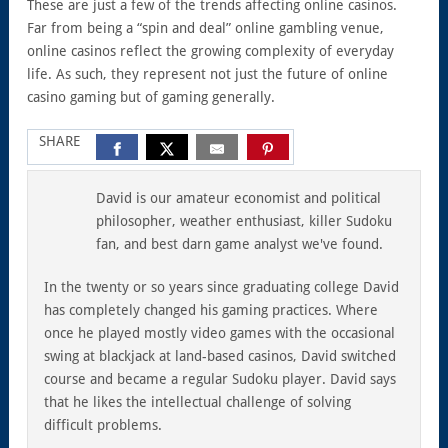
These are just a few of the trends affecting online casinos.
Far from being a “spin and deal” online gambling venue,
online casinos reflect the growing complexity of everyday
life. As such, they represent not just the future of online
casino gaming but of gaming generally.
SHARE
David is our amateur economist and political
philosopher, weather enthusiast, killer Sudoku
fan, and best darn game analyst we've found.
In the twenty or so years since graduating college David
has completely changed his gaming practices. Where
once he played mostly video games with the occasional
swing at blackjack at land-based casinos, David switched
course and became a regular Sudoku player. David says
that he likes the intellectual challenge of solving
difficult problems.