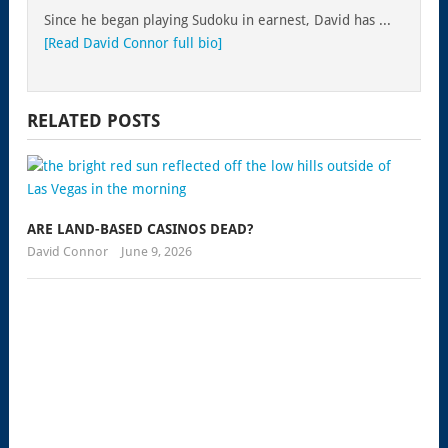
Since he began playing Sudoku in earnest, David has ...
[Read David Connor full bio]
RELATED POSTS
ARE LAND-BASED CASINOS DEAD?
David Connor
June 9, 2026