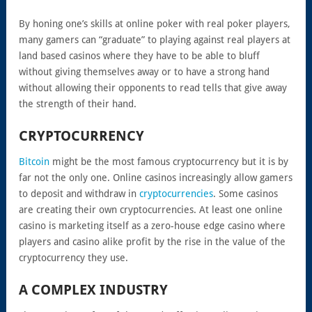
By honing one’s skills at online poker with real poker players,
many gamers can “graduate” to playing against real players at
land based casinos where they have to be able to bluff
without giving themselves away or to have a strong hand
without allowing their opponents to read tells that give away
the strength of their hand.
CRYPTOCURRENCY
Bitcoin
might be the most famous cryptocurrency but it is by
far not the only one. Online casinos increasingly allow gamers
to deposit and withdraw in
cryptocurrencies
. Some casinos
are creating their own cryptocurrencies. At least one online
casino is marketing itself as a zero-house edge casino where
players and casino alike profit by the rise in the value of the
cryptocurrency they use.
A COMPLEX INDUSTRY