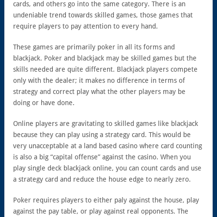
cards, and others go into the same category. There is an
undeniable trend towards skilled games, those games that
require players to pay attention to every hand.
These games are primarily poker in all its forms and
blackjack. Poker and blackjack may be skilled games but the
skills needed are quite different. Blackjack players compete
only with the dealer; it makes no difference in terms of
strategy and correct play what the other players may be
doing or have done.
Online players are gravitating to skilled games like blackjack
because they can play using a strategy card. This would be
very unacceptable at a land based casino where card counting
is also a big “capital offense” against the casino. When you
play single deck blackjack online, you can count cards and use
a strategy card and reduce the house edge to nearly zero.
Poker requires players to either paly against the house, play
against the pay table, or play against real opponents. The