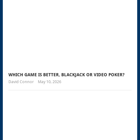
WHICH GAME IS BETTER, BLACKJACK OR VIDEO POKER?
David Connor
May 10, 2026