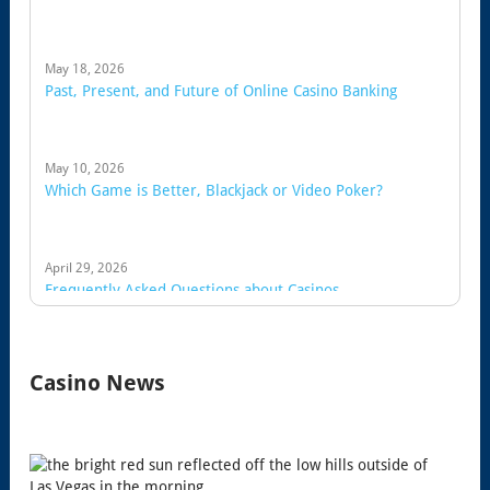
May 18, 2026
Past, Present, and Future of Online Casino Banking
May 10, 2026
Which Game is Better, Blackjack or Video Poker?
April 29, 2026
Frequently Asked Questions about Casinos
April 3, 2026
What Should Players Look for in a Casino?
Casino News
March 18, 2026
The Immortal Wizard of Oz is Now a Slot