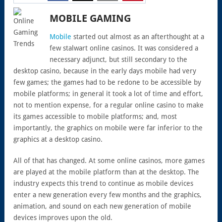
MOBILE GAMING
Mobile
started out almost as an afterthought at a
few stalwart online casinos. It was considered a
necessary adjunct, but still secondary to the
desktop casino, because in the early days mobile had very
few games; the games had to be redone to be accessible by
mobile platforms; in general it took a lot of time and effort,
not to mention expense, for a regular online casino to make
its games accessible to mobile platforms; and, most
importantly, the graphics on mobile were far inferior to the
graphics at a desktop casino.
All of that has changed. At some online casinos, more games
are played at the mobile platform than at the desktop. The
industry expects this trend to continue as mobile devices
enter a new generation every few months and the graphics,
animation, and sound on each new generation of mobile
devices improves upon the old.