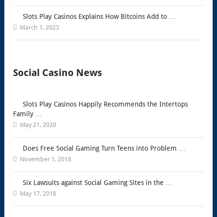
Slots Play Casinos Explains How Bitcoins Add to …
March 1, 2023
Social Casino News
Slots Play Casinos Happily Recommends the Intertops
Family …
May 21, 2020
Does Free Social Gaming Turn Teens into Problem …
November 1, 2018
Six Lawsuits against Social Gaming Sites in the …
May 17, 2018