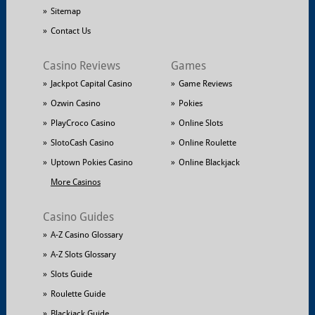
Sitemap
Contact Us
Casino Reviews
Games
Jackpot Capital Casino
Game Reviews
Ozwin Casino
Pokies
PlayCroco Casino
Online Slots
SlotoCash Casino
Online Roulette
Uptown Pokies Casino
Online Blackjack
More Casinos
Casino Guides
A-Z Casino Glossary
A-Z Slots Glossary
Slots Guide
Roulette Guide
Blackjack Guide