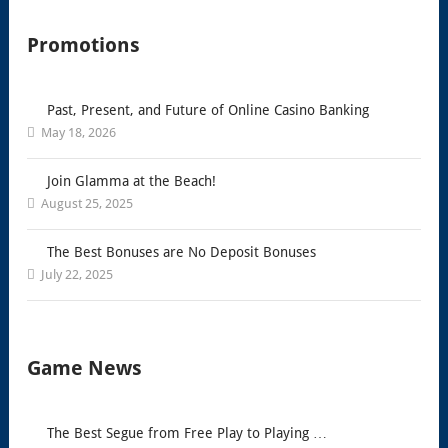
Promotions
Past, Present, and Future of Online Casino Banking
May 18, 2026
Join Glamma at the Beach!
August 25, 2025
The Best Bonuses are No Deposit Bonuses
July 22, 2025
Game News
The Best Segue from Free Play to Playing …