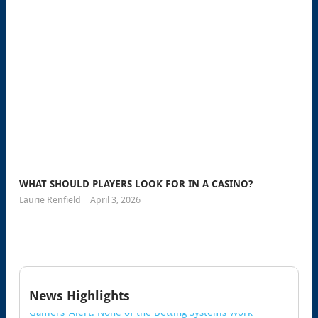
WHAT SHOULD PLAYERS LOOK FOR IN A CASINO?
Laurie Renfield
April 3, 2026
May 27, 2026
Gamers’ Alert: None of the Betting Systems Work
News Highlights