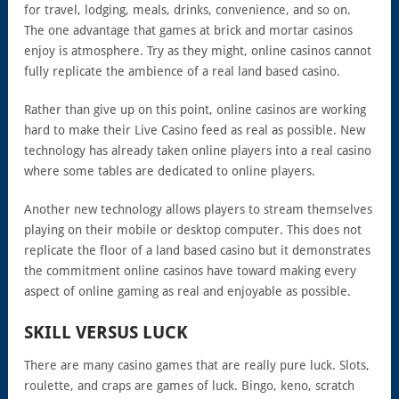
for travel, lodging, meals, drinks, convenience, and so on.
The one advantage that games at brick and mortar casinos
enjoy is atmosphere. Try as they might, online casinos cannot
fully replicate the ambience of a real land based casino.
Rather than give up on this point, online casinos are working
hard to make their Live Casino feed as real as possible. New
technology has already taken online players into a real casino
where some tables are dedicated to online players.
Another new technology allows players to stream themselves
playing on their mobile or desktop computer. This does not
replicate the floor of a land based casino but it demonstrates
the commitment online casinos have toward making every
aspect of online gaming as real and enjoyable as possible.
SKILL VERSUS LUCK
There are many casino games that are really pure luck. Slots,
roulette, and craps are games of luck. Bingo, keno, scratch