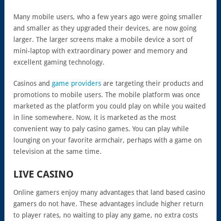
Many mobile users, who a few years ago were going smaller
and smaller as they upgraded their devices, are now going
larger. The larger screens make a mobile device a sort of
mini-laptop with extraordinary power and memory and
excellent gaming technology.
Casinos and
game providers
are targeting their products and
promotions to mobile users. The mobile platform was once
marketed as the platform you could play on while you waited
in line somewhere. Now, it is marketed as the most
convenient way to paly casino games. You can play while
lounging on your favorite armchair, perhaps with a game on
television at the same time.
LIVE CASINO
Online gamers enjoy many advantages that land based casino
gamers do not have. These advantages include higher return
to player rates, no waiting to play any game, no extra costs