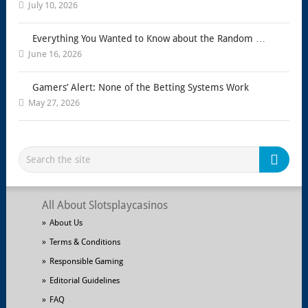
July 10, 2026
Everything You Wanted to Know about the Random …
June 16, 2026
Gamers’ Alert: None of the Betting Systems Work
May 27, 2026
All About Slotsplaycasinos
About Us
Terms & Conditions
Responsible Gaming
Editorial Guidelines
FAQ