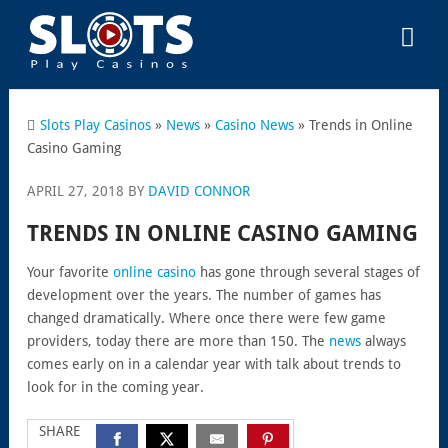
Slots Play Casinos
»
News
»
Casino News
»
Trends in Online
Casino Gaming
APRIL 27, 2018
BY
DAVID CONNOR
TRENDS IN ONLINE CASINO GAMING
Your favorite
online casino
has gone through several stages of
development over the years. The number of games has
changed dramatically. Where once there were few game
providers, today there are more than 150. The
news
always
comes early on in a calendar year with talk about trends to
look for in the coming year.
SHARE