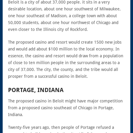
Beloit is a city of about 37,000 people. it sits in a very
desirable location, about one hour southwest of Milwaukee,
one hour southeast of Madison, a college town with about
50,000 students, about one hour northwest of Chicago and
even closer to the Illinois city of Rockford.
The proposed casino and resort would create 1500 new jobs
and would add about $100 million to the local economy. In
essence, the casino and resort would draw from a population
of close to ten million people in the surrounding areas to a
city of 37,000. The city, the county, and the tribe would all
prosper from a successful casino in Beloit.
PORTAGE, INDIANA
The proposed casino in Beloit might have major competition
from a proposed casino southeast of Chicago in Portage,
Indiana.
Twenty-five years ago, then people of Portage refused a