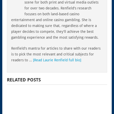
scene for both print and virtual media outlets
for over two decades. Renfield's research
focuses on both land-based casino
entertainment and online casino gambling. She is
dedicated to making sure that, regardless of where a
player decides to compete, they'll achieve the best
gambling experience and the most satisfying rewards.
Renfield's mantra for articles to share with our readers
is to pick the most relevant and critical subjects for
readers to ...
[Read Laurie Renfield full bio]
RELATED POSTS