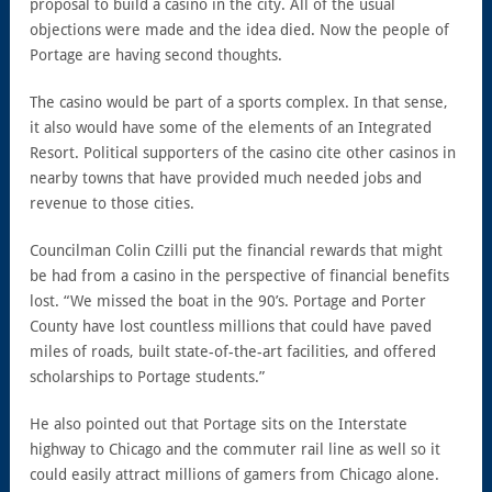
proposal to build a casino in the city. All of the usual
objections were made and the idea died. Now the people of
Portage are having second thoughts.
The casino would be part of a sports complex. In that sense,
it also would have some of the elements of an Integrated
Resort. Political supporters of the casino cite other casinos in
nearby towns that have provided much needed jobs and
revenue to those cities.
Councilman Colin Czilli put the financial rewards that might
be had from a casino in the perspective of financial benefits
lost. “We missed the boat in the 90’s. Portage and Porter
County have lost countless millions that could have paved
miles of roads, built state-of-the-art facilities, and offered
scholarships to Portage students.”
He also pointed out that Portage sits on the Interstate
highway to Chicago and the commuter rail line as well so it
could easily attract millions of gamers from Chicago alone.