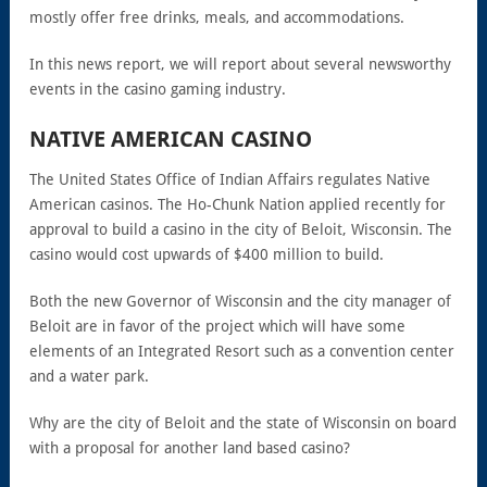
mostly offer free drinks, meals, and accommodations.
In this news report, we will report about several newsworthy
events in the casino gaming industry.
NATIVE AMERICAN CASINO
The United States Office of Indian Affairs regulates Native
American casinos. The Ho-Chunk Nation applied recently for
approval to build a casino in the city of Beloit, Wisconsin. The
casino would cost upwards of $400 million to build.
Both the new Governor of Wisconsin and the city manager of
Beloit are in favor of the project which will have some
elements of an Integrated Resort such as a convention center
and a water park.
Why are the city of Beloit and the state of Wisconsin on board
with a proposal for another land based casino?