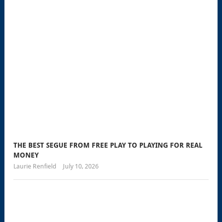
THE BEST SEGUE FROM FREE PLAY TO PLAYING FOR REAL
MONEY
Laurie Renfield
July 10, 2026