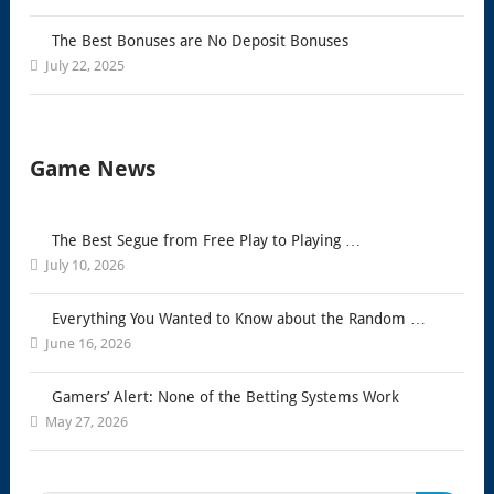
The Best Bonuses are No Deposit Bonuses
July 22, 2025
Game News
The Best Segue from Free Play to Playing …
July 10, 2026
Everything You Wanted to Know about the Random …
June 16, 2026
Gamers’ Alert: None of the Betting Systems Work
May 27, 2026