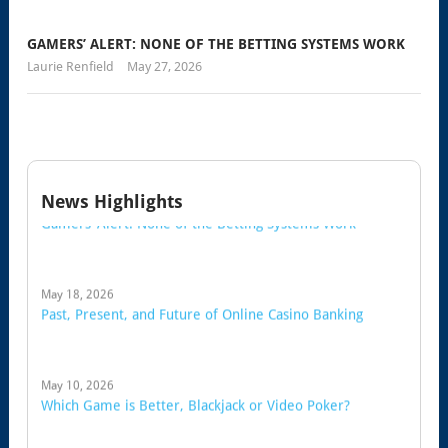
GAMERS’ ALERT: NONE OF THE BETTING SYSTEMS WORK
Laurie Renfield
May 27, 2026
News Highlights
May 18, 2026
Past, Present, and Future of Online Casino Banking
May 10, 2026
Which Game is Better, Blackjack or Video Poker?
April 29, 2026