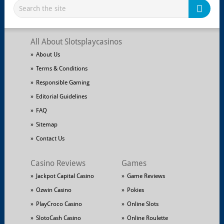
All About Slotsplaycasinos
About Us
Terms & Conditions
Responsible Gaming
Editorial Guidelines
FAQ
Sitemap
Contact Us
Casino Reviews
Games
Jackpot Capital Casino
Game Reviews
Ozwin Casino
Pokies
PlayCroco Casino
Online Slots
SlotoCash Casino
Online Roulette