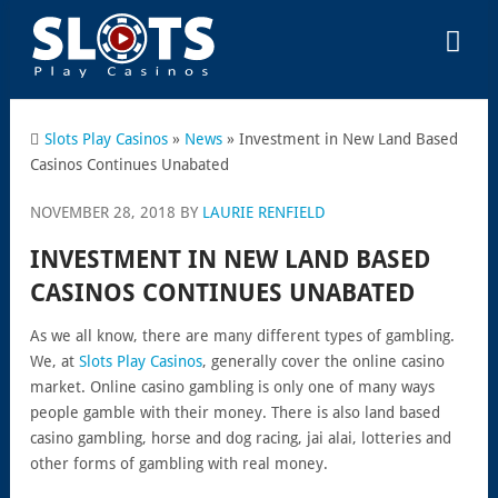
Slots Play Casinos
»
News
»
Investment in New Land Based
Casinos Continues Unabated
NOVEMBER 28, 2018
BY
LAURIE RENFIELD
INVESTMENT IN NEW LAND BASED
CASINOS CONTINUES UNABATED
As we all know, there are many different types of gambling.
We, at
Slots Play Casinos
, generally cover the online casino
market. Online casino gambling is only one of many ways
people gamble with their money. There is also land based
casino gambling, horse and dog racing, jai alai, lotteries and
other forms of gambling with real money.