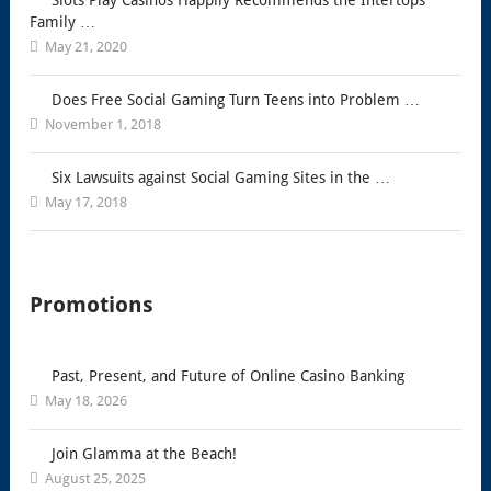
Slots Play Casinos Happily Recommends the Intertops
Family …
May 21, 2020
Does Free Social Gaming Turn Teens into Problem …
November 1, 2018
Six Lawsuits against Social Gaming Sites in the …
May 17, 2018
Promotions
Past, Present, and Future of Online Casino Banking
May 18, 2026
Join Glamma at the Beach!
August 25, 2025