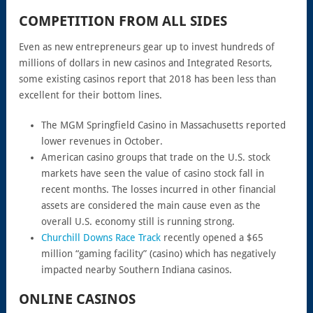
COMPETITION FROM ALL SIDES
Even as new entrepreneurs gear up to invest hundreds of
millions of dollars in new casinos and Integrated Resorts,
some existing casinos report that 2018 has been less than
excellent for their bottom lines.
The MGM Springfield Casino in Massachusetts reported
lower revenues in October.
American casino groups that trade on the U.S. stock
markets have seen the value of casino stock fall in
recent months. The losses incurred in other financial
assets are considered the main cause even as the
overall U.S. economy still is running strong.
Churchill Downs Race Track
recently opened a $65
million “gaming facility” (casino) which has negatively
impacted nearby Southern Indiana casinos.
ONLINE CASINOS