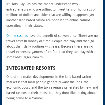
At Slots Play Casinos, we cannot understand why
entrepreneurs who are willing to invest tens or hundreds of
millions of dollars and cities that are willing to approve yet
another land based casino are opposed to online casinos
operating in their states.
Online casinos
have the benefit of convenience. There are no
travel costs in money or time. People can play and then go
about their daily routines with ease. Because there are no
travel expenses, gamers often feel that they can play with a
somewhat larger bankroll.
INTEGRATED RESORTS
One of the major developments in the land based casino
market is that local people generally want the jobs, the
economic boost, and the tax revenues generated by new land
based casinos in their midst but they don’t like talking about
being home to a “casino”.