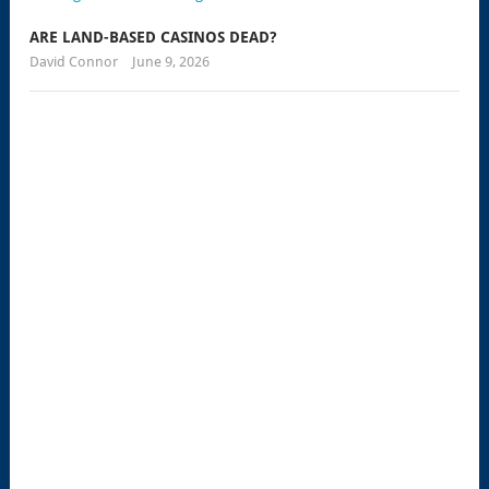
ARE LAND-BASED CASINOS DEAD?
David Connor
June 9, 2026