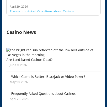
Frequently Asked Questions about Casinos
April 3, 2026
What Should Players Look for in a Casino?
Casino News
March 18, 2026
The Immortal Wizard of Oz is Now a Slot
Are Land-based Casinos Dead?
March 3, 2026
June 9, 2026
Sound Money Management is a Key to Happy Online
Casino Gaming
Which Game is Better, Blackjack or Video Poker?
May 10, 2026
July 10, 2026
The Best Segue from Free Play to Playing for Real Money
Frequently Asked Questions about Casinos
April 29, 2026
June 16, 2026