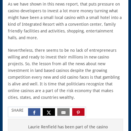
As we have shown in this news report, that puts pressure on
casino developers to invest a lot more money turning what
might have been a small local casino with a small hotel into a
kind of Integrated Resort with a convention center, family
friendly facilities and activities, shopping, entertainment
halls, and more.
Nevertheless, there seems to be no lack of entrepreneurs
willing and ready to invest their millions in new casino
projects. So, the lesson from all the news about new
investment in land based casinos despite the growing
competition every new and old casino faces is that gambling
is alive and well. It is time that politicians recognize that
online casinos are a part of the risk economy that makes
cities, states, and countries wealthy.
SHARE
Laurie Renfield has been part of the casino