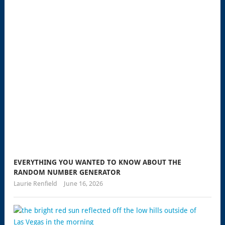
EVERYTHING YOU WANTED TO KNOW ABOUT THE
RANDOM NUMBER GENERATOR
Laurie Renfield
June 16, 2026