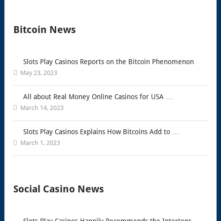
Everything You Wanted to Know about the Random
Number Generator
Bitcoin News
June 9, 2026
Are Land-based Casinos Dead?
Slots Play Casinos Reports on the Bitcoin Phenomenon
May 23, 2023
May 27, 2026
Gamers’ Alert: None of the Betting Systems Work
All about Real Money Online Casinos for USA …
March 14, 2023
Slots Play Casinos Explains How Bitcoins Add to …
March 1, 2023
Social Casino News