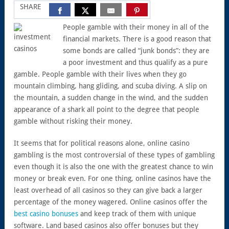
SHARE
People gamble with their money in all of the
financial markets. There is a good reason that
some bonds are called “junk bonds”: they are
a poor investment and thus qualify as a pure
gamble. People gamble with their lives when they go
mountain climbing, hang gliding, and scuba diving. A slip on
the mountain, a sudden change in the wind, and the sudden
appearance of a shark all point to the degree that people
gamble without risking their money.
It seems that for political reasons alone, online casino
gambling is the most controversial of these types of gambling
even though it is also the one with the greatest chance to win
money or break even. For one thing, online casinos have the
least overhead of all casinos so they can give back a larger
percentage of the money wagered. Online casinos offer the
best casino bonuses
and keep track of them with unique
software. Land based casinos also offer bonuses but they