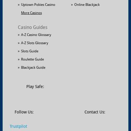
Uptown Pokies Casino
Online Blackjack
More Casinos
Casino Guides
A-Z Casino Glossary
A-Z Slots Glossary
Slots Guide
Roulette Guide
Blackjack Guide
Play Safe:
Follow Us:
Contact Us:
Trustpilot