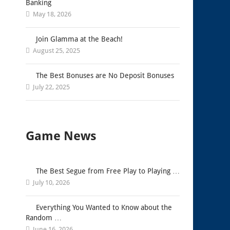
Banking
May 18, 2026
Join Glamma at the Beach!
August 25, 2025
The Best Bonuses are No Deposit Bonuses
July 22, 2025
Game News
The Best Segue from Free Play to Playing …
July 10, 2026
Everything You Wanted to Know about the
Random …
June 16, 2026