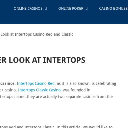
ONLINE CASINOS
ONLINE POKER
CASINO BONUSE
 Look at Intertops Casino Red and Classic
ER LOOK AT INTERTOPS
C
 casinos
.
Intertops Casino Red
, as it is also known, is celebrating
ter casino,
Intertops Classic Casino
, was founded in
tertops name, they are actually two separate casinos from the
ps Red and Intertops Classic. In this article, we would like to