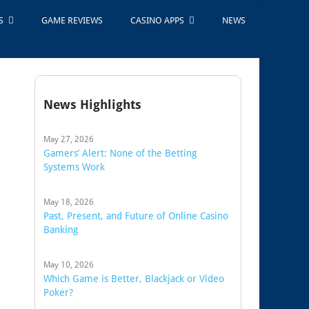
S
GAME REVIEWS
CASINO APPS
NEWS
May 27, 2026
News Highlights
Gamers’ Alert: None of the Betting
Systems Work
May 18, 2026
Past, Present, and Future of Online Casino
Banking
May 10, 2026
Which Game is Better, Blackjack or Video
Poker?
April 29, 2026
Frequently Asked Questions about Casinos