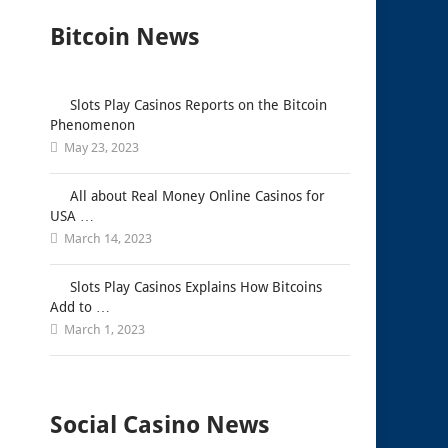
Random Number Generator
Bitcoin News
June 9, 2026
Are Land-based Casinos Dead?
Slots Play Casinos Reports on the Bitcoin
Phenomenon
May 23, 2023
All about Real Money Online Casinos for
USA …
March 14, 2023
Slots Play Casinos Explains How Bitcoins
Add to …
March 1, 2023
Social Casino News