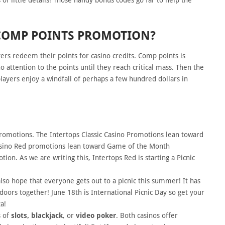
of little details! Those handy bonus codes go far to help the
 COMP POINTS PROMOTION?
ers redeem their points for casino credits. Comp points is
o attention to the points until they reach critical mass. Then the
ayers enjoy a windfall of perhaps a few hundred dollars in
promotions. The Intertops Classic Casino Promotions lean toward
Casino Red promotions lean toward Game of the Month
. As we are writing this, Intertops Red is starting a Picnic
also hope that everyone gets out to a picnic this summer! It has
tdoors together! June 18
th
is International Picnic Day so get your
a!
s of
slots, blackjack
, or
video poker
. Both casinos offer