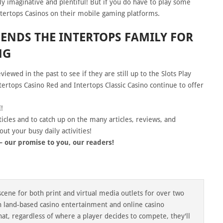
ly imaginative and plentiful! But if you do have to play some
Intertops Casinos on their mobile gaming platforms.
ENDS THE INTERTOPS FAMILY FOR
NG
viewed in the past to see if they are still up to the Slots Play
tertops Casino Red and Intertops Classic Casino continue to offer
E
!
ticles and to catch up on the many articles, reviews, and
 your busy daily activities!
– our promise to you, our readers!
scene for both print and virtual media outlets for over two
h land-based casino entertainment and online casino
at, regardless of where a player decides to compete, they'll