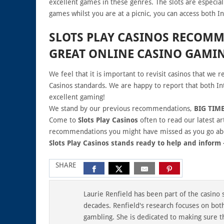
excellent games in these genres. The slots are especial
games whilst you are at a picnic, you can access both 
SLOTS PLAY CASINOS RECOMM
GREAT ONLINE CASINO GAMI
We feel that it is important to revisit casinos that we re
Casinos standards. We are happy to report that both In
excellent gaming!
We stand by our previous recommendations,
BIG TIM
Come to
Slots Play Casinos
often to read our latest ar
recommendations you might have missed as you go about
Slots Play Casinos stands ready to help and inform 
SHARE
Laurie Renfield has been part of the casino 
decades. Renfield's research focuses on bot
gambling. She is dedicated to making sure th