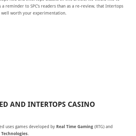
s a reminder to SPC’s readers than as a re-review, that Intertops
re well worth your experimentation.
ED AND INTERTOPS CASINO
 Red uses games developed by
Real Time Gaming
(RTG) and
 Technologies
.