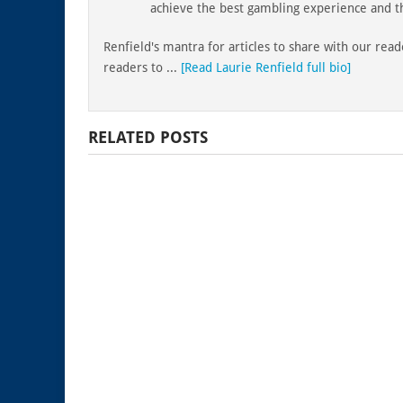
achieve the best gambling experience and t
Renfield's mantra for articles to share with our reade
readers to ...
[Read Laurie Renfield full bio]
RELATED POSTS