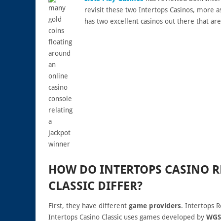
revisit these two Intertops Casinos, more a
has two excellent casinos out there that a
HOW DO INTERTOPS CASINO R
CLASSIC DIFFER?
First, they have different
game providers
. Intertops
Intertops Casino Classic uses games developed by
WGS