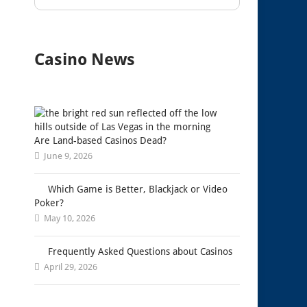
April 3, 2026
What Should Players Look for in a Casino?
Casino News
March 18, 2026
The Immortal Wizard of Oz is Now a Slot
Are Land-based Casinos Dead?
June 9, 2026
March 3, 2026
Sound Money Management is a Key to
Which Game is Better, Blackjack or Video
Happy Online Casino Gaming
Poker?
May 10, 2026
July 10, 2026
The Best Segue from Free Play to Playing
Frequently Asked Questions about Casinos
for Real Money
April 29, 2026
June 16, 2026
Everything You Wanted to Know about the