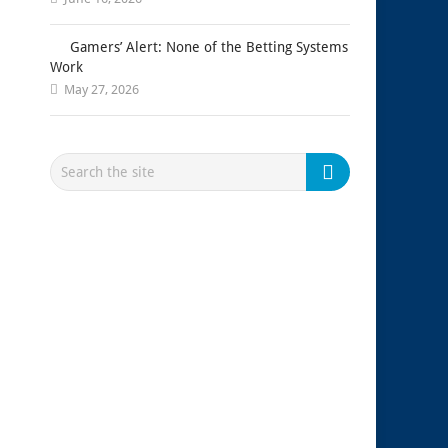
Gamers’ Alert: None of the Betting Systems
Work
May 27, 2026