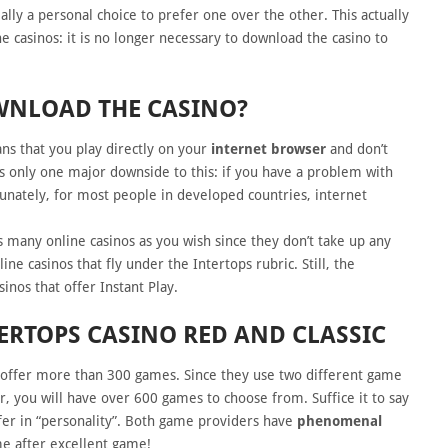
ally a personal choice to prefer one over the other. This actually
e casinos: it is no longer necessary to download the casino to
OWNLOAD THE CASINO?
ans that you play directly on your
internet browser
and don’t
s only one major downside to this: if you have a problem with
tunately, for most people in developed countries, internet
as many online casinos as you wish since they don’t take up any
ne casinos that fly under the Intertops rubric. Still, the
sinos that offer Instant Play.
ERTOPS CASINO RED AND CLASSIC
o offer more than 300 games. Since they use two different game
r, you will have over 600 games to choose from. Suffice it to say
er in “personality”. Both game providers have
phenomenal
me after excellent game!