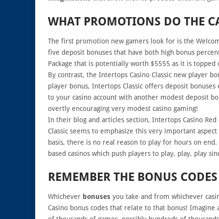
WHAT PROMOTIONS DO THE C
The first promotion new gamers look for is the Welco
five deposit bonuses that have both high bonus percent
Package that is potentially worth $5555 as it is topped
By contrast, the Intertops Casino Classic new player 
player bonus, Intertops Classic offers deposit bonuses
to your casino account with another modest deposit bon
overtly encouraging very modest casino gaming!
In their blog and articles section, Intertops Casino Re
Classic seems to emphasize this very important aspect o
basis, there is no real reason to play for hours on end. 
based casinos which push players to play, play, play sin
REMEMBER THE BONUS CODES
Whichever
bonuses
you take and from whichever casi
Casino bonus codes that relate to that bonus! Imagine