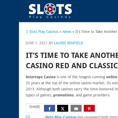
Slots Play Casinos
»
News
»
It’s Time to Take Another
JUNE 1, 2021
BY
LAURIE RENFIELD
IT’S TIME TO TAKE ANOTH
CASINO RED AND CLASSI
Intertops Casino
is one of the longest-running
online
25 years at the top of the online casino market. Its sis
2013. Although both casinos carry the time-honored In
types of games,
promotions
, and game providers.
SHARE
Slots Play Casinos
has reviewed both Interto