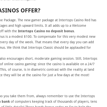
ASINOS OFFER?
me Package. The new gamer package at Intertops Casino Red has
ages and high upward limits. It all adds up to a Welcome
 off with the
Intertops Casino no deposit bonus
.
bonus is a modest $100. To compensate for this very modest new
 every day of the week. That means that every day you can add
us. We think that Intertops Classic should be applauded for
d also encourages short, moderate gaming session. Still, Intertops
f online casino gaming: since the casino is available on a 24/7
This, of course, is in diametric contrast with the reality at land
ce they will be at the casino for just a few days at the most!
no you take them from, always remember to use the Intertops
 a
bank
of computers keeping track of thousands of players, tens