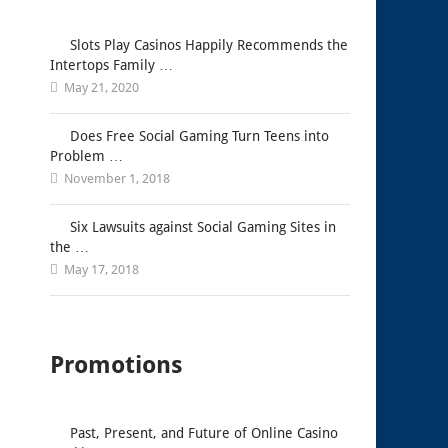
Slots Play Casinos Happily Recommends the
Intertops Family …
May 21, 2020
Does Free Social Gaming Turn Teens into
Problem …
November 1, 2018
Six Lawsuits against Social Gaming Sites in
the …
May 17, 2018
Promotions
Past, Present, and Future of Online Casino