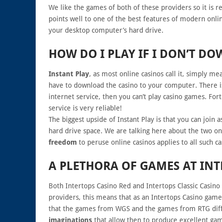
We like the games of both of these providers so it is re
points well to one of the best features of modern onlin
your desktop computer’s hard drive.
HOW DO I PLAY IF I DON’T D
Instant Play
, as most online casinos call it, simply me
have to download the casino to your computer. There i
internet service, then you can’t play casino games. For
service is very reliable!
The biggest upside of Instant Play is that you can join 
hard drive space. We are talking here about the two onli
freedom
to peruse online casinos applies to all such ca
A PLETHORA OF GAMES AT INT
Both Intertops Casino Red and Intertops Classic Casin
providers, this means that as an Intertops Casino game
that the games from WGS and the games from RTG diff
imaginations
that allow then to produce excellent ga