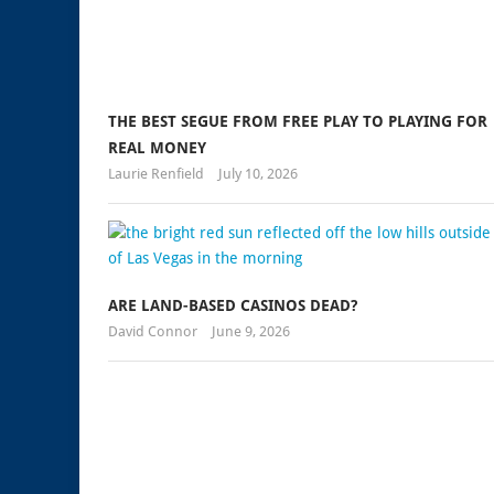
THE BEST SEGUE FROM FREE PLAY TO PLAYING FOR
REAL MONEY
Laurie Renfield
July 10, 2026
ARE LAND-BASED CASINOS DEAD?
David Connor
June 9, 2026