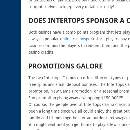
of thousands of games, possibly hundreds of thousands 
computer elves to keep every detail correctly!
DOES INTERTOPS SPONSOR A
Both casinos have a comp points program that lets play
always a popular
online casinos
perk since players pay n
casinos reminds the players to redeem them and the pl
casino credits.
PROMOTIONS GALORE
The two Intertops Casinos do offer different types of 
free spins and small deposit bonuses. The Intertops 
promotion, New Game Promotion, or a seasonal promotion
Fun promotion giving away a whopping $150,000!!!!
Of course, the people over at Intertops Casino Classic 
been a long time since we all could enjoy the great ou
family and friends together for an outdoor extravaganz
You might wait until you get home to play a few round