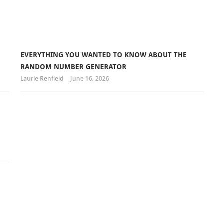
EVERYTHING YOU WANTED TO KNOW ABOUT THE
RANDOM NUMBER GENERATOR
Laurie Renfield
June 16, 2026