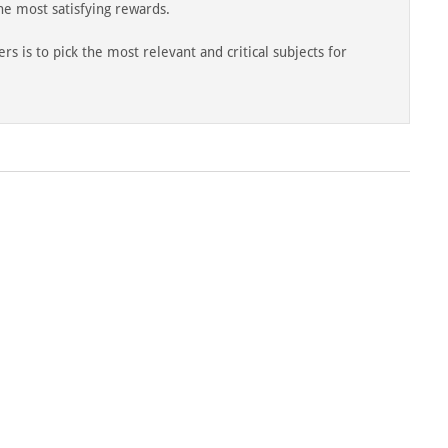
he most satisfying rewards.
rs is to pick the most relevant and critical subjects for