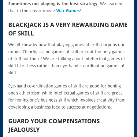
Sometimes not playing is the best strategy
. We learned
that in the classic movie
War Games
!
BLACKJACK IS A VERY REWARDING GAME
OF SKILL
We all know by now that playing games of skill sharpens our
minds. Clearly, casino games of skill are not the only games
of skill out there! We are talking about intellectual games of
skill like chess rather than eye-hand co-ordination games of
skill.
Eye-hand co-ordination games of skill are good for honing
one’s athleticism while intellectual games of skill are great
for honing one’s business skill which involves creativity from
developing a business idea to success at negotiations.
GUARD YOUR COMPENSATIONS
JEALOUSLY