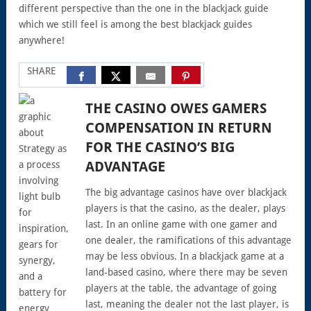
different perspective than the one in the blackjack guide
which we still feel is among the best blackjack guides
anywhere!
SHARE
THE CASINO OWES GAMERS
COMPENSATION IN RETURN
FOR THE CASINO’S BIG
ADVANTAGE
The big advantage casinos have over blackjack
players is that the casino, as the dealer, plays
last. In an online game with one gamer and
one dealer, the ramifications of this advantage
may be less obvious. In a blackjack game at a
land-based casino, where there may be seven
players at the table, the advantage of going
last, meaning the dealer not the last player, is