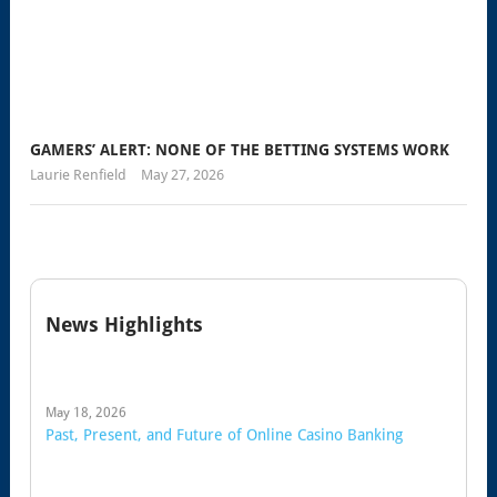
GAMERS’ ALERT: NONE OF THE BETTING SYSTEMS WORK
Laurie Renfield
May 27, 2026
News Highlights
May 18, 2026
Past, Present, and Future of Online Casino Banking
May 10, 2026