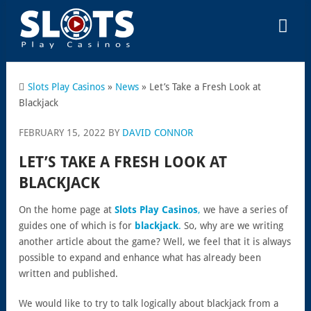
Slots Play Casinos
»
News
»
Let’s Take a Fresh Look at
Blackjack
FEBRUARY 15, 2022
BY
DAVID CONNOR
LET’S TAKE A FRESH LOOK AT
BLACKJACK
On the home page at
Slots Play Casinos
,
we have a series of
guides one of which is for
blackjack
.
So, why are we writing
another article about the game? Well, we feel that it is always
possible to expand and enhance what has already been
written and published.
We would like to try to talk logically about blackjack from a