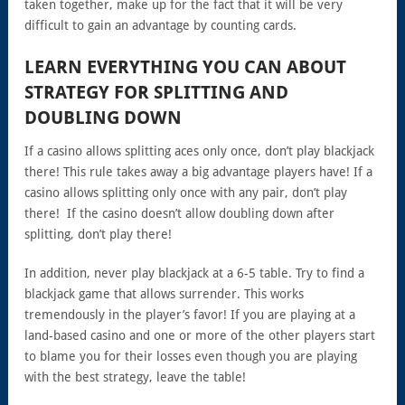
taken together, make up for the fact that it will be very
difficult to gain an advantage by counting cards.
LEARN EVERYTHING YOU CAN ABOUT
STRATEGY FOR SPLITTING AND
DOUBLING DOWN
If a casino allows splitting aces only once, don’t play blackjack
there! This rule takes away a big advantage players have! If a
casino allows splitting only once with any pair, don’t play
there! If the casino doesn’t allow doubling down after
splitting, don’t play there!
In addition, never play blackjack at a 6-5 table. Try to find a
blackjack game that allows surrender. This works
tremendously in the player’s favor! If you are playing at a
land-based casino and one or more of the other players start
to blame you for their losses even though you are playing
with the best strategy, leave the table!