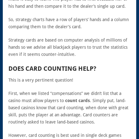
his hand and then compare it to the dealer’s single up card.
So, strategy charts have a row of players’ hands and a column
comparing them to the dealer’s card.
Strategy cards are based on computer analysis of millions of
hands so we advise all blackjack players to trust the statistics
even if it seems counter-intuitive.
DOES CARD COUNTING HELP?
This is a very pertinent question!
First, when we listed “compensations” we didn’t list that a
casino must allow players to
count cards
. Simply put, land-
based casinos know that card counting, when done with great
skill, puts the player at an advantage. Card counters are
routinely asked to leave land-based casinos.
However, card counting is best used in single deck games