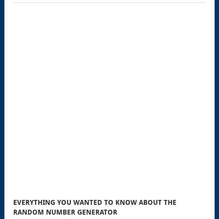
EVERYTHING YOU WANTED TO KNOW ABOUT THE
RANDOM NUMBER GENERATOR