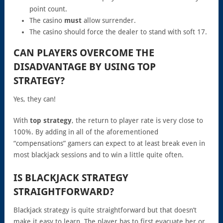
point count.
The casino
must
allow surrender.
The casino should force the dealer to stand with soft 17.
CAN PLAYERS OVERCOME THE
DISADVANTAGE BY USING TOP
STRATEGY?
Yes, they can!
With
top strategy
, the return to player rate is very close to
100%. By adding in all of the aforementioned
“compensations” gamers can expect to at least break even in
most blackjack sessions and to win a little quite often.
IS BLACKJACK STRATEGY
STRAIGHTFORWARD?
Blackjack strategy is quite straightforward but that doesn’t
make it easy to learn. The player has to first evacuate her or