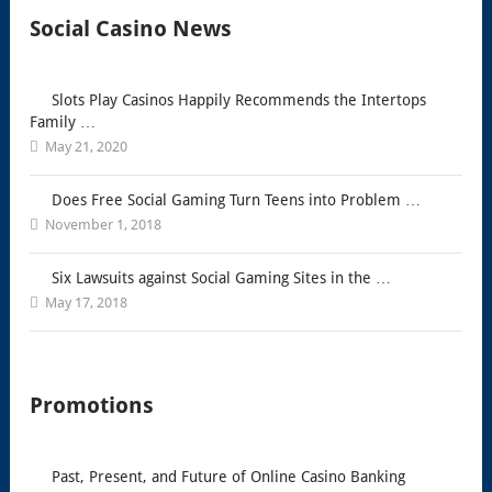
Social Casino News
Slots Play Casinos Happily Recommends the Intertops
Family …
May 21, 2020
Does Free Social Gaming Turn Teens into Problem …
November 1, 2018
Six Lawsuits against Social Gaming Sites in the …
May 17, 2018
Promotions
Past, Present, and Future of Online Casino Banking