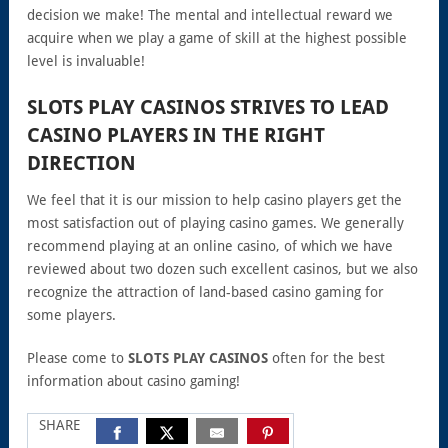
decision we make! The mental and intellectual reward we
acquire when we play a game of skill at the highest possible
level is invaluable!
SLOTS PLAY CASINOS STRIVES TO LEAD
CASINO PLAYERS IN THE RIGHT
DIRECTION
We feel that it is our mission to help casino players get the
most satisfaction out of playing casino games. We generally
recommend playing at an online casino, of which we have
reviewed about two dozen such excellent casinos, but we also
recognize the attraction of land-based casino gaming for
some players.
Please come to
SLOTS PLAY CASINOS
often for the best
information about casino gaming!
SHARE