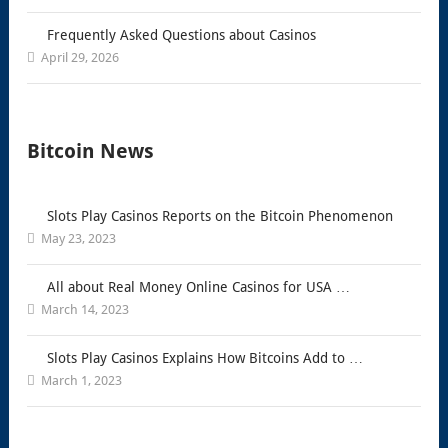
The Best Segue from Free Play to Playing for Real Money
Frequently Asked Questions about Casinos
April 29, 2026
June 16, 2026
Everything You Wanted to Know about the Random
Number Generator
Bitcoin News
June 9, 2026
Are Land-based Casinos Dead?
Slots Play Casinos Reports on the Bitcoin Phenomenon
May 23, 2023
May 27, 2026
Gamers’ Alert: None of the Betting Systems Work
All about Real Money Online Casinos for USA …
March 14, 2023
Slots Play Casinos Explains How Bitcoins Add to …
March 1, 2023