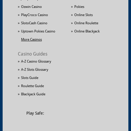
Ozwin Casino
Pokies
PlayCroco Casino
Online Slots
SlotoCash Casino
Online Roulette
Uptown Pokies Casino
Online Blackjack
More Casinos
Casino Guides
A-Z Casino Glossary
A-Z Slots Glossary
Slots Guide
Roulette Guide
Blackjack Guide
Play Safe: