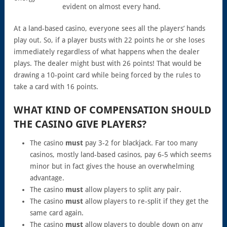
evident on almost every hand.
At a land-based casino, everyone sees all the players’ hands
play out. So, if a player busts with 22 points he or she loses
immediately regardless of what happens when the dealer
plays. The dealer might bust with 26 points! That would be
drawing a 10-point card while being forced by the rules to
take a card with 16 points.
WHAT KIND OF COMPENSATION SHOULD
THE CASINO GIVE PLAYERS?
The casino
must
pay 3-2 for blackjack. Far too many
casinos, mostly land-based casinos, pay 6-5 which seems
minor but in fact gives the house an overwhelming
advantage.
The casino
must
allow players to split any pair.
The casino
must
allow players to re-split if they get the
same card again.
The casino
must
allow players to double down on any