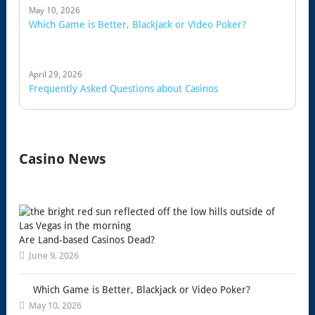
Which Game is Better, Blackjack or Video Poker?
April 29, 2026
Frequently Asked Questions about Casinos
April 3, 2026
What Should Players Look for in a Casino?
Casino News
March 18, 2026
The Immortal Wizard of Oz is Now a Slot
Are Land-based Casinos Dead?
March 3, 2026
June 9, 2026
Sound Money Management is a Key to Happy Online
Casino Gaming
Which Game is Better, Blackjack or Video Poker?
May 10, 2026
July 10, 2026