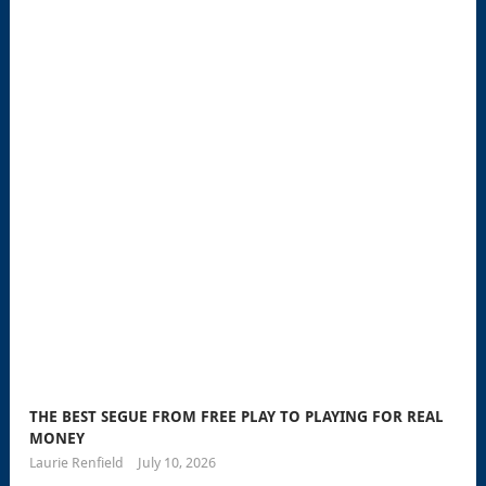
THE BEST SEGUE FROM FREE PLAY TO PLAYING FOR REAL
MONEY
Laurie Renfield
July 10, 2026