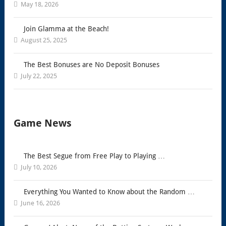
May 18, 2026
Join Glamma at the Beach!
August 25, 2025
The Best Bonuses are No Deposit Bonuses
July 22, 2025
Game News
The Best Segue from Free Play to Playing …
July 10, 2026
Everything You Wanted to Know about the Random …
June 16, 2026