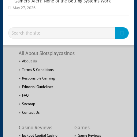
Gamers’ Alert: None of the Betting Systems Work
May 27, 2026
All About Slotsplaycasinos
About Us
Terms & Conditions
Responsible Gaming
Editorial Guidelines
FAQ
Sitemap
Contact Us
Casino Reviews
Games
Jackpot Capital Casino
Game Reviews