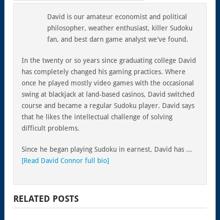
David is our amateur economist and political
philosopher, weather enthusiast, killer Sudoku
fan, and best darn game analyst we've found.
In the twenty or so years since graduating college David
has completely changed his gaming practices. Where
once he played mostly video games with the occasional
swing at blackjack at land-based casinos, David switched
course and became a regular Sudoku player. David says
that he likes the intellectual challenge of solving
difficult problems.
Since he began playing Sudoku in earnest, David has ...
[Read David Connor full bio]
RELATED POSTS