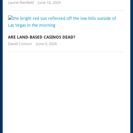
Laurie Renfield
June 16, 2026
ARE LAND-BASED CASINOS DEAD?
David Connor
June 9, 2026