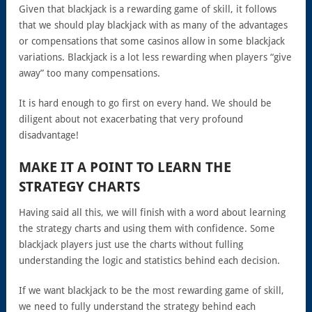
Given that blackjack is a rewarding game of skill, it follows
that we should play blackjack with as many of the advantages
or compensations that some casinos allow in some blackjack
variations. Blackjack is a lot less rewarding when players “give
away” too many compensations.
It is hard enough to go first on every hand. We should be
diligent about not exacerbating that very profound
disadvantage!
MAKE IT A POINT TO LEARN THE
STRATEGY CHARTS
Having said all this, we will finish with a word about learning
the strategy charts and using them with confidence. Some
blackjack players just use the charts without fulling
understanding the logic and statistics behind each decision.
If we want blackjack to be the most rewarding game of skill,
we need to fully understand the strategy behind each