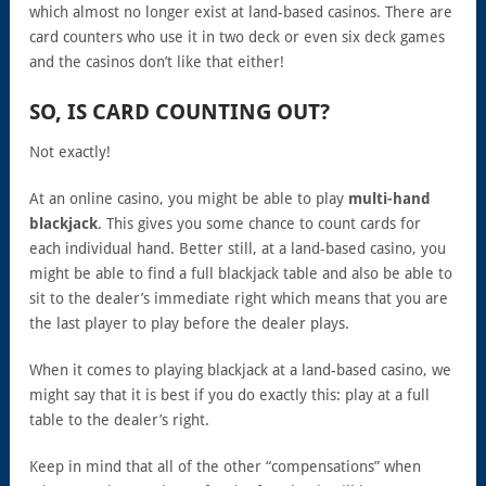
which almost no longer exist at land-based casinos. There are
card counters who use it in two deck or even six deck games
and the casinos don’t like that either!
SO, IS CARD COUNTING OUT?
Not exactly!
At an online casino, you might be able to play
multi-hand
blackjack
. This gives you some chance to count cards for
each individual hand. Better still, at a land-based casino, you
might be able to find a full blackjack table and also be able to
sit to the dealer’s immediate right which means that you are
the last player to play before the dealer plays.
When it comes to playing blackjack at a land-based casino, we
might say that it is best if you do exactly this: play at a full
table to the dealer’s right.
Keep in mind that all of the other “compensations” when