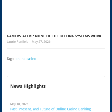
GAMERS’ ALERT: NONE OF THE BETTING SYSTEMS WORK
Laurie Renfield
May 27, 2026
Tags:
online casino
News Highlights
May 18, 2026
Past, Present, and Future of Online Casino Banking