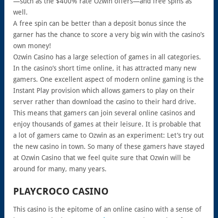
—such as the $400% rate Ozwin offers—and free spins as
well.
A free spin can be better than a deposit bonus since the
garner has the chance to score a very big win with the casino’s
own money!
Ozwin Casino has a large selection of games in all categories.
In the casino’s short time online, it has attracted many new
gamers. One excellent aspect of modern online gaming is the
Instant Play provision which allows gamers to play on their
server rather than download the casino to their hard drive.
This means that gamers can join several online casinos and
enjoy thousands of games at their leisure. It is probable that
a lot of gamers came to Ozwin as an experiment: Let’s try out
the new casino in town. So many of these gamers have stayed
at Ozwin Casino that we feel quite sure that Ozwin will be
around for many, many years.
PLAYCROCO CASINO
This casino is the epitome of an online casino with a sense of