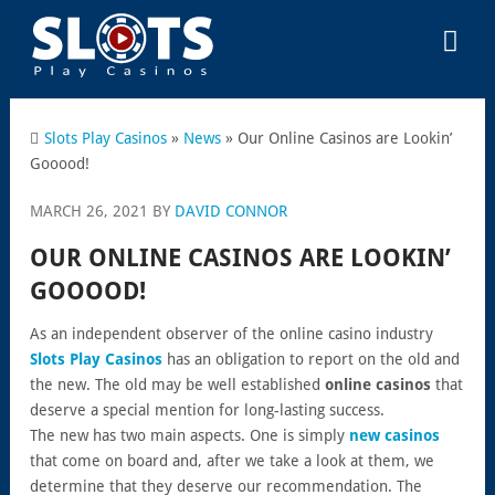
Slots Play Casinos
»
News
»
Our Online Casinos are Lookin’
Gooood!
MARCH 26, 2021
BY
DAVID CONNOR
OUR ONLINE CASINOS ARE LOOKIN’
GOOOOD!
As an independent observer of the online casino industry
Slots Play Casinos
has an obligation to report on the old and
the new. The old may be well established
online casinos
that
deserve a special mention for long-lasting success.
The new has two main aspects. One is simply
new casinos
that come on board and, after we take a look at them, we
determine that they deserve our recommendation. The