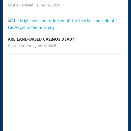
Laurie Renfield
June 16, 2026
ARE LAND-BASED CASINOS DEAD?
David Connor
June 9, 2026