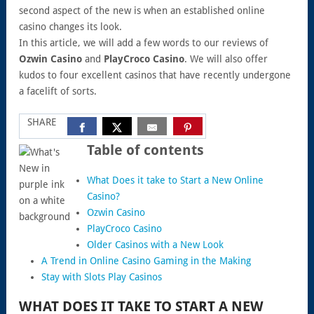
second aspect of the new is when an established online
casino changes its look.
In this article, we will add a few words to our reviews of
Ozwin Casino
and
PlayCroco Casino
. We will also offer
kudos to four excellent casinos that have recently undergone
a facelift of sorts.
SHARE
Table of contents
What Does it take to Start a New Online
Casino?
Ozwin Casino
PlayCroco Casino
Older Casinos with a New Look
A Trend in Online Casino Gaming in the Making
Stay with Slots Play Casinos
WHAT DOES IT TAKE TO START A NEW