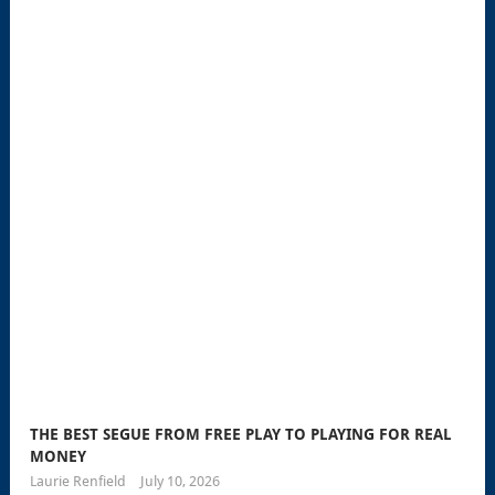
THE BEST SEGUE FROM FREE PLAY TO PLAYING FOR REAL
MONEY
Laurie Renfield
July 10, 2026