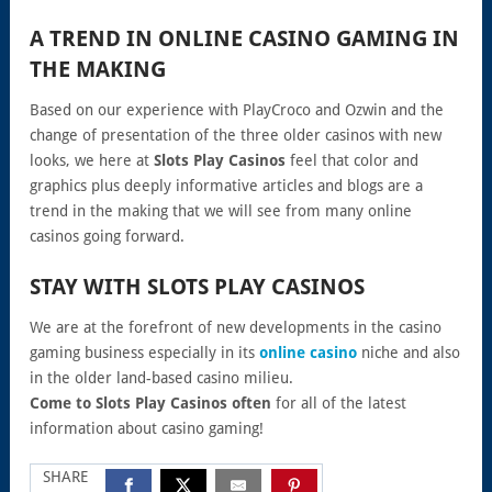
A TREND IN ONLINE CASINO GAMING IN
THE MAKING
Based on our experience with PlayCroco and Ozwin and the
change of presentation of the three older casinos with new
looks, we here at
Slots Play Casinos
feel that color and
graphics plus deeply informative articles and blogs are a
trend in the making that we will see from many online
casinos going forward.
STAY WITH SLOTS PLAY CASINOS
We are at the forefront of new developments in the casino
gaming business especially in its
online casino
niche and also
in the older land-based casino milieu.
Come to Slots Play Casinos often
for all of the latest
information about casino gaming!
SHARE