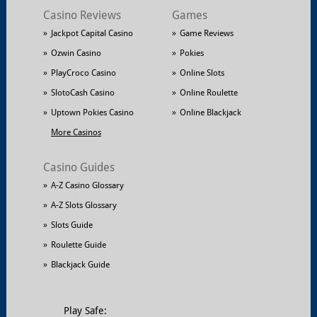
Casino Reviews
Games
Jackpot Capital Casino
Game Reviews
Ozwin Casino
Pokies
PlayCroco Casino
Online Slots
SlotoCash Casino
Online Roulette
Uptown Pokies Casino
Online Blackjack
More Casinos
Casino Guides
A-Z Casino Glossary
A-Z Slots Glossary
Slots Guide
Roulette Guide
Blackjack Guide
Play Safe: