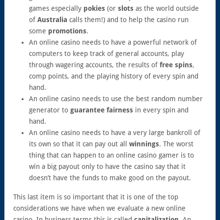
games especially
pokies
(or
slots
as the world outside
of
Australia
calls them!) and to help the casino run
some
promotions
.
An online casino needs to have a powerful network of
computers to keep track of general accounts, play
through wagering accounts, the results of
free spins
,
comp points, and the playing history of every spin and
hand.
An online casino needs to use the best random number
generator to
guarantee fairness
in every spin and
hand.
An online casino needs to have a very large bankroll of
its own so that it can pay out all
winnings
. The worst
thing that can happen to an online casino gamer is to
win a big payout only to have the casino say that it
doesn’t have the funds to make good on the payout.
This last item is so important that it is one of the top
considerations we have when we evaluate a new online
casino. In business terms this is called
capitalization
. An