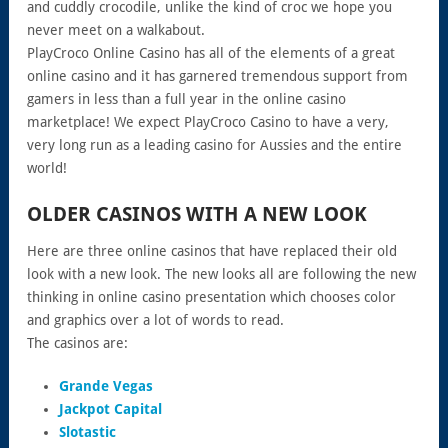
and cuddly crocodile, unlike the kind of croc we hope you
never meet on a walkabout.
PlayCroco Online Casino has all of the elements of a great
online casino and it has garnered tremendous support from
gamers in less than a full year in the online casino
marketplace! We expect PlayCroco Casino to have a very,
very long run as a leading casino for Aussies and the entire
world!
OLDER CASINOS WITH A NEW LOOK
Here are three online casinos that have replaced their old
look with a new look. The new looks all are following the new
thinking in online casino presentation which chooses color
and graphics over a lot of words to read.
The casinos are:
Grande Vegas
Jackpot Capital
Slotastic