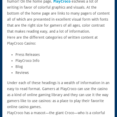
humor! On the home page,
PlayCroco
eschews a lot of
writing in favor of colorful graphics and visuals. At the
bottom of the home page are links to many pagers of content
all of which are presented in excellent visual form with fonts
that are the right size for gamers of all ages, color contrast
that makes reading easy, and a lot of information.
Here are the different categories of written content at
PlayCroco Casino:
Press Releases
PlayCroco Info
Blog
Reviews
Under each of these headings is a wealth of information in an
easy to read format. Gamers at PlayCroco can use the casino
as a kind of online gaming library and they can use it the way
gamers like to use casinos: as a place to play their favorite
online casino games.
PlayCroco has a mascot—the giant Croco—who is a colorful