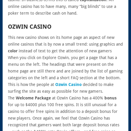
online casino has to have many, many “big blinds” to use a
poker term to describe cash on hand.
OZWIN CASINO
This new casino shows on its home page an aspect of new
online casinos that is by now a small trend: using graphics and
color
instead of text to get the attention of new gamers
When you click on Explore Ozwin, you get a page that has a
menu on the left. The headings that were present on the
home page are still there and are joined by the list of gaming
categories on the left and a short FAQ section at the bottom.
This is how the people at
Ozwin Casino
decided to make
surfing the site as easy as possible for new gamers.
The
Welcome Package
at Ozwin Casino has a 400%
bonus
for up to $4000 plus 100 free spins. It is still unusual for a
casino to offer free spins in addition to a deposit bonus for
new players. Once again, we feel that Ozwin Casino has
recognized that gamers want both large deposit bonus rates