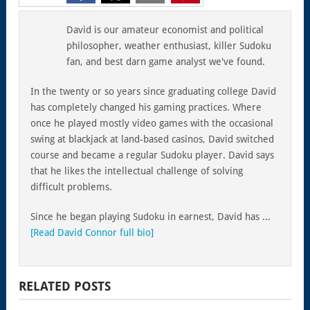
David is our amateur economist and political
philosopher, weather enthusiast, killer Sudoku
fan, and best darn game analyst we've found.
In the twenty or so years since graduating college David
has completely changed his gaming practices. Where
once he played mostly video games with the occasional
swing at blackjack at land-based casinos, David switched
course and became a regular Sudoku player. David says
that he likes the intellectual challenge of solving
difficult problems.
Since he began playing Sudoku in earnest, David has ...
[Read David Connor full bio]
RELATED POSTS