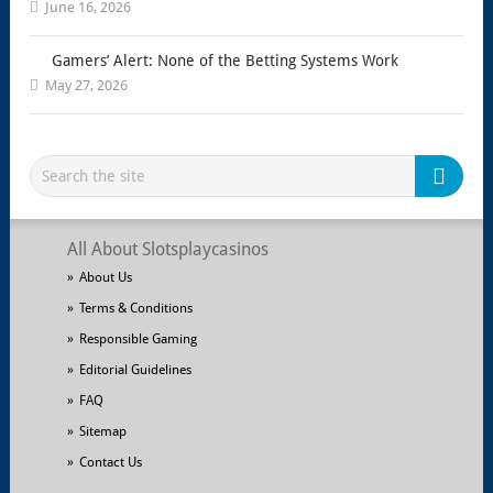
June 16, 2026
Gamers’ Alert: None of the Betting Systems Work
May 27, 2026
All About Slotsplaycasinos
About Us
Terms & Conditions
Responsible Gaming
Editorial Guidelines
FAQ
Sitemap
Contact Us