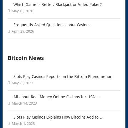
Which Game is Better, Blackjack or Video Poker?
May 10, 2026
July 10, 2026
The Best Segue from Free Play to Playing for Real Money
Frequently Asked Questions about Casinos
April 29, 2026
June 16, 2026
Everything You Wanted to Know about the Random
Number Generator
Bitcoin News
June 9, 2026
Are Land-based Casinos Dead?
Slots Play Casinos Reports on the Bitcoin Phenomenon
May 23, 2023
May 27, 2026
Gamers’ Alert: None of the Betting Systems Work
All about Real Money Online Casinos for USA …
March 14, 2023
Slots Play Casinos Explains How Bitcoins Add to …
March 1, 2023