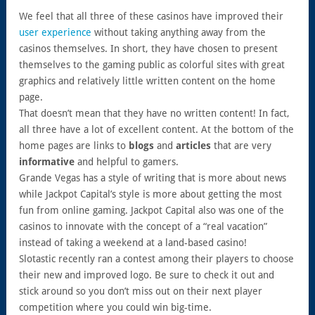
We feel that all three of these casinos have improved their
user experience
without taking anything away from the
casinos themselves. In short, they have chosen to present
themselves to the gaming public as colorful sites with great
graphics and relatively little written content on the home
page.
That doesn’t mean that they have no written content! In fact,
all three have a lot of excellent content. At the bottom of the
home pages are links to
blogs
and
articles
that are very
informative
and helpful to gamers.
Grande Vegas has a style of writing that is more about news
while Jackpot Capital’s style is more about getting the most
fun from online gaming. Jackpot Capital also was one of the
casinos to innovate with the concept of a “real vacation”
instead of taking a weekend at a land-based casino!
Slotastic recently ran a contest among their players to choose
their new and improved logo. Be sure to check it out and
stick around so you don’t miss out on their next player
competition where you could win big-time.