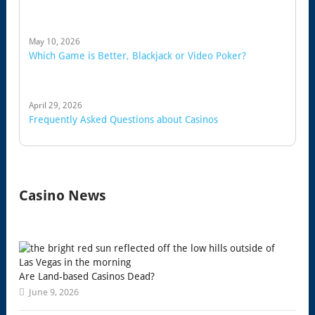
May 10, 2026
Which Game is Better, Blackjack or Video Poker?
April 29, 2026
Frequently Asked Questions about Casinos
April 3, 2026
What Should Players Look for in a Casino?
Casino News
March 18, 2026
The Immortal Wizard of Oz is Now a Slot
Are Land-based Casinos Dead?
March 3, 2026
June 9, 2026
Sound Money Management is a Key to Happy Online
Casino Gaming