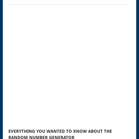
EVERYTHING YOU WANTED TO KNOW ABOUT THE
RANDOM NUMBER GENERATOR