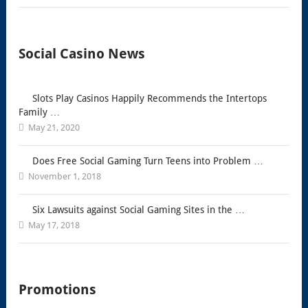
Social Casino News
Slots Play Casinos Happily Recommends the Intertops
Family …
May 21, 2020
Does Free Social Gaming Turn Teens into Problem …
November 1, 2018
Six Lawsuits against Social Gaming Sites in the …
May 17, 2018
Promotions