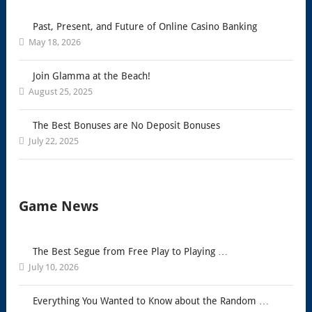
Past, Present, and Future of Online Casino Banking
May 18, 2026
Join Glamma at the Beach!
August 25, 2025
The Best Bonuses are No Deposit Bonuses
July 22, 2025
Game News
The Best Segue from Free Play to Playing …
July 10, 2026
Everything You Wanted to Know about the Random …