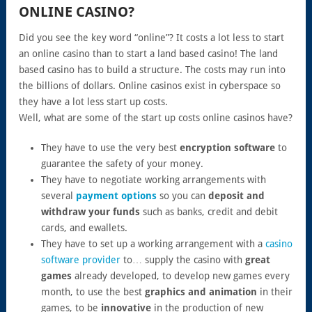
ONLINE CASINO?
Did you see the key word “online”? It costs a lot less to start
an online casino than to start a land based casino! The land
based casino has to build a structure. The costs may run into
the billions of dollars. Online casinos exist in cyberspace so
they have a lot less start up costs.
Well, what are some of the start up costs online casinos have?
They have to use the very best
encryption software
to
guarantee the safety of your money.
They have to negotiate working arrangements with
several
payment options
so you can
deposit and
withdraw your funds
such as banks, credit and debit
cards, and ewallets.
They have to set up a working arrangement with a
casino
software provider
to… supply the casino with
great
games
already developed, to develop new games every
month, to use the best
graphics and animation
in their
games, to be
innovative
in the production of new