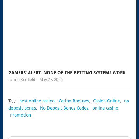
GAMERS’ ALERT: NONE OF THE BETTING SYSTEMS WORK
Laurie Renfield
May 27, 2026
Tags:
best online casino
,
Casino Bonuses
,
Casino Online
,
no
deposit bonus
,
No Deposit Bonus Codes
,
online casino
,
Promotion