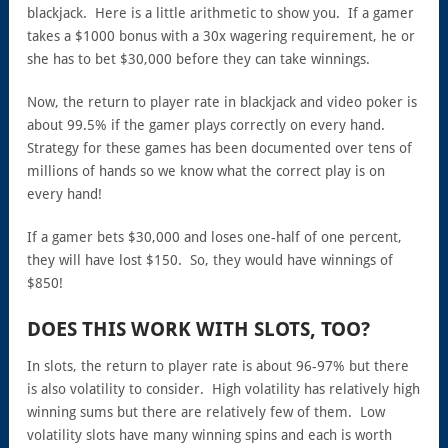
blackjack. Here is a little arithmetic to show you. If a gamer
takes a $1000 bonus with a 30x wagering requirement, he or
she has to bet $30,000 before they can take winnings.
Now, the return to player rate in blackjack and video poker is
about 99.5% if the gamer plays correctly on every hand.
Strategy for these games has been documented over tens of
millions of hands so we know what the correct play is on
every hand!
If a gamer bets $30,000 and loses one-half of one percent,
they will have lost $150. So, they would have winnings of
$850!
DOES THIS WORK WITH SLOTS, TOO?
In slots, the return to player rate is about 96-97% but there
is also volatility to consider. High volatility has relatively high
winning sums but there are relatively few of them. Low
volatility slots have many winning spins and each is worth