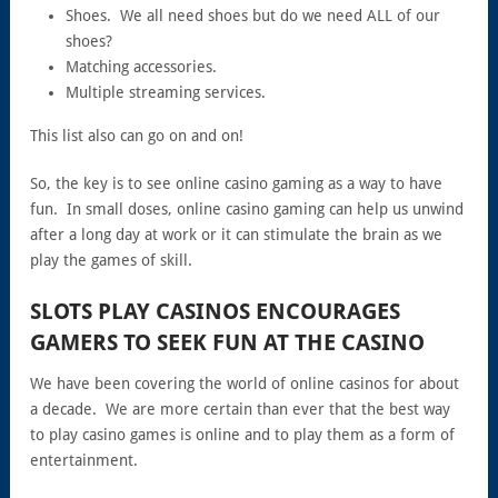
Shoes. We all need shoes but do we need ALL of our
shoes?
Matching accessories.
Multiple streaming services.
This list also can go on and on!
So, the key is to see online casino gaming as a way to have
fun. In small doses, online casino gaming can help us unwind
after a long day at work or it can stimulate the brain as we
play the games of skill.
SLOTS PLAY CASINOS ENCOURAGES
GAMERS TO SEEK FUN AT THE CASINO
We have been covering the world of online casinos for about
a decade. We are more certain than ever that the best way
to play casino games is online and to play them as a form of
entertainment.