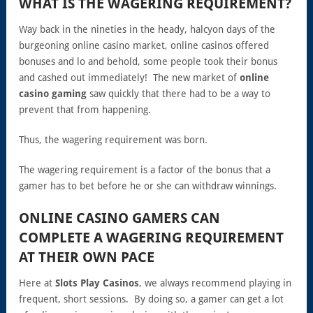
WHAT IS THE WAGERING REQUIREMENT?
Way back in the nineties in the heady, halcyon days of the
burgeoning online casino market, online casinos offered
bonuses and lo and behold, some people took their bonus
and cashed out immediately! The new market of
online
casino gaming
saw quickly that there had to be a way to
prevent that from happening.
Thus, the wagering requirement was born.
The wagering requirement is a factor of the bonus that a
gamer has to bet before he or she can withdraw winnings.
ONLINE CASINO GAMERS CAN
COMPLETE A WAGERING REQUIREMENT
AT THEIR OWN PACE
Here at
Slots Play Casinos
, we always recommend playing in
frequent, short sessions. By doing so, a gamer can get a lot