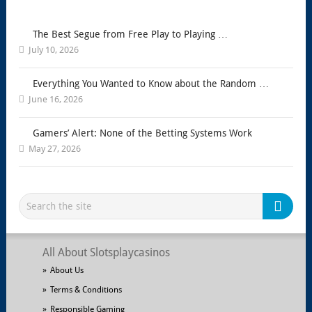
The Best Segue from Free Play to Playing …
July 10, 2026
Everything You Wanted to Know about the Random …
June 16, 2026
Gamers’ Alert: None of the Betting Systems Work
May 27, 2026
All About Slotsplaycasinos
About Us
Terms & Conditions
Responsible Gaming