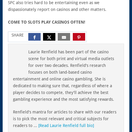
SPC also tries hard to be entertaining even as we
dispassionately report on casinos and other matters.
COME TO SLOTS PLAY CASINOS OFTEN!
SHARE
Laurie Renfield has been part of the casino
scene for both print and virtual media outlets
for over two decades. Renfield's research
focuses on both land-based casino
entertainment and online casino gambling. She is
dedicated to making sure that, regardless of where a
player decides to compete, they'll achieve the best
gambling experience and the most satisfying rewards.
Renfield's mantra for articles to share with our readers
is to pick the most relevant and critical subjects for
readers to ...
[Read Laurie Renfield full bio]