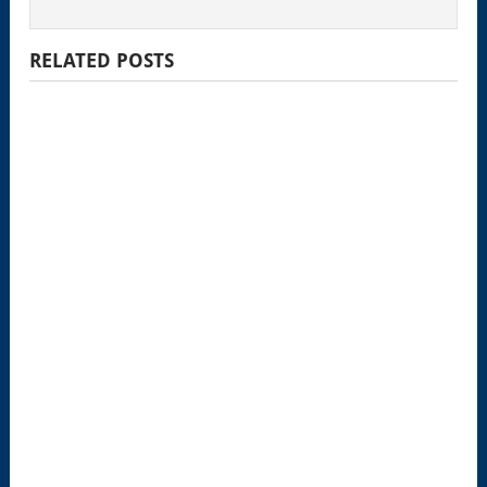
RELATED POSTS