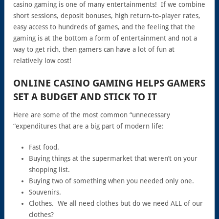
casino gaming is one of many entertainments! If we combine
short sessions, deposit bonuses, high return-to-player rates,
easy access to hundreds of games, and the feeling that the
gaming is at the bottom a form of entertainment and not a
way to get rich, then gamers can have a lot of fun at
relatively low cost!
ONLINE CASINO GAMING HELPS GAMERS
SET A BUDGET AND STICK TO IT
Here are some of the most common “unnecessary
“expenditures that are a big part of modern life:
Fast food.
Buying things at the supermarket that weren’t on your
shopping list.
Buying two of something when you needed only one.
Souvenirs.
Clothes. We all need clothes but do we need ALL of our
clothes?