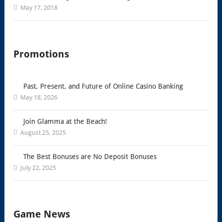
May 17, 2018
Promotions
Past, Present, and Future of Online Casino Banking
May 18, 2026
Join Glamma at the Beach!
August 25, 2025
The Best Bonuses are No Deposit Bonuses
July 22, 2025
Game News