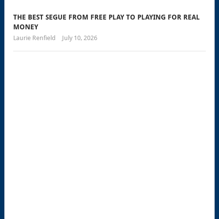
THE BEST SEGUE FROM FREE PLAY TO PLAYING FOR REAL
MONEY
Laurie Renfield
July 10, 2026