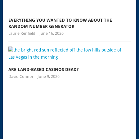
EVERYTHING YOU WANTED TO KNOW ABOUT THE
RANDOM NUMBER GENERATOR
Laurie Renfield
June 16, 2026
ARE LAND-BASED CASINOS DEAD?
David Connor
June 9, 2026