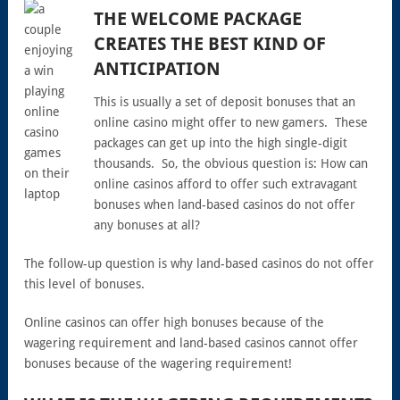
THE WELCOME PACKAGE
CREATES THE BEST KIND OF
ANTICIPATION
This is usually a set of deposit bonuses that an
online casino might offer to new gamers. These
packages can get up into the high single-digit
thousands. So, the obvious question is: How can
online casinos afford to offer such extravagant
bonuses when land-based casinos do not offer
any bonuses at all?
The follow-up question is why land-based casinos do not offer
this level of bonuses.
Online casinos can offer high bonuses because of the
wagering requirement and land-based casinos cannot offer
bonuses because of the wagering requirement!