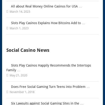
May 27, 2026
Gamers’ Alert: None of the Betting Systems Work
All about Real Money Online Casinos for USA …
March 14, 2023
Slots Play Casinos Explains How Bitcoins Add to …
March 1, 2023
Social Casino News
Slots Play Casinos Happily Recommends the Intertops
Family …
May 21, 2020
Does Free Social Gaming Turn Teens into Problem …
November 1, 2018
Six Lawsuits against Social Gaming Sites in the …