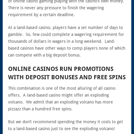
of online casino gaming playing with the casino’s own money.
There is never any pressure to finish the wagering
requirement by a certain deadline.
At a land-based casino, players have a set number of days to
gamble. So, few could complete a wagering requirement for
thousands of dollars in wagers in a long weekend. Land-
based casinos have other ways to comp players none of which
can compete with a big deposit bonus.
ONLINE CASINOS RUN PROMOTIONS
WITH DEPOSIT BONUSES AND FREE SPINS
This combination is one of the most alluring of all casino
offers. A land-based casino might offer an exploding
volcano. We admit that an exploding volcano has more
pizzazz than a hundred free spins.
But we don’t recommend spending the money it costs to get
to a land-based casino just to see the exploding volcano!