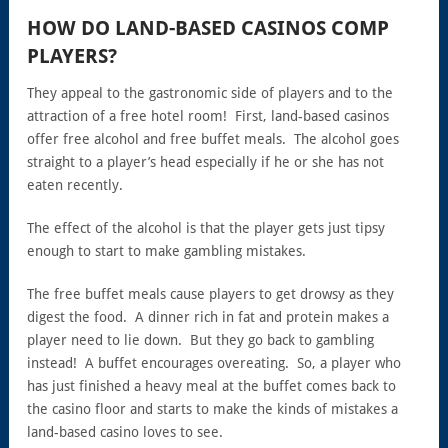
HOW DO LAND-BASED CASINOS COMP
PLAYERS?
They appeal to the gastronomic side of players and to the
attraction of a free hotel room! First, land-based casinos
offer free alcohol and free buffet meals. The alcohol goes
straight to a player’s head especially if he or she has not
eaten recently.
The effect of the alcohol is that the player gets just tipsy
enough to start to make gambling mistakes.
The free buffet meals cause players to get drowsy as they
digest the food. A dinner rich in fat and protein makes a
player need to lie down. But they go back to gambling
instead! A buffet encourages overeating. So, a player who
has just finished a heavy meal at the buffet comes back to
the casino floor and starts to make the kinds of mistakes a
land-based casino loves to see.