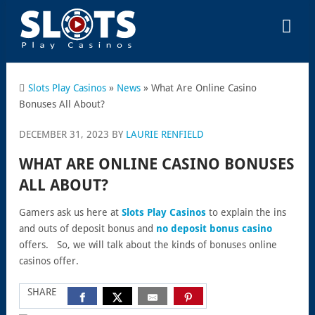
Slots Play Casinos
»
News
»
What Are Online Casino
Bonuses All About?
DECEMBER 31, 2023
BY
LAURIE RENFIELD
WHAT ARE ONLINE CASINO BONUSES
ALL ABOUT?
Gamers ask us here at
Slots Play Casinos
to explain the ins
and outs of deposit bonus and
no deposit bonus casino
offers. So, we will talk about the kinds of bonuses online
casinos offer.
SHARE