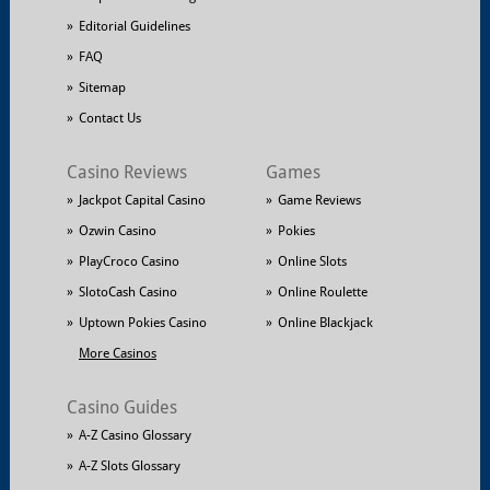
Editorial Guidelines
FAQ
Sitemap
Contact Us
Casino Reviews
Games
Jackpot Capital Casino
Game Reviews
Ozwin Casino
Pokies
PlayCroco Casino
Online Slots
SlotoCash Casino
Online Roulette
Uptown Pokies Casino
Online Blackjack
More Casinos
Casino Guides
A-Z Casino Glossary
A-Z Slots Glossary