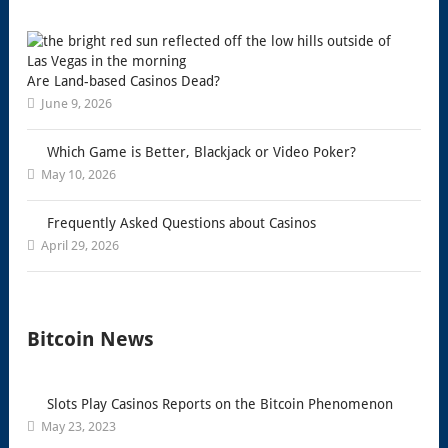
The Immortal Wizard of Oz is Now a Slot
Are Land-based Casinos Dead?
March 3, 2026
June 9, 2026
Sound Money Management is a Key to Happy Online
Casino Gaming
Which Game is Better, Blackjack or Video Poker?
May 10, 2026
July 10, 2026
The Best Segue from Free Play to Playing for Real Money
Frequently Asked Questions about Casinos
April 29, 2026
June 16, 2026
Everything You Wanted to Know about the Random
Number Generator
Bitcoin News
June 9, 2026
Are Land-based Casinos Dead?
Slots Play Casinos Reports on the Bitcoin Phenomenon
May 23, 2023