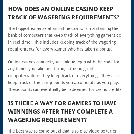
HOW DOES AN ONLINE CASINO KEEP
TRACK OF WAGERING REQUIREMENTS?
The biggest expense at an online casino is maintaining the
bank of computers that keep track of everything gamers do
in real time. This includes keeping track of the wagering
requirements for every gamer who has taken a bonus.
Online casinos connect your unique login with the code for
any bonus you take and through the magic of
computerization, they keep track of everything! They also
keep track of the comp points you accumulate as you play.
These points can eventually be redeemed for casino credits.
IS THERE A WAY FOR GAMERS TO HAVE
WINNINGS AFTER THEY COMPLETE A
WAGERING REQUIREMENT?
The best way to come out ahead is to play video poker or