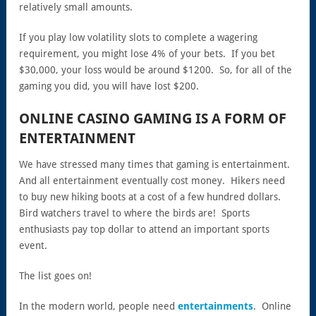
relatively small amounts.
If you play low volatility slots to complete a wagering
requirement, you might lose 4% of your bets. If you bet
$30,000, your loss would be around $1200. So, for all of the
gaming you did, you will have lost $200.
ONLINE CASINO GAMING IS A FORM OF
ENTERTAINMENT
We have stressed many times that gaming is entertainment.
And all entertainment eventually cost money. Hikers need
to buy new hiking boots at a cost of a few hundred dollars.
Bird watchers travel to where the birds are! Sports
enthusiasts pay top dollar to attend an important sports
event.
The list goes on!
In the modern world, people need
entertainments
. Online