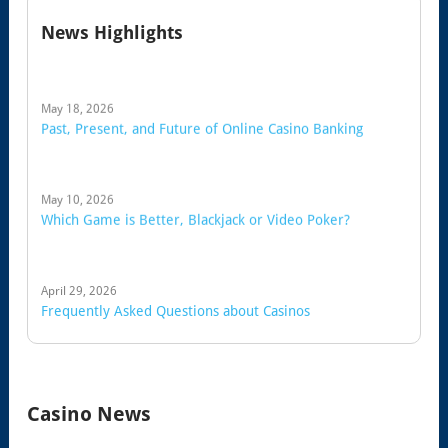
News Highlights
May 18, 2026
Past, Present, and Future of Online Casino Banking
May 10, 2026
Which Game is Better, Blackjack or Video Poker?
April 29, 2026
Frequently Asked Questions about Casinos
April 3, 2026
What Should Players Look for in a Casino?
Casino News
March 18, 2026