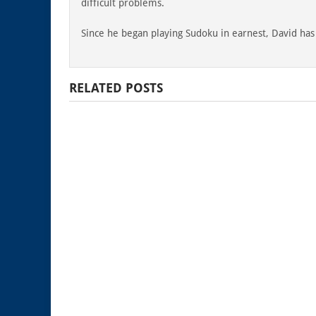
difficult problems.
Since he began playing Sudoku in earnest, David has 
RELATED POSTS