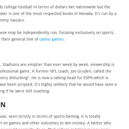
eads college football in terms of dollars bet nationwide but the
er is one of the most respected books in Nevada. It’s run by a
Jimmy Vaccaro.
 These may be independently run, focusing exclusively on sports,
 their general line of
casino games
.
et. Stadiums are emptier than ever week by week, viewership is
rofessional game. A former NFL coach, Jon Gruden, called the
 very disturbing”. He is now a talking head for ESPN which is
e been scripted. It’s highly unlikely that he would have seen a
ng if he were still coaching.
EN
e, seen strictly in terms of sports betting, it is totally
bet on games and other outcomes to win money. A bettor who