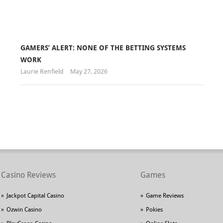
GAMERS’ ALERT: NONE OF THE BETTING SYSTEMS
WORK
Laurie Renfield
May 27, 2026
Casino Reviews
Games
Jackpot Capital Casino
Game Reviews
Ozwin Casino
Pokies