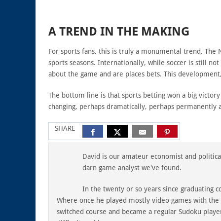
A TREND IN THE MAKING
For sports fans, this is truly a monumental trend. The 
sports seasons. Internationally, while soccer is still n
about the game and are places bets. This development,
The bottom line is that sports betting won a big victor
changing, perhaps dramatically, perhaps permanently a
SHARE
David is our amateur economist and politica
darn game analyst we've found.
In the twenty or so years since graduating 
Where once he played mostly video games with the oc
switched course and became a regular Sudoku player. 