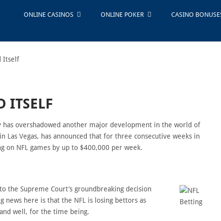
ONLINE CASINOS
ONLINE POKER
CASINO BONUSE
Itself
D ITSELF
y has overshadowed another major development in the world of
o in Las Vegas, has announced that for three consecutive weeks in
ing on NFL games by up to $400,000 per week.
p to the Supreme Court’s groundbreaking decision
g news here is that the NFL is losing bettors as
e and well, for the time being.