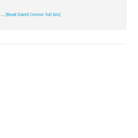
...
[Read David Connor full bio]