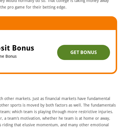
y would normally do so. That college is taking money away
 the pro game for their betting edge.
sit Bonus
GET BONUS
me Bonus
ith other markets. Just as financial markets have fundamental
d other sports is moved by both factors as well. The fundamentals
team; which team is playing through more restrictive injuries.
er, a team’s motivation, whether he team is at home or away,
is riding that elusive momentum, and many other emotional