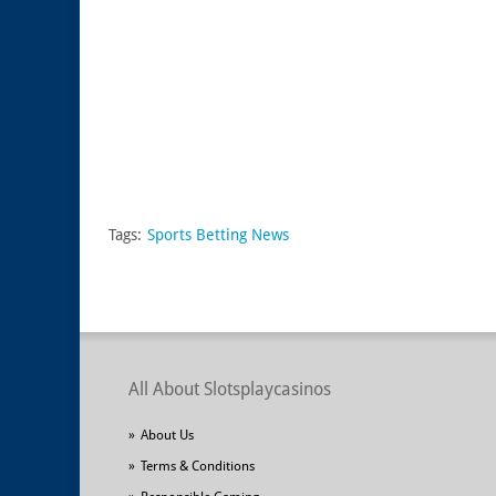
Tags:
Sports Betting News
All About Slotsplaycasinos
About Us
Terms & Conditions