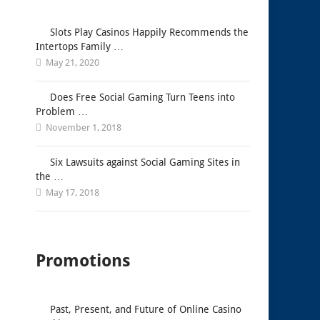
Slots Play Casinos Happily Recommends the
Intertops Family …
May 21, 2020
Does Free Social Gaming Turn Teens into
Problem …
November 1, 2018
Six Lawsuits against Social Gaming Sites in
the …
May 17, 2018
Promotions
Past, Present, and Future of Online Casino