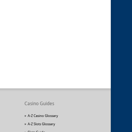
Casino Guides
A-Z Casino Glossary
A-Z Slots Glossary