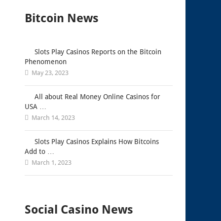
June 16, 2026
Everything You Wanted to Know about the
Bitcoin News
Random Number Generator
June 9, 2026
Slots Play Casinos Reports on the Bitcoin
Are Land-based Casinos Dead?
Phenomenon
May 23, 2023
All about Real Money Online Casinos for
USA …
March 14, 2023
Slots Play Casinos Explains How Bitcoins
Add to …
March 1, 2023
Social Casino News