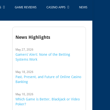
S
GAME REVIEWS
CASINO APPS
NEWS
News Highlights
May 27, 2026
Gamers’ Alert: None of the Betting
Systems Work
May 18, 2026
Past, Present, and Future of Online Casino
Banking
May 10, 2026
Which Game is Better, Blackjack or Video
Poker?
April 29, 2026