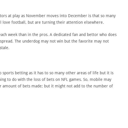
actors at play as November moves into December is that so many
l love football, but are turning their attention elsewhere.
 each week than in the pros. A dedicated fan and bettor who does
t spread. The underdog may not win but the favorite may not
stale.
ports betting as it has to so many other areas of life but it is
thing to do with the loss of bets on NFL games. So, mobile may
lar amount of bets made; but it might not add to the number of