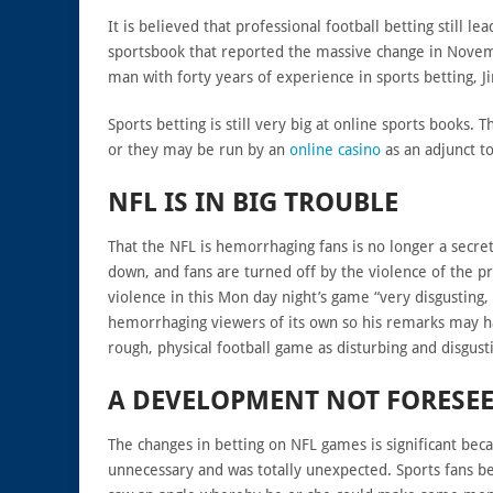
It is believed that professional football betting still l
sportsbook that reported the massive change in Novemb
man with forty years of experience in sports betting, 
Sports betting is still very big at online sports books.
or they may be run by an
online casino
as an adjunct to
NFL IS IN BIG TROUBLE
That the NFL is hemorrhaging fans is no longer a secr
down, and fans are turned off by the violence of the p
violence in this Mon day night’s game “very disgusting,
hemorrhaging viewers of its own so his remarks may hav
rough, physical football game as disturbing and disgusti
A DEVELOPMENT NOT FORESE
The changes in betting on NFL games is significant becaus
unnecessary and was totally unexpected. Sports fans 