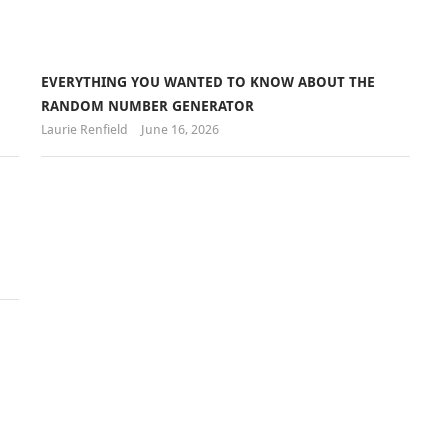
EVERYTHING YOU WANTED TO KNOW ABOUT THE
RANDOM NUMBER GENERATOR
Laurie Renfield
June 16, 2026