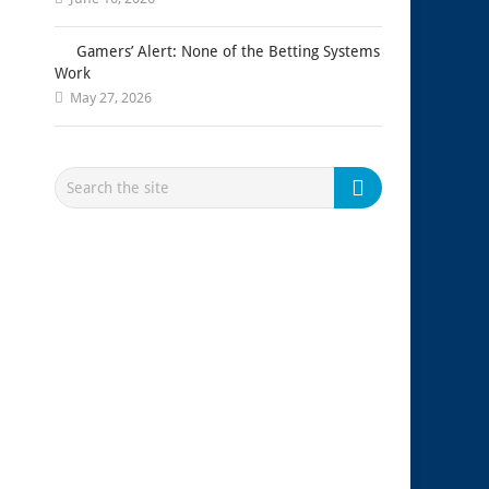
Gamers’ Alert: None of the Betting Systems
Work
May 27, 2026