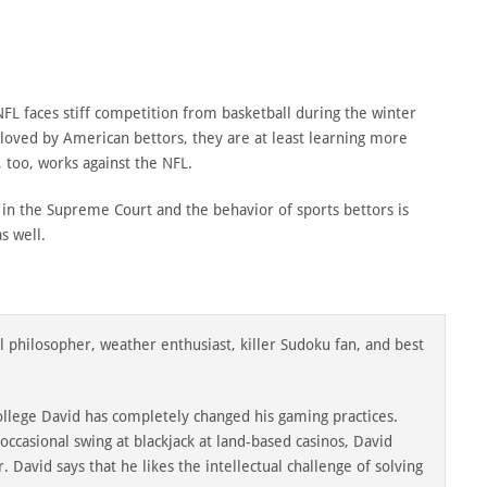
NFL faces stiff competition from basketball during the winter
ot loved by American bettors, they are at least learning more
 too, works against the NFL.
y in the Supreme Court and the behavior of sports bettors is
s well.
l philosopher, weather enthusiast, killer Sudoku fan, and best
college David has completely changed his gaming practices.
casional swing at blackjack at land-based casinos, David
David says that he likes the intellectual challenge of solving