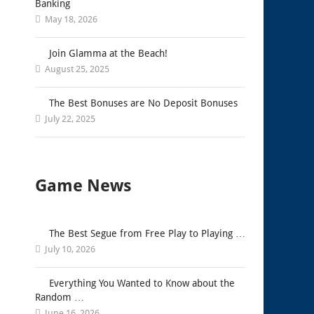
Banking
May 18, 2026
Join Glamma at the Beach!
August 25, 2025
The Best Bonuses are No Deposit Bonuses
July 22, 2025
Game News
The Best Segue from Free Play to Playing …
July 10, 2026
Everything You Wanted to Know about the
Random …
June 16, 2026