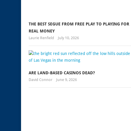
THE BEST SEGUE FROM FREE PLAY TO PLAYING FOR
REAL MONEY
Laurie Renfield
July 10, 2026
ARE LAND-BASED CASINOS DEAD?
David Connor
June 9, 2026