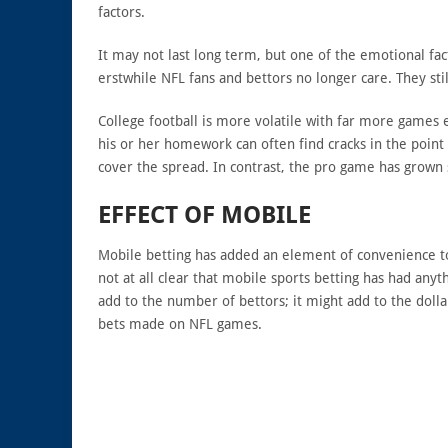
factors.
It may not last long term, but one of the emotional f
erstwhile NFL fans and bettors no longer care. They stil
College football is more volatile with far more games
his or her homework can often find cracks in the poin
cover the spread. In contrast, the pro game has grown 
EFFECT OF MOBILE
Mobile betting has added an element of convenience to s
not at all clear that mobile sports betting has had any
add to the number of bettors; it might add to the dol
bets made on NFL games.