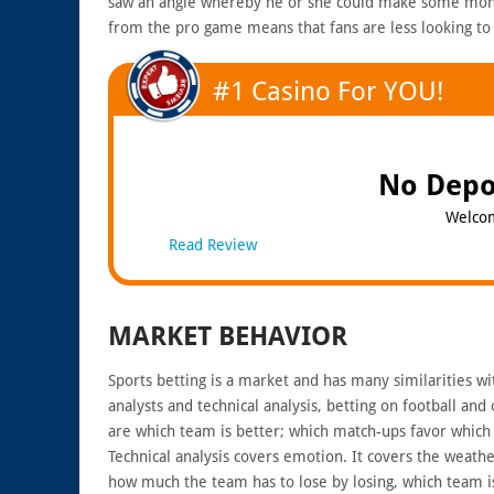
saw an angle whereby he or she could make some mone
from the pro game means that fans are less looking to
#1 Casino For YOU!
No Depo
Welco
Read Review
MARKET BEHAVIOR
Sports betting is a market and has many similarities w
analysts and technical analysis, betting on football an
are which team is better; which match-ups favor which 
Technical analysis covers emotion. It covers the weath
how much the team has to lose by losing, which team 