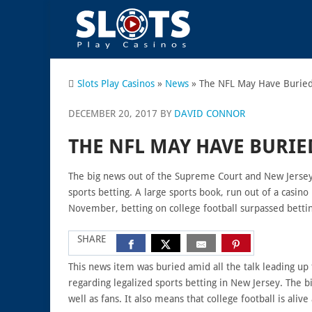
Slots Play Casinos
»
News
»
The NFL May Have Buried 
DECEMBER 20, 2017
BY
DAVID CONNOR
THE NFL MAY HAVE BURIE
The big news out of the Supreme Court and New Jerse
sports betting. A large sports book, run out of a casin
November, betting on college football surpassed bett
SHARE
This news item was buried amid all the talk leading u
regarding legalized sports betting in New Jersey. The bi
well as fans. It also means that college football is aliv