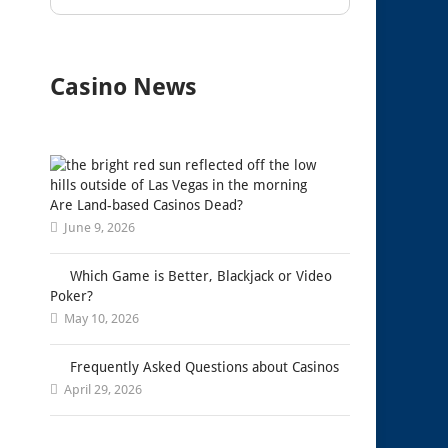
Frequently Asked Questions about Casinos
Casino News
April 3, 2026
What Should Players Look for in a Casino?
March 18, 2026
The Immortal Wizard of Oz is Now a Slot
Are Land-based Casinos Dead?
June 9, 2026
March 3, 2026
Which Game is Better, Blackjack or Video
Sound Money Management is a Key to
Poker?
Happy Online Casino Gaming
May 10, 2026
July 10, 2026
Frequently Asked Questions about Casinos
The Best Segue from Free Play to Playing
April 29, 2026
for Real Money