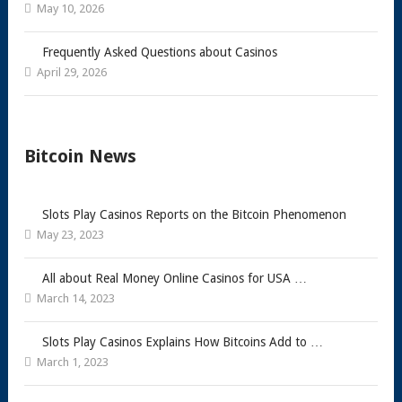
Sound Money Management is a Key to Happy Online
May 10, 2026
Casino Gaming
Frequently Asked Questions about Casinos
July 10, 2026
April 29, 2026
The Best Segue from Free Play to Playing for Real Money
June 16, 2026
Bitcoin News
Everything You Wanted to Know about the Random
Number Generator
Slots Play Casinos Reports on the Bitcoin Phenomenon
June 9, 2026
May 23, 2023
Are Land-based Casinos Dead?
All about Real Money Online Casinos for USA …
March 14, 2023
Slots Play Casinos Explains How Bitcoins Add to …
March 1, 2023