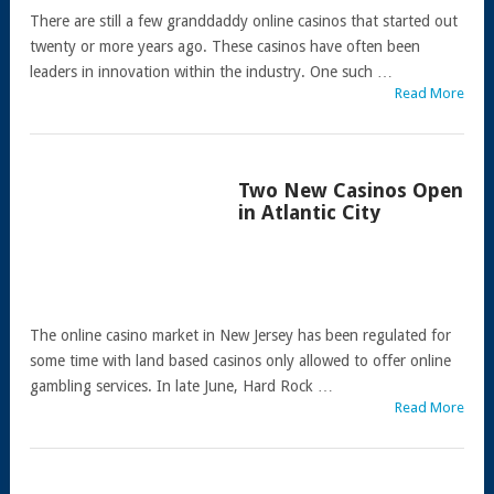
There are still a few granddaddy online casinos that started out
twenty or more years ago. These casinos have often been
leaders in innovation within the industry. One such …
Read More
Two New Casinos Open
in Atlantic City
The online casino market in New Jersey has been regulated for
some time with land based casinos only allowed to offer online
gambling services. In late June, Hard Rock …
Read More