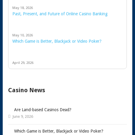
May 10, 2026
Which Game is Better, Blackjack or Video Poker?
April 29, 2026
Frequently Asked Questions about Casinos
April 3, 2026
What Should Players Look for in a Casino?
Casino News
March 18, 2026
The Immortal Wizard of Oz is Now a Slot
Are Land-based Casinos Dead?
June 9, 2026
March 3, 2026
Which Game is Better, Blackjack or Video Poker?