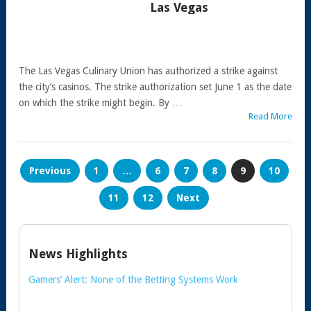
Las Vegas
The Las Vegas Culinary Union has authorized a strike against
the city’s casinos. The strike authorization set June 1 as the date
on which the strike might begin. By …
Read More
Posts
Previous
1
…
6
7
8
9
10
pagination
11
12
Next
May 27, 2026
Gamers’ Alert: None of the Betting Systems Work
News Highlights
May 18, 2026
Past, Present, and Future of Online Casino Banking