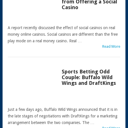
from Offering a Social
Casino
A report recently discussed the effect of social casinos on real
money online casinos. Social casinos are different than the free
play mode on a real money casino. Real …
Read More
Sports Betting Odd
Couple: Buffalo Wild
Wings and DraftKings
Just a few days ago, Buffalo Wild Wings announced that it is in
the late stages of negotiations with DraftKings for a marketing
arrangement between the two companies. The …