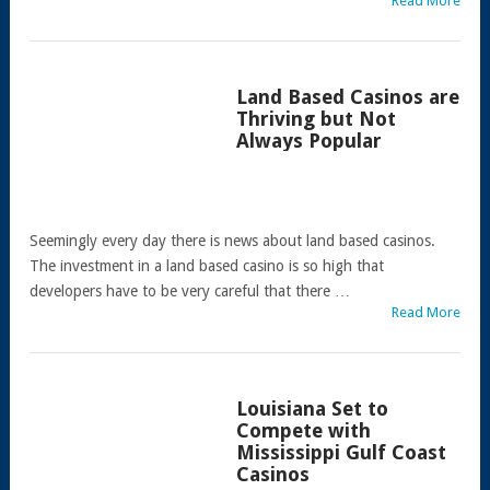
Read More
Land Based Casinos are
Thriving but Not
Always Popular
Seemingly every day there is news about land based casinos.
The investment in a land based casino is so high that
developers have to be very careful that there …
Read More
Louisiana Set to
Compete with
Mississippi Gulf Coast
Casinos