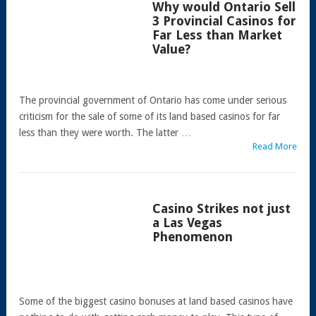
Why would Ontario Sell
3 Provincial Casinos for
Far Less than Market
Value?
The provincial government of Ontario has come under serious
criticism for the sale of some of its land based casinos for far
less than they were worth. The latter …
Read More
Casino Strikes not just
a Las Vegas
Phenomenon
Some of the biggest casino bonuses at land based casinos have