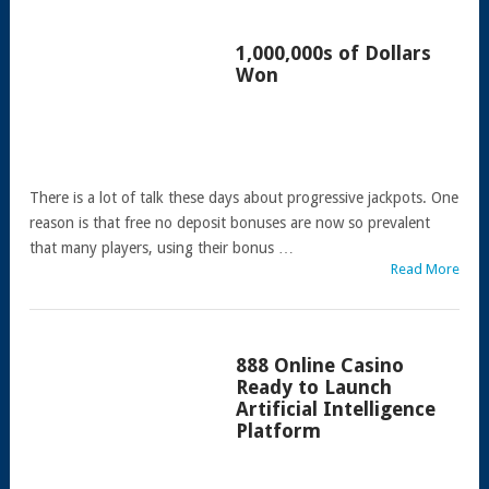
1,000,000s of Dollars
Won
There is a lot of talk these days about progressive jackpots. One
reason is that free no deposit bonuses are now so prevalent
that many players, using their bonus …
Read More
888 Online Casino
Ready to Launch
Artificial Intelligence
Platform