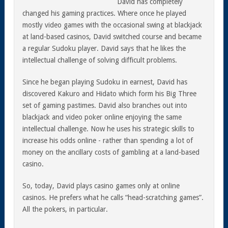
David has completely
changed his gaming practices. Where once he played
mostly video games with the occasional swing at blackjack
at land-based casinos, David switched course and became
a regular Sudoku player. David says that he likes the
intellectual challenge of solving difficult problems.
Since he began playing Sudoku in earnest, David has
discovered Kakuro and Hidato which form his Big Three
set of gaming pastimes. David also branches out into
blackjack and video poker online enjoying the same
intellectual challenge. Now he uses his strategic skills to
increase his odds online - rather than spending a lot of
money on the ancillary costs of gambling at a land-based
casino.
So, today, David plays casino games only at online
casinos. He prefers what he calls “head-scratching games”.
All the pokers, in particular.