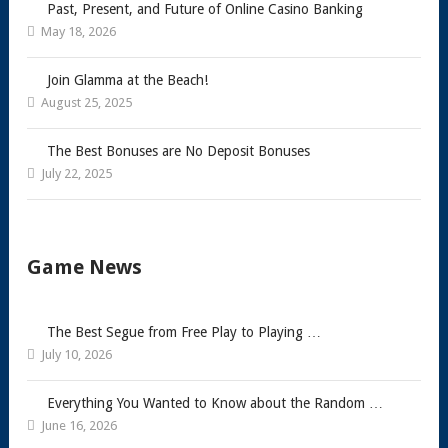
Past, Present, and Future of Online Casino Banking
May 18, 2026
Join Glamma at the Beach!
August 25, 2025
The Best Bonuses are No Deposit Bonuses
July 22, 2025
Game News
The Best Segue from Free Play to Playing …
July 10, 2026
Everything You Wanted to Know about the Random …
June 16, 2026