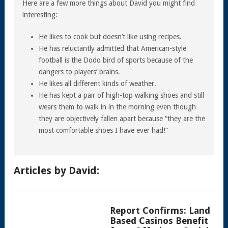
Here are a few more things about David you might find
interesting:
He likes to cook but doesn’t like using recipes.
He has reluctantly admitted that American-style
football is the Dodo bird of sports because of the
dangers to players’ brains.
He likes all different kinds of weather.
He has kept a pair of high-top walking shoes and still
wears them to walk in in the morning even though
they are objectively fallen apart because “they are the
most comfortable shoes I have ever had!”
Articles by David:
Report Confirms: Land
Based Casinos Benefit