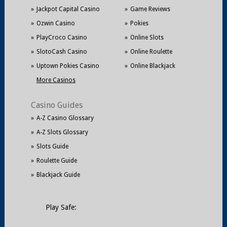
Jackpot Capital Casino
Game Reviews
Ozwin Casino
Pokies
PlayCroco Casino
Online Slots
SlotoCash Casino
Online Roulette
Uptown Pokies Casino
Online Blackjack
More Casinos
Casino Guides
A-Z Casino Glossary
A-Z Slots Glossary
Slots Guide
Roulette Guide
Blackjack Guide
Play Safe: