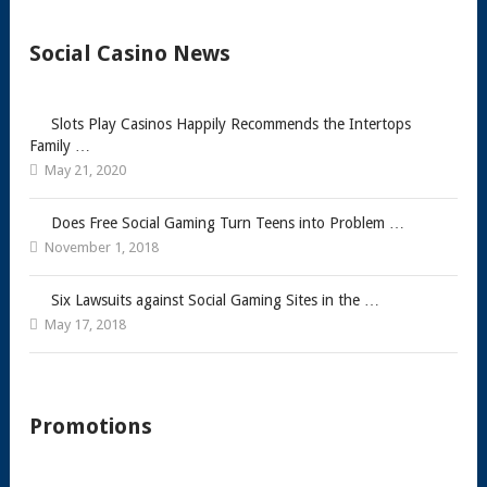
Social Casino News
Slots Play Casinos Happily Recommends the Intertops
Family …
May 21, 2020
Does Free Social Gaming Turn Teens into Problem …
November 1, 2018
Six Lawsuits against Social Gaming Sites in the …
May 17, 2018
Promotions