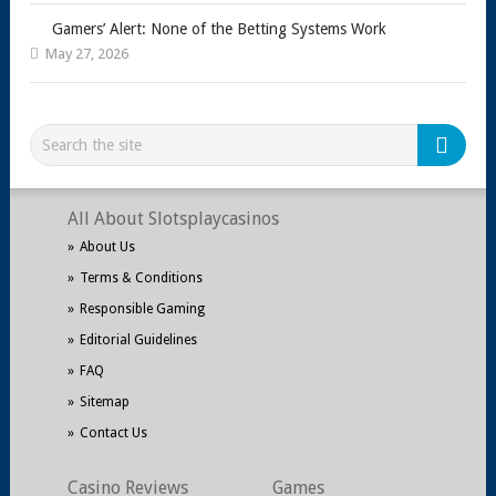
Gamers’ Alert: None of the Betting Systems Work
May 27, 2026
All About Slotsplaycasinos
About Us
Terms & Conditions
Responsible Gaming
Editorial Guidelines
FAQ
Sitemap
Contact Us
Casino Reviews
Games