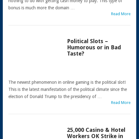
nothing to do with getting cash money to play. This type of
bonus is much more the domain …
Read More
Political Slots –
Humorous or in Bad
Taste?
The newest phenomenon in online gaming is the political slot!
This is the latest manifestation of the political climate since the
election of Donald Trump to the presidency of …
Read More
25,000 Casino & Hotel
Workers OK Strike in