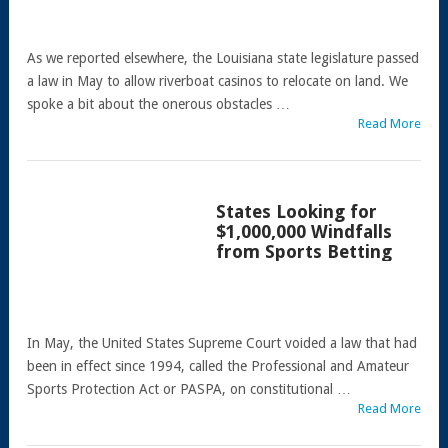
As we reported elsewhere, the Louisiana state legislature passed
a law in May to allow riverboat casinos to relocate on land. We
spoke a bit about the onerous obstacles …
Read More
States Looking for
$1,000,000 Windfalls
from Sports Betting
In May, the United States Supreme Court voided a law that had
been in effect since 1994, called the Professional and Amateur
Sports Protection Act or PASPA, on constitutional …
Read More