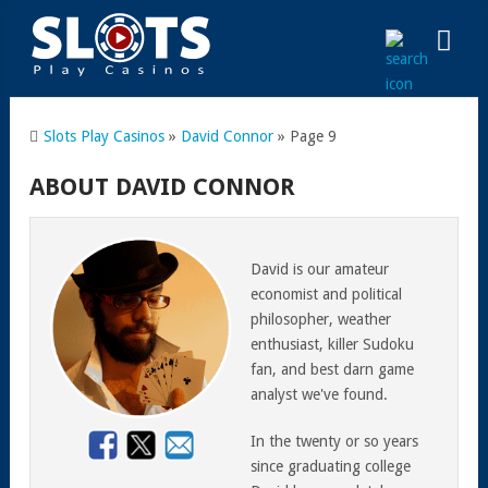
Slots Play Casinos
»
David Connor
»
Page 9
ABOUT DAVID CONNOR
David is our amateur
economist and political
philosopher, weather
enthusiast, killer Sudoku
fan, and best darn game
analyst we've found.
In the twenty or so years
since graduating college