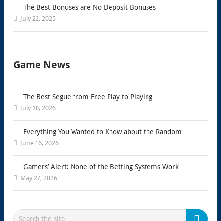
The Best Bonuses are No Deposit Bonuses
July 22, 2025
Game News
The Best Segue from Free Play to Playing …
July 10, 2026
Everything You Wanted to Know about the Random …
June 16, 2026
Gamers’ Alert: None of the Betting Systems Work
May 27, 2026