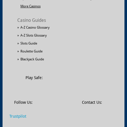
More Casinos
Casino Guides
A-Z Casino Glossary
A-Z Slots Glossary
Slots Guide
Roulette Guide
Blackjack Guide
Play Safe:
Follow Us:
Contact Us:
Trustpilot