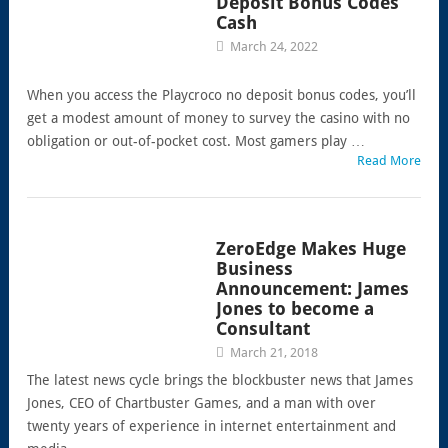
Deposit Bonus Codes
Cash
March 24, 2022
When you access the Playcroco no deposit bonus codes, you’ll
get a modest amount of money to survey the casino with no
obligation or out-of-pocket cost. Most gamers play …
Read More
ZeroEdge Makes Huge
Business
Announcement: James
Jones to become a
Consultant
March 21, 2018
The latest news cycle brings the blockbuster news that James
Jones, CEO of Chartbuster Games, and a man with over
twenty years of experience in internet entertainment and