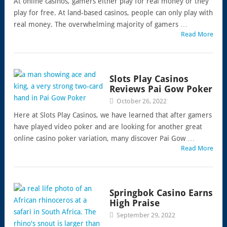
At online casinos, gamers either play for real money or they
play for free. At land-based casinos, people can only play with
real money. The overwhelming majority of gamers …
Read More
Slots Play Casinos
Reviews Pai Gow Poker
October 26, 2022
Here at Slots Play Casinos, we have learned that after gamers
have played video poker and are looking for another great
online casino poker variation, many discover Pai Gow …
Read More
Springbok Casino Earns
High Praise
September 29, 2022