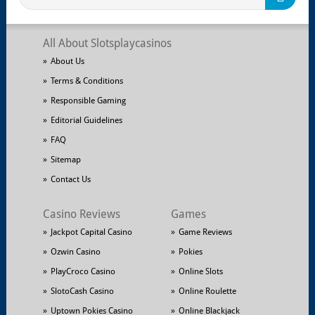
All About Slotsplaycasinos
About Us
Terms & Conditions
Responsible Gaming
Editorial Guidelines
FAQ
Sitemap
Contact Us
Casino Reviews
Games
Jackpot Capital Casino
Game Reviews
Ozwin Casino
Pokies
PlayCroco Casino
Online Slots
SlotoCash Casino
Online Roulette
Uptown Pokies Casino
Online Blackjack