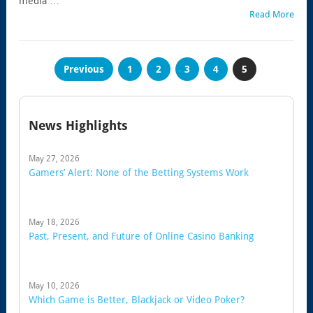
media …
Read More
Posts
Previous
1
2
3
4
5
pagination
News Highlights
May 27, 2026
Gamers’ Alert: None of the Betting Systems Work
May 18, 2026
Past, Present, and Future of Online Casino Banking
May 10, 2026
Which Game is Better, Blackjack or Video Poker?