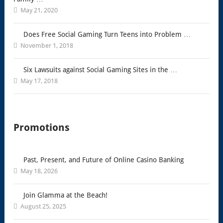
May 21, 2020
Does Free Social Gaming Turn Teens into Problem …
November 1, 2018
Six Lawsuits against Social Gaming Sites in the …
May 17, 2018
Promotions
Past, Present, and Future of Online Casino Banking
May 18, 2026
Join Glamma at the Beach!
August 25, 2025