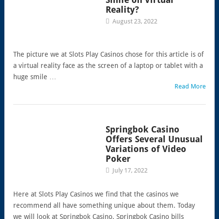
Reality?
August 23, 2022
The picture we at Slots Play Casinos chose for this article is of
a virtual reality face as the screen of a laptop or tablet with a
huge smile …
Read More
Springbok Casino
Offers Several Unusual
Variations of Video
Poker
July 17, 2022
Here at Slots Play Casinos we find that the casinos we
recommend all have something unique about them. Today
we will look at Springbok Casino. Springbok Casino bills