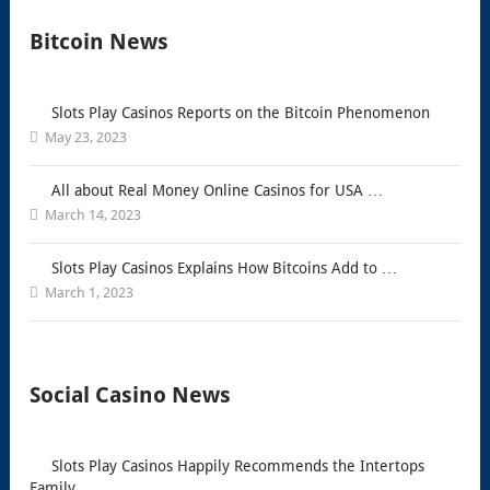
June 16, 2026
Bitcoin News
Everything You Wanted to Know about the Random
Number Generator
Slots Play Casinos Reports on the Bitcoin Phenomenon
June 9, 2026
May 23, 2023
Are Land-based Casinos Dead?
All about Real Money Online Casinos for USA …
March 14, 2023
Slots Play Casinos Explains How Bitcoins Add to …
March 1, 2023
Social Casino News
Slots Play Casinos Happily Recommends the Intertops
Family …