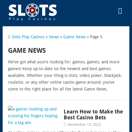
Slots Play Casinos
»
News
»
Game News
»
Page 5
GAME NEWS
We’ve got what you’re looking for: games, games, and more
games! Keep up-to-date on the newest and best games
available. Whether your thing is slots, video poker, blackjack,
roulette, or any other online casino game around, you’ve
come to the right place for all the latest Game News.
Learn How to Make the
Best Casino Bets
November 13, 2022