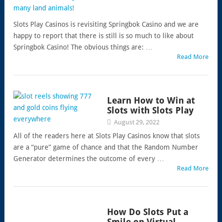
Slots Play Casinos is revisiting Springbok Casino and we are
happy to report that there is still is so much to like about
Springbok Casino! The obvious things are: …
Read More
Learn How to Win at
Slots with Slots Play
August 29, 2022
All of the readers here at Slots Play Casinos know that slots
are a “pure” game of chance and that the Random Number
Generator determines the outcome of every …
Read More
How Do Slots Put a
Smile on Virtual