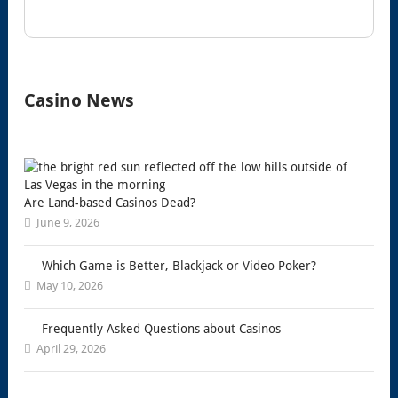
April 29, 2026
Frequently Asked Questions about Casinos
April 3, 2026
Casino News
What Should Players Look for in a Casino?
March 18, 2026
The Immortal Wizard of Oz is Now a Slot
Are Land-based Casinos Dead?
June 9, 2026
March 3, 2026
Which Game is Better, Blackjack or Video Poker?
Sound Money Management is a Key to Happy Online
May 10, 2026
Casino Gaming
Frequently Asked Questions about Casinos
July 10, 2026
April 29, 2026
The Best Segue from Free Play to Playing for Real Money