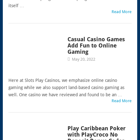
itself …
Read More
Casual Casino Games
Add Fun to Online
Gaming
May 20, 2022
Here at Slots Play Casinos, we emphasize online casino
gaming while we also support land-based casino gaming as
well. One casino we have reviewed and found to be an …
Read More
Play Caribbean Poker
with PlayCroco No