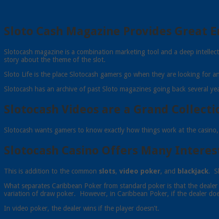
Sloto Cash Magazine Provides Great 
Slotocash magazine is a combination marketing tool and a deep intellec
story about the theme of the slot.
Sloto Life is the place Slotocash gamers go when they are looking for an 
Slotocash has an archive of past Sloto magazines going back several yea
Slotocash Videos are a Grand Collectio
Slotocash wants gamers to know exactly how things work at the casino
Slotocash Casino Offers Many Intere
This is addition to the common
slots
,
video poker
, and
blackjack
. S
What separates Caribbean Poker from standard poker is that the dealer h
variation of draw poker. However, in Caribbean Poker, if the dealer doesn
In video poker, the dealer wins if the player doesn’t.