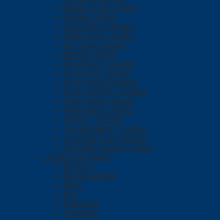
MIAMI CLUB CASINO
OZWIN CASINO
PLAYCROCO CASINO
PRIMA PLAY CASINO
RED STAG CASINO
RIPPER CASINO
ROARING 21 CASINO
SLOTASTIC CASINO
SLOTO’CASH CASINO
SLOTS CAPITAL CASINO
SPINSTOPIA CASINO
SPRINGBOK CASINO
TRIPLE 7 CASINO
THUNDERBOLT CASINO
UPTOWN ACES CASINO
UPTOWN POKIES CASINO
CASINO SOFTWARE
BETSOFT
MICROGAMING
RIVAL
RTG
SPINLOGIC
TOPGAME