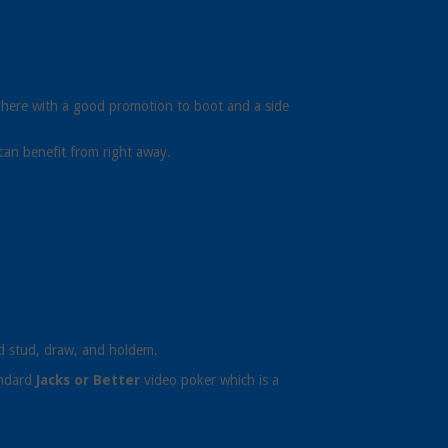
e here with a good promotion to boot and a side
 can benefit from right away.
rd stud, draw, and holdem.
andard
Jacks or Better
video poker which is a