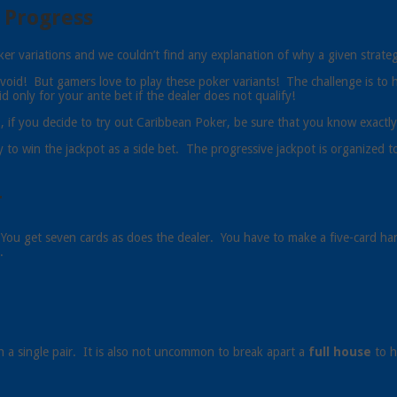
 Progress
ker variations and we couldn’t find any explanation of why a given stra
void! But gamers love to play these poker variants! The challenge is to 
d only for your ante bet if the dealer does not qualify!
o, if you decide to try out Caribbean Poker, be sure that you know exactly
y to win the jackpot as a side bet. The progressive jackpot is organized t
r
ts. You get seven cards as does the dealer. You have to make a five-card
.
 a single pair. It is also not uncommon to break apart a
full house
to h