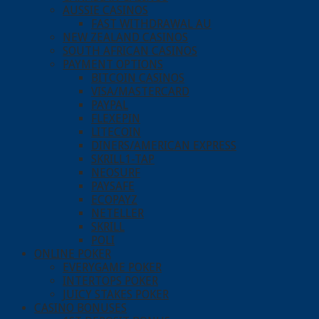
AUSSIE CASINOS
FAST WITHDRAWAL AU
NEW ZEALAND CASINOS
SOUTH AFRICAN CASINOS
PAYMENT OPTIONS
BITCOIN CASINOS
VISA/MASTERCARD
PAYPAL
FLEXEPIN
LITECOIN
DINERS/AMERICAN EXPRESS
SKRILL1-TAP
NEOSURF
PAYSAFE
ECOPAYZ
NETELLER
SKRILL
POLI
ONLINE POKER
EVERYGAME POKER
INTERTOPS POKER
JUICY STAKES POKER
CASINO BONUSES