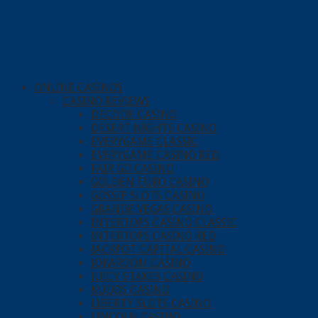
ONLINE CASINOS
CASINO REVIEWS
DECODE CASINO
DESERT NIGHTS CASINO
EVERYGAME CLASSIC
EVERYGAME CASINO RED
FAIR GO CASINO
GOLDEN EURO CASINO
GOSSIP SLOTS CASINO
GRANDE VEGAS CASINO
INTERTOPS CASINO CLASSIC
INTERTOPS CASINO RED
JACKPOT CAPITAL CASINO
JOKAROOM CASINO
JUICY STAKES CASINO
KUDOS CASINO
LIBERTY SLOTS CASINO
LINCOLN CASINO