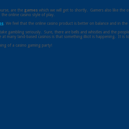
course, are the
games
which we will get to shortly. Gamers also like the
the online casino style of play.
os
. We feel that the online casino product is better on balance and in the
ake gambling seriously. Sure, there are bells and whistles and the peopl
at many land-based casinos is that something illicit is happening. It is to
hing of a casino gaming party!