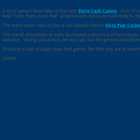
A lot of gamers have fallen in love with
Sloto Cash Casino
. First, of 
have ‘”been there, done that” at land-based casinos and are ready to try 
The online casino style of play is our bailiwick here at
Slots Play Casin
The overall atmosphere at many land-based casinos is that here people t
wild time. Having said all that, we must say that the general atmosphere 
Slotocash is such a happy place that gamers feel that they are at somet
SHARE