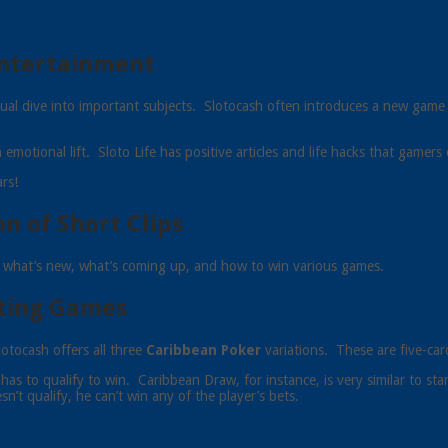
Entertainment
tual dive into important subjects. Slotocash often introduces a new gam
emotional lift. Sloto Life has positive articles and life hacks that gamers
rs!
n of Short Clips
, what’s new, what’s coming up, and how to win various games.
sting Games
lotocash offers all three
Caribbean Poker
variations. These are five-ca
as to qualify to win. Caribbean Draw, for instance, is very similar to st
’t qualify, he can’t win any of the player’s bets.