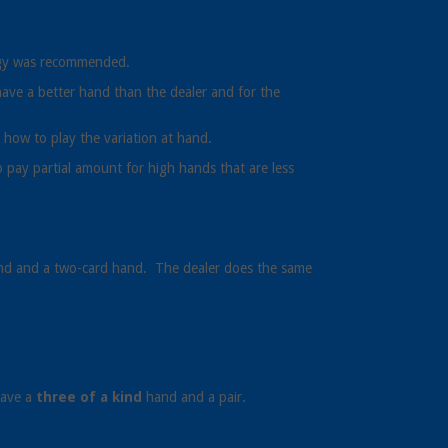
tegy was recommended.
have a better hand than the dealer and for the
 how to play the variation at hand.
o pay partial amount for high hands that are less
 hand and a two-card hand. The dealer does the same
ave a
three of a kind
hand and a pair.