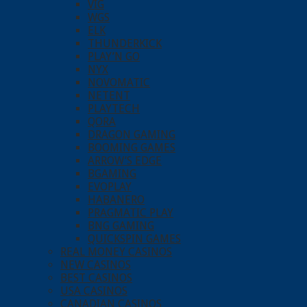
VIG
WGS
ELK
THUNDERKICK
PLAY’N GO
NYX
NOVOMATIC
NETENT
PLAYTECH
QORA
DRAGON GAMING
BOOMING GAMES
ARROW’S EDGE
BGAMING
EVOPLAY
HABANERO
PRAGMATIC PLAY
BNG GAMING
QUICKSPIN GAMES
REAL MONEY CASINOS
NEW CASINOS
BEST CASINOS
USA CASINOS
CANADIAN CASINOS