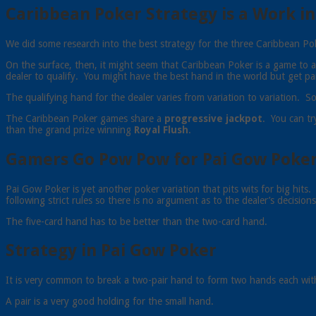
Caribbean Poker Strategy is a Work in
We did some research into the best strategy for the three Caribbean Po
On the surface, then, it might seem that Caribbean Poker is a game to a
dealer to qualify. You might have the best hand in the world but get pai
The qualifying hand for the dealer varies from variation to variation. S
The Caribbean Poker games share a
progressive jackpot
. You can tr
than the grand prize winning
Royal
Flush
.
Gamers Go Pow Pow for Pai Gow Poke
Pai Gow Poker is yet another poker variation that pits wits for big hi
following strict rules so there is no argument as to the dealer’s decisions
The five-card hand has to be better than the two-card hand.
Strategy in Pai Gow Poker
It is very common to break a two-pair hand to form two hands each with
A pair is a very good holding for the small hand.