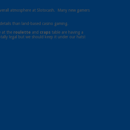
 overall atmosphere at Slotocash. Many new gamers
 details than land-based casino gaming.
e at the
roulette
and
craps
table are having a
tally legal but we should keep it under our hats!