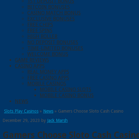
1ST DEPOSIT BONUS
BITCOIN BONUSES
CASINO MATCH BONUS
EXCLUSIVE BONUSES
FREE CHIPS
FREE SPINS
HIGH ROLLER
NO DEPOSIT BONUSES
TIME-LIMITED BONUSES
WELCOME BONUS
GAME REVIEWS
CASINO APPS
REAL MONEY APPS
FREE CASINO APPS
MOBILE CASINOS
MOBILE CASINO SLOTS
MOBILE CASINO BONUS
NEWS
Slots Play Casinos
»
News
»
Gamers Choose Sloto Cash Casino
December 29, 2023
by
Jack Marsh
Gamers Choose Sloto Cash Casin